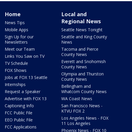
Home
Local and
Regional News
News Tips
Mobile Apps
Seattle News Tonight
Sign Up for our
Seattle and King County
Newsletters
News
Meet our Team
Tacoma and Pierce
County News
Links You Saw on TV
Everett and Snohomish
TV Schedule
County News
FOX Shows
Olympia and Thurston
Jobs at FOX 13 Seattle
County News
Internships
Bellingham and
Request a Speaker
Whatcom County News
Advertise with FOX 13
WA Coast News
Captioning Info
San Francisco News -
KTVU FOX 2
FCC Public File
Los Angeles News - FOX
EEO Public File
11 Los Angeles
FCC Applications
Phoenix News - FOX 10