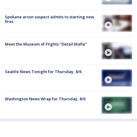
Spokane arson suspect admits to starting new
fires
Meet the Museum of Flights "Detail Mafia"
Seattle News Tonight for Thursday, 8/6
Washington News Wrap for Thursday, 8/6