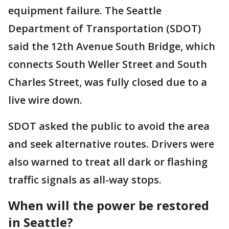
equipment failure. The Seattle
Department of Transportation (SDOT)
said the 12th Avenue South Bridge, which
connects South Weller Street and South
Charles Street, was fully closed due to a
live wire down.
SDOT asked the public to avoid the area
and seek alternative routes. Drivers were
also warned to treat all dark or flashing
traffic signals as all-way stops.
When will the power be restored
in Seattle?