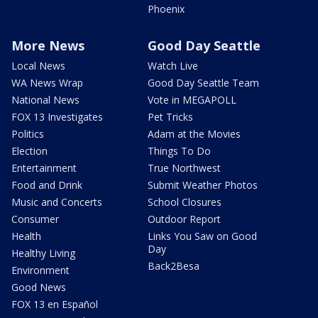
Phoenix
More News
Good Day Seattle
Local News
Watch Live
WA News Wrap
Good Day Seattle Team
National News
Vote in MEGAPOLL
FOX 13 Investigates
Pet Tricks
Politics
Adam at the Movies
Election
Things To Do
Entertainment
True Northwest
Food and Drink
Submit Weather Photos
Music and Concerts
School Closures
Consumer
Outdoor Report
Health
Links You Saw on Good
Day
Healthy Living
Back2Besa
Environment
Good News
FOX 13 en Español