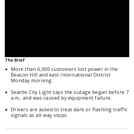
The Brief
More than 6,000 customers lost power in the
Beacon Hill and east International District
Monday morning.
Seattle City Light says the outage began before 7
a.m., and was caused by equipment failure.
Drivers are asked to treat dark or flashing traffic
signals as all-way stops.