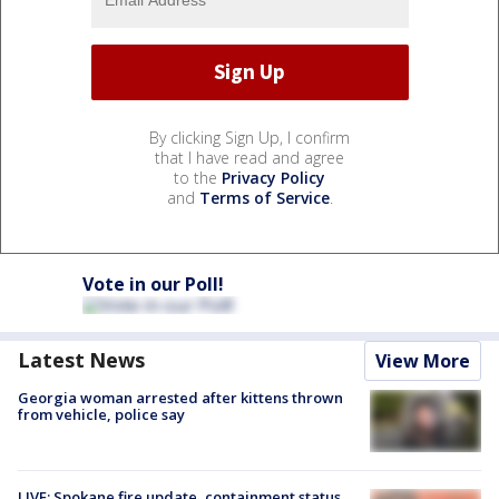
By clicking Sign Up, I confirm
that I have read and agree
to the
Privacy Policy
and
Terms of Service
.
Vote in our Poll!
Latest News
View More
Georgia woman arrested after kittens thrown
from vehicle, police say
LIVE: Spokane fire update, containment status,