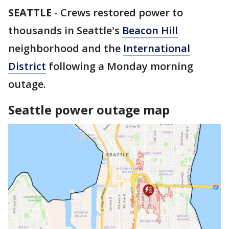
SEATTLE
-
Crews restored power to
thousands in Seattle's
Beacon Hill
neighborhood and the
International
District
following a Monday morning
outage.
Seattle power outage map