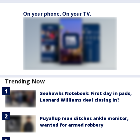
On your phone. On your TV.
Trending Now
Seahawks Notebook: First day in pads,
Leonard Williams deal closing in?
Puyallup man ditches ankle monitor,
wanted for armed robbery