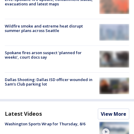
evacuations and latest maps
Wildfire smoke and extreme heat disrupt
summer plans across Seattle
Spokane fires arson suspect ‘planned for
weeks’, court docs say
Dallas Shooting: Dallas ISD officer wounded in
Sam's Club parking lot
Latest Videos
View More
Washington Sports Wrap for Thursday, 8/6