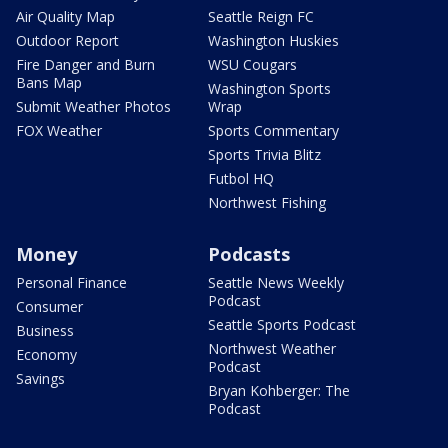
Air Quality Map
Seattle Reign FC
Outdoor Report
Washington Huskies
Fire Danger and Burn
WSU Cougars
Bans Map
Washington Sports
Submit Weather Photos
Wrap
FOX Weather
Sports Commentary
Sports Trivia Blitz
Futbol HQ
Northwest Fishing
Money
Podcasts
Personal Finance
Seattle News Weekly
Podcast
Consumer
Seattle Sports Podcast
Business
Northwest Weather
Economy
Podcast
Savings
Bryan Kohberger: The
Podcast