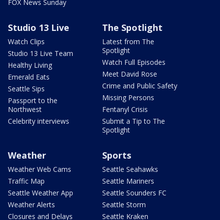
FOX News Sunday
Studio 13 Live
The Spotlight
Watch Clips
Latest from The
Spotlight
Studio 13 Live Team
Watch Full Episodes
Healthy Living
Meet David Rose
Emerald Eats
Crime and Public Safety
Seattle Sips
Missing Persons
Passport to the
Northwest
Fentanyl Crisis
Celebrity interviews
Submit a Tip to The
Spotlight
Weather
Sports
Weather Web Cams
Seattle Seahawks
Traffic Map
Seattle Mariners
Seattle Weather App
Seattle Sounders FC
Weather Alerts
Seattle Storm
Closures and Delays
Seattle Kraken