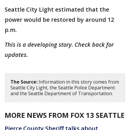
Seattle City Light estimated that the
power would be restored by around 12
p.m.
This is a developing story. Check back for
updates.
The Source:
Information in this story comes from
Seattle City Light, the Seattle Police Department
and the Seattle Department of Transportation.
MORE NEWS FROM FOX 13 SEATTLE
Pierce County Sheriff talks about