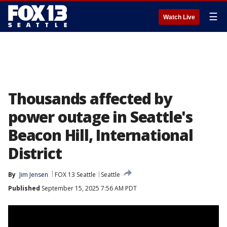
☰
Watch Live
Thousands affected by
power outage in Seattle's
Beacon Hill, International
District
By
Jim Jensen
FOX 13 Seattle
Seattle
Published
September 15, 2025 7:56 AM PDT