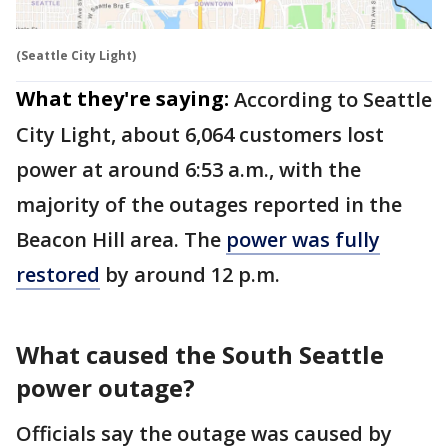
(Seattle City Light)
What they're saying:
According to Seattle
City Light, about 6,064 customers lost
power at around 6:53 a.m., with the
majority of the outages reported in the
Beacon Hill area. The
power was fully
restored
by around 12 p.m.
What caused the South Seattle
power outage?
Officials say the outage was caused by