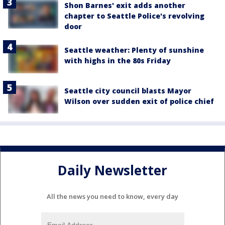
Shon Barnes' exit adds another
chapter to Seattle Police's revolving
door
Seattle weather: Plenty of sunshine
with highs in the 80s Friday
Seattle city council blasts Mayor
Wilson over sudden exit of police chief
Daily Newsletter
All the news you need to know, every day