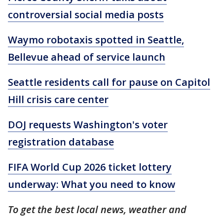
controversial social media posts
Waymo robotaxis spotted in Seattle,
Bellevue ahead of service launch
Seattle residents call for pause on Capitol
Hill crisis care center
DOJ requests Washington's voter
registration database
FIFA World Cup 2026 ticket lottery
underway: What you need to know
To get the best local news, weather and