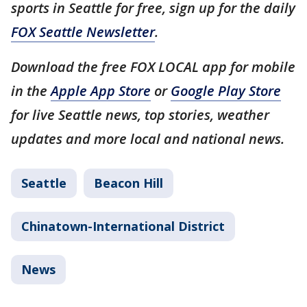
sports in Seattle for free, sign up for the daily
FOX Seattle Newsletter
.
Download the free FOX LOCAL app for mobile
in the
Apple App Store
or
Google Play Store
for live Seattle news, top stories, weather
updates and more local and national news.
Seattle
Beacon Hill
Chinatown-International District
News