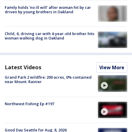
Family holds 'no ill will' after woman hit by car
driven by young brothers in Oakland
Child, 6, driving car with 4-year-old brother hits
woman walking dog in Oakland
Latest Videos
View More
Grand Park 2 wildfire: 200 acres, 0% contained
near Mount. Rainier
Northwest Fishing Ep #197
Good Day Seattle for Aug. 8, 2026