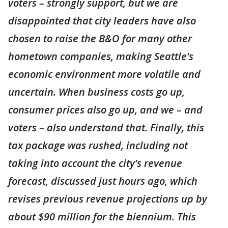
voters – strongly support, but we are
disappointed that city leaders have also
chosen to raise the B&O for many other
hometown companies, making Seattle’s
economic environment more volatile and
uncertain. When business costs go up,
consumer prices also go up, and we – and
voters – also understand that. Finally, this
tax package was rushed, including not
taking into account the city’s revenue
forecast, discussed just hours ago, which
revises previous revenue projections up by
about $90 million for the biennium. This