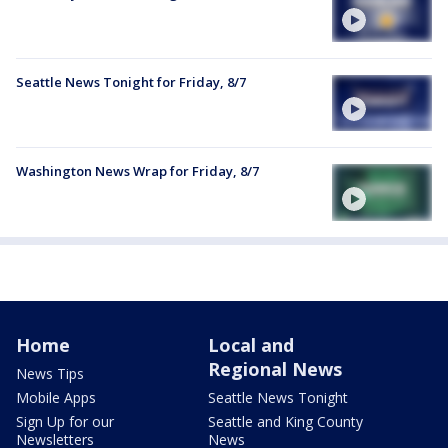
Seattle News Tonight for Friday, 8/7
Washington News Wrap for Friday, 8/7
Home
Local and
Regional News
News Tips
Mobile Apps
Seattle News Tonight
Sign Up for our
Seattle and King County
Newsletters
News