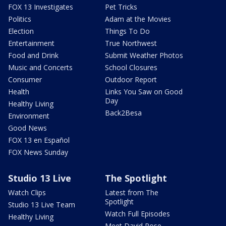
FOX 13 Investigates
Pet Tricks
Politics
Adam at the Movies
Election
Things To Do
Entertainment
True Northwest
Food and Drink
Submit Weather Photos
Music and Concerts
School Closures
Consumer
Outdoor Report
Health
Links You Saw on Good
Day
Healthy Living
Back2Besa
Environment
Good News
FOX 13 en Español
FOX News Sunday
Studio 13 Live
The Spotlight
Watch Clips
Latest from The
Spotlight
Studio 13 Live Team
Watch Full Episodes
Healthy Living
Meet David Rose