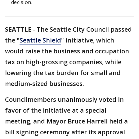
decision.
SEATTLE
-
The Seattle City Council passed
the "
Seattle Shield
" initiative, which
would raise the business and occupation
tax on high-grossing companies, while
lowering the tax burden for small and
medium-sized businesses.
Councilmembers unanimously voted in
favor of the initiative at a special
meeting, and Mayor Bruce Harrell held a
bill signing ceremony after its approval