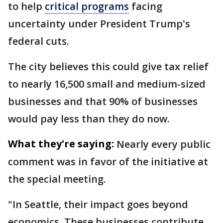
to help
critical programs
facing
uncertainty under President Trump's
federal cuts.
The city believes this could give tax relief
to nearly 16,500 small and medium-sized
businesses and that 90% of businesses
would pay less than they do now.
What they're saying:
Nearly every public
comment was in favor of the initiative at
the special meeting.
"In Seattle, their impact goes beyond
economics. These businesses contribute