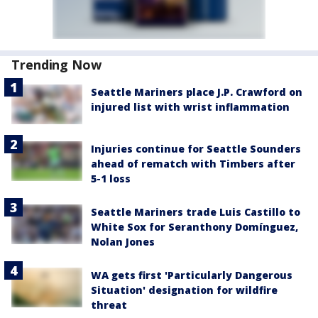
Trending Now
Seattle Mariners place J.P. Crawford on
injured list with wrist inflammation
Injuries continue for Seattle Sounders
ahead of rematch with Timbers after
5-1 loss
Seattle Mariners trade Luis Castillo to
White Sox for Seranthony Domínguez,
Nolan Jones
WA gets first 'Particularly Dangerous
Situation' designation for wildfire
threat