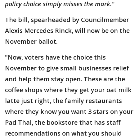
policy choice simply misses the mark."
The bill, spearheaded by Councilmember
Alexis Mercedes Rinck, will now be on the
November ballot.
"Now, voters have the choice this
November to give small businesses relief
and help them stay open. These are the
coffee shops where they get your oat milk
latte just right, the family restaurants
where they know you want 3 stars on your
Pad Thai, the bookstore that has staff
recommendations on what you should