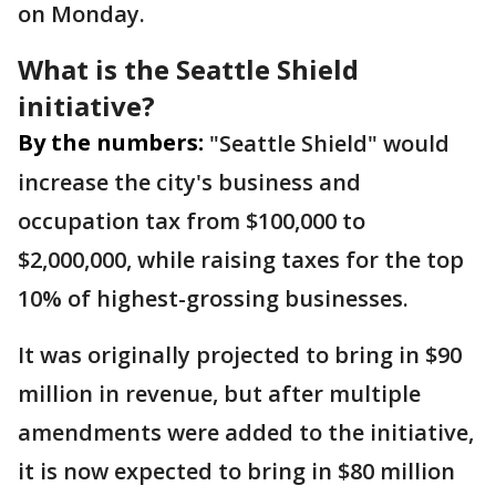
on Monday.
What is the Seattle Shield
initiative?
By the numbers:
"Seattle Shield" would
increase the city's business and
occupation tax from $100,000 to
$2,000,000, while raising taxes for the top
10% of highest-grossing businesses.
It was originally projected to bring in $90
million in revenue, but after multiple
amendments were added to the initiative,
it is now expected to bring in $80 million