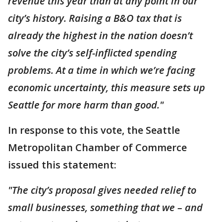
revenue this year than at any point in our
city’s history. Raising a B&O tax that is
already the highest in the nation doesn’t
solve the city’s self-inflicted spending
problems. At a time in which we’re facing
economic uncertainty, this measure sets up
Seattle for more harm than good."
In response to this vote, the Seattle
Metropolitan Chamber of Commerce
issued this statement:
"The city’s proposal gives needed relief to
small businesses, something that we – and