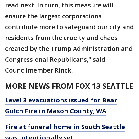
read next. In turn, this measure will
ensure the largest corporations
contribute more to safeguard our city and
residents from the cruelty and chaos
created by the Trump Administration and
Congressional Republicans," said
Councilmember Rinck.
MORE NEWS FROM FOX 13 SEATTLE
Level 3 evacuations issued for Bear
Gulch Fire in Mason County, WA
Fire at funeral home in South Seattle
was intentionally set