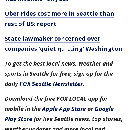
Uber rides cost more in Seattle than
rest of US: report
State lawmaker concerned over
companies 'quiet quitting' Washington
To get the best local news, weather and
sports in Seattle for free, sign up for the
daily
FOX Seattle Newsletter
.
Download the free FOX LOCAL app for
mobile in the
Apple App Store
or
Google
Play Store
for live Seattle news, top stories,
weather updates and more local and