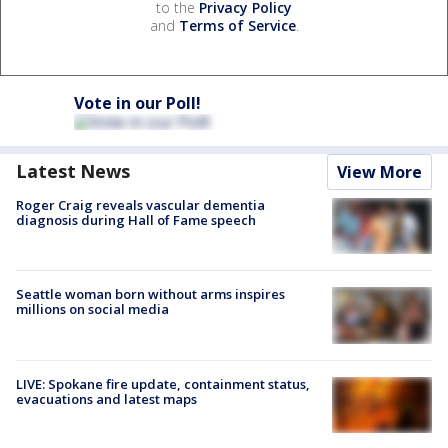
to the
Privacy Policy
and
Terms of Service
.
Vote in our Poll!
Latest News
View More
Roger Craig reveals vascular dementia
diagnosis during Hall of Fame speech
Seattle woman born without arms inspires
millions on social media
LIVE: Spokane fire update, containment status,
evacuations and latest maps