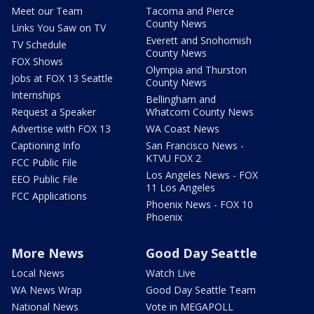
Meet our Team
Tacoma and Pierce
County News
Links You Saw on TV
Everett and Snohomish
TV Schedule
County News
FOX Shows
Olympia and Thurston
Jobs at FOX 13 Seattle
County News
Internships
Bellingham and
Request a Speaker
Whatcom County News
Advertise with FOX 13
WA Coast News
Captioning Info
San Francisco News -
KTVU FOX 2
FCC Public File
Los Angeles News - FOX
EEO Public File
11 Los Angeles
FCC Applications
Phoenix News - FOX 10
Phoenix
More News
Good Day Seattle
Local News
Watch Live
WA News Wrap
Good Day Seattle Team
National News
Vote in MEGAPOLL