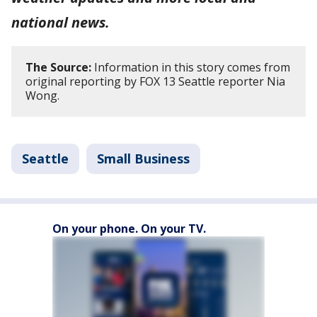
national news.
The Source:
Information in this story comes from
original reporting by FOX 13 Seattle reporter Nia
Wong.
Seattle
Small Business
On your phone. On your TV.