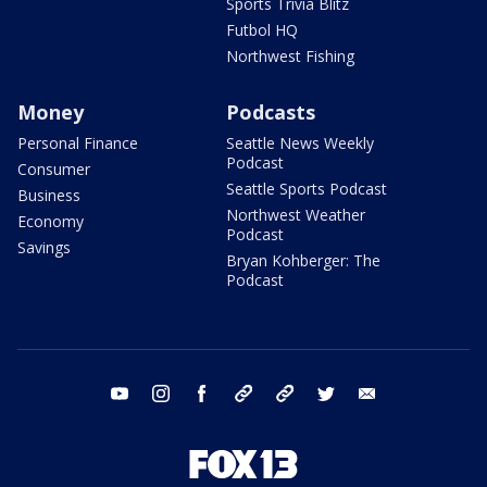
Sports Trivia Blitz
Futbol HQ
Northwest Fishing
Money
Podcasts
Personal Finance
Seattle News Weekly
Podcast
Consumer
Seattle Sports Podcast
Business
Northwest Weather
Economy
Podcast
Savings
Bryan Kohberger: The
Podcast
youtube
instagram
facebook
tiktok
threads
twitter
email