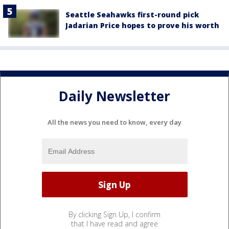
Seattle Seahawks first-round pick
Jadarian Price hopes to prove his worth
Daily Newsletter
All the news you need to know, every day
By clicking Sign Up, I confirm
that I have read and agree