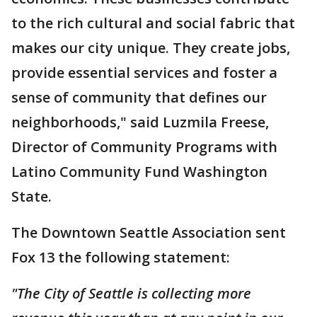
to the rich cultural and social fabric that
makes our city unique. They create jobs,
provide essential services and foster a
sense of community that defines our
neighborhoods," said Luzmila Freese,
Director of Community Programs with
Latino Community Fund Washington
State.
The Downtown Seattle Association sent
Fox 13 the following statement:
"The City of Seattle is collecting more