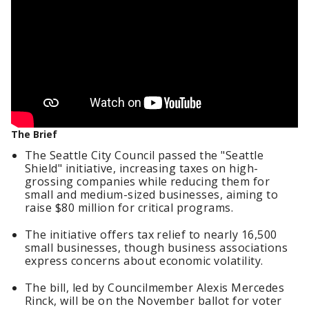
The Brief
The Seattle City Council passed the "Seattle
Shield" initiative, increasing taxes on high-
grossing companies while reducing them for
small and medium-sized businesses, aiming to
raise $80 million for critical programs.
The initiative offers tax relief to nearly 16,500
small businesses, though business associations
express concerns about economic volatility.
The bill, led by Councilmember Alexis Mercedes
Rinck, will be on the November ballot for voter