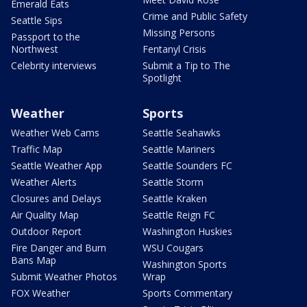
Emerald Eats
Crime and Public Safety
Seattle Sips
Missing Persons
Passport to the
Northwest
Fentanyl Crisis
Celebrity interviews
Submit a Tip to The
Spotlight
Weather
Sports
Weather Web Cams
Seattle Seahawks
Traffic Map
Seattle Mariners
Seattle Weather App
Seattle Sounders FC
Weather Alerts
Seattle Storm
Closures and Delays
Seattle Kraken
Air Quality Map
Seattle Reign FC
Outdoor Report
Washington Huskies
Fire Danger and Burn
WSU Cougars
Bans Map
Washington Sports
Submit Weather Photos
Wrap
FOX Weather
Sports Commentary