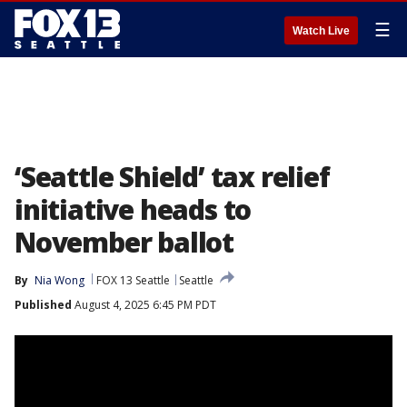
☰
Watch Live
‘Seattle Shield’ tax relief
initiative heads to
November ballot
By
Nia Wong
FOX 13 Seattle
Seattle
Published
August 4, 2025 6:45 PM PDT