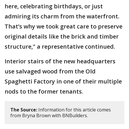
here, celebrating birthdays, or just
admiring its charm from the waterfront.
That’s why we took great care to preserve
original details like the brick and timber
structure," a representative continued.
Interior stairs of the new headquarters
use salvaged wood from the Old
Spaghetti Factory in one of their multiple
nods to the former tenants.
The Source:
Information for this article comes
from Bryna Brown with BNBuilders.