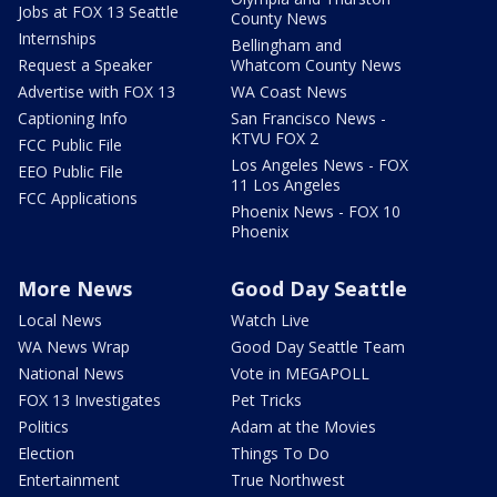
Jobs at FOX 13 Seattle
County News
Internships
Bellingham and
Request a Speaker
Whatcom County News
Advertise with FOX 13
WA Coast News
Captioning Info
San Francisco News -
KTVU FOX 2
FCC Public File
Los Angeles News - FOX
EEO Public File
11 Los Angeles
FCC Applications
Phoenix News - FOX 10
Phoenix
More News
Good Day Seattle
Local News
Watch Live
WA News Wrap
Good Day Seattle Team
National News
Vote in MEGAPOLL
FOX 13 Investigates
Pet Tricks
Politics
Adam at the Movies
Election
Things To Do
Entertainment
True Northwest