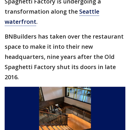
Spaghetti Factory is undergoing a
transformation along the
Seattle
waterfront
.
BNBuilders has taken over the restaurant
space to make it into their new
headquarters, nine years after the Old
Spaghetti Factory shut its doors in late
2016.