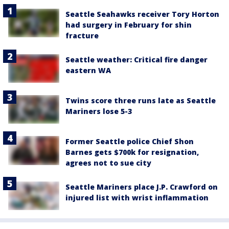
Seattle Seahawks receiver Tory Horton
had surgery in February for shin
fracture
Seattle weather: Critical fire danger
eastern WA
Twins score three runs late as Seattle
Mariners lose 5-3
Former Seattle police Chief Shon
Barnes gets $700k for resignation,
agrees not to sue city
Seattle Mariners place J.P. Crawford on
injured list with wrist inflammation