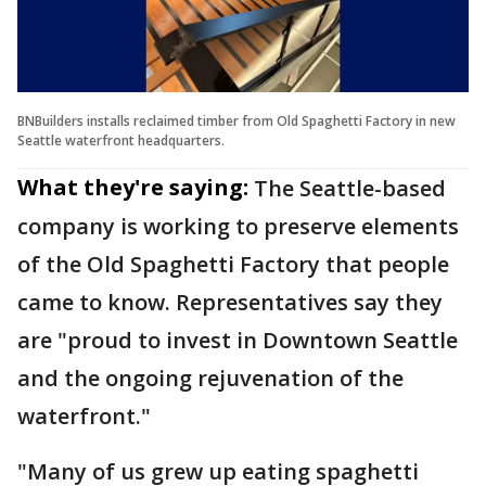
BNBuilders installs reclaimed timber from Old Spaghetti Factory in new
Seattle waterfront headquarters.
What they're saying:
The Seattle-based
company is working to preserve elements
of the Old Spaghetti Factory that people
came to know. Representatives say they
are "proud to invest in Downtown Seattle
and the ongoing rejuvenation of the
waterfront."
"Many of us grew up eating spaghetti