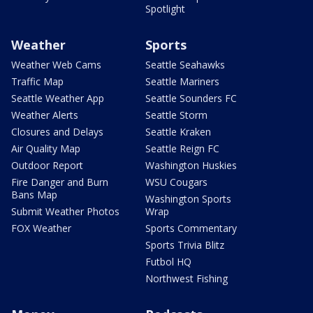
Spotlight
Weather
Sports
Weather Web Cams
Seattle Seahawks
Traffic Map
Seattle Mariners
Seattle Weather App
Seattle Sounders FC
Weather Alerts
Seattle Storm
Closures and Delays
Seattle Kraken
Air Quality Map
Seattle Reign FC
Outdoor Report
Washington Huskies
Fire Danger and Burn
WSU Cougars
Bans Map
Washington Sports
Submit Weather Photos
Wrap
FOX Weather
Sports Commentary
Sports Trivia Blitz
Futbol HQ
Northwest Fishing