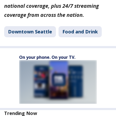
national coverage, plus 24/7 streaming
coverage from across the nation.
Downtown Seattle
Food and Drink
On your phone. On your TV.
Trending Now