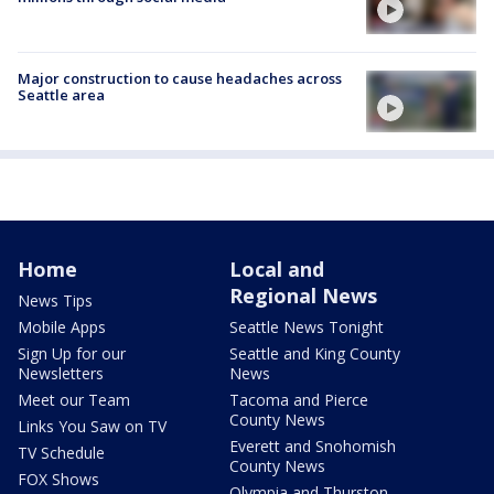
Major construction to cause headaches across
Seattle area
Home
Local and
Regional News
News Tips
Mobile Apps
Seattle News Tonight
Sign Up for our
Seattle and King County
Newsletters
News
Meet our Team
Tacoma and Pierce
County News
Links You Saw on TV
Everett and Snohomish
TV Schedule
County News
FOX Shows
Olympia and Thurston