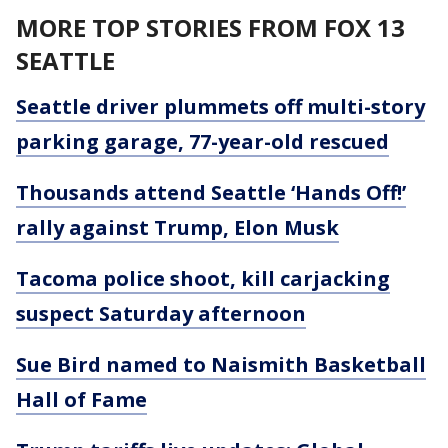
MORE TOP STORIES FROM FOX 13
SEATTLE
Seattle driver plummets off multi-story
parking garage, 77-year-old rescued
Thousands attend Seattle ‘Hands Off!’
rally against Trump, Elon Musk
Tacoma police shoot, kill carjacking
suspect Saturday afternoon
Sue Bird named to Naismith Basketball
Hall of Fame