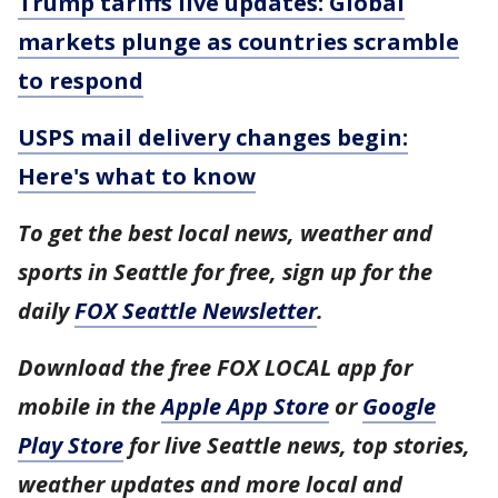
Trump tariffs live updates: Global
markets plunge as countries scramble
to respond
USPS mail delivery changes begin:
Here's what to know
To get the best local news, weather and
sports in Seattle for free, sign up for the
daily
FOX Seattle Newsletter
.
Download the free FOX LOCAL app for
mobile in the
Apple App Store
or
Google
Play Store
for live Seattle news, top stories,
weather updates and more local and