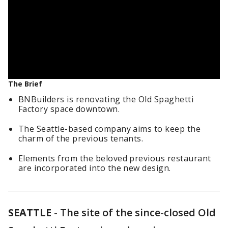
The Brief
BNBuilders is renovating the Old Spaghetti
Factory space downtown.
The Seattle-based company aims to keep the
charm of the previous tenants.
Elements from the beloved previous restaurant
are incorporated into the new design.
SEATTLE
-
The site of the since-closed Old