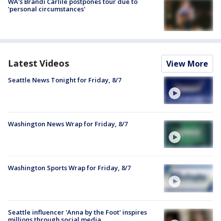
WA's Brandi Carlile postpones tour due to
'personal circumstances'
Latest Videos
View More
Seattle News Tonight for Friday, 8/7
Washington News Wrap for Friday, 8/7
Washington Sports Wrap for Friday, 8/7
Seattle influencer 'Anna by the Foot' inspires
millions through social media