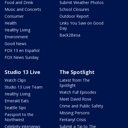
Food and Drink
Submit Weather Photos
Music and Concerts
School Closures
Consumer
Outdoor Report
Health
Links You Saw on Good
Day
Healthy Living
Back2Besa
Environment
Good News
FOX 13 en Español
FOX News Sunday
Studio 13 Live
The Spotlight
Watch Clips
Latest from The
Spotlight
Studio 13 Live Team
Watch Full Episodes
Healthy Living
Meet David Rose
Emerald Eats
Crime and Public Safety
Seattle Sips
Missing Persons
Passport to the
Northwest
Fentanyl Crisis
Celebrity interviews
Submit a Tip to The