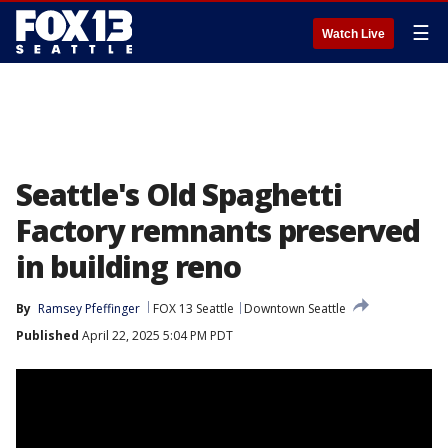
☰
Watch Live
Seattle's Old Spaghetti
Factory remnants preserved
in building reno
By
Ramsey Pfeffinger
FOX 13 Seattle
Downtown Seattle
Published
April 22, 2025 5:04 PM PDT