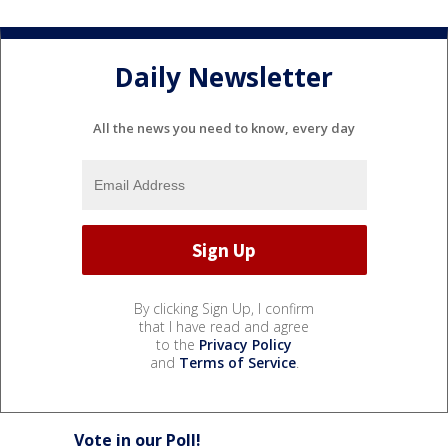
Daily Newsletter
All the news you need to know, every day
By clicking Sign Up, I confirm
that I have read and agree
to the
Privacy Policy
and
Terms of Service
.
Vote in our Poll!