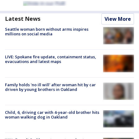
Latest News
View More
Seattle woman born without arms inspires
millions on social media
LIVE: Spokane fire update, containment status,
evacuations and latest maps
Family holds 'no ill will' after woman hit by car
driven by young brothers in Oakland
Child, 6, driving car with 4-year-old brother hits
woman walking dog in Oakland