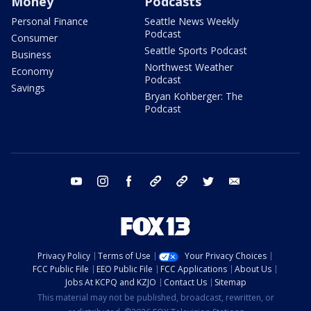
Money
Podcasts
Personal Finance
Seattle News Weekly
Podcast
Consumer
Seattle Sports Podcast
Business
Northwest Weather
Economy
Podcast
Savings
Bryan Kohberger: The
Podcast
youtube
instagram
facebook
tiktok
threads
twitter
email
Privacy Policy
Terms of Use
Your Privacy Choices
FCC Public File
EEO Public File
FCC Applications
About Us
Jobs At KCPQ and KZJO
Contact Us
Sitemap
This material may not be published, broadcast, rewritten, or