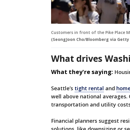
Customers in front of the Pike Place Ma
(SeongJoon Cho/Bloomberg via Getty
What drives Washi
What they're saying:
Housi
Seattle’s
tight rental
and
home
well above national averages.
transportation and utility costs
Financial planners suggest res
solutions, like downsizing or 