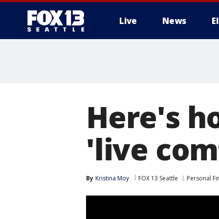
Live
News
E
Here's h
'live com
By
Kristina Moy
FOX 13 Seattle
Personal Fi