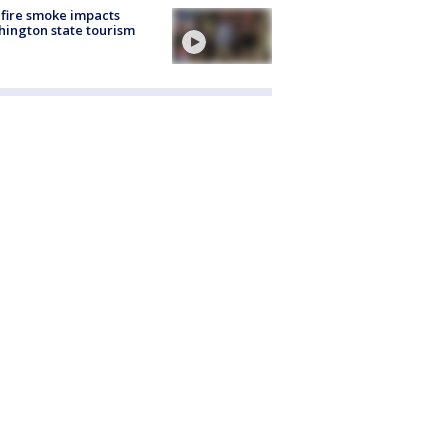
fire smoke impacts
ington state tourism