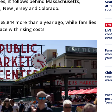
ies, it follows behind Massachusetts,
Seat
arms
a, New Jersey and Colorado.
soci
$5,844 more than a year ago, while families
LIV
ce with rising costs.
LIVE
cont
evac
Fami
woma
youn
Chil
year
walk
WA's
post
'per