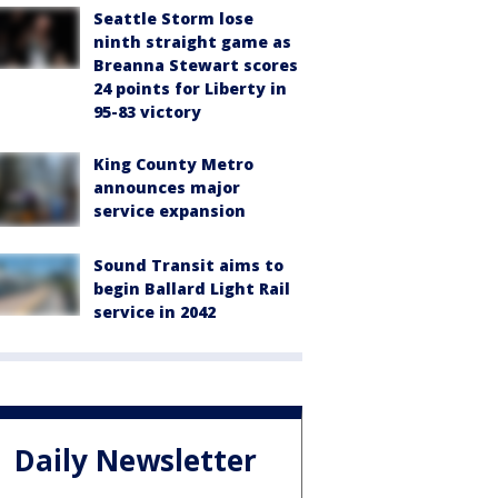
Seattle Storm lose
ninth straight game as
Breanna Stewart scores
24 points for Liberty in
95-83 victory
King County Metro
announces major
service expansion
Sound Transit aims to
begin Ballard Light Rail
service in 2042
Daily Newsletter