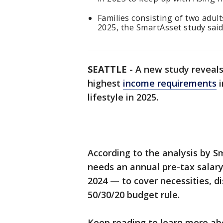
Families consisting of two adul
2025, the SmartAsset study said
SEATTLE
-
A new study reveal
highest
income requirements
i
lifestyle in 2025.
According to the analysis by S
needs an annual pre-tax salary
2024 — to cover necessities, d
50/30/20 budget rule.
Keep reading to learn more a