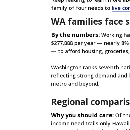
family of four needs to
live co
WA families face 
By the numbers:
Working fa
$277,888 per year — nearly 8% 
— to afford housing, groceries
Washington ranks seventh nat
reflecting strong demand and l
metro and beyond.
Regional comparis
Why you should care:
Of th
income need trails only Hawai