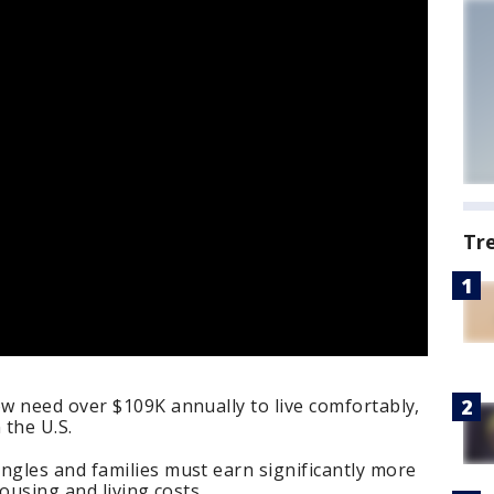
Tr
w need over $109K annually to live comfortably,
 the U.S.
gles and families must earn significantly more
ousing and living costs.