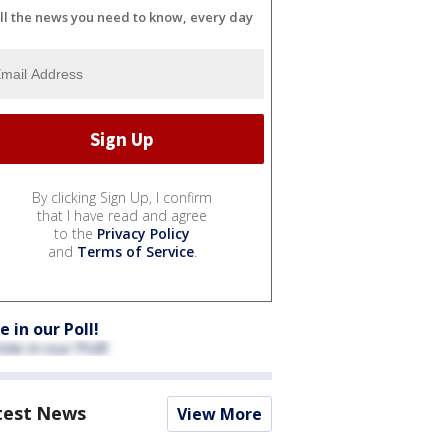
ll the news you need to know, every day
By clicking Sign Up, I confirm
that I have read and agree
to the
Privacy Policy
and
Terms of Service
.
e in our Poll!
test News
View More