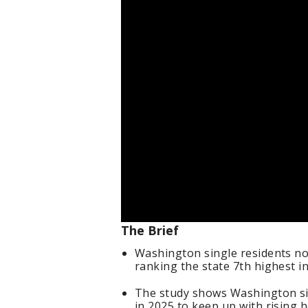
The Brief
Washington single residents no
ranking the state 7th highest in
The study shows Washington sin
in 2025 to keep up with rising h