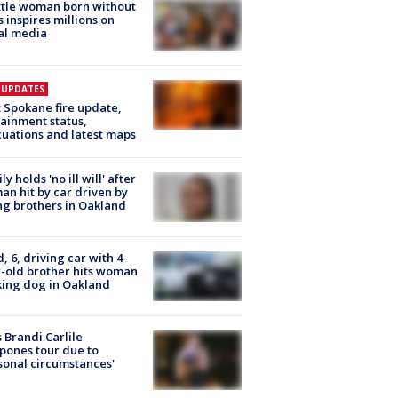
tle woman born without
 inspires millions on
al media
E UPDATES
: Spokane fire update,
ainment status,
uations and latest maps
ly holds 'no ill will' after
n hit by car driven by
g brothers in Oakland
d, 6, driving car with 4-
-old brother hits woman
ing dog in Oakland
 Brandi Carlile
pones tour due to
sonal circumstances'