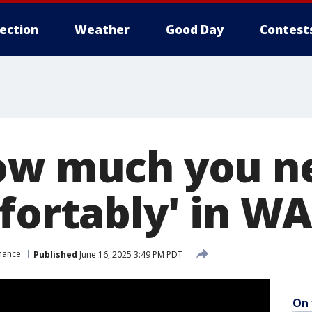
lection
Weather
Good Day
Contest
ow much you n
fortably' in W
nance
Published
June 16, 2025 3:49 PM PDT
On 