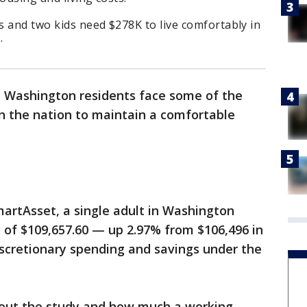
ts and two kids need $278K to live comfortably in
.
s Washington residents face some of the
n the nation to maintain a comfortable
martAsset, a single adult in Washington
 of $109,657.60 — up 2.97% from $106,496 in
iscretionary spending and savings under the
bout the study and how much a working