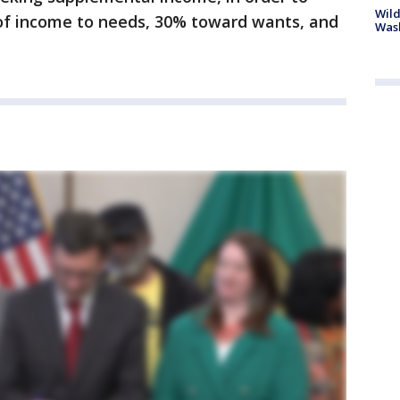
Wild
f income to needs, 30% toward wants, and
Wash