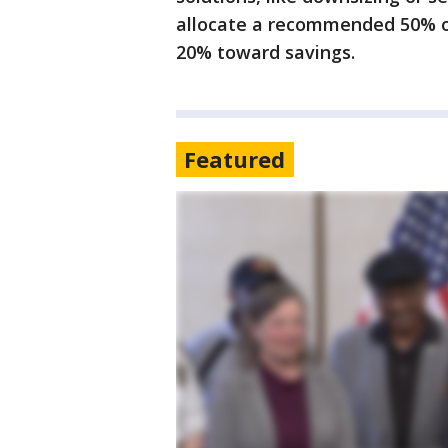
allocate a recommended 50% o
20% toward savings.
Featured