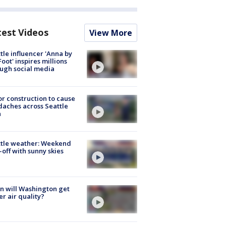
test Videos
View More
tle influencer 'Anna by
Foot' inspires millions
ugh social media
r construction to cause
aches across Seattle
a
ttle weather: Weekend
-off with sunny skies
 will Washington get
er air quality?