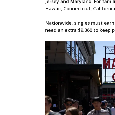
Jersey and Maryland. For famil
Hawaii, Connecticut, Californi
Nationwide, singles must earn 
need an extra $9,360 to keep pa