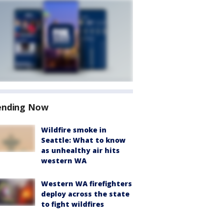
ending Now
Wildfire smoke in
Seattle: What to know
as unhealthy air hits
western WA
Western WA firefighters
deploy across the state
to fight wildfires