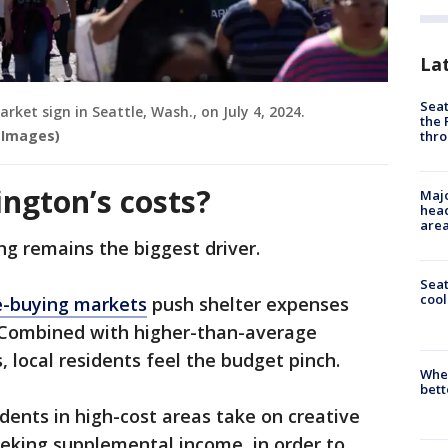
La
Seat
rket sign in Seattle, Wash., on July 4, 2024.
the 
 Images)
thro
ngton’s costs?
Majo
head
are
ng remains the biggest driver.
Sea
cool
-buying markets
push shelter expenses
 Combined with higher-than-average
, local residents feel the budget pinch.
When
bett
idents in high-cost areas take on creative
seeking supplemental income, in order to