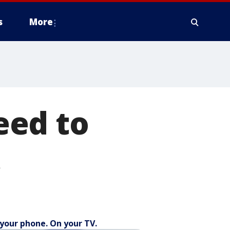
s
More
eed to
A
your phone. On your TV.