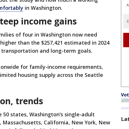
A
mfortably
in Washington.
steep income gains
milies of four in Washington now need
higher than the $257,421 estimated in 2024
, transportation and long-term goals.
ionwide for family-income requirements,
imited housing supply across the Seattle
Vot
on, trends
e 50 states, Washington’s single-adult
La
i, Massachusetts, California, New York, New