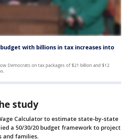
udget with billions in tax increases into
llow Democrats on tax packages of $21 billion and $12
on.
he study
Wage Calculator to estimate state-by-state
plied a 50/30/20 budget framework to project
s and families.