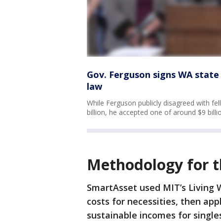
Gov. Ferguson signs WA state b
law
While Ferguson publicly disagreed with fe
billion, he accepted one of around $9 billi
Methodology for t
SmartAsset used MIT’s Living 
costs for necessities, then ap
sustainable incomes for single