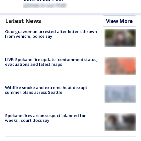
Latest News
View More
Georgia woman arrested after kittens thrown
from vehicle, police say
LIVE: Spokane fire update, containment status,
evacuations and latest maps
Wildfire smoke and extreme heat disrupt
summer plans across Seattle
Spokane fires arson suspect ‘planned for
weeks’, court docs say