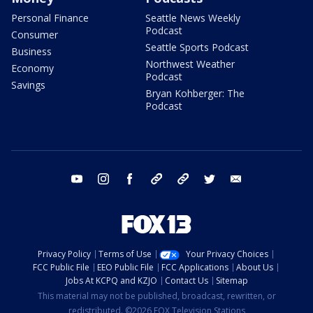
Personal Finance
Seattle News Weekly
Podcast
Consumer
Seattle Sports Podcast
Business
Northwest Weather
Economy
Podcast
Savings
Bryan Kohberger: The
Podcast
youtube
instagram
facebook
tiktok
threads
twitter
email
Privacy Policy
Terms of Use
Your Privacy Choices
FCC Public File
EEO Public File
FCC Applications
About Us
Jobs At KCPQ and KZJO
Contact Us
Sitemap
This material may not be published, broadcast, rewritten, or
redistributed. ©2026 FOX Television Stations