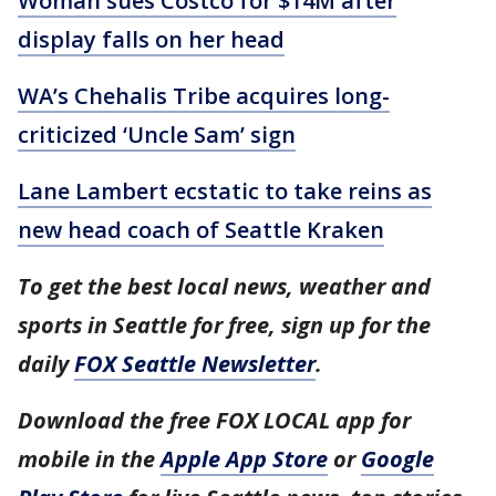
Woman sues Costco for $14M after
display falls on her head
WA’s Chehalis Tribe acquires long-
criticized ‘Uncle Sam’ sign
Lane Lambert ecstatic to take reins as
new head coach of Seattle Kraken
To get the best local news, weather and
sports in Seattle for free, sign up for the
daily
FOX Seattle Newsletter
.
Download the free FOX LOCAL app for
mobile in the
Apple App Store
or
Google