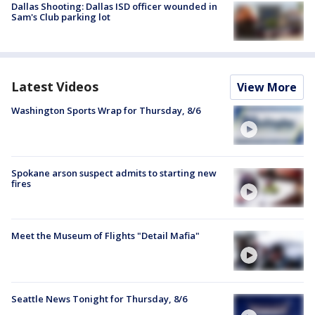
Dallas Shooting: Dallas ISD officer wounded in
Sam's Club parking lot
Latest Videos
View More
Washington Sports Wrap for Thursday, 8/6
Spokane arson suspect admits to starting new
fires
Meet the Museum of Flights "Detail Mafia"
Seattle News Tonight for Thursday, 8/6