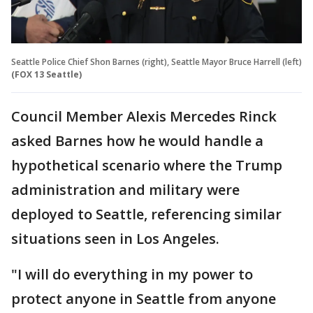
Seattle Police Chief Shon Barnes (right), Seattle Mayor Bruce Harrell (left)
(FOX 13 Seattle)
Council Member Alexis Mercedes Rinck
asked Barnes how he would handle a
hypothetical scenario where the Trump
administration and military were
deployed to Seattle, referencing similar
situations seen in Los Angeles.
"I will do everything in my power to
protect anyone in Seattle from anyone