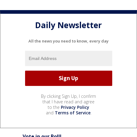
Daily Newsletter
All the news you need to know, every day
By clicking Sign Up, I confirm
that I have read and agree
to the
Privacy Policy
and
Terms of Service
.
Vote in our Poll!