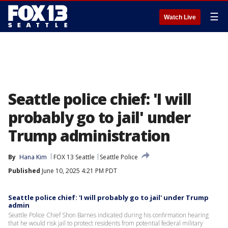
☰
Watch Live
Seattle police chief: 'I will
probably go to jail' under
Trump administration
By
Hana Kim
FOX 13 Seattle
Seattle Police
Published
June 10, 2025 4:21 PM PDT
Seattle police chief: 'I will probably go to jail' under Trump
admin
Seattle Police Chief Shon Barnes indicated during his confirmation hearing
that he would risk jail to protect residents from potential federal military