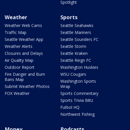
Spotlight
Weather
Sports
Weather Web Cams
Seattle Seahawks
Traffic Map
Seattle Mariners
Seattle Weather App
Seattle Sounders FC
Weather Alerts
Seattle Storm
Closures and Delays
Seattle Kraken
Air Quality Map
Seattle Reign FC
Outdoor Report
Washington Huskies
Fire Danger and Burn
WSU Cougars
Bans Map
Washington Sports
Submit Weather Photos
Wrap
FOX Weather
Sports Commentary
Sports Trivia Blitz
Futbol HQ
Northwest Fishing
Money
Podcasts