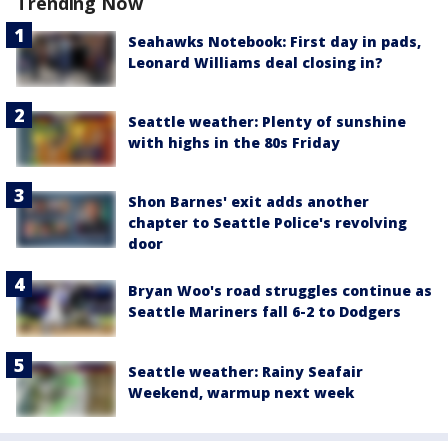
Trending Now
Seahawks Notebook: First day in pads,
Leonard Williams deal closing in?
Seattle weather: Plenty of sunshine
with highs in the 80s Friday
Shon Barnes' exit adds another
chapter to Seattle Police's revolving
door
Bryan Woo's road struggles continue as
Seattle Mariners fall 6-2 to Dodgers
Seattle weather: Rainy Seafair
Weekend, warmup next week