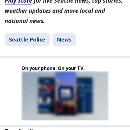
Play Store
for live Seattle news, top stories,
weather updates and more local and
national news.
Seattle Police
News
On your phone. On your TV.