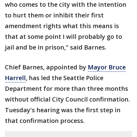
who comes to the city with the intention
to hurt them or inhibit their first
amendment rights what this means is
that at some point I will probably go to
jail and be in prison," said Barnes.
Chief Barnes, appointed by
Mayor Bruce
Harrell
, has led the Seattle Police
Department for more than three months
without official City Council confirmation.
Tuesday's hearing was the first step in
that confirmation process.