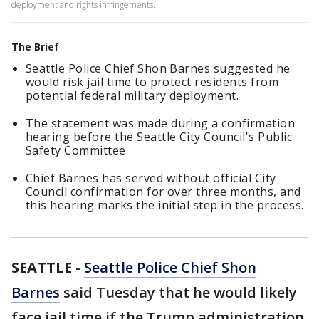
deployment and rights infringements.
The Brief
Seattle Police Chief Shon Barnes suggested he
would risk jail time to protect residents from
potential federal military deployment.
The statement was made during a confirmation
hearing before the Seattle City Council's Public
Safety Committee.
Chief Barnes has served without official City
Council confirmation for over three months, and
this hearing marks the initial step in the process.
SEATTLE
-
Seattle Police Chief Shon
Barnes
said Tuesday that he would likely
face jail time if the Trump administration