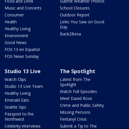
Food and Drink
Submit Weather Photos
Music and Concerts
School Closures
Consumer
Outdoor Report
Health
Links You Saw on Good
Day
Healthy Living
Back2Besa
Environment
Good News
FOX 13 en Español
FOX News Sunday
Studio 13 Live
The Spotlight
Watch Clips
Latest from The
Spotlight
Studio 13 Live Team
Watch Full Episodes
Healthy Living
Meet David Rose
Emerald Eats
Crime and Public Safety
Seattle Sips
Missing Persons
Passport to the
Northwest
Fentanyl Crisis
Celebrity interviews
Submit a Tip to The