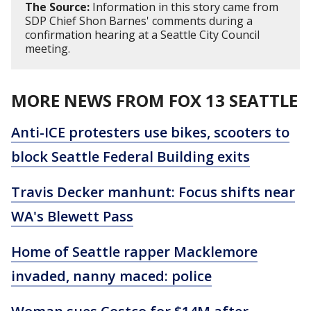
The Source:
Information in this story came from
SDP Chief Shon Barnes' comments during a
confirmation hearing at a Seattle City Council
meeting.
MORE NEWS FROM FOX 13 SEATTLE
Anti-ICE protesters use bikes, scooters to
block Seattle Federal Building exits
Travis Decker manhunt: Focus shifts near
WA's Blewett Pass
Home of Seattle rapper Macklemore
invaded, nanny maced: police