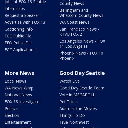
Jobs at FOX 13 Seattle
County News
Internships
Bellingham and
Request a Speaker
Whatcom County News
Advertise with FOX 13
WA Coast News
Captioning Info
San Francisco News -
KTVU FOX 2
FCC Public File
Los Angeles News - FOX
EEO Public File
11 Los Angeles
FCC Applications
Phoenix News - FOX 10
Phoenix
More News
Good Day Seattle
Local News
Watch Live
WA News Wrap
Good Day Seattle Team
National News
Vote in MEGAPOLL
FOX 13 Investigates
Pet Tricks
Politics
Adam at the Movies
Election
Things To Do
Entertainment
True Northwest