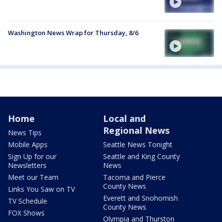
Washington News Wrap for Thursday, 8/6
Home
Local and
Regional News
News Tips
Mobile Apps
Seattle News Tonight
Sign Up for our
Seattle and King County
Newsletters
News
Meet our Team
Tacoma and Pierce
County News
Links You Saw on TV
Everett and Snohomish
TV Schedule
County News
FOX Shows
Olympia and Thurston