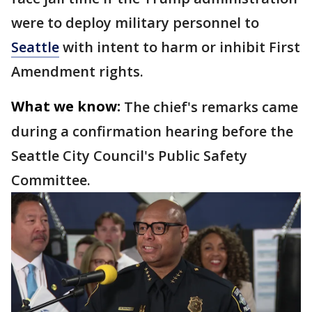
were to deploy military personnel to
Seattle
with intent to harm or inhibit First
Amendment rights.
What we know:
The chief's remarks came
during a confirmation hearing before the
Seattle City Council's Public Safety
Committee.