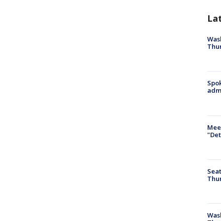
La
Wash
Thur
Spok
admi
Meet
"Det
Seat
Thur
Was