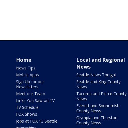
Home
Local and Regional
News
News Tips
Mobile Apps
Seattle News Tonight
Sign Up for our
Seattle and King County
Newsletters
News
Meet our Team
Tacoma and Pierce County
News
Links You Saw on TV
Everett and Snohomish
TV Schedule
County News
FOX Shows
Olympia and Thurston
Jobs at FOX 13 Seattle
County News
Internships