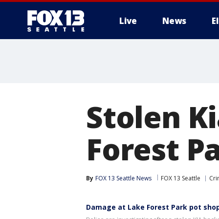
Live
News
E
Stolen Ki
Forest P
By
FOX 13 Seattle News
FOX 13 Seattle
Cri
Damage at Lake Forest Park pot sho