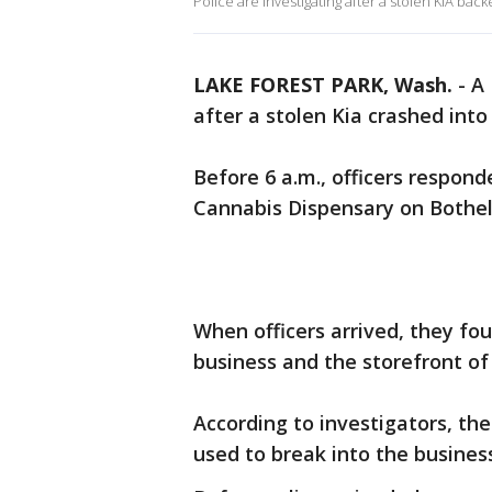
Police are investigating after a stolen KIA bac
LAKE FOREST PARK, Wash.
-
A 
after a stolen Kia crashed into
Before 6 a.m., officers respond
Cannabis Dispensary on Bothel
When officers arrived, they f
business and the storefront o
According to investigators, the
used to break into the busines