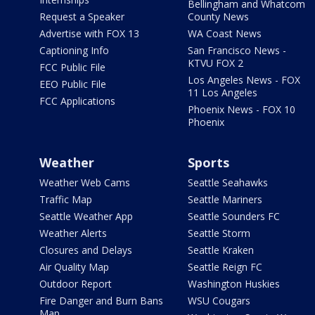
Bellingham and Whatcom
Request a Speaker
County News
Advertise with FOX 13
WA Coast News
Captioning Info
San Francisco News -
KTVU FOX 2
FCC Public File
Los Angeles News - FOX
EEO Public File
11 Los Angeles
FCC Applications
Phoenix News - FOX 10
Phoenix
Weather
Sports
Weather Web Cams
Seattle Seahawks
Traffic Map
Seattle Mariners
Seattle Weather App
Seattle Sounders FC
Weather Alerts
Seattle Storm
Closures and Delays
Seattle Kraken
Air Quality Map
Seattle Reign FC
Outdoor Report
Washington Huskies
Fire Danger and Burn Bans
WSU Cougars
Map