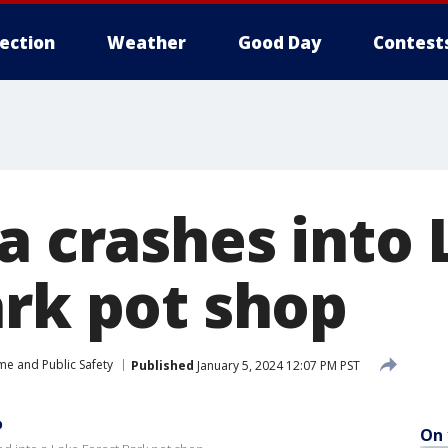
lection
Weather
Good Day
Contest
a crashes into
ark pot shop
me and Public Safety
Published
January 5, 2024 12:07 PM PST
p
On 