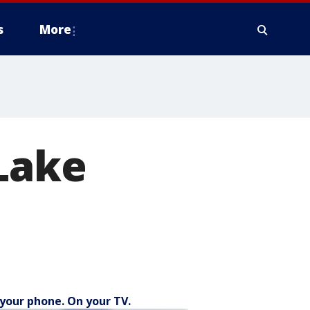
s
More
 Lake
your phone. On your TV.