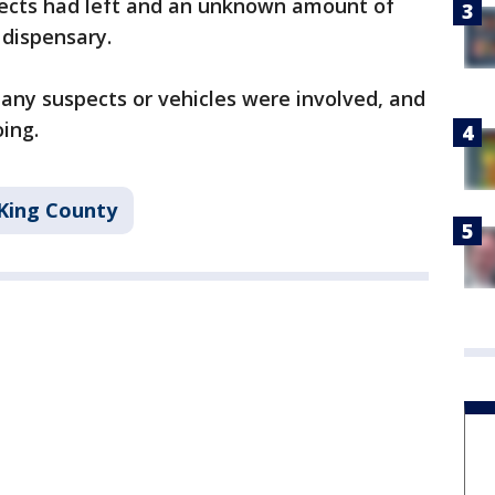
spects had left and an unknown amount of
 dispensary.
any suspects or vehicles were involved, and
oing.
King County