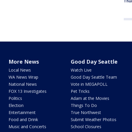
Thur
More News
Good Day Seattle
Local News
Watch Live
WA News Wrap
Good Day Seattle Team
National News
Vote in MEGAPOLL
FOX 13 Investigates
Pet Tricks
Politics
Adam at the Movies
Election
Things To Do
Entertainment
True Northwest
Food and Drink
Submit Weather Photos
Music and Concerts
School Closures