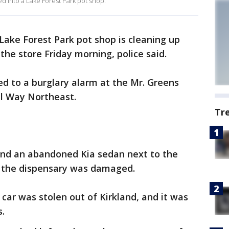
ked into a Lake Forest Park pot shop.
Lake Forest Park pot shop is cleaning up
 the store Friday morning, police said.
ed to a burglary alarm at the Mr. Greens
l Way Northeast.
Tr
ound an abandoned Kia sedan next to the
f the dispensary was damaged.
 car was stolen out of Kirkland, and it was
s.