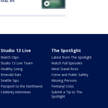
sday, 8/6
Studio 13 Live
The Spotlight
Watch Clips
Latest from The Spotlight
Studio 13 Live Team
Watch Full Episodes
Healthy Living
Meet David Rose
Emerald Eats
Crime and Public Safety
Seattle Sips
Missing Persons
Passport to the Northwest
Fentanyl Crisis
Celebrity interviews
Submit a Tip to The
Spotlight