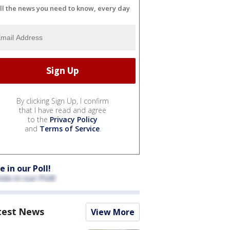
ll the news you need to know, every day
By clicking Sign Up, I confirm
that I have read and agree
to the
Privacy Policy
and
Terms of Service
.
e in our Poll!
test News
View More