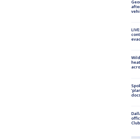
Geo
afte
vehi
LIVE
cont
evac
Wild
heat
acro
Spok
‘pla
docs
Dall
offi
Club