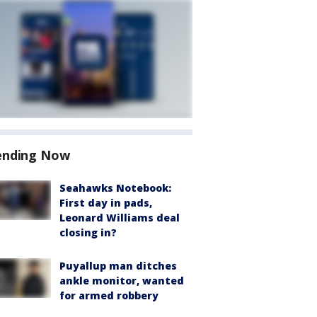
ending Now
Seahawks Notebook:
First day in pads,
Leonard Williams deal
closing in?
Puyallup man ditches
ankle monitor, wanted
for armed robbery