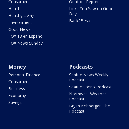
Consumer
Outdoor Report
Health
Links You Saw on Good
Day
Healthy Living
Back2Besa
Environment
Good News
FOX 13 en Español
FOX News Sunday
Money
Podcasts
Personal Finance
Seattle News Weekly
Podcast
Consumer
Seattle Sports Podcast
Business
Northwest Weather
Economy
Podcast
Savings
Bryan Kohberger: The
Podcast