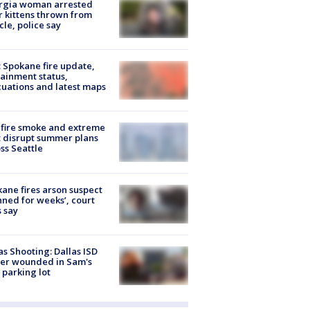
rgia woman arrested
r kittens thrown from
cle, police say
: Spokane fire update,
ainment status,
uations and latest maps
fire smoke and extreme
 disrupt summer plans
ss Seattle
ane fires arson suspect
nned for weeks’, court
 say
as Shooting: Dallas ISD
cer wounded in Sam's
 parking lot