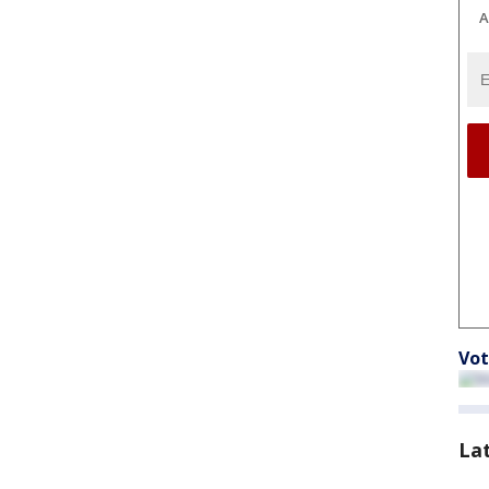
A
Vot
La