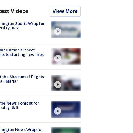
test Videos
View More
ington Sports Wrap for
sday, 8/6
ane arson suspect
ts to starting new fires
 the Museum of Flights
ail Mafia"
tle News Tonight for
sday, 8/6
hington News Wrap for