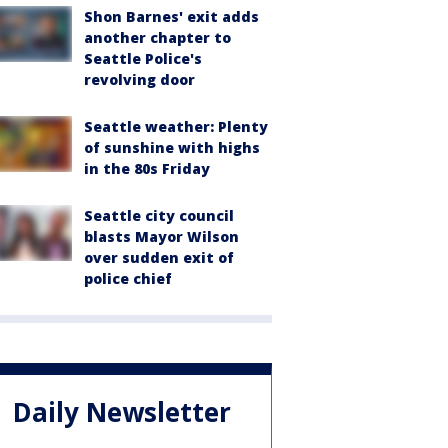
Shon Barnes' exit adds
another chapter to
Seattle Police's
revolving door
Seattle weather: Plenty
of sunshine with highs
in the 80s Friday
Seattle city council
blasts Mayor Wilson
over sudden exit of
police chief
Daily Newsletter