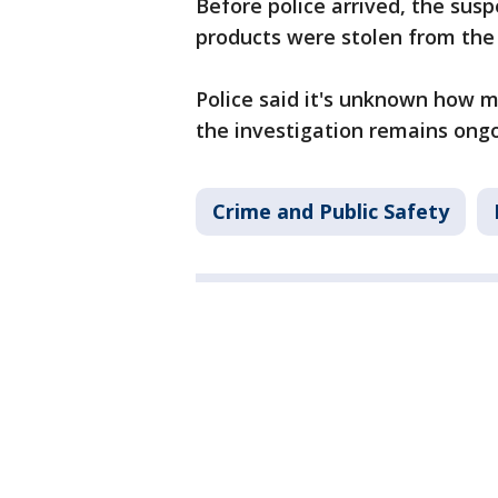
Before police arrived, the su
products were stolen from the
Police said it's unknown how m
the investigation remains ong
Crime and Public Safety