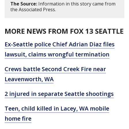
The Source:
Information in this story came from
the Associated Press.
MORE NEWS FROM FOX 13 SEATTLE
Ex-Seattle police Chief Adrian Diaz files
lawsuit, claims wrongful termination
Crews battle Second Creek Fire near
Leavenworth, WA
2 injured in separate Seattle shootings
Teen, child killed in Lacey, WA mobile
home fire