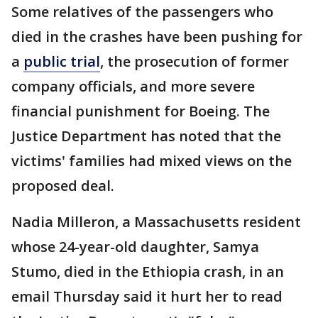
Some relatives of the passengers who
died in the crashes have been pushing for
a
public trial
, the prosecution of former
company officials, and more severe
financial punishment for Boeing. The
Justice Department has noted that the
victims' families had mixed views on the
proposed deal.
Nadia Milleron, a Massachusetts resident
whose 24-year-old daughter, Samya
Stumo, died in the Ethiopia crash, in an
email Thursday said it hurt her to read