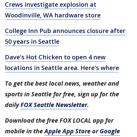
Crews investigate explosion at
Woodinville, WA hardware store
College Inn Pub announces closure after
50 years in Seattle
Dave's Hot Chicken to open 4 new
locations in Seattle area. Here's where
To get the best local news, weather and
sports in Seattle for free, sign up for the
daily
FOX Seattle Newsletter
.
Download the free FOX LOCAL app for
mobile in the
Apple App Store
or
Google