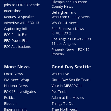
Olympia and Thurston
Jobs at FOX 13 Seattle
County News
Internships
Bellingham and
Request a Speaker
Whatcom County News
Advertise with FOX 13
WA Coast News
Captioning Info
San Francisco News -
KTVU FOX 2
FCC Public File
Los Angeles News - FOX
EEO Public File
11 Los Angeles
FCC Applications
Phoenix News - FOX 10
Phoenix
More News
Good Day Seattle
Local News
Watch Live
WA News Wrap
Good Day Seattle Team
National News
Vote in MEGAPOLL
FOX 13 Investigates
Pet Tricks
Politics
Adam at the Movies
Election
Things To Do
Entertainment
True Northwest