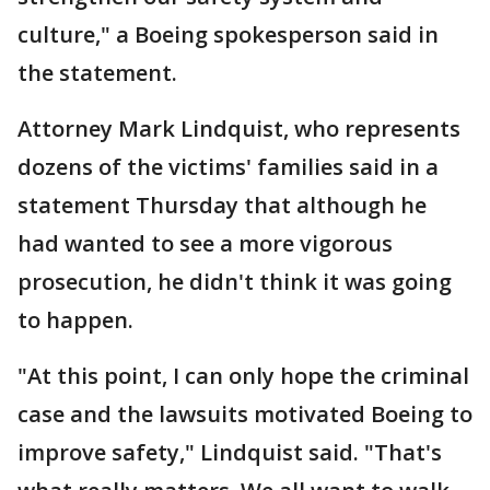
culture," a Boeing spokesperson said in
the statement.
Attorney Mark Lindquist, who represents
dozens of the victims' families said in a
statement Thursday that although he
had wanted to see a more vigorous
prosecution, he didn't think it was going
to happen.
"At this point, I can only hope the criminal
case and the lawsuits motivated Boeing to
improve safety," Lindquist said. "That's