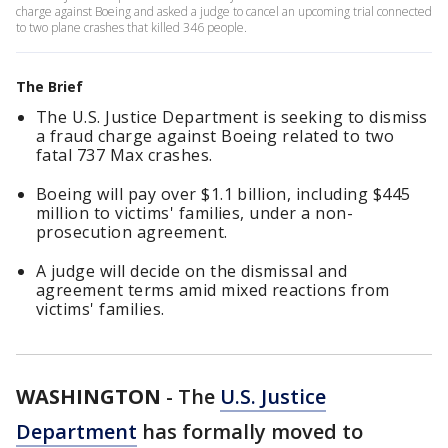
charge against Boeing and asked a judge to cancel an upcoming trial connected
to two plane crashes that killed 346 people.
The Brief
The U.S. Justice Department is seeking to dismiss
a fraud charge against Boeing related to two
fatal 737 Max crashes.
Boeing will pay over $1.1 billion, including $445
million to victims' families, under a non-
prosecution agreement.
A judge will decide on the dismissal and
agreement terms amid mixed reactions from
victims' families.
WASHINGTON
-
The
U.S. Justice
Department
has formally moved to