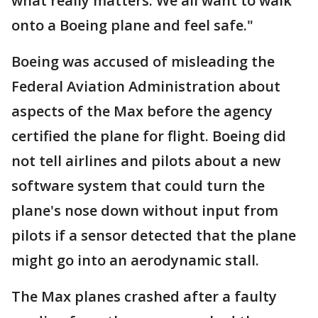
what really matters. We all want to walk
onto a Boeing plane and feel safe."
Boeing was accused of misleading the
Federal Aviation Administration about
aspects of the Max before the agency
certified the plane for flight. Boeing did
not tell airlines and pilots about a new
software system that could turn the
plane's nose down without input from
pilots if a sensor detected that the plane
might go into an aerodynamic stall.
The Max planes crashed after a faulty