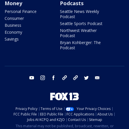
Money
Podcasts
Personal Finance
Seattle News Weekly
Podcast
Consumer
Seattle Sports Podcast
Business
Northwest Weather
Economy
Podcast
Savings
Bryan Kohberger: The
Podcast
youtube
instagram
facebook
tiktok
threads
twitter
email
Privacy Policy
Terms of Use
Your Privacy Choices
FCC Public File
EEO Public File
FCC Applications
About Us
Jobs At KCPQ and KZJO
Contact Us
Sitemap
This material may not be published, broadcast, rewritten, or