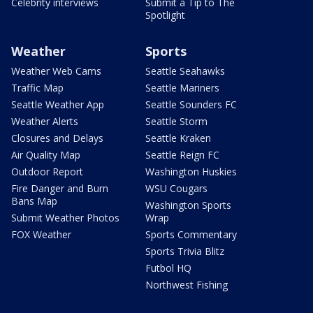
Celebrity interviews
Submit a Tip to The
Spotlight
Weather
Sports
Weather Web Cams
Seattle Seahawks
Traffic Map
Seattle Mariners
Seattle Weather App
Seattle Sounders FC
Weather Alerts
Seattle Storm
Closures and Delays
Seattle Kraken
Air Quality Map
Seattle Reign FC
Outdoor Report
Washington Huskies
Fire Danger and Burn
WSU Cougars
Bans Map
Washington Sports
Submit Weather Photos
Wrap
FOX Weather
Sports Commentary
Sports Trivia Blitz
Futbol HQ
Northwest Fishing