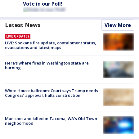
Vote in our Poll!
Latest News
View More
LIVE UPDATES
LIVE: Spokane fire update, containment status,
evacuations and latest maps
Here's where fires in Washington state are
burning
White House ballroom: Court says Trump needs
Congress’ approval, halts construction
Man shot and killed in Tacoma, WA's Old Town
neighborhood