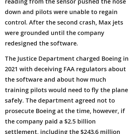
reading from the sensor pushed the nose
down and pilots were unable to regain
control. After the second crash, Max jets
were grounded until the company
redesigned the software.
The Justice Department charged Boeing in
2021 with deceiving FAA regulators about
the software and about how much
training pilots would need to fly the plane
safely. The department agreed not to
prosecute Boeing at the time, however, if
the company paid a $2.5 billion
settlement, including the $243.6 million