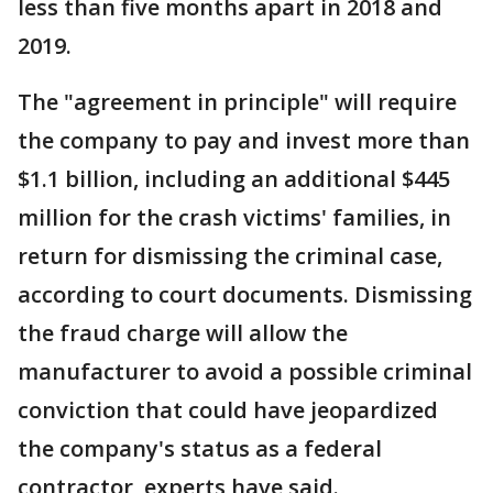
less than five months apart in 2018 and
2019.
The "agreement in principle" will require
the company to pay and invest more than
$1.1 billion, including an additional $445
million for the crash victims' families, in
return for dismissing the criminal case,
according to court documents. Dismissing
the fraud charge will allow the
manufacturer to avoid a possible criminal
conviction that could have jeopardized
the company's status as a federal
contractor, experts have said.