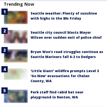
Trending Now
Seattle weather: Plenty of sunshine
with highs in the 80s Friday
Seattle city council blasts Mayor
Wilson over sudden exit of police chief
Bryan Woo's road struggles continue as
Seattle Mariners fall 6-2 to Dodgers
'Little Giant' wildfire prompts Level 3
'Go Now' evacuations for Chelan
County, WA
Park staff find rabid bat near
playground in Renton, WA