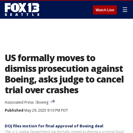
☰
Watch Live
US formally moves to
dismiss prosecution against
Boeing, asks judge to cancel
trial over crashes
Associated Press
Boeing
Published
May 29, 2025 9:10 PM PDT
DOJ files motion for final approval of Boeing deal
The U.S. Justice Department has formally moved to dismiss a criminal fraud