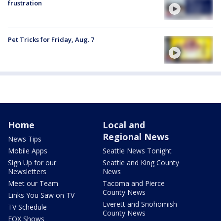
frustration
Pet Tricks for Friday, Aug. 7
Home
Local and
Regional News
News Tips
Mobile Apps
Seattle News Tonight
Sign Up for our
Seattle and King County
Newsletters
News
Meet our Team
Tacoma and Pierce
County News
Links You Saw on TV
Everett and Snohomish
TV Schedule
County News
FOX Shows