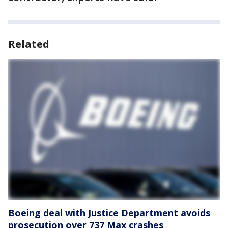
Related
Boeing deal with Justice Department avoids
prosecution over 737 Max crashes