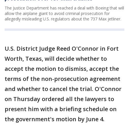
The Justice Department has reached a deal with Boeing that will
allow the airplane giant to avoid criminal prosecution for
allegedly misleading U.S. regulators about the 737 Max jetliner.
U.S. District Judge Reed O'Connor in Fort
Worth, Texas, will decide whether to
accept the motion to dismiss, accept the
terms of the non-prosecution agreement
and whether to cancel the trial. O'Connor
on Thursday ordered all the lawyers to
present him with a briefing schedule on
the government's motion by June 4.