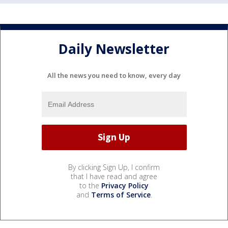
Daily Newsletter
All the news you need to know, every day
By clicking Sign Up, I confirm
that I have read and agree
to the
Privacy Policy
and
Terms of Service
.