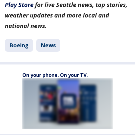
Play Store
for live Seattle news, top stories,
weather updates and more local and
national news.
Boeing
News
On your phone. On your TV.