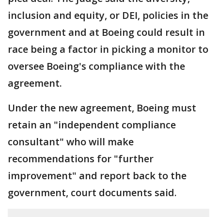
inclusion and equity, or DEI, policies in the
government and at Boeing could result in
race being a factor in picking a monitor to
oversee Boeing's compliance with the
agreement.
Under the new agreement, Boeing must
retain an "independent compliance
consultant" who will make
recommendations for "further
improvement" and report back to the
government, court documents said.