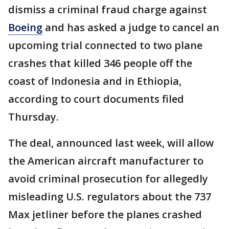
dismiss a criminal fraud charge against
Boeing
and has asked a judge to cancel an
upcoming trial connected to two plane
crashes that killed 346 people off the
coast of Indonesia and in Ethiopia,
according to court documents filed
Thursday.
The deal, announced last week, will allow
the American aircraft manufacturer to
avoid criminal prosecution for allegedly
misleading U.S. regulators about the 737
Max jetliner before the planes crashed