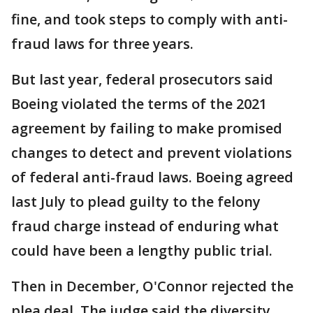
fine, and took steps to comply with anti-
fraud laws for three years.
But last year, federal prosecutors said
Boeing violated the terms of the 2021
agreement by failing to make promised
changes to detect and prevent violations
of federal anti-fraud laws. Boeing agreed
last July to plead guilty to the felony
fraud charge instead of enduring what
could have been a lengthy public trial.
Then in December, O'Connor rejected the
plea deal. The judge said the diversity,