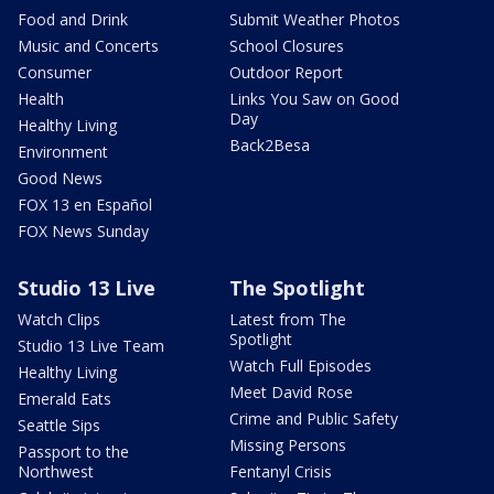
Food and Drink
Submit Weather Photos
Music and Concerts
School Closures
Consumer
Outdoor Report
Health
Links You Saw on Good
Day
Healthy Living
Back2Besa
Environment
Good News
FOX 13 en Español
FOX News Sunday
Studio 13 Live
The Spotlight
Watch Clips
Latest from The
Spotlight
Studio 13 Live Team
Watch Full Episodes
Healthy Living
Meet David Rose
Emerald Eats
Crime and Public Safety
Seattle Sips
Missing Persons
Passport to the
Northwest
Fentanyl Crisis