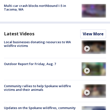
Multi-car crash blocks northbound I-5 in
Tacoma, WA
Latest Videos
View More
Local businesses donating resources to WA
wildfire victims
Outdoor Report for Friday, Aug. 7
Community rallies to help Spokane wildfire
victims and their animals
Updates on the Spokane wildfires, community