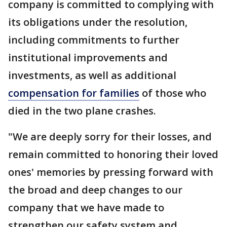
company is committed to complying with
its obligations under the resolution,
including commitments to further
institutional improvements and
investments, as well as additional
compensation for families
of those who
died in the two plane crashes.
"We are deeply sorry for their losses, and
remain committed to honoring their loved
ones' memories by pressing forward with
the broad and deep changes to our
company that we have made to
strengthen our safety system and