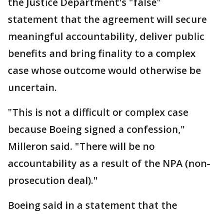
the Justice Department's "false"
statement that the agreement will secure
meaningful accountability, deliver public
benefits and bring finality to a complex
case whose outcome would otherwise be
uncertain.
"This is not a difficult or complex case
because Boeing signed a confession,"
Milleron said. "There will be no
accountability as a result of the NPA (non-
prosecution deal)."
Boeing said in a statement that the