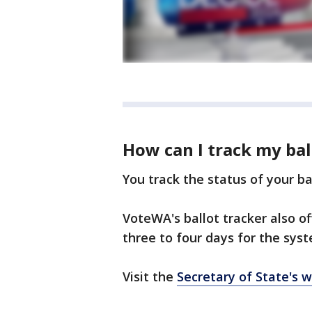
How can I track my bal
You track the status of your b
VoteWA's ballot tracker also of
three to four days for the sys
Visit the
Secretary of State's 