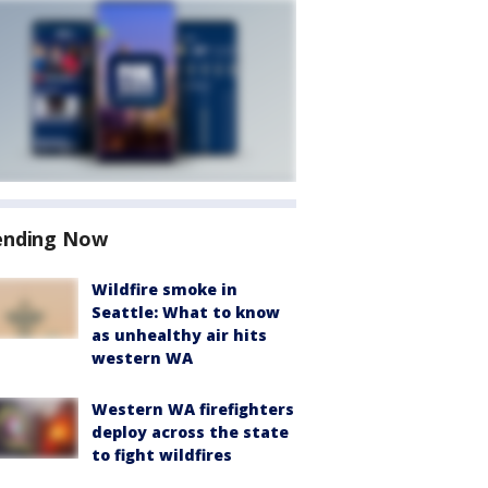
ending Now
Wildfire smoke in
Seattle: What to know
as unhealthy air hits
western WA
Western WA firefighters
deploy across the state
to fight wildfires