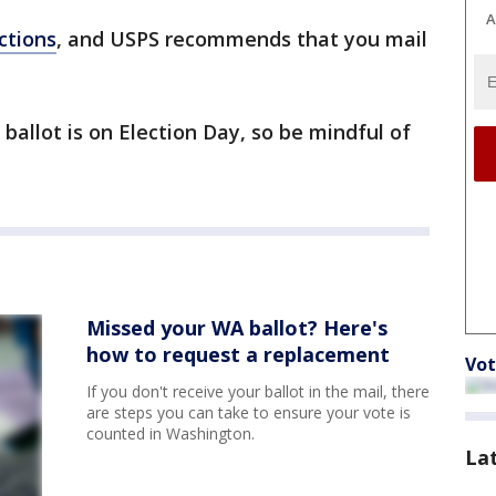
A
ctions
, and USPS recommends that you mail
ballot is on Election Day, so be mindful of
Missed your WA ballot? Here's
how to request a replacement
Vot
If you don't receive your ballot in the mail, there
are steps you can take to ensure your vote is
counted in Washington.
La