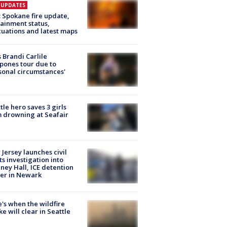
E UPDATES
: Spokane fire update,
ainment status,
uations and latest maps
 Brandi Carlile
pones tour due to
sonal circumstances'
tle hero saves 3 girls
 drowning at Seafair
Jersey launches civil
ts investigation into
ney Hall, ICE detention
er in Newark
's when the wildfire
e will clear in Seattle