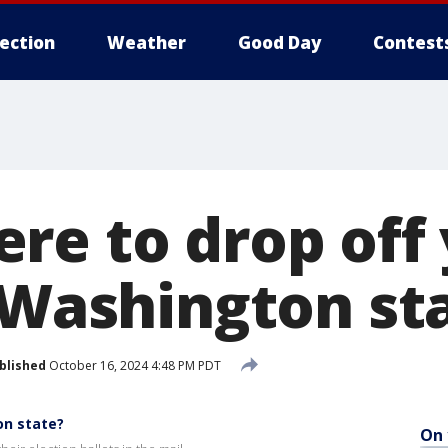
lection
Weather
Good Day
Contest
re to drop off
n Washington st
blished
October 16, 2024 4:48 PM PDT
on state?
On 