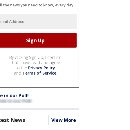
ll the news you need to know, every day
By clicking Sign Up, I confirm
that I have read and agree
to the
Privacy Policy
and
Terms of Service
.
e in our Poll!
test News
View More