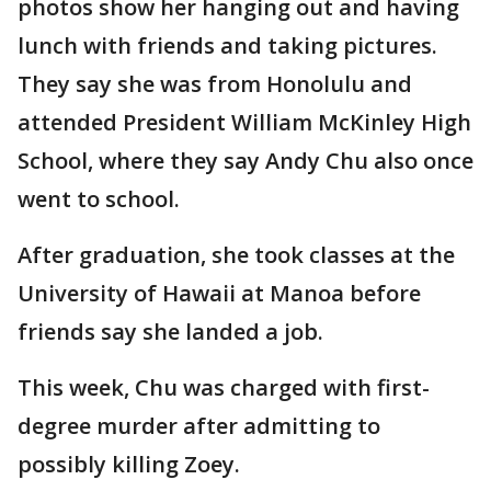
photos show her hanging out and having
lunch with friends and taking pictures.
They say she was from Honolulu and
attended President William McKinley High
School, where they say Andy Chu also once
went to school.
After graduation, she took classes at the
University of Hawaii at Manoa before
friends say she landed a job.
This week, Chu was charged with first-
degree murder after admitting to
possibly killing Zoey.