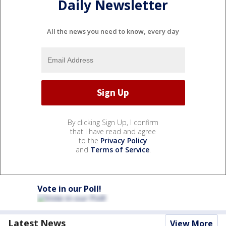
Daily Newsletter
All the news you need to know, every day
By clicking Sign Up, I confirm
that I have read and agree
to the
Privacy Policy
and
Terms of Service
.
Vote in our Poll!
Latest News
View More