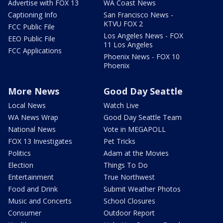
Advertise with FOX 13
WA Coast News
Captioning Info
San Francisco News -
KTVU FOX 2
FCC Public File
Los Angeles News - FOX
EEO Public File
11 Los Angeles
FCC Applications
Phoenix News - FOX 10
Phoenix
More News
Good Day Seattle
Local News
Watch Live
WA News Wrap
Good Day Seattle Team
National News
Vote in MEGAPOLL
FOX 13 Investigates
Pet Tricks
Politics
Adam at the Movies
Election
Things To Do
Entertainment
True Northwest
Food and Drink
Submit Weather Photos
Music and Concerts
School Closures
Consumer
Outdoor Report