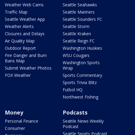
Weather Web Cams
Seattle Seahawks
Traffic Map
Seattle Mariners
Seattle Weather App
Seattle Sounders FC
Weather Alerts
Seattle Storm
Closures and Delays
Seattle Kraken
Air Quality Map
Seattle Reign FC
Outdoor Report
Washington Huskies
Fire Danger and Burn
WSU Cougars
Bans Map
Washington Sports
Submit Weather Photos
Wrap
FOX Weather
Sports Commentary
Sports Trivia Blitz
Futbol HQ
Northwest Fishing
Money
Podcasts
Personal Finance
Seattle News Weekly
Podcast
Consumer
Seattle Sports Podcast