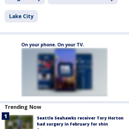
Lake City
On your phone. On your TV.
Trending Now
Seattle Seahawks receiver Tory Horton
had surgery in February for shin