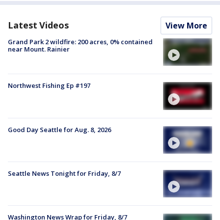
Latest Videos
View More
Grand Park 2 wildfire: 200 acres, 0% contained
near Mount. Rainier
Northwest Fishing Ep #197
Good Day Seattle for Aug. 8, 2026
Seattle News Tonight for Friday, 8/7
Washington News Wrap for Friday, 8/7