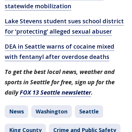
statewide mobilization
Lake Stevens student sues school district
for ‘protecting’ alleged sexual abuser
DEA in Seattle warns of cocaine mixed
with fentanyl after overdose deaths
To get the best local news, weather and
sports in Seattle for free, sign up for the
daily
FOX 13 Seattle newsletter
.
News
Washington
Seattle
King County
Crime and Public Safety