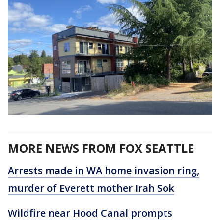
MORE NEWS FROM FOX SEATTLE
Arrests made in WA home invasion ring,
murder of Everett mother Irah Sok
Wildfire near Hood Canal prompts