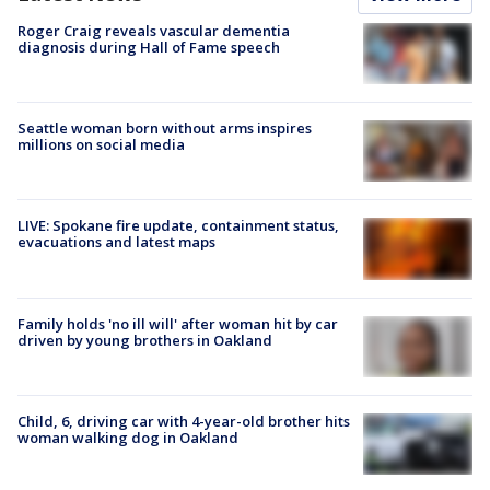
Roger Craig reveals vascular dementia
diagnosis during Hall of Fame speech
Seattle woman born without arms inspires
millions on social media
LIVE: Spokane fire update, containment status,
evacuations and latest maps
Family holds 'no ill will' after woman hit by car
driven by young brothers in Oakland
Child, 6, driving car with 4-year-old brother hits
woman walking dog in Oakland