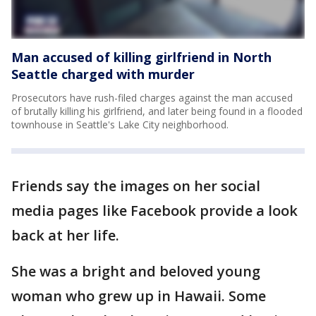
Man accused of killing girlfriend in North
Seattle charged with murder
Prosecutors have rush-filed charges against the man accused
of brutally killing his girlfriend, and later being found in a flooded
townhouse in Seattle's Lake City neighborhood.
Friends say the images on her social
media pages like Facebook provide a look
back at her life.
She was a bright and beloved young
woman who grew up in Hawaii. Some