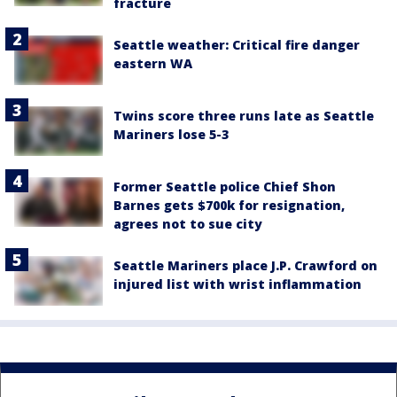
fracture
Seattle weather: Critical fire danger
eastern WA
Twins score three runs late as Seattle
Mariners lose 5-3
Former Seattle police Chief Shon
Barnes gets $700k for resignation,
agrees not to sue city
Seattle Mariners place J.P. Crawford on
injured list with wrist inflammation