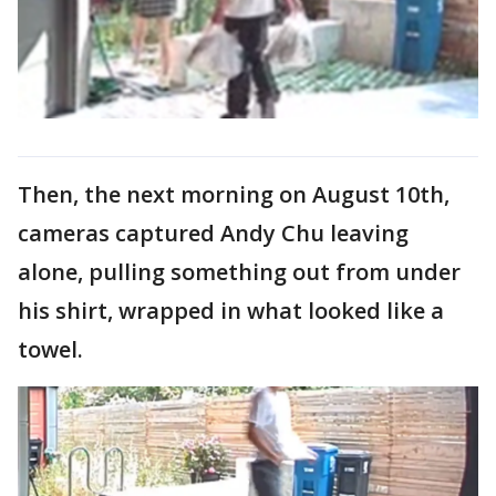
Then, the next morning on August 10th,
cameras captured Andy Chu leaving
alone, pulling something out from under
his shirt, wrapped in what looked like a
towel.