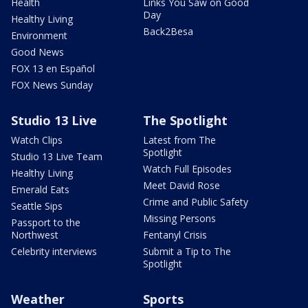
Health
Links You Saw on Good
Day
Healthy Living
Back2Besa
Environment
Good News
FOX 13 en Español
FOX News Sunday
Studio 13 Live
The Spotlight
Watch Clips
Latest from The
Spotlight
Studio 13 Live Team
Watch Full Episodes
Healthy Living
Meet David Rose
Emerald Eats
Crime and Public Safety
Seattle Sips
Missing Persons
Passport to the
Northwest
Fentanyl Crisis
Celebrity interviews
Submit a Tip to The
Spotlight
Weather
Sports