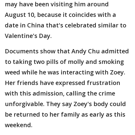
may have been visiting him around
August 10, because it coincides with a
date in China that's celebrated similar to
Valentine's Day.
Documents show that Andy Chu admitted
to taking two pills of molly and smoking
weed while he was interacting with Zoey.
Her friends have expressed frustration
with this admission, calling the crime
unforgivable. They say Zoey's body could
be returned to her family as early as this
weekend.