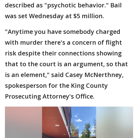
described as "psychotic behavior." Bail
was set Wednesday at $5 million.
"Anytime you have somebody charged
with murder there's a concern of flight
risk despite their connections showing
that to the court is an argument, so that
is an element," said Casey McNerthney,
spokesperson for the King County
Prosecuting Attorney's Office.