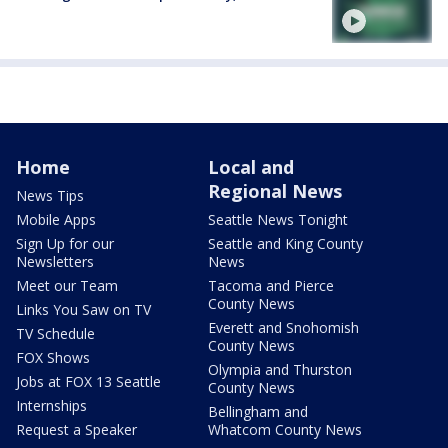
Home
Local and
Regional News
News Tips
Mobile Apps
Seattle News Tonight
Sign Up for our
Seattle and King County
Newsletters
News
Meet our Team
Tacoma and Pierce
County News
Links You Saw on TV
Everett and Snohomish
TV Schedule
County News
FOX Shows
Olympia and Thurston
Jobs at FOX 13 Seattle
County News
Internships
Bellingham and
Request a Speaker
Whatcom County News