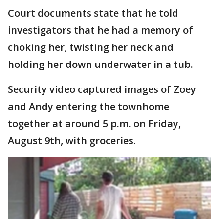
Court documents state that he told
investigators that he had a memory of
choking her, twisting her neck and
holding her down underwater in a tub.
Security video captured images of Zoey
and Andy entering the townhome
together at around 5 p.m. on Friday,
August 9th, with groceries.