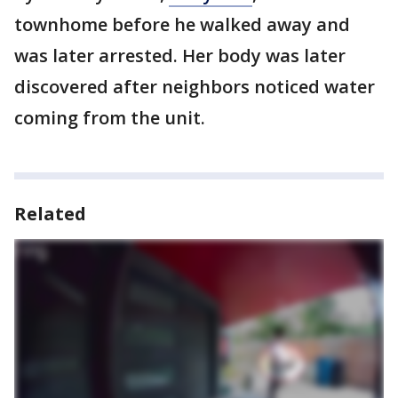
townhome before he walked away and
was later arrested. Her body was later
discovered after neighbors noticed water
coming from the unit.
Related