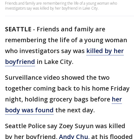
Friends and family are remembering the life of a young woman who
investigators say was killed by her boyfriend in Lake City.
SEATTLE
-
Friends and family are
remembering the life of a young woman
who investigators say was
killed by her
boyfriend
in Lake City.
Surveillance video showed the two
together coming back to his home Friday
night, holding grocery bags before
her
body was found
the next day.
Seattle Police say Zoey Suyun was killed
by her boyfriend,
Andy Chu
, at his flooded