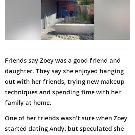
Friends say Zoey was a good friend and
daughter. They say she enjoyed hanging
out with her friends, trying new makeup
techniques and spending time with her
family at home.
One of her friends wasn't sure when Zoey
started dating Andy, but speculated she