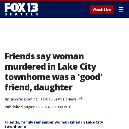
☰
Watch Live
Friends say woman
murdered in Lake City
townhome was a 'good'
friend, daughter
By
Jennifer Dowling
FOX 13 Seattle
News
Published
August 15, 2024 9:19 PM PDT
Friends, family remember woman killed in Lake City
townhome