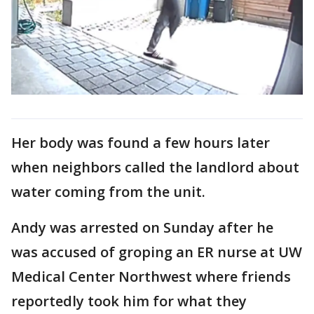
Her body was found a few hours later
when neighbors called the landlord about
water coming from the unit.
Andy was arrested on Sunday after he
was accused of groping an ER nurse at UW
Medical Center Northwest where friends
reportedly took him for what they