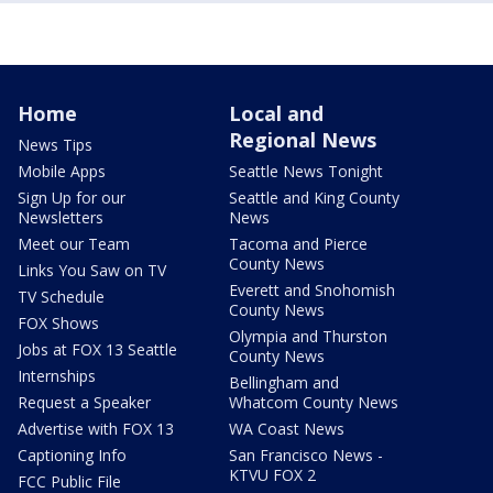
Home
Local and
Regional News
News Tips
Mobile Apps
Seattle News Tonight
Sign Up for our
Seattle and King County
Newsletters
News
Meet our Team
Tacoma and Pierce
County News
Links You Saw on TV
Everett and Snohomish
TV Schedule
County News
FOX Shows
Olympia and Thurston
Jobs at FOX 13 Seattle
County News
Internships
Bellingham and
Request a Speaker
Whatcom County News
Advertise with FOX 13
WA Coast News
Captioning Info
San Francisco News -
KTVU FOX 2
FCC Public File