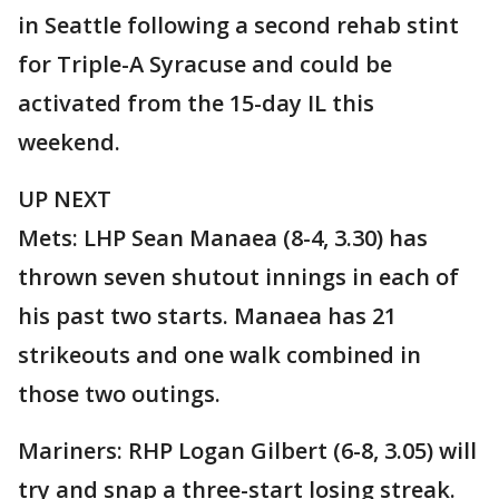
in Seattle following a second rehab stint
for Triple-A Syracuse and could be
activated from the 15-day IL this
weekend.
UP NEXT
Mets: LHP Sean Manaea (8-4, 3.30) has
thrown seven shutout innings in each of
his past two starts. Manaea has 21
strikeouts and one walk combined in
those two outings.
Mariners: RHP Logan Gilbert (6-8, 3.05) will
try and snap a three-start losing streak.