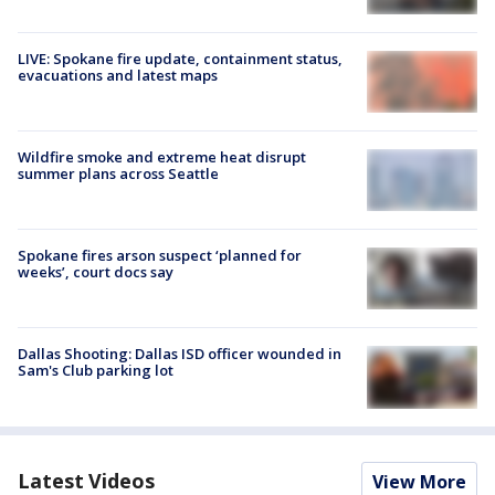
LIVE: Spokane fire update, containment status,
evacuations and latest maps
Wildfire smoke and extreme heat disrupt
summer plans across Seattle
Spokane fires arson suspect ‘planned for
weeks’, court docs say
Dallas Shooting: Dallas ISD officer wounded in
Sam's Club parking lot
Latest Videos
View More