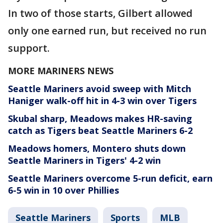
In two of those starts, Gilbert allowed
only one earned run, but received no run
support.
MORE MARINERS NEWS
Seattle Mariners avoid sweep with Mitch
Haniger walk-off hit in 4-3 win over Tigers
Skubal sharp, Meadows makes HR-saving
catch as Tigers beat Seattle Mariners 6-2
Meadows homers, Montero shuts down
Seattle Mariners in Tigers' 4-2 win
Seattle Mariners overcome 5-run deficit, earn
6-5 win in 10 over Phillies
Seattle Mariners
Sports
MLB