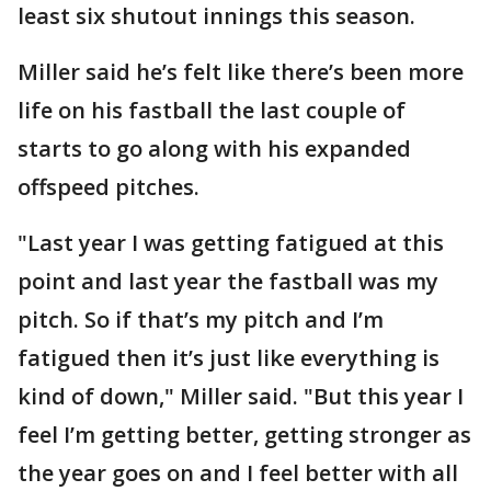
least six shutout innings this season.
Miller said he’s felt like there’s been more
life on his fastball the last couple of
starts to go along with his expanded
offspeed pitches.
"Last year I was getting fatigued at this
point and last year the fastball was my
pitch. So if that’s my pitch and I’m
fatigued then it’s just like everything is
kind of down," Miller said. "But this year I
feel I’m getting better, getting stronger as
the year goes on and I feel better with all