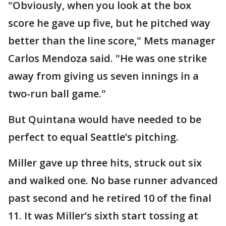
"Obviously, when you look at the box
score he gave up five, but he pitched way
better than the line score," Mets manager
Carlos Mendoza said. "He was one strike
away from giving us seven innings in a
two-run ball game."
But Quintana would have needed to be
perfect to equal Seattle’s pitching.
Miller gave up three hits, struck out six
and walked one. No base runner advanced
past second and he retired 10 of the final
11. It was Miller’s sixth start tossing at