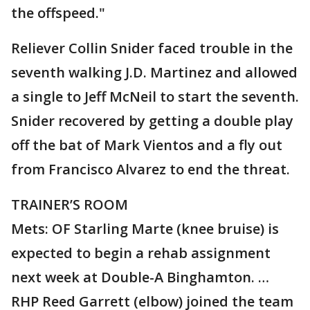
the offspeed."
Reliever Collin Snider faced trouble in the
seventh walking J.D. Martinez and allowed
a single to Jeff McNeil to start the seventh.
Snider recovered by getting a double play
off the bat of Mark Vientos and a fly out
from Francisco Alvarez to end the threat.
TRAINER’S ROOM
Mets: OF Starling Marte (knee bruise) is
expected to begin a rehab assignment
next week at Double-A Binghamton. …
RHP Reed Garrett (elbow) joined the team