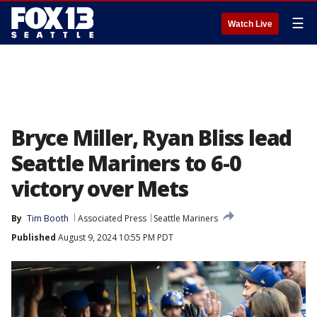
☰
Watch Live
Bryce Miller, Ryan Bliss lead
Seattle Mariners to 6-0
victory over Mets
By
Tim Booth
Associated Press
Seattle Mariners
Published
August 9, 2024 10:55 PM PDT