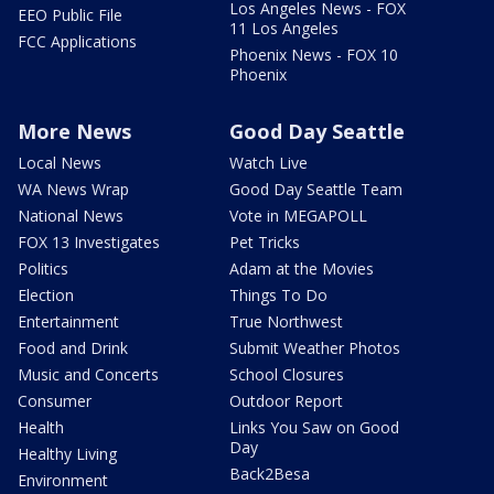
Los Angeles News - FOX
EEO Public File
11 Los Angeles
FCC Applications
Phoenix News - FOX 10
Phoenix
More News
Good Day Seattle
Local News
Watch Live
WA News Wrap
Good Day Seattle Team
National News
Vote in MEGAPOLL
FOX 13 Investigates
Pet Tricks
Politics
Adam at the Movies
Election
Things To Do
Entertainment
True Northwest
Food and Drink
Submit Weather Photos
Music and Concerts
School Closures
Consumer
Outdoor Report
Health
Links You Saw on Good
Day
Healthy Living
Back2Besa
Environment