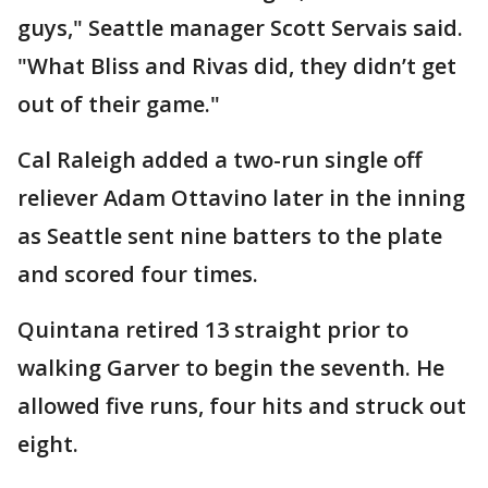
guys," Seattle manager Scott Servais said.
"What Bliss and Rivas did, they didn’t get
out of their game."
Cal Raleigh added a two-run single off
reliever Adam Ottavino later in the inning
as Seattle sent nine batters to the plate
and scored four times.
Quintana retired 13 straight prior to
walking Garver to begin the seventh. He
allowed five runs, four hits and struck out
eight.