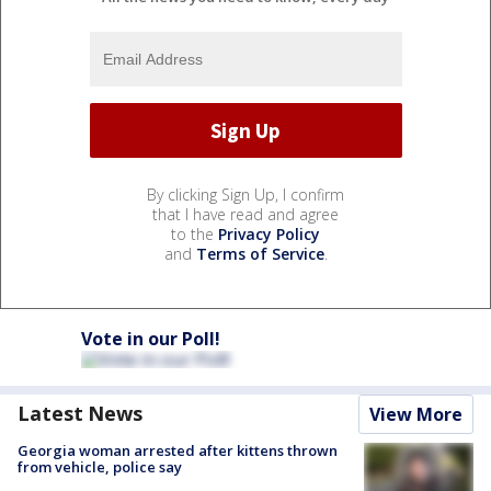
By clicking Sign Up, I confirm
that I have read and agree
to the
Privacy Policy
and
Terms of Service
.
Vote in our Poll!
Latest News
View More
Georgia woman arrested after kittens thrown
from vehicle, police say