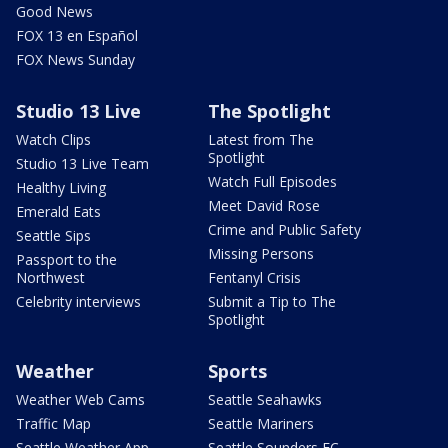
Good News
FOX 13 en Español
FOX News Sunday
Studio 13 Live
The Spotlight
Watch Clips
Latest from The
Spotlight
Studio 13 Live Team
Watch Full Episodes
Healthy Living
Meet David Rose
Emerald Eats
Crime and Public Safety
Seattle Sips
Missing Persons
Passport to the
Northwest
Fentanyl Crisis
Celebrity interviews
Submit a Tip to The
Spotlight
Weather
Sports
Weather Web Cams
Seattle Seahawks
Traffic Map
Seattle Mariners
Seattle Weather App
Seattle Sounders FC