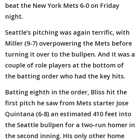
beat the New York Mets 6-0 on Friday
night.
Seattle’s pitching was again terrific, with
Miller (9-7) overpowering the Mets before
turning it over to the bullpen. And it was a
couple of role players at the bottom of
the batting order who had the key hits.
Batting eighth in the order, Bliss hit the
first pitch he saw from Mets starter Jose
Quintana (6-8) an estimated 410 feet into
the Seattle bullpen for a two-run homer in
the second inning. His only other home