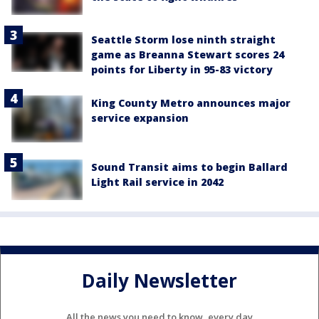
Seattle Storm lose ninth straight
game as Breanna Stewart scores 24
points for Liberty in 95-83 victory
King County Metro announces major
service expansion
Sound Transit aims to begin Ballard
Light Rail service in 2042
Daily Newsletter
All the news you need to know, every day