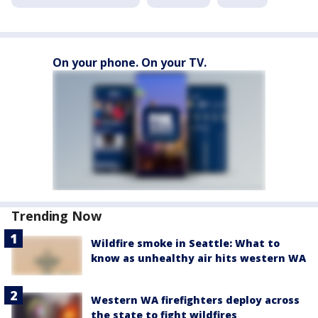
On your phone. On your TV.
Trending Now
Wildfire smoke in Seattle: What to
know as unhealthy air hits western WA
Western WA firefighters deploy across
the state to fight wildfires