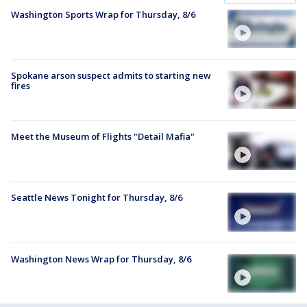
Washington Sports Wrap for Thursday, 8/6
Spokane arson suspect admits to starting new
fires
Meet the Museum of Flights "Detail Mafia"
Seattle News Tonight for Thursday, 8/6
Washington News Wrap for Thursday, 8/6