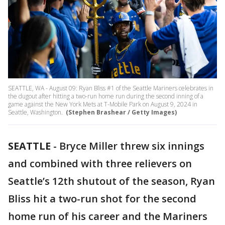
SEATTLE, WA - August 09: Ryan Bliss #1 of the Seattle Mariners celebrates in
the dugout after hitting a two-run home run during the second inning of a
game against the New York Mets at T-Mobile Park on August 9, 2024 in
Seattle, Washington.
(Stephen Brashear / Getty Images)
SEATTLE
-
Bryce Miller threw six innings
and combined with three relievers on
Seattle’s 12th shutout of the season, Ryan
Bliss hit a two-run shot for the second
home run of his career and the Mariners