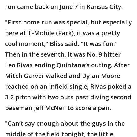
run came back on June 7 in Kansas City.
"First home run was special, but especially
here at T-Mobile (Park), it was a pretty
cool moment," Bliss said. "It was fun."
Then in the seventh, it was No. 9 hitter
Leo Rivas ending Quintana’s outing. After
Mitch Garver walked and Dylan Moore
reached on an infield single, Rivas poked a
3-2 pitch with two outs past diving second
baseman Jeff McNeil to score a pair.
"Can’t say enough about the guys in the
middle of the field tonight, the little