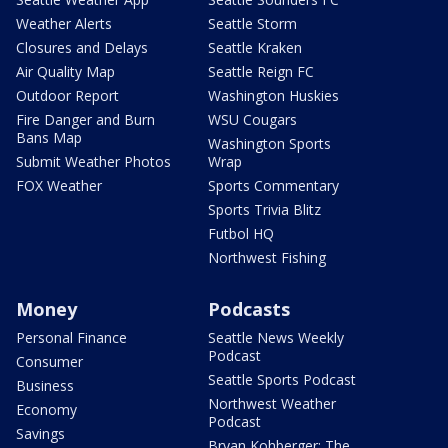
Weather Alerts
Seattle Storm
Closures and Delays
Seattle Kraken
Air Quality Map
Seattle Reign FC
Outdoor Report
Washington Huskies
Fire Danger and Burn
WSU Cougars
Bans Map
Washington Sports
Submit Weather Photos
Wrap
FOX Weather
Sports Commentary
Sports Trivia Blitz
Futbol HQ
Northwest Fishing
Money
Podcasts
Personal Finance
Seattle News Weekly
Podcast
Consumer
Seattle Sports Podcast
Business
Northwest Weather
Economy
Podcast
Savings
Bryan Kohberger: The