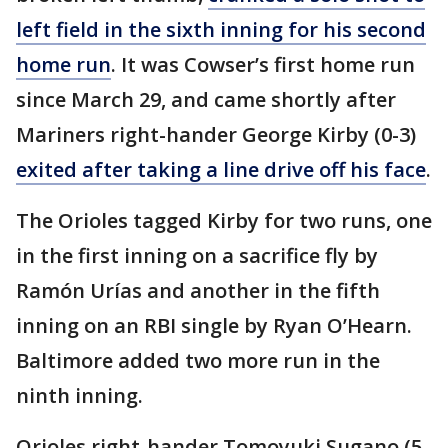
left field in the sixth inning for his second
home run
. It was Cowser’s first home run
since March 29, and came shortly after
Mariners right-hander George Kirby (0-3)
exited after taking a line drive off his face
.
The Orioles tagged Kirby for two runs, one
in the first inning on a sacrifice fly by
Ramón Urías and another in the fifth
inning on an RBI single by Ryan O’Hearn.
Baltimore added two more run in the
ninth inning.
Orioles right-hander Tomoyuki Sugano (5-