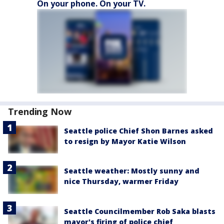
On your phone. On your TV.
Trending Now
Seattle police Chief Shon Barnes asked
to resign by Mayor Katie Wilson
Seattle weather: Mostly sunny and
nice Thursday, warmer Friday
Seattle Councilmember Rob Saka blasts
mayor's firing of police chief