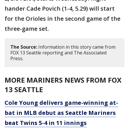
hander Cade Povich (1-4, 5.29) will start
for the Orioles in the second game of the
three-game set.
The Source:
Information in this story came from
FOX 13 Seattle reporting and The Associated
Press.
MORE MARINERS NEWS FROM FOX
13 SEATTLE
Cole Young delivers game-winning at-
bat in MLB debut as Seattle Mariners
beat Twins 5-4 in 11 innings