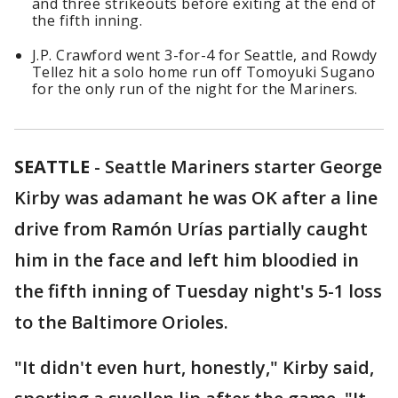
and three strikeouts before exiting at the end of
the fifth inning.
J.P. Crawford went 3-for-4 for Seattle, and Rowdy
Tellez hit a solo home run off Tomoyuki Sugano
for the only run of the night for the Mariners.
SEATTLE
-
Seattle Mariners starter George
Kirby was adamant he was OK after a line
drive from Ramón Urías partially caught
him in the face and left him bloodied in
the fifth inning of Tuesday night's 5-1 loss
to the Baltimore Orioles.
"It didn't even hurt, honestly," Kirby said,