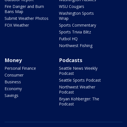
Fire Danger and Burn
WSU Cougars
Bans Map
Washington Sports
Submit Weather Photos
Wrap
FOX Weather
Sports Commentary
Sports Trivia Blitz
Futbol HQ
Northwest Fishing
Money
Podcasts
Personal Finance
Seattle News Weekly
Podcast
Consumer
Seattle Sports Podcast
Business
Northwest Weather
Economy
Podcast
Savings
Bryan Kohberger: The
Podcast