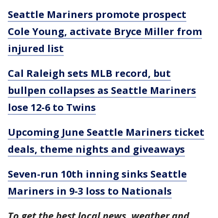
Seattle Mariners promote prospect
Cole Young, activate Bryce Miller from
injured list
Cal Raleigh sets MLB record, but
bullpen collapses as Seattle Mariners
lose 12-6 to Twins
Upcoming June Seattle Mariners ticket
deals, theme nights and giveaways
Seven-run 10th inning sinks Seattle
Mariners in 9-3 loss to Nationals
To get the best local news, weather and