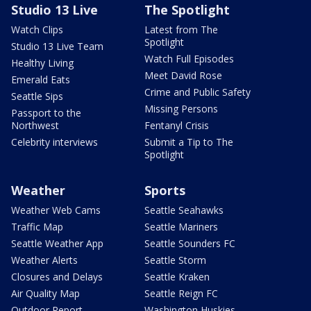
Studio 13 Live
The Spotlight
Watch Clips
Latest from The
Spotlight
Studio 13 Live Team
Watch Full Episodes
Healthy Living
Meet David Rose
Emerald Eats
Crime and Public Safety
Seattle Sips
Missing Persons
Passport to the
Northwest
Fentanyl Crisis
Celebrity interviews
Submit a Tip to The
Spotlight
Weather
Sports
Weather Web Cams
Seattle Seahawks
Traffic Map
Seattle Mariners
Seattle Weather App
Seattle Sounders FC
Weather Alerts
Seattle Storm
Closures and Delays
Seattle Kraken
Air Quality Map
Seattle Reign FC
Outdoor Report
Washington Huskies