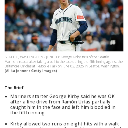
SEATTLE, WASHINGTON - JUNE 03: George Kirby #68 of the Seattle
Mariners reacts after taking a ball to the face during the fifth inning against the
Baltimore Orioles at T-Mobile Park on June 03, 2025 in Seattle, Washington.
(Alika Jenner / Getty Images)
The Brief
Mariners starter George Kirby said he was OK
after a line drive from Ramón Urías partially
caught him in the face and left him bloodied in
the fifth inning.
Kirby allowed two runs on eight hits with a walk