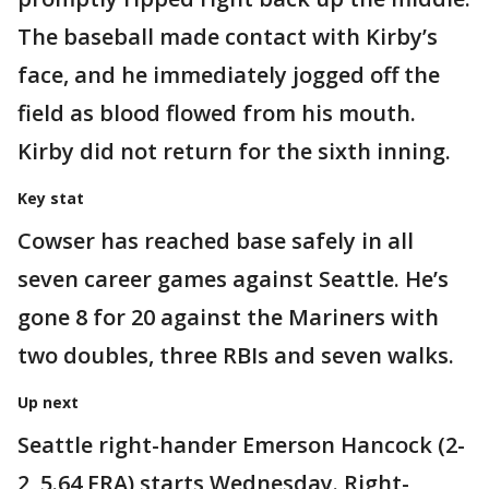
The baseball made contact with Kirby’s
face, and he immediately jogged off the
field as blood flowed from his mouth.
Kirby did not return for the sixth inning.
Key stat
Cowser has reached base safely in all
seven career games against Seattle. He’s
gone 8 for 20 against the Mariners with
two doubles, three RBIs and seven walks.
Up next
Seattle right-hander Emerson Hancock (2-
2, 5.64 ERA) starts Wednesday. Right-