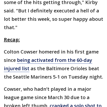
some of the hits getting through," Kirby
said. "But I definitely executed a hell of a
lot better this week, so super happy about
that."
Recap:
Colton Cowser homered in his first game
since
being activated from the 60-day
injured list
as the Baltimore Orioles beat
the Seattle Mariners 5-1 on Tuesday night.
Cowser, who hadn’t played in a major
league game since March 30 due to a
broken left thumb,
cranked a solo shot to