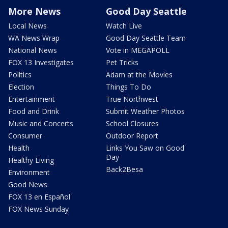
More News
Good Day Seattle
Local News
Watch Live
WA News Wrap
Good Day Seattle Team
National News
Vote in MEGAPOLL
FOX 13 Investigates
Pet Tricks
Politics
Adam at the Movies
Election
Things To Do
Entertainment
True Northwest
Food and Drink
Submit Weather Photos
Music and Concerts
School Closures
Consumer
Outdoor Report
Health
Links You Saw on Good
Day
Healthy Living
Back2Besa
Environment
Good News
FOX 13 en Español
FOX News Sunday