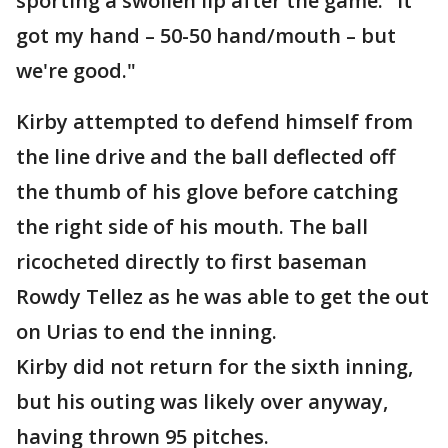
sporting a swollen lip after the game. "It
got my hand – 50-50 hand/mouth – but
we're good."
Kirby attempted to defend himself from
the line drive and the ball deflected off
the thumb of his glove before catching
the right side of his mouth. The ball
ricocheted directly to first baseman
Rowdy Tellez as he was able to get the out
on Urias to end the inning.
Kirby did not return for the sixth inning,
but his outing was likely over anyway,
having thrown 95 pitches.