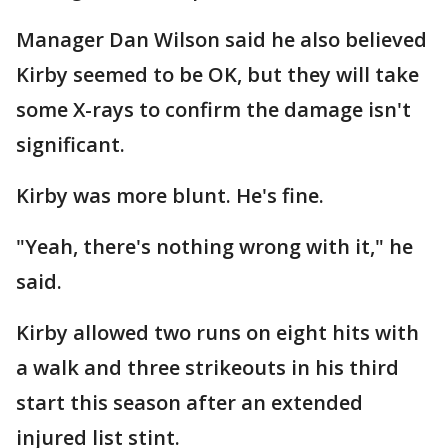
Manager Dan Wilson said he also believed
Kirby seemed to be OK, but they will take
some X-rays to confirm the damage isn't
significant.
Kirby was more blunt. He's fine.
"Yeah, there's nothing wrong with it," he
said.
Kirby allowed two runs on eight hits with
a walk and three strikeouts in his third
start this season after an extended
injured list stint.