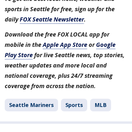
sports in Seattle for free, sign up for the
daily
FOX Seattle Newsletter
.
Download the free FOX LOCAL app for
mobile in the
Apple App Store
or
Google
Play Store
for live Seattle news, top stories,
weather updates and more local and
national coverage, plus 24/7 streaming
coverage from across the nation.
Seattle Mariners
Sports
MLB