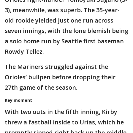
3), meanwhile, was superb. The 35-year-
old rookie yielded just one run across
seven innings, with the lone blemish being
a solo home run by Seattle first baseman
Rowdy Tellez.
The Mariners struggled against the
Orioles’ bullpen before dropping their
27th game of the season.
Key moment
With two outs in the fifth inning, Kirby
threw a fastball inside to Urías, which he
promptly ripped right back up the middle.