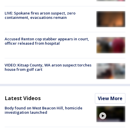
LIVE: Spokane fires arson suspect, zero
containment, evacuations remain
Accused Renton cop stabber appears in court,
officer released from hospital
VIDEO: Kitsap County, WA arson suspect torches
house from golf cart
Latest Videos
View More
Body found on West Beacon Hill, homicide
investigation launched