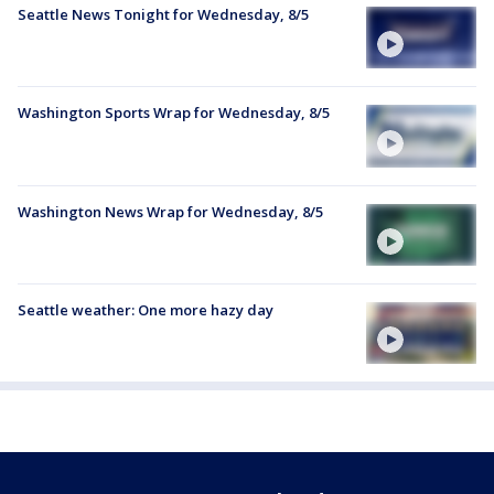
Seattle News Tonight for Wednesday, 8/5
Washington Sports Wrap for Wednesday, 8/5
Washington News Wrap for Wednesday, 8/5
Seattle weather: One more hazy day