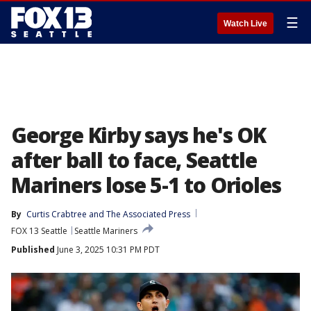
☰
Watch Live
George Kirby says he's OK
after ball to face, Seattle
Mariners lose 5-1 to Orioles
By
Curtis Crabtree
 and 
The Associated Press
FOX 13 Seattle
Seattle Mariners
Published
June 3, 2025 10:31 PM PDT