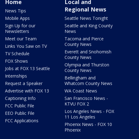
Home
Local and
Regional News
News Tips
Mobile Apps
Seattle News Tonight
Sign Up for our
Seattle and King County
Newsletters
News
Meet our Team
Tacoma and Pierce
County News
Links You Saw on TV
Everett and Snohomish
TV Schedule
County News
FOX Shows
Olympia and Thurston
Jobs at FOX 13 Seattle
County News
Internships
Bellingham and
Request a Speaker
Whatcom County News
Advertise with FOX 13
WA Coast News
Captioning Info
San Francisco News -
KTVU FOX 2
FCC Public File
Los Angeles News - FOX
EEO Public File
11 Los Angeles
FCC Applications
Phoenix News - FOX 10
Phoenix