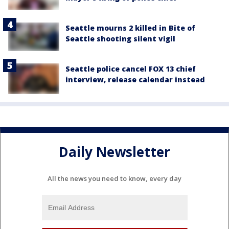
Seattle mourns 2 killed in Bite of
Seattle shooting silent vigil
Seattle police cancel FOX 13 chief
interview, release calendar instead
Daily Newsletter
All the news you need to know, every day