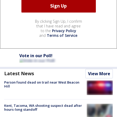
By clicking Sign Up, I confirm
that I have read and agree
to the
Privacy Policy
and
Terms of Service
.
Vote in our Poll!
Latest News
View More
Person found dead on trail near West Beacon
Hill
Kent, Tacoma, WA shooting suspect dead after
hours-long standoff