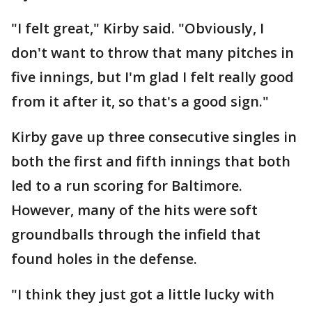
"I felt great," Kirby said. "Obviously, I
don't want to throw that many pitches in
five innings, but I'm glad I felt really good
from it after it, so that's a good sign."
Kirby gave up three consecutive singles in
both the first and fifth innings that both
led to a run scoring for Baltimore.
However, many of the hits were soft
groundballs through the infield that
found holes in the defense.
"I think they just got a little lucky with