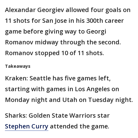
Alexandar Georgiev allowed four goals on
11 shots for San Jose in his 300th career
game before giving way to Georgi
Romanov midway through the second.
Romanov stopped 10 of 11 shots.
Takeaways
Kraken: Seattle has five games left,
starting with games in Los Angeles on
Monday night and Utah on Tuesday night.
Sharks: Golden State Warriors star
Stephen Curry
attended the game.