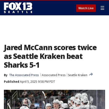
☰
Watch Live
Jared McCann scores twice
as Seattle Kraken beat
Sharks 5-1
By
The Associated Press
Associated Press
Seattle Kraken
Published
April 5, 2025 9:58 PM PDT