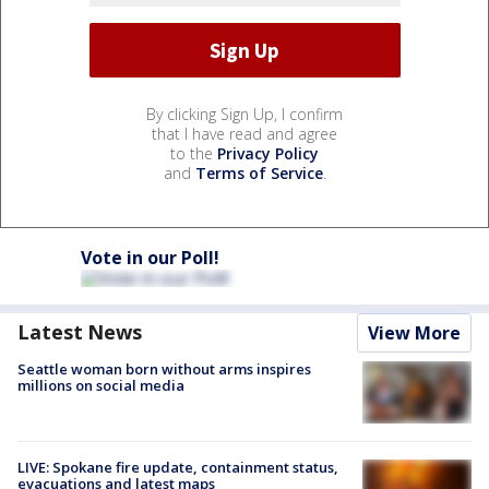
By clicking Sign Up, I confirm
that I have read and agree
to the
Privacy Policy
and
Terms of Service
.
Vote in our Poll!
Latest News
View More
Seattle woman born without arms inspires
millions on social media
LIVE: Spokane fire update, containment status,
evacuations and latest maps