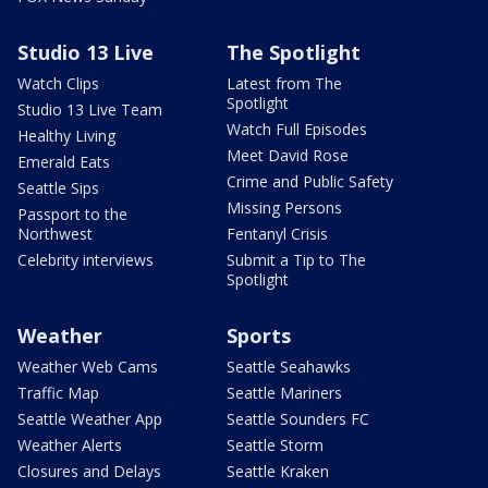
Studio 13 Live
The Spotlight
Watch Clips
Latest from The
Spotlight
Studio 13 Live Team
Watch Full Episodes
Healthy Living
Meet David Rose
Emerald Eats
Crime and Public Safety
Seattle Sips
Missing Persons
Passport to the
Northwest
Fentanyl Crisis
Celebrity interviews
Submit a Tip to The
Spotlight
Weather
Sports
Weather Web Cams
Seattle Seahawks
Traffic Map
Seattle Mariners
Seattle Weather App
Seattle Sounders FC
Weather Alerts
Seattle Storm
Closures and Delays
Seattle Kraken