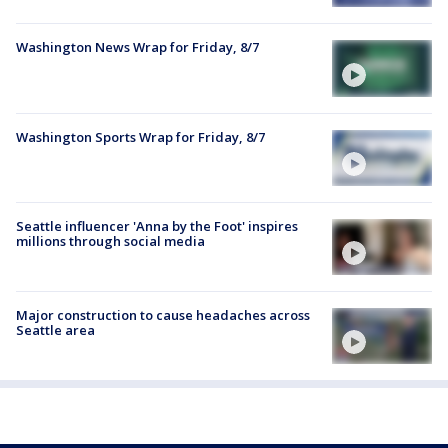
Washington News Wrap for Friday, 8/7
Washington Sports Wrap for Friday, 8/7
Seattle influencer 'Anna by the Foot' inspires
millions through social media
Major construction to cause headaches across
Seattle area