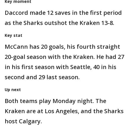
Key moment
Daccord made 12 saves in the first period
as the Sharks outshot the Kraken 13-8.
Key stat
McCann has 20 goals, his fourth straight
20-goal season with the Kraken. He had 27
in his first season with Seattle, 40 in his
second and 29 last season.
Up next
Both teams play Monday night. The
Kraken are at Los Angeles, and the Sharks
host Calgary.