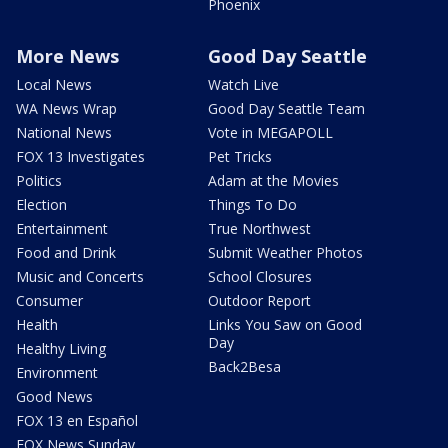
Phoenix
More News
Good Day Seattle
Local News
Watch Live
WA News Wrap
Good Day Seattle Team
National News
Vote in MEGAPOLL
FOX 13 Investigates
Pet Tricks
Politics
Adam at the Movies
Election
Things To Do
Entertainment
True Northwest
Food and Drink
Submit Weather Photos
Music and Concerts
School Closures
Consumer
Outdoor Report
Health
Links You Saw on Good
Day
Healthy Living
Back2Besa
Environment
Good News
FOX 13 en Español
FOX News Sunday