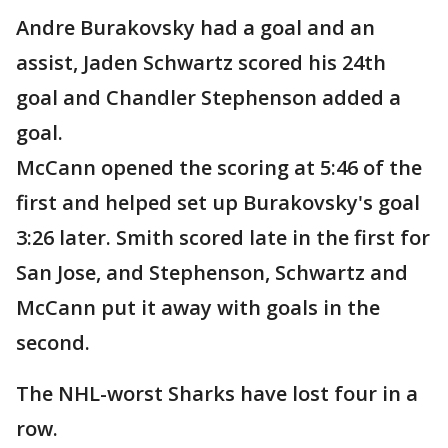
Andre Burakovsky had a goal and an
assist, Jaden Schwartz scored his 24th
goal and Chandler Stephenson added a
goal.
McCann opened the scoring at 5:46 of the
first and helped set up Burakovsky's goal
3:26 later. Smith scored late in the first for
San Jose, and Stephenson, Schwartz and
McCann put it away with goals in the
second.
The NHL-worst Sharks have lost four in a
row.