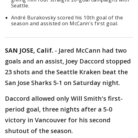
Seattle.
André Burakovsky scored his 10th goal of the
season and assisted on McCann's first goal.
SAN JOSE, Calif.
-
Jared McCann had two
goals and an assist, Joey Daccord stopped
23 shots and the Seattle Kraken beat the
San Jose Sharks 5-1 on Saturday night.
Daccord allowed only Will Smith's first-
period goal, three nights after a 5-0
victory in Vancouver for his second
shutout of the season.