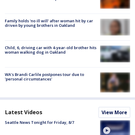
Family holds 'no ill will' after woman hit by car
driven by young brothers in Oakland
Child, 6, driving car with 4-year-old brother hits
woman walking dog in Oakland
WA's Brandi Carlile postpones tour due to
'personal circumstances'
Latest Videos
View More
Seattle News Tonight for Friday, 8/7