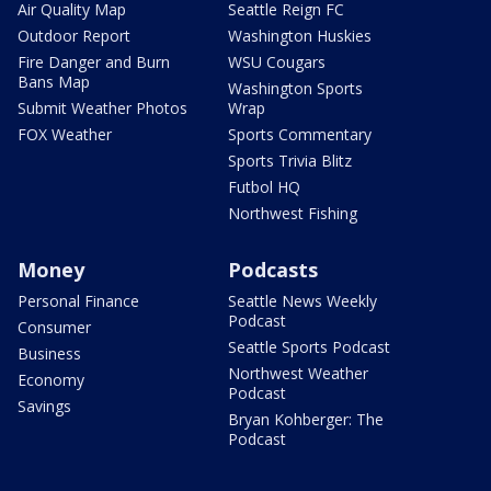
Air Quality Map
Seattle Reign FC
Outdoor Report
Washington Huskies
Fire Danger and Burn
WSU Cougars
Bans Map
Washington Sports
Submit Weather Photos
Wrap
FOX Weather
Sports Commentary
Sports Trivia Blitz
Futbol HQ
Northwest Fishing
Money
Podcasts
Personal Finance
Seattle News Weekly
Podcast
Consumer
Seattle Sports Podcast
Business
Northwest Weather
Economy
Podcast
Savings
Bryan Kohberger: The
Podcast