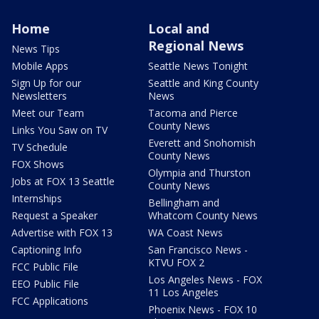
Home
Local and
Regional News
News Tips
Mobile Apps
Seattle News Tonight
Sign Up for our
Seattle and King County
Newsletters
News
Meet our Team
Tacoma and Pierce
County News
Links You Saw on TV
Everett and Snohomish
TV Schedule
County News
FOX Shows
Olympia and Thurston
Jobs at FOX 13 Seattle
County News
Internships
Bellingham and
Request a Speaker
Whatcom County News
Advertise with FOX 13
WA Coast News
Captioning Info
San Francisco News -
KTVU FOX 2
FCC Public File
Los Angeles News - FOX
EEO Public File
11 Los Angeles
FCC Applications
Phoenix News - FOX 10