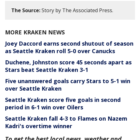
The Source:
Story by The Associated Press.
MORE KRAKEN NEWS
Joey Daccord earns second shutout of season
as Seattle Kraken roll 5-0 over Canucks
Duchene, Johnston score 45 seconds apart as
Stars beat Seattle Kraken 3-1
Five unanswered goals carry Stars to 5-1 win
over Seattle Kraken
Seattle Kraken score five goals in second
period in 6-1 win over Oilers
Seattle Kraken fall 4-3 to Flames on Nazem
Kadri's overtime winner
To get the best local news, weather and