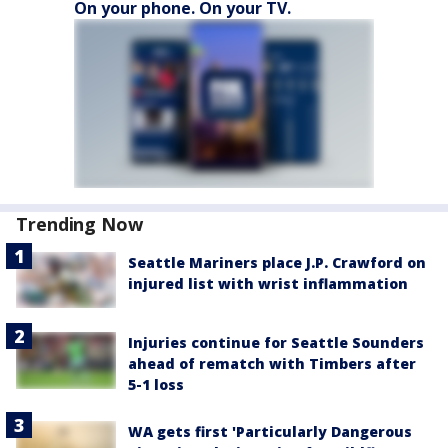
On your phone. On your TV.
Trending Now
Seattle Mariners place J.P. Crawford on
injured list with wrist inflammation
Injuries continue for Seattle Sounders
ahead of rematch with Timbers after
5-1 loss
WA gets first 'Particularly Dangerous