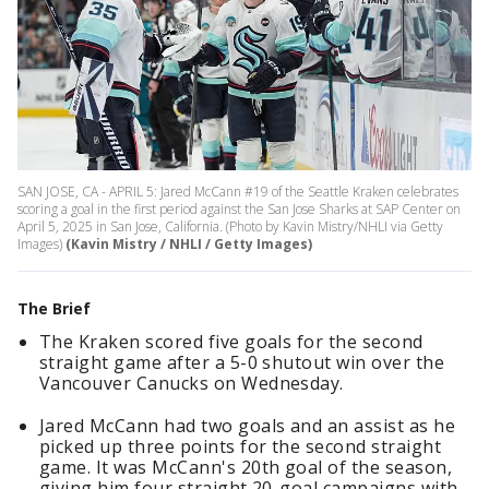
SAN JOSE, CA - APRIL 5: Jared McCann #19 of the Seattle Kraken celebrates
scoring a goal in the first period against the San Jose Sharks at SAP Center on
April 5, 2025 in San Jose, California. (Photo by Kavin Mistry/NHLI via Getty
Images)
(Kavin Mistry / NHLI / Getty Images)
The Brief
The Kraken scored five goals for the second
straight game after a 5-0 shutout win over the
Vancouver Canucks on Wednesday.
Jared McCann had two goals and an assist as he
picked up three points for the second straight
game. It was McCann's 20th goal of the season,
giving him four straight 20-goal campaigns with