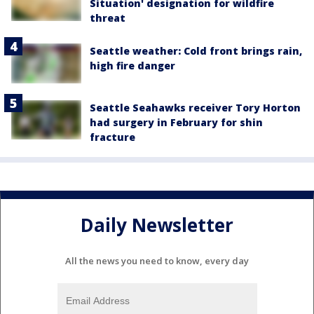
Situation' designation for wildfire
threat
Seattle weather: Cold front brings rain,
high fire danger
Seattle Seahawks receiver Tory Horton
had surgery in February for shin
fracture
Daily Newsletter
All the news you need to know, every day