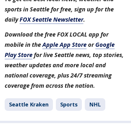
sports in Seattle for free, sign up for the
daily
FOX Seattle Newsletter
.
Download the free FOX LOCAL app for
mobile in the
Apple App Store
or
Google
Play Store
for live Seattle news, top stories,
weather updates and more local and
national coverage, plus 24/7 streaming
coverage from across the nation.
Seattle Kraken
Sports
NHL