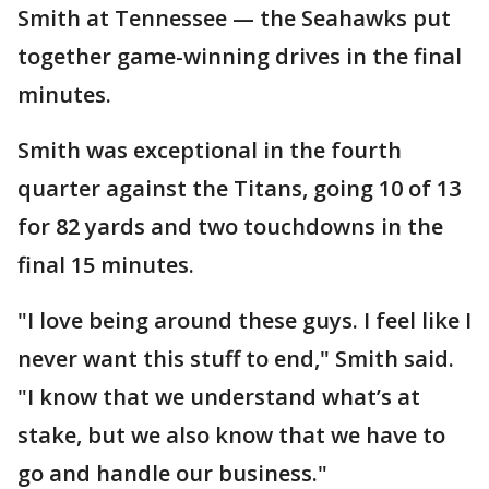
Smith at Tennessee — the Seahawks put
together game-winning drives in the final
minutes.
Smith was exceptional in the fourth
quarter against the Titans, going 10 of 13
for 82 yards and two touchdowns in the
final 15 minutes.
"I love being around these guys. I feel like I
never want this stuff to end," Smith said.
"I know that we understand what’s at
stake, but we also know that we have to
go and handle our business."