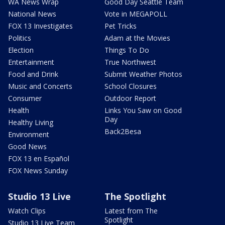
WA News Wrap
Good Day Seattle Team
National News
Vote in MEGAPOLL
FOX 13 Investigates
Pet Tricks
Politics
Adam at the Movies
Election
Things To Do
Entertainment
True Northwest
Food and Drink
Submit Weather Photos
Music and Concerts
School Closures
Consumer
Outdoor Report
Health
Links You Saw on Good
Day
Healthy Living
Back2Besa
Environment
Good News
FOX 13 en Español
FOX News Sunday
Studio 13 Live
The Spotlight
Watch Clips
Latest from The
Spotlight
Studio 13 Live Team