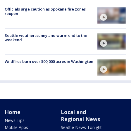
Officials urge caution as Spokane fire zones
reopen
Seattle weather: sunny and warm end to the
weekend
Wildfires burn over 500,000 acres in Washington
Home
Local and
Regional News
News Tips
Mobile Apps
Seattle News Tonight