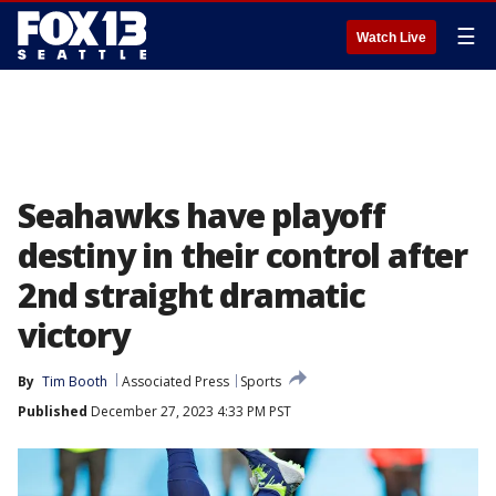
☰
Watch Live
Seahawks have playoff
destiny in their control after
2nd straight dramatic
victory
By
Tim Booth
Associated Press
Sports
Published
December 27, 2023 4:33 PM PST