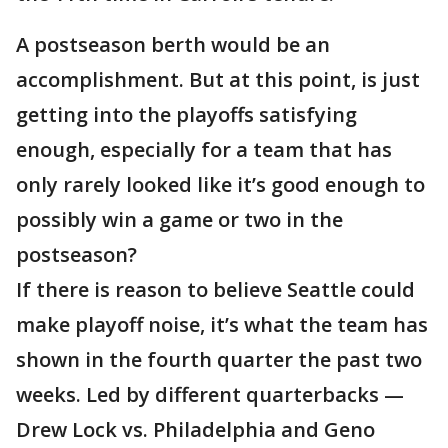
A postseason berth would be an
accomplishment. But at this point, is just
getting into the playoffs satisfying
enough, especially for a team that has
only rarely looked like it’s good enough to
possibly win a game or two in the
postseason?
If there is reason to believe Seattle could
make playoff noise, it’s what the team has
shown in the fourth quarter the past two
weeks. Led by different quarterbacks —
Drew Lock vs. Philadelphia and Geno