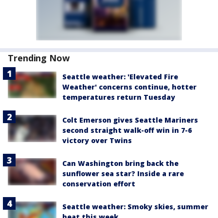
Trending Now
Seattle weather: 'Elevated Fire
Weather' concerns continue, hotter
temperatures return Tuesday
Colt Emerson gives Seattle Mariners
second straight walk-off win in 7-6
victory over Twins
Can Washington bring back the
sunflower sea star? Inside a rare
conservation effort
Seattle weather: Smoky skies, summer
heat this week