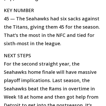
KEY NUMBER
45 — The Seahawks had six sacks against
the Titans, giving them 45 for the season.
That’s the most in the NFC and tied for
sixth-most in the league.
NEXT STEPS
For the second straight year, the
Seahawks home finale will have massive
playoff implications. Last season, the
Seahawks beat the Rams in overtime in
Week 18 at home and then got help from
Detroit to get into the postseason. It’s