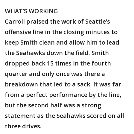
WHAT’S WORKING
Carroll praised the work of Seattle’s
offensive line in the closing minutes to
keep Smith clean and allow him to lead
the Seahawks down the field. Smith
dropped back 15 times in the fourth
quarter and only once was there a
breakdown that led to a sack. It was far
from a perfect performance by the line,
but the second half was a strong
statement as the Seahawks scored on all
three drives.