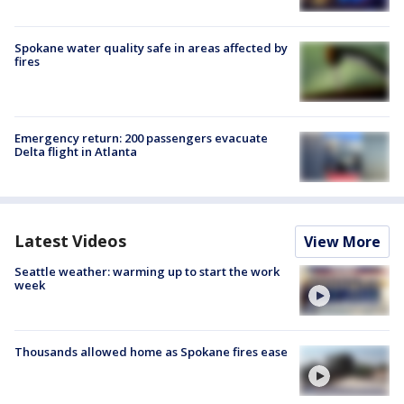
Spokane water quality safe in areas affected by
fires
Emergency return: 200 passengers evacuate
Delta flight in Atlanta
Latest Videos
View More
Seattle weather: warming up to start the work
week
Thousands allowed home as Spokane fires ease