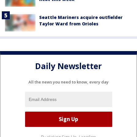
Seattle Mariners acquire outfielder
Taylor Ward from Orioles
Daily Newsletter
All the news you need to know, every day