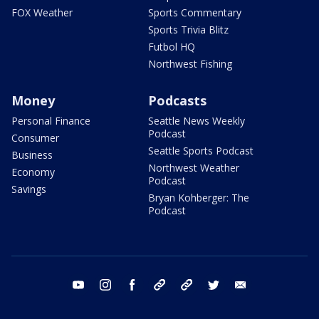
FOX Weather
Sports Commentary
Sports Trivia Blitz
Futbol HQ
Northwest Fishing
Money
Podcasts
Personal Finance
Seattle News Weekly
Podcast
Consumer
Seattle Sports Podcast
Business
Northwest Weather
Economy
Podcast
Savings
Bryan Kohberger: The
Podcast
youtube
instagram
facebook
tiktok
threads
twitter
email