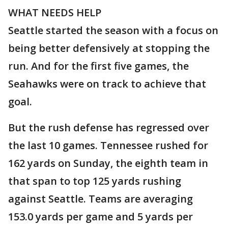
WHAT NEEDS HELP
Seattle started the season with a focus on
being better defensively at stopping the
run. And for the first five games, the
Seahawks were on track to achieve that
goal.
But the rush defense has regressed over
the last 10 games. Tennessee rushed for
162 yards on Sunday, the eighth team in
that span to top 125 yards rushing
against Seattle. Teams are averaging
153.0 yards per game and 5 yards per