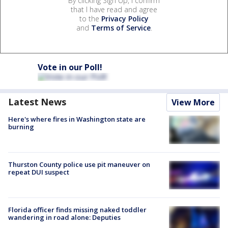
By clicking Sign Up, I confirm
that I have read and agree
to the
Privacy Policy
and
Terms of Service
.
Vote in our Poll!
Latest News
View More
Here's where fires in Washington state are
burning
Thurston County police use pit maneuver on
repeat DUI suspect
Florida officer finds missing naked toddler
wandering in road alone: Deputies