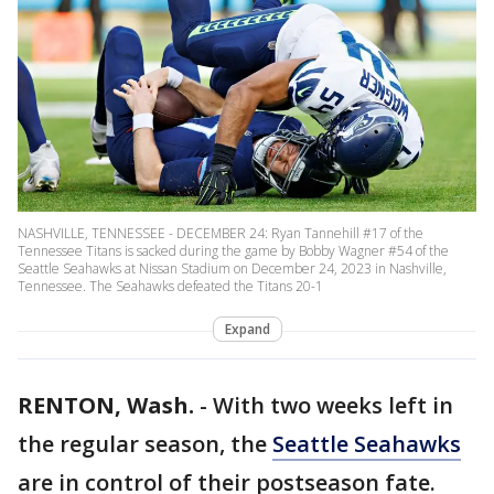
NASHVILLE, TENNESSEE - DECEMBER 24: Ryan Tannehill #17 of the
Tennessee Titans is sacked during the game by Bobby Wagner #54 of the
Seattle Seahawks at Nissan Stadium on December 24, 2023 in Nashville,
Tennessee. The Seahawks defeated the Titans 20-1
Expand
RENTON, Wash.
-
With two weeks left in
the regular season, the
Seattle Seahawks
are in control of their postseason fate.