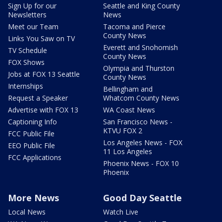
Sign Up for our
Seattle and King County
Newsletters
News
Meet our Team
Tacoma and Pierce
County News
Links You Saw on TV
Everett and Snohomish
TV Schedule
County News
FOX Shows
Olympia and Thurston
Jobs at FOX 13 Seattle
County News
Internships
Bellingham and
Request a Speaker
Whatcom County News
Advertise with FOX 13
WA Coast News
Captioning Info
San Francisco News -
KTVU FOX 2
FCC Public File
Los Angeles News - FOX
EEO Public File
11 Los Angeles
FCC Applications
Phoenix News - FOX 10
Phoenix
More News
Good Day Seattle
Local News
Watch Live