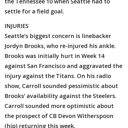
the Tennessee 10 when Seattle had to
settle for a field goal.
INJURIES
Seattle’s biggest concern is linebacker
Jordyn Brooks, who re-injured his ankle.
Brooks was initially hurt in Week 14
against San Francisco and aggravated the
injury against the Titans. On his radio
show, Carroll sounded pessimistic about
Brooks’ availability against the Steelers.
Carroll sounded more optimistic about
the prospect of CB Devon Witherspoon
(hip) returning this week.