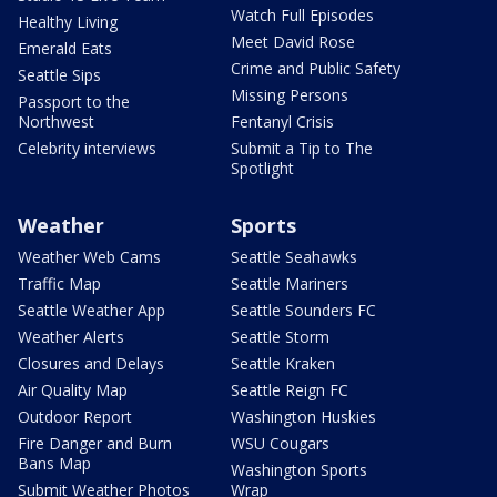
Watch Full Episodes
Healthy Living
Meet David Rose
Emerald Eats
Crime and Public Safety
Seattle Sips
Missing Persons
Passport to the
Northwest
Fentanyl Crisis
Celebrity interviews
Submit a Tip to The
Spotlight
Weather
Sports
Weather Web Cams
Seattle Seahawks
Traffic Map
Seattle Mariners
Seattle Weather App
Seattle Sounders FC
Weather Alerts
Seattle Storm
Closures and Delays
Seattle Kraken
Air Quality Map
Seattle Reign FC
Outdoor Report
Washington Huskies
Fire Danger and Burn
WSU Cougars
Bans Map
Washington Sports
Submit Weather Photos
Wrap