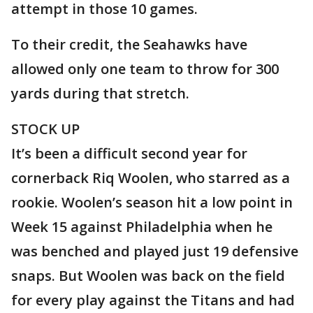
attempt in those 10 games.
To their credit, the Seahawks have
allowed only one team to throw for 300
yards during that stretch.
STOCK UP
It’s been a difficult second year for
cornerback Riq Woolen, who starred as a
rookie. Woolen’s season hit a low point in
Week 15 against Philadelphia when he
was benched and played just 19 defensive
snaps. But Woolen was back on the field
for every play against the Titans and had