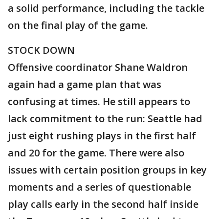
a solid performance, including the tackle
on the final play of the game.
STOCK DOWN
Offensive coordinator Shane Waldron
again had a game plan that was
confusing at times. He still appears to
lack commitment to the run: Seattle had
just eight rushing plays in the first half
and 20 for the game. There were also
issues with certain position groups in key
moments and a series of questionable
play calls early in the second half inside