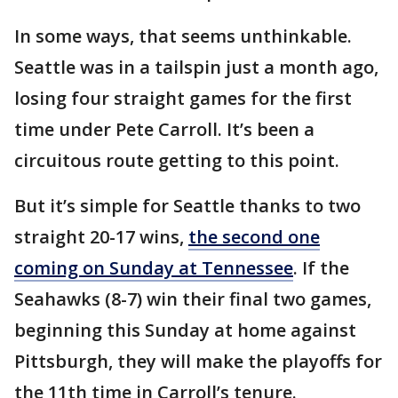
In some ways, that seems unthinkable.
Seattle was in a tailspin just a month ago,
losing four straight games for the first
time under Pete Carroll. It’s been a
circuitous route getting to this point.
But it’s simple for Seattle thanks to two
straight 20-17 wins,
the second one
coming on Sunday at Tennessee
. If the
Seahawks (8-7) win their final two games,
beginning this Sunday at home against
Pittsburgh, they will make the playoffs for
the 11th time in Carroll’s tenure.