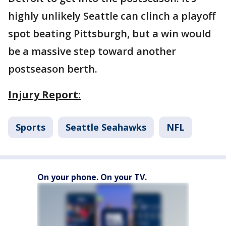
highly unlikely Seattle can clinch a playoff
spot beating Pittsburgh, but a win would
be a massive step toward another
postseason berth.
Injury Report:
Sports
Seattle Seahawks
NFL
On your phone. On your TV.