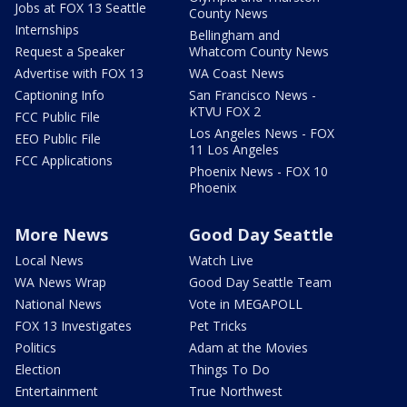
Jobs at FOX 13 Seattle
County News
Internships
Bellingham and
Request a Speaker
Whatcom County News
Advertise with FOX 13
WA Coast News
Captioning Info
San Francisco News -
KTVU FOX 2
FCC Public File
Los Angeles News - FOX
EEO Public File
11 Los Angeles
FCC Applications
Phoenix News - FOX 10
Phoenix
More News
Good Day Seattle
Local News
Watch Live
WA News Wrap
Good Day Seattle Team
National News
Vote in MEGAPOLL
FOX 13 Investigates
Pet Tricks
Politics
Adam at the Movies
Election
Things To Do
Entertainment
True Northwest