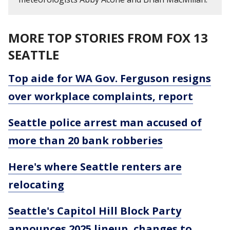
MORE TOP STORIES FROM FOX 13
SEATTLE
Top aide for WA Gov. Ferguson resigns
over workplace complaints, report
Seattle police arrest man accused of
more than 20 bank robberies
Here's where Seattle renters are
relocating
Seattle's Capitol Hill Block Party
announces 2025 lineup, changes to