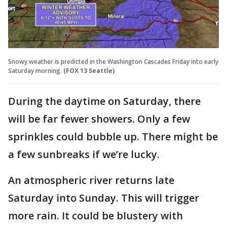
Snowy weather is predicted in the Washington Cascades Friday into early
Saturday morning.
(FOX 13 Seattle)
During the daytime on Saturday, there
will be far fewer showers. Only a few
sprinkles could bubble up. There might be
a few sunbreaks if we’re lucky.
An atmospheric river returns late
Saturday into Sunday. This will trigger
more rain. It could be blustery with