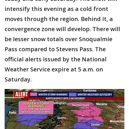
intensify this evening as a cold front
moves through the region. Behind it, a
convergence zone will develop. There will
be lesser snow totals over Snoqualmie
Pass compared to Stevens Pass. The
official alerts issued by the National
Weather Service expire at 5 a.m. on
Saturday.