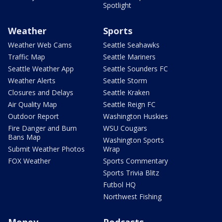
Spotlight
Weather
Sports
Weather Web Cams
Seattle Seahawks
Traffic Map
Seattle Mariners
Seattle Weather App
Seattle Sounders FC
Weather Alerts
Seattle Storm
Closures and Delays
Seattle Kraken
Air Quality Map
Seattle Reign FC
Outdoor Report
Washington Huskies
Fire Danger and Burn
WSU Cougars
Bans Map
Washington Sports
Submit Weather Photos
Wrap
FOX Weather
Sports Commentary
Sports Trivia Blitz
Futbol HQ
Northwest Fishing
Money
Podcasts