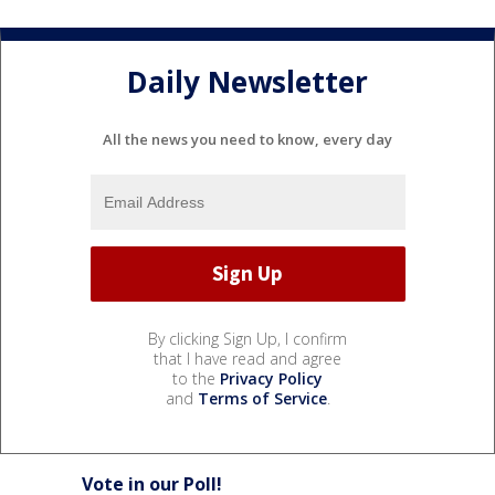
Daily Newsletter
All the news you need to know, every day
By clicking Sign Up, I confirm
that I have read and agree
to the
Privacy Policy
and
Terms of Service
.
Vote in our Poll!