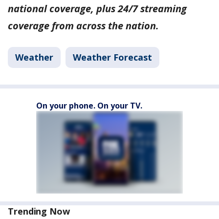
national coverage, plus 24/7 streaming
coverage from across the nation.
Weather
Weather Forecast
On your phone. On your TV.
Trending Now