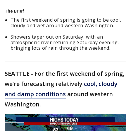
The Brief
The first weekend of spring is going to be cool,
cloudy and wet around western Washington.
Showers taper out on Saturday, with an
atmospheric river returning Saturday evening,
bringing lots of rain through the weekend.
SEATTLE
-
For the first weekend of spring,
we’re forecasting relatively
cool, cloudy
and damp conditions
around western
Washington.