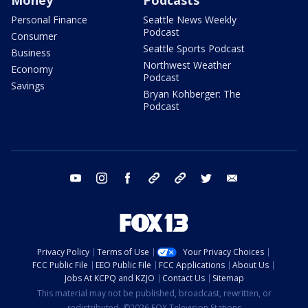
Personal Finance
Seattle News Weekly
Podcast
Consumer
Seattle Sports Podcast
Business
Northwest Weather
Economy
Podcast
Savings
Bryan Kohberger: The
Podcast
youtube
instagram
facebook
tiktok
threads
twitter
email
Privacy Policy
Terms of Use
Your Privacy Choices
FCC Public File
EEO Public File
FCC Applications
About Us
Jobs At KCPQ and KZJO
Contact Us
Sitemap
This material may not be published, broadcast, rewritten, or
redistributed. ©2026 FOX Television Stations