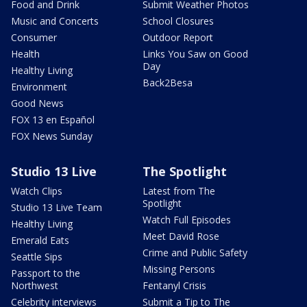
Food and Drink
Submit Weather Photos
Music and Concerts
School Closures
Consumer
Outdoor Report
Health
Links You Saw on Good
Day
Healthy Living
Back2Besa
Environment
Good News
FOX 13 en Español
FOX News Sunday
Studio 13 Live
The Spotlight
Watch Clips
Latest from The
Spotlight
Studio 13 Live Team
Watch Full Episodes
Healthy Living
Meet David Rose
Emerald Eats
Crime and Public Safety
Seattle Sips
Missing Persons
Passport to the
Northwest
Fentanyl Crisis
Celebrity interviews
Submit a Tip to The