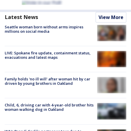
Latest News
View More
Seattle woman born without arms inspires
millions on social media
LIVE: Spokane fire update, containment status,
evacuations and latest maps
Family holds 'no ill will' after woman hit by car
driven by young brothers in Oakland
Child, 6, driving car with 4-year-old brother hits
woman walking dog in Oakland