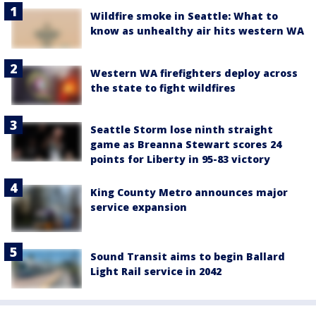
Wildfire smoke in Seattle: What to
know as unhealthy air hits western WA
Western WA firefighters deploy across
the state to fight wildfires
Seattle Storm lose ninth straight
game as Breanna Stewart scores 24
points for Liberty in 95-83 victory
King County Metro announces major
service expansion
Sound Transit aims to begin Ballard
Light Rail service in 2042