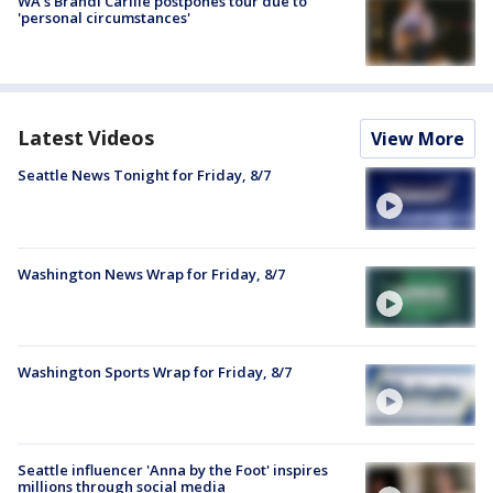
WA's Brandi Carlile postpones tour due to
'personal circumstances'
Latest Videos
View More
Seattle News Tonight for Friday, 8/7
Washington News Wrap for Friday, 8/7
Washington Sports Wrap for Friday, 8/7
Seattle influencer 'Anna by the Foot' inspires
millions through social media