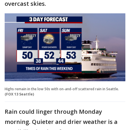
overcast skies.
Highs remain in the low 50s with on-and-off scattered rain in Seattle.
(FOX 13 Seattle)
Rain could linger through Monday
morning. Quieter and drier weather is a