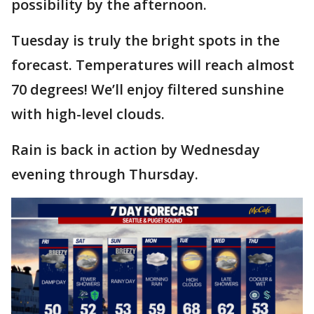
possibility by the afternoon.
Tuesday is truly the bright spots in the
forecast. Temperatures will reach almost
70 degrees! We’ll enjoy filtered sunshine
with high-level clouds.
Rain is back in action by Wednesday
evening through Thursday.