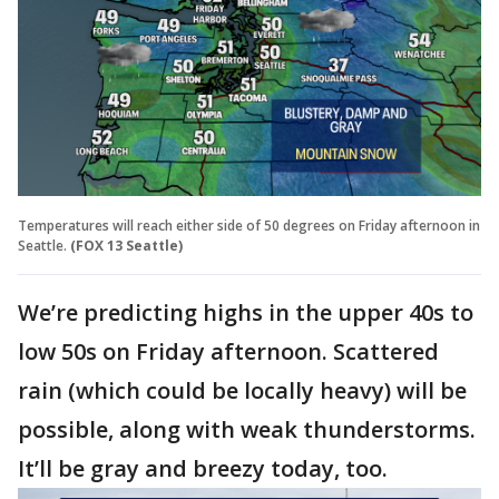
Temperatures will reach either side of 50 degrees on Friday afternoon in
Seattle.
(FOX 13 Seattle)
We’re predicting highs in the upper 40s to
low 50s on Friday afternoon. Scattered
rain (which could be locally heavy) will be
possible, along with weak thunderstorms.
It’ll be gray and breezy today, too.