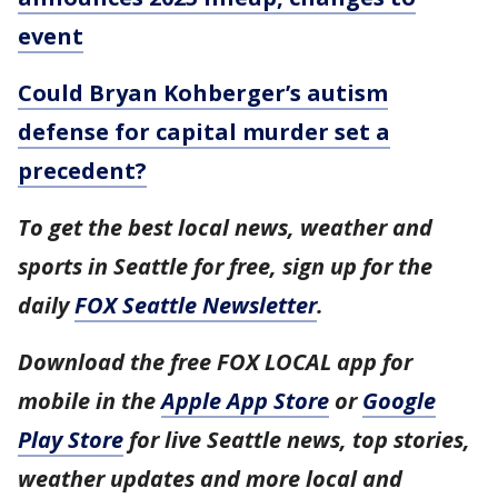
event
Could Bryan Kohberger’s autism
defense for capital murder set a
precedent?
To get the best local news, weather and
sports in Seattle for free, sign up for the
daily
FOX Seattle Newsletter
.
Download the free FOX LOCAL app for
mobile in the
Apple App Store
or
Google
Play Store
for live Seattle news, top stories,
weather updates and more local and