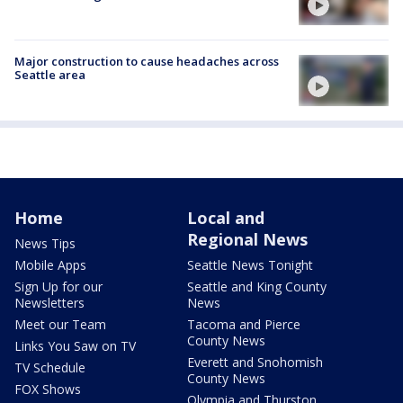
Major construction to cause headaches across
Seattle area
Home
Local and
Regional News
News Tips
Mobile Apps
Seattle News Tonight
Sign Up for our
Seattle and King County
Newsletters
News
Meet our Team
Tacoma and Pierce
County News
Links You Saw on TV
Everett and Snohomish
TV Schedule
County News
FOX Shows
Olympia and Thurston