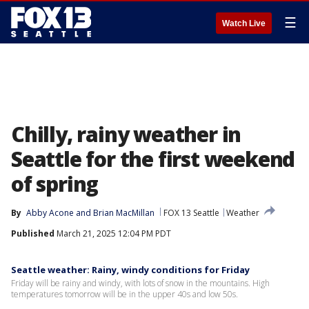
☰
Watch Live
Chilly, rainy weather in
Seattle for the first weekend
of spring
By
Abby Acone
 and 
Brian MacMillan
FOX 13 Seattle
Weather
Published
March 21, 2025 12:04 PM PDT
Seattle weather: Rainy, windy conditions for Friday
Friday will be rainy and windy, with lots of snow in the mountains. High
temperatures tomorrow will be in the upper 40s and low 50s.