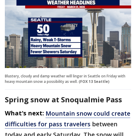
Blustery, cloudy and damp weather will linger in Seattle on Friday with
heavy mountain snow a possibility as well.
(FOX 13 Seattle)
Spring snow at Snoqualmie Pass
What's next:
Mountain snow could create
difficulties for pass travelers
between
today and early Saturday. The snow will