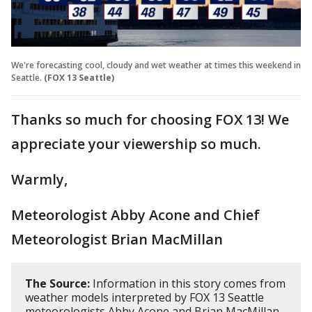
We're forecasting cool, cloudy and wet weather at times this weekend in
Seattle.
(FOX 13 Seattle)
Thanks so much for choosing FOX 13! We
appreciate your viewership so much.
Warmly,
Meteorologist Abby Acone and Chief
Meteorologist Brian MacMillan
The Source:
Information in this story comes from
weather models interpreted by FOX 13 Seattle
meteorologists Abby Acone and Brian MacMillan.