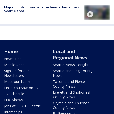
Major construction to cause headaches across
Seattle area
Home
Local and
Regional News
News Tips
Mobile Apps
Seattle News Tonight
Sign Up for our
Seattle and King County
Newsletters
News
Meet our Team
Tacoma and Pierce
County News
Links You Saw on TV
Everett and Snohomish
TV Schedule
County News
FOX Shows
Olympia and Thurston
Jobs at FOX 13 Seattle
County News
Internships
Bellingham and