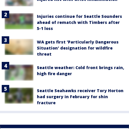
Injuries continue for Seattle Sounders
ahead of rematch with Timbers after
5-1 loss
WA gets first 'Particularly Dangerous
Situation' designation for wildfire
threat
Seattle weather: Cold front brings rain,
high fire danger
Seattle Seahawks receiver Tory Horton
had surgery in February for shin
fracture