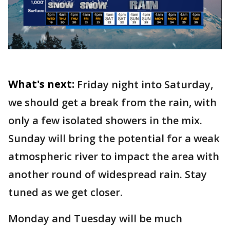
What's next:
Friday night into Saturday,
we should get a break from the rain, with
only a few isolated showers in the mix.
Sunday will bring the potential for a weak
atmospheric river to impact the area with
another round of widespread rain. Stay
tuned as we get closer.
Monday and Tuesday will be much