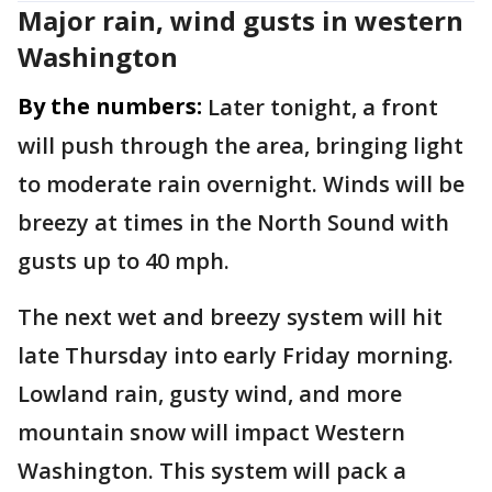
Major rain, wind gusts in western
Washington
By the numbers:
Later tonight, a front
will push through the area, bringing light
to moderate rain overnight. Winds will be
breezy at times in the North Sound with
gusts up to 40 mph.
The next wet and breezy system will hit
late Thursday into early Friday morning.
Lowland rain, gusty wind, and more
mountain snow will impact Western
Washington. This system will pack a