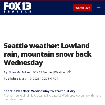
☰
Watch Live
Seattle weather: Lowland
rain, mountain snow back
Wednesday
By
Brian MacMillan
FOX 13 Seattle
Weather
Published
March 19, 2025 12:29 PM PDT
Seattle weather: Wednesday to start out dry
Another round of rain is forecast to increase by Wednesday evening with more
mountain snow.