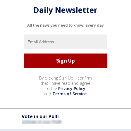
Daily Newsletter
All the news you need to know, every day
By clicking Sign Up, I confirm
that I have read and agree
to the
Privacy Policy
and
Terms of Service
.
Vote in our Poll!