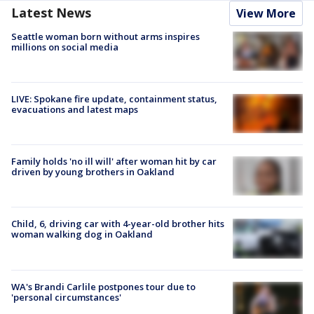
Latest News
View More
Seattle woman born without arms inspires
millions on social media
LIVE: Spokane fire update, containment status,
evacuations and latest maps
Family holds 'no ill will' after woman hit by car
driven by young brothers in Oakland
Child, 6, driving car with 4-year-old brother hits
woman walking dog in Oakland
WA's Brandi Carlile postpones tour due to
'personal circumstances'