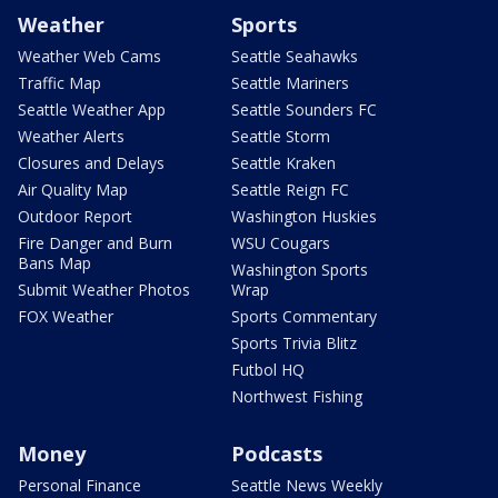
Weather
Sports
Weather Web Cams
Seattle Seahawks
Traffic Map
Seattle Mariners
Seattle Weather App
Seattle Sounders FC
Weather Alerts
Seattle Storm
Closures and Delays
Seattle Kraken
Air Quality Map
Seattle Reign FC
Outdoor Report
Washington Huskies
Fire Danger and Burn
WSU Cougars
Bans Map
Washington Sports
Submit Weather Photos
Wrap
FOX Weather
Sports Commentary
Sports Trivia Blitz
Futbol HQ
Northwest Fishing
Money
Podcasts
Personal Finance
Seattle News Weekly