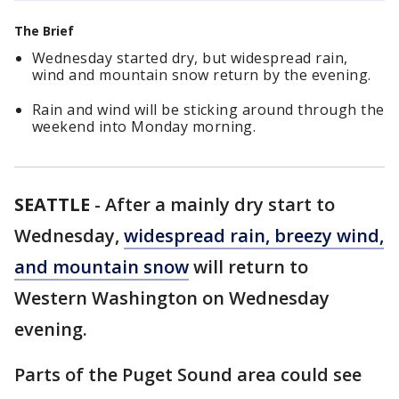
The Brief
Wednesday started dry, but widespread rain,
wind and mountain snow return by the evening.
Rain and wind will be sticking around through the
weekend into Monday morning.
SEATTLE
-
After a mainly dry start to
Wednesday,
widespread rain, breezy wind,
and mountain snow
will return to
Western Washington on Wednesday
evening.
Parts of the Puget Sound area could see