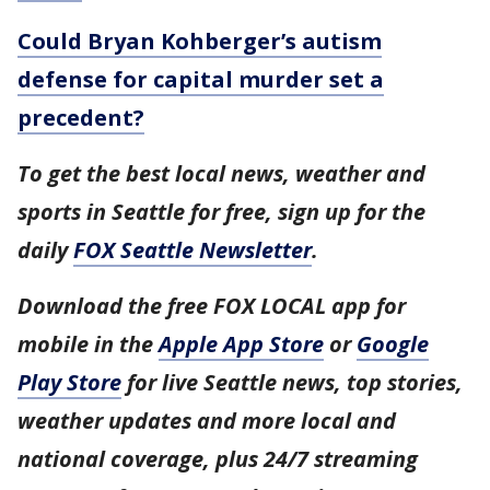
Could Bryan Kohberger’s autism
defense for capital murder set a
precedent?
To get the best local news, weather and
sports in Seattle for free, sign up for the
daily
FOX Seattle Newsletter
.
Download the free FOX LOCAL app for
mobile in the
Apple App Store
or
Google
Play Store
for live Seattle news, top stories,
weather updates and more local and
national coverage, plus 24/7 streaming