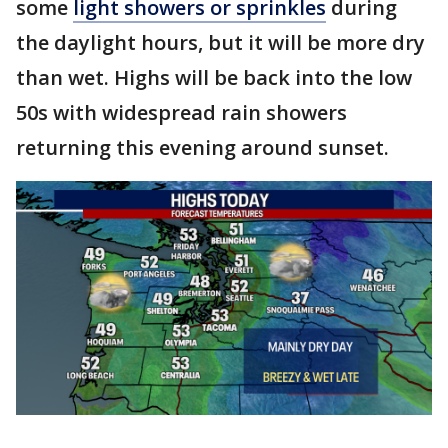
some
light showers or sprinkles
during
the daylight hours, but it will be more dry
than wet. Highs will be back into the low
50s with widespread rain showers
returning this evening around sunset.