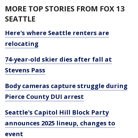
MORE TOP STORIES FROM FOX 13
SEATTLE
Here's where Seattle renters are
relocating
74-year-old skier dies after fall at
Stevens Pass
Body cameras capture struggle during
Pierce County DUI arrest
Seattle's Capitol Hill Block Party
announces 2025 lineup, changes to
event