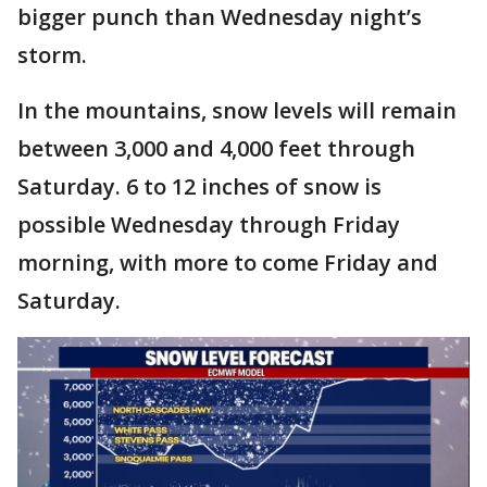
bigger punch than Wednesday night’s
storm.
In the mountains, snow levels will remain
between 3,000 and 4,000 feet through
Saturday. 6 to 12 inches of snow is
possible Wednesday through Friday
morning, with more to come Friday and
Saturday.