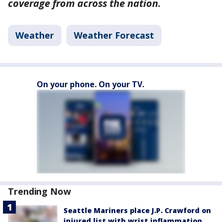
coverage from across the nation.
Weather
Weather Forecast
On your phone. On your TV.
Trending Now
Seattle Mariners place J.P. Crawford on
injured list with wrist inflammation