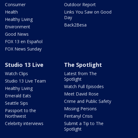
Consumer
Outdoor Report
Health
Links You Saw on Good
Day
Healthy Living
Back2Besa
Environment
Good News
FOX 13 en Español
FOX News Sunday
Studio 13 Live
The Spotlight
Watch Clips
Latest from The
Spotlight
Studio 13 Live Team
Watch Full Episodes
Healthy Living
Meet David Rose
Emerald Eats
Crime and Public Safety
Seattle Sips
Missing Persons
Passport to the
Northwest
Fentanyl Crisis
Celebrity interviews
Submit a Tip to The
Spotlight