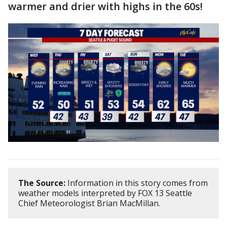
warmer and drier with highs in the 60s!
The Source:
Information in this story comes from
weather models interpreted by FOX 13 Seattle
Chief Meteorologist Brian MacMillan.