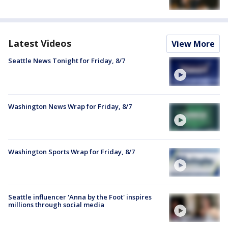
Latest Videos
View More
Seattle News Tonight for Friday, 8/7
Washington News Wrap for Friday, 8/7
Washington Sports Wrap for Friday, 8/7
Seattle influencer 'Anna by the Foot' inspires
millions through social media