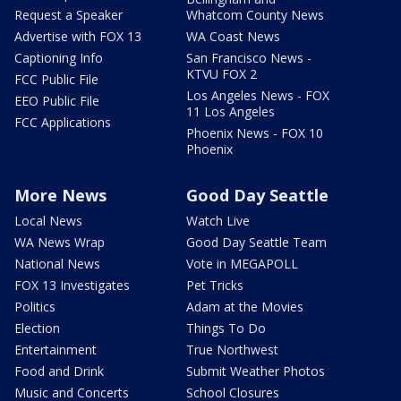
Request a Speaker
Whatcom County News
Advertise with FOX 13
WA Coast News
Captioning Info
San Francisco News -
KTVU FOX 2
FCC Public File
Los Angeles News - FOX
EEO Public File
11 Los Angeles
FCC Applications
Phoenix News - FOX 10
Phoenix
More News
Good Day Seattle
Local News
Watch Live
WA News Wrap
Good Day Seattle Team
National News
Vote in MEGAPOLL
FOX 13 Investigates
Pet Tricks
Politics
Adam at the Movies
Election
Things To Do
Entertainment
True Northwest
Food and Drink
Submit Weather Photos
Music and Concerts
School Closures