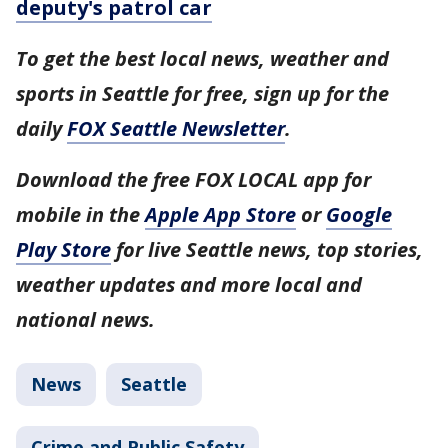
deputy's patrol car
To get the best local news, weather and
sports in Seattle for free, sign up for the
daily
FOX Seattle Newsletter
.
Download the free FOX LOCAL app for
mobile in the
Apple App Store
or
Google
Play Store
for live Seattle news, top stories,
weather updates and more local and
national news.
News
Seattle
Crime and Public Safety