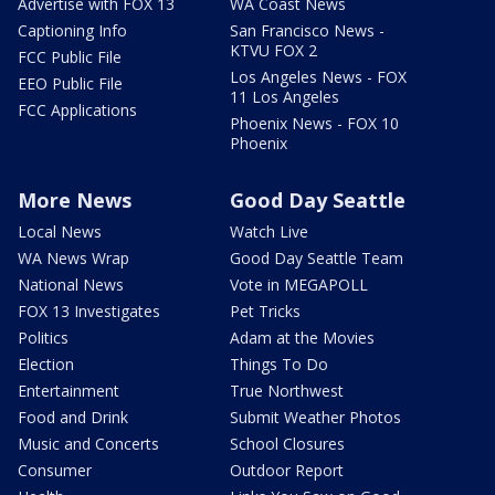
Advertise with FOX 13
WA Coast News
Captioning Info
San Francisco News -
KTVU FOX 2
FCC Public File
Los Angeles News - FOX
EEO Public File
11 Los Angeles
FCC Applications
Phoenix News - FOX 10
Phoenix
More News
Good Day Seattle
Local News
Watch Live
WA News Wrap
Good Day Seattle Team
National News
Vote in MEGAPOLL
FOX 13 Investigates
Pet Tricks
Politics
Adam at the Movies
Election
Things To Do
Entertainment
True Northwest
Food and Drink
Submit Weather Photos
Music and Concerts
School Closures
Consumer
Outdoor Report