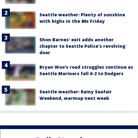
Seattle weather: Plenty of sunshine
with highs in the 80s Friday
Shon Barnes' exit adds another
chapter to Seattle Police's revolving
door
Bryan Woo's road struggles continue as
Seattle Mariners fall 6-2 to Dodgers
Seattle weather: Rainy Seafair
Weekend, warmup next week