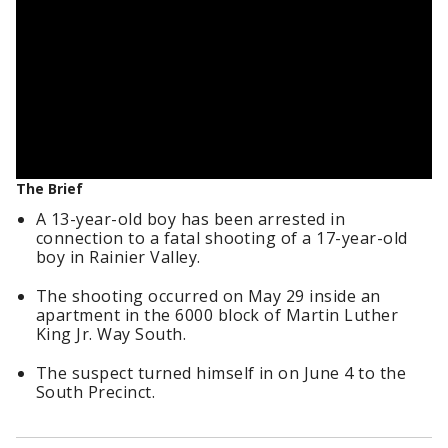
The Brief
A 13-year-old boy has been arrested in
connection to a fatal shooting of a 17-year-old
boy in Rainier Valley.
The shooting occurred on May 29 inside an
apartment in the 6000 block of Martin Luther
King Jr. Way South.
The suspect turned himself in on June 4 to the
South Precinct.