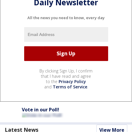
Daily Newsletter
All the news you need to know, every day
By clicking Sign Up, I confirm
that I have read and agree
to the
Privacy Policy
and
Terms of Service
.
Vote in our Poll!
Latest News
View More