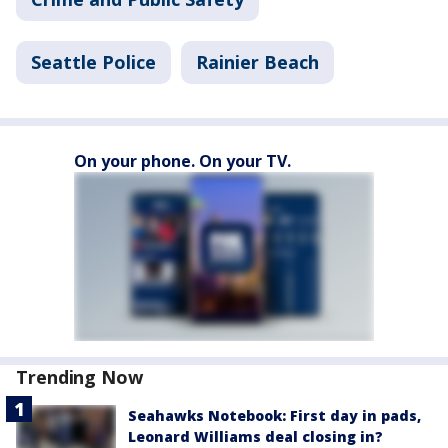
Seattle Police
Rainier Beach
On your phone. On your TV.
Trending Now
Seahawks Notebook: First day in pads,
Leonard Williams deal closing in?