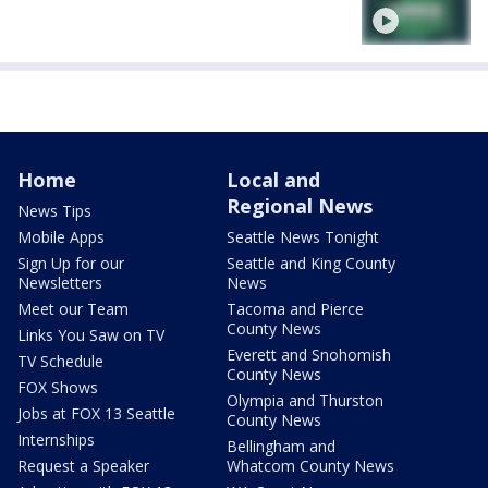
Home
Local and
Regional News
News Tips
Mobile Apps
Seattle News Tonight
Sign Up for our
Seattle and King County
Newsletters
News
Meet our Team
Tacoma and Pierce
County News
Links You Saw on TV
Everett and Snohomish
TV Schedule
County News
FOX Shows
Olympia and Thurston
Jobs at FOX 13 Seattle
County News
Internships
Bellingham and
Request a Speaker
Whatcom County News