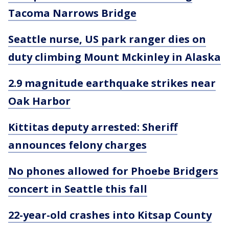
Tacoma Narrows Bridge
Seattle nurse, US park ranger dies on
duty climbing Mount Mckinley in Alaska
2.9 magnitude earthquake strikes near
Oak Harbor
Kittitas deputy arrested: Sheriff
announces felony charges
No phones allowed for Phoebe Bridgers
concert in Seattle this fall
22-year-old crashes into Kitsap County