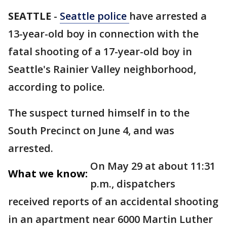
SEATTLE
-
Seattle police
have arrested a
13-year-old boy in connection with the
fatal shooting of a 17-year-old boy in
Seattle's Rainier Valley neighborhood,
according to police.
The suspect turned himself in to the
South Precinct on June 4, and was
arrested.
On May 29 at about 11:31
What we know:
p.m., dispatchers
received reports of an accidental shooting
in an apartment near 6000 Martin Luther