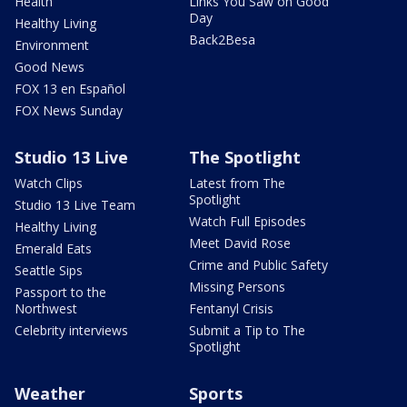
Health
Links You Saw on Good
Day
Healthy Living
Back2Besa
Environment
Good News
FOX 13 en Español
FOX News Sunday
Studio 13 Live
The Spotlight
Watch Clips
Latest from The
Spotlight
Studio 13 Live Team
Watch Full Episodes
Healthy Living
Meet David Rose
Emerald Eats
Crime and Public Safety
Seattle Sips
Missing Persons
Passport to the
Northwest
Fentanyl Crisis
Celebrity interviews
Submit a Tip to The
Spotlight
Weather
Sports