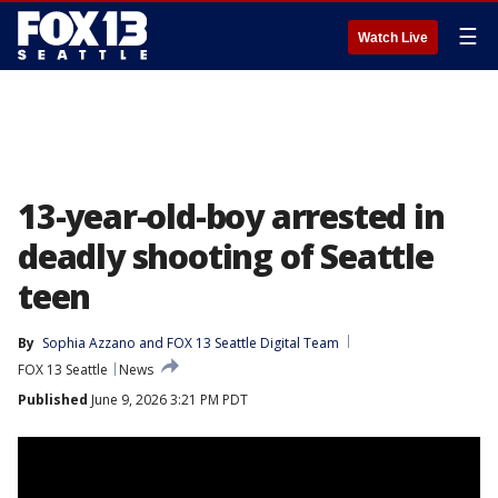
☰
Watch Live
13-year-old-boy arrested in
deadly shooting of Seattle
teen
By
Sophia Azzano
 and 
FOX 13 Seattle Digital Team
FOX 13 Seattle
News
Published
June 9, 2026 3:21 PM PDT