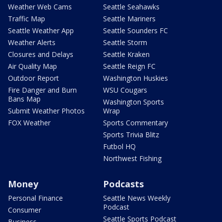
Weather Web Cams
Seattle Seahawks
Traffic Map
Seattle Mariners
Seattle Weather App
Seattle Sounders FC
Weather Alerts
Seattle Storm
Closures and Delays
Seattle Kraken
Air Quality Map
Seattle Reign FC
Outdoor Report
Washington Huskies
Fire Danger and Burn
WSU Cougars
Bans Map
Washington Sports
Submit Weather Photos
Wrap
FOX Weather
Sports Commentary
Sports Trivia Blitz
Futbol HQ
Northwest Fishing
Money
Podcasts
Personal Finance
Seattle News Weekly
Podcast
Consumer
Seattle Sports Podcast
Business