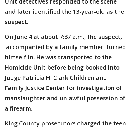
Unit detectives responded to the scene
and later identified the 13-year-old as the
suspect.
On June 4 at about 7:37 a.m., the suspect,
accompanied by a family member, turned
himself in. He was transported to the
Homicide Unit before being booked into
Judge Patricia H. Clark Children and
Family Justice Center for investigation of
manslaughter and unlawful possession of
a firearm.
King County prosecutors charged the teen