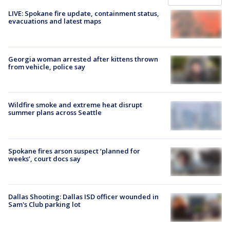
LIVE: Spokane fire update, containment status,
evacuations and latest maps
Georgia woman arrested after kittens thrown
from vehicle, police say
Wildfire smoke and extreme heat disrupt
summer plans across Seattle
Spokane fires arson suspect ‘planned for
weeks’, court docs say
Dallas Shooting: Dallas ISD officer wounded in
Sam's Club parking lot