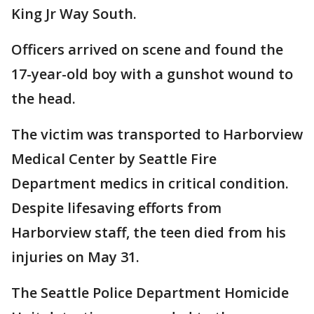
King Jr Way South.
Officers arrived on scene and found the
17-year-old boy with a gunshot wound to
the head.
The victim was transported to Harborview
Medical Center by Seattle Fire
Department medics in critical condition.
Despite lifesaving efforts from
Harborview staff, the teen died from his
injuries on May 31.
The Seattle Police Department Homicide