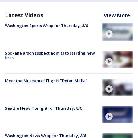
Latest Videos
View More
Washington Sports Wrap for Thursday, 8/6
Spokane arson suspect admits to starting new
fires
Meet the Museum of Flights "Detail Mafia"
Seattle News Tonight for Thursday, 8/6
Washington News Wrap for Thursday, 8/6