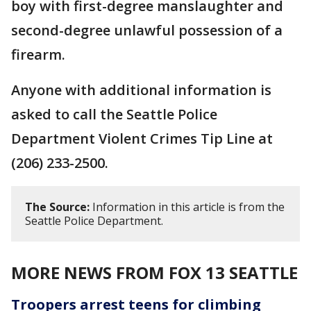
boy with first-degree manslaughter and
second-degree unlawful possession of a
firearm.
Anyone with additional information is
asked to call the Seattle Police
Department Violent Crimes Tip Line at
(206) 233-2500.
The Source:
Information in this article is from the
Seattle Police Department.
MORE NEWS FROM FOX 13 SEATTLE
Troopers arrest teens for climbing