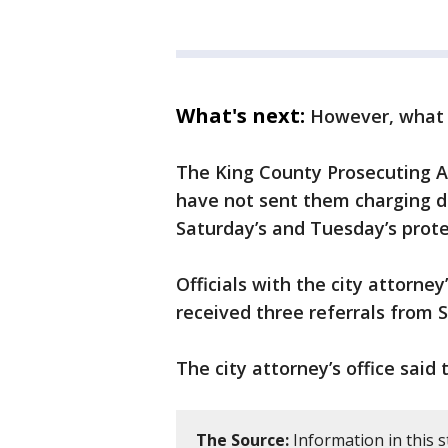
What's next:
However, what 
The King County Prosecuting At
have not sent them charging de
Saturday’s and Tuesday’s prote
Officials with the city attorney
received three referrals from S
The city attorney’s office said 
The Source:
Information in this 