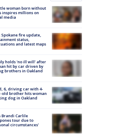
tle woman born without
 inspires millions on
al media
: Spokane fire update,
ainment status,
uations and latest maps
ly holds 'no ill will' after
n hit by car driven by
g brothers in Oakland
d, 6, driving car with 4-
-old brother hits woman
ing dog in Oakland
 Brandi Carlile
pones tour due to
sonal circumstances'