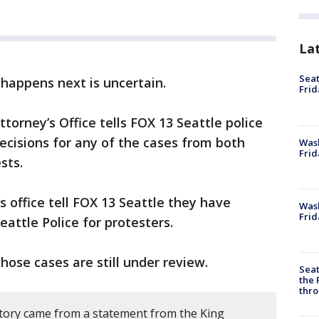
La
Seat
happens next is uncertain.
Frid
torney’s Office tells FOX 13 Seattle police
cisions for any of the cases from both
Was
Frid
sts.
’s office tell FOX 13 Seattle they have
Wash
Frid
eattle Police for protesters.
those cases are still under review.
Seat
the 
thro
story came from a statement from the King