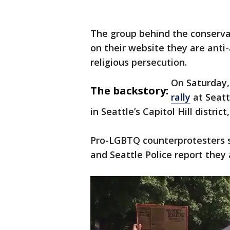
The group behind the conservat
on their website they are anti
religious persecution.
On Saturday,
The backstory:
rally
at Seatt
in Seattle’s Capitol Hill distric
Pro-LGBTQ counterprotesters s
and Seattle Police report they 