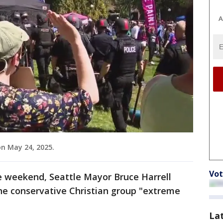
A
n May 24, 2025.
Vot
e weekend, Seattle Mayor Bruce Harrell
he conservative Christian group "extreme
La