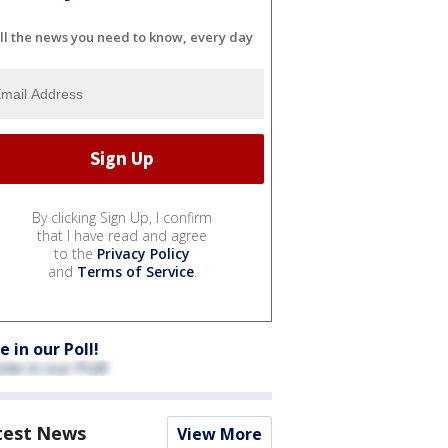
ll the news you need to know, every day
By clicking Sign Up, I confirm
that I have read and agree
to the
Privacy Policy
and
Terms of Service
.
e in our Poll!
test News
View More