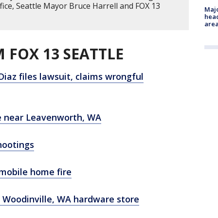
fice, Seattle Mayor Bruce Harrell and FOX 13
Majo
head
are
 FOX 13 SEATTLE
Diaz files lawsuit, claims wrongful
re near Leavenworth, WA
hootings
 mobile home fire
t Woodinville, WA hardware store