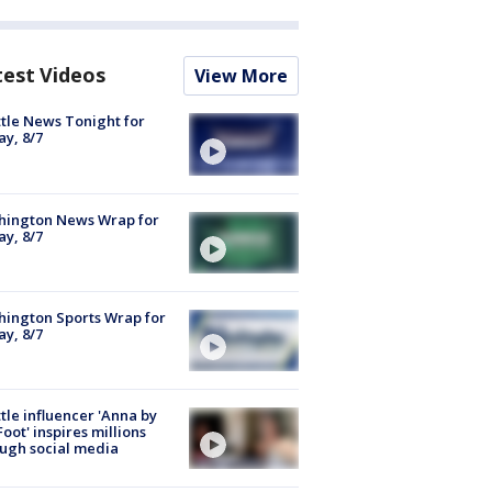
test Videos
View More
tle News Tonight for
ay, 8/7
hington News Wrap for
ay, 8/7
ington Sports Wrap for
ay, 8/7
tle influencer 'Anna by
Foot' inspires millions
ugh social media