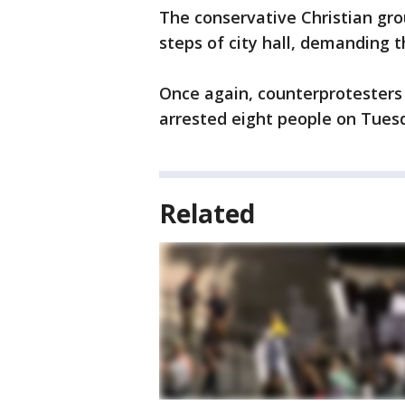
The conservative Christian gro
steps of city hall, demanding 
Once again, counterprotesters 
arrested eight people on Tues
Related