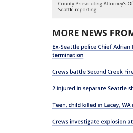
County Prosecuting Attorney’s Of
Seattle reporting.
MORE NEWS FROM
Ex-Seattle police Chief Adrian 
termination
Crews battle Second Creek Fi
2 injured in separate Seattle s
Teen, child killed in Lacey, WA
Crews investigate explosion a