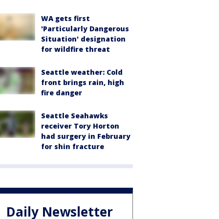
WA gets first
'Particularly Dangerous
Situation' designation
for wildfire threat
Seattle weather: Cold
front brings rain, high
fire danger
Seattle Seahawks
receiver Tory Horton
had surgery in February
for shin fracture
Daily Newsletter