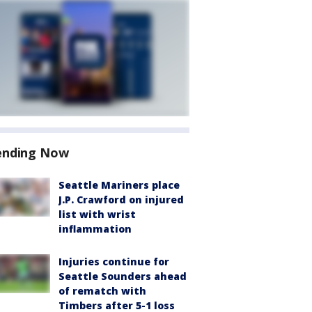
ending Now
Seattle Mariners place
J.P. Crawford on injured
list with wrist
inflammation
Injuries continue for
Seattle Sounders ahead
of rematch with
Timbers after 5-1 loss