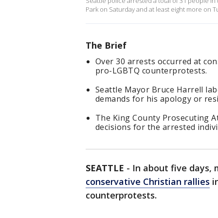
Seattle police arrested a total of 31 people i
Park on Saturday and at least eight more on T
The Brief
Over 30 arrests occurred at cons
pro-LGBTQ counterprotests.
Seattle Mayor Bruce Harrell la
demands for his apology or res
The King County Prosecuting Att
decisions for the arrested indivi
SEATTLE
-
In about five days,
conservative Christian rallies
i
counterprotests.