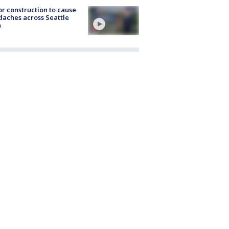
r construction to cause
aches across Seattle
a