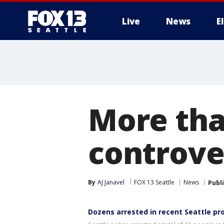
Live
News
E
More tha
controver
By
AJ Janavel
FOX 13 Seattle
News
Publ
Dozens arrested in recent Seattle pr