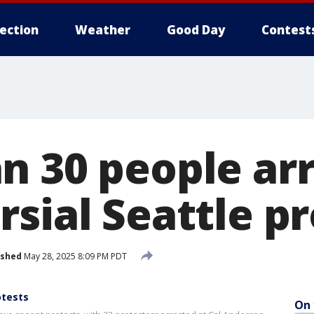
lection
Weather
Good Day
Contest
n 30 people arr
sial Seattle pr
ished
May 28, 2025 8:09 PM PDT
otests
On 