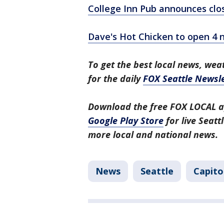
College Inn Pub announces clos
Dave's Hot Chicken to open 4 n
To get the best local news, weat
for the daily
FOX Seattle Newsle
Download the free FOX LOCAL a
Google Play Store
for live Seat
more local and national news.
News
Seattle
Capitol