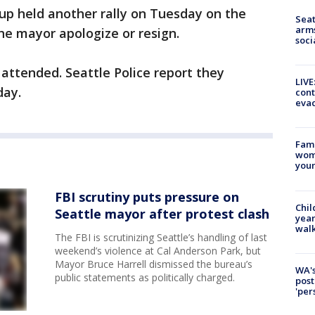
up held another rally on Tuesday on the
Seat
arms
the mayor apologize or resign.
soci
attended. Seattle Police report they
LIVE
day.
cont
evac
Fami
woma
youn
FBI scrutiny puts pressure on
Chil
Seattle mayor after protest clash
year
walk
The FBI is scrutinizing Seattle’s handling of last
weekend’s violence at Cal Anderson Park, but
Mayor Bruce Harrell dismissed the bureau’s
WA's
public statements as politically charged.
post
'per