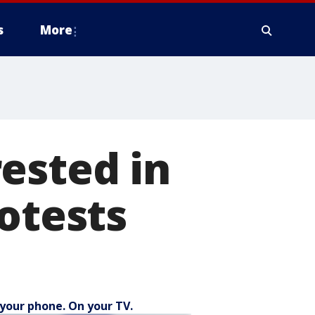
s
More
ested in
otests
your phone. On your TV.