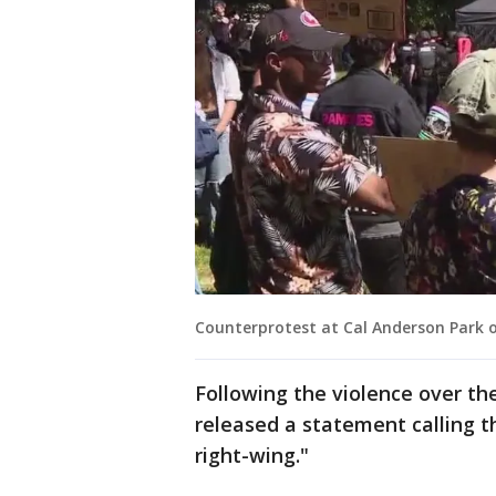
Counterprotest at Cal Anderson Park o
Following the violence over th
released a statement calling t
right-wing."