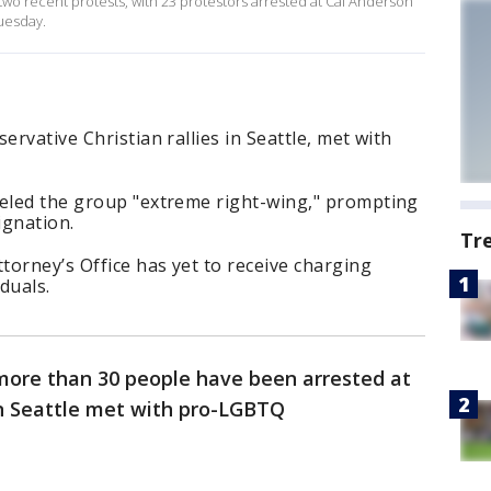
n two recent protests, with 23 protestors arrested at Cal Anderson
uesday.
ervative Christian rallies in Seattle, met with
beled the group "extreme right-wing," prompting
ignation.
Tr
orney’s Office has yet to receive charging
duals.
 more than 30 people have been arrested at
n Seattle met with pro-LGBTQ