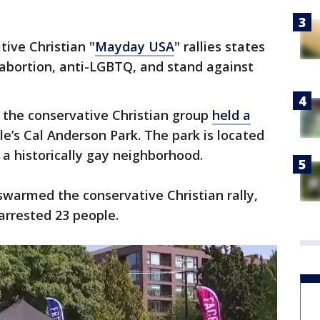
ive Christian "
Mayday USA
" rallies states
-abortion, anti-LGBTQ, and stand against
 the conservative Christian group
held a
le’s Cal Anderson Park. The park is located
t, a historically gay neighborhood.
warmed the conservative Christian rally,
arrested 23 people.