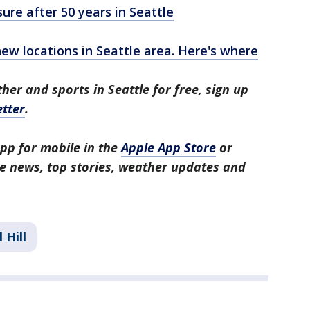
ure after 50 years in Seattle
ew locations in Seattle area. Here's where
her and sports in Seattle for free, sign up
tter
.
pp for mobile in the
Apple App Store
or
tle news, top stories, weather updates and
 Hill