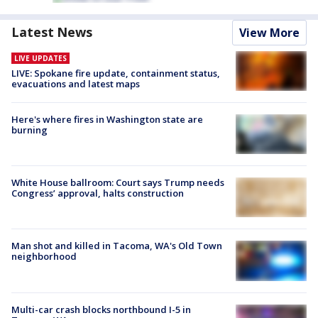
Latest News
View More
LIVE UPDATES
LIVE: Spokane fire update, containment status,
evacuations and latest maps
Here's where fires in Washington state are
burning
White House ballroom: Court says Trump needs
Congress’ approval, halts construction
Man shot and killed in Tacoma, WA's Old Town
neighborhood
Multi-car crash blocks northbound I-5 in