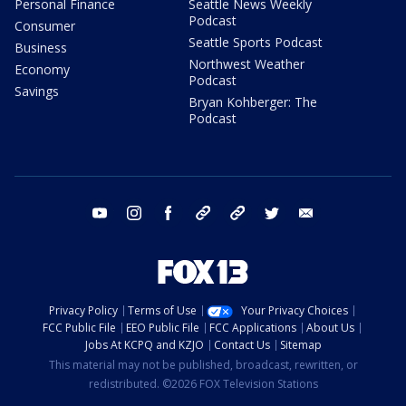
Personal Finance
Seattle News Weekly
Podcast
Consumer
Seattle Sports Podcast
Business
Northwest Weather
Economy
Podcast
Savings
Bryan Kohberger: The
Podcast
youtube
instagram
facebook
tiktok
threads
twitter
email
Privacy Policy
Terms of Use
Your Privacy Choices
FCC Public File
EEO Public File
FCC Applications
About Us
Jobs At KCPQ and KZJO
Contact Us
Sitemap
This material may not be published, broadcast, rewritten, or
redistributed. ©2026 FOX Television Stations