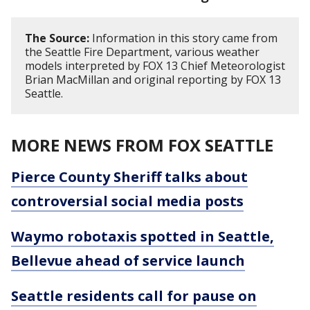
The Source:
Information in this story came from
the Seattle Fire Department, various weather
models interpreted by FOX 13 Chief Meteorologist
Brian MacMillan and original reporting by FOX 13
Seattle.
MORE NEWS FROM FOX SEATTLE
Pierce County Sheriff talks about
controversial social media posts
Waymo robotaxis spotted in Seattle,
Bellevue ahead of service launch
Seattle residents call for pause on