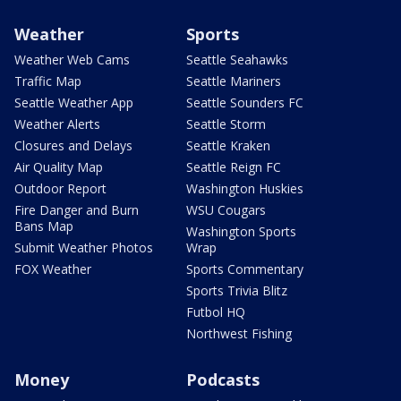
Weather
Sports
Weather Web Cams
Seattle Seahawks
Traffic Map
Seattle Mariners
Seattle Weather App
Seattle Sounders FC
Weather Alerts
Seattle Storm
Closures and Delays
Seattle Kraken
Air Quality Map
Seattle Reign FC
Outdoor Report
Washington Huskies
Fire Danger and Burn
WSU Cougars
Bans Map
Washington Sports
Submit Weather Photos
Wrap
FOX Weather
Sports Commentary
Sports Trivia Blitz
Futbol HQ
Northwest Fishing
Money
Podcasts