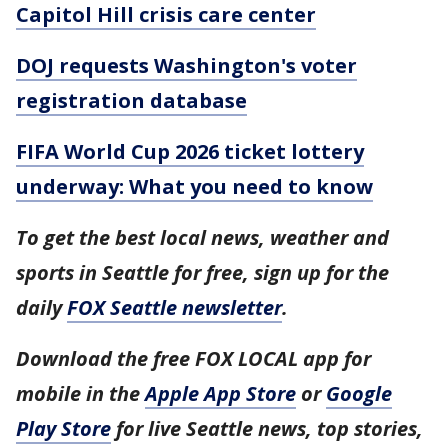
Capitol Hill crisis care center
DOJ requests Washington's voter
registration database
FIFA World Cup 2026 ticket lottery
underway: What you need to know
To get the best local news, weather and
sports in Seattle for free, sign up for the
daily
FOX Seattle newsletter
.
Download the free FOX LOCAL app for
mobile in the
Apple App Store
or
Google
Play Store
for live Seattle news, top stories,