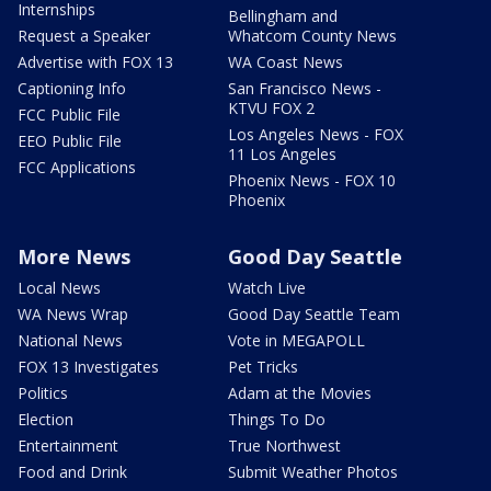
Internships
Bellingham and
Request a Speaker
Whatcom County News
Advertise with FOX 13
WA Coast News
Captioning Info
San Francisco News -
KTVU FOX 2
FCC Public File
Los Angeles News - FOX
EEO Public File
11 Los Angeles
FCC Applications
Phoenix News - FOX 10
Phoenix
More News
Good Day Seattle
Local News
Watch Live
WA News Wrap
Good Day Seattle Team
National News
Vote in MEGAPOLL
FOX 13 Investigates
Pet Tricks
Politics
Adam at the Movies
Election
Things To Do
Entertainment
True Northwest
Food and Drink
Submit Weather Photos