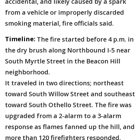
accidental, and likely caused by a spark
from a vehicle or improperly discarded
smoking material, fire officials said.
Timeline:
The fire started before 4 p.m. in
the dry brush along Northbound I-5 near
South Myrtle Street in the Beacon Hill
neighborhood.
It traveled in two directions; northeast
toward South Willow Street and southeast
toward South Othello Street. The fire was
upgraded from a 2-alarm to a 3-alarm
response as flames fanned up the hill, and
more than 120 firefighters responded.