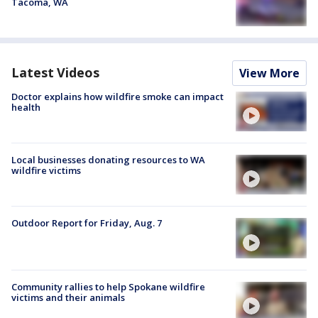
Tacoma, WA
Latest Videos
View More
Doctor explains how wildfire smoke can impact
health
Local businesses donating resources to WA
wildfire victims
Outdoor Report for Friday, Aug. 7
Community rallies to help Spokane wildfire
victims and their animals