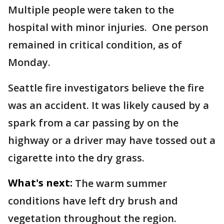
Multiple people were taken to the
hospital with minor injuries. One person
remained in critical condition, as of
Monday.
Seattle fire investigators believe the fire
was an accident. It was likely caused by a
spark from a car passing by on the
highway or a driver may have tossed out a
cigarette into the dry grass.
What's next:
The warm summer
conditions have left dry brush and
vegetation throughout the region.