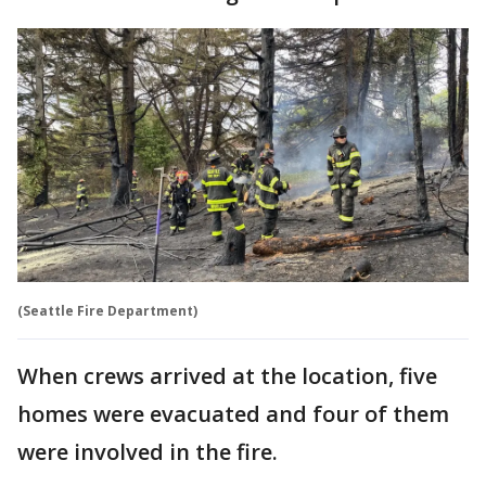
(Seattle Fire Department)
When crews arrived at the location, five
homes were evacuated and four of them
were involved in the fire.