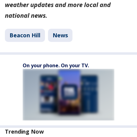
weather updates and more local and
national news.
Beacon Hill
News
On your phone. On your TV.
Trending Now