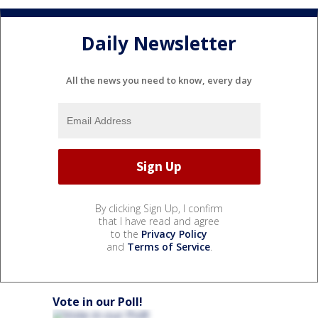
Daily Newsletter
All the news you need to know, every day
By clicking Sign Up, I confirm
that I have read and agree
to the
Privacy Policy
and
Terms of Service
.
Vote in our Poll!