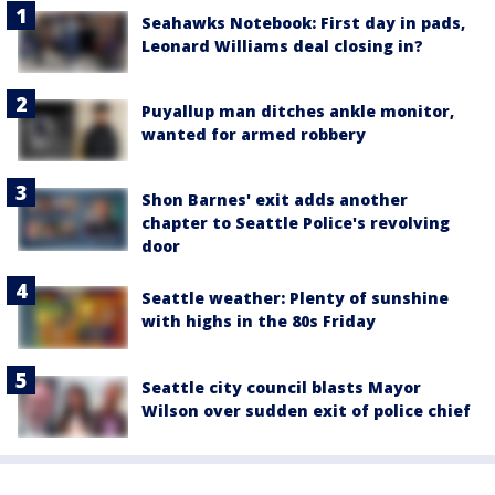
Seahawks Notebook: First day in pads,
Leonard Williams deal closing in?
Puyallup man ditches ankle monitor,
wanted for armed robbery
Shon Barnes' exit adds another
chapter to Seattle Police's revolving
door
Seattle weather: Plenty of sunshine
with highs in the 80s Friday
Seattle city council blasts Mayor
Wilson over sudden exit of police chief