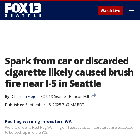
☰
Watch Live
Spark from car or discarded
cigarette likely caused brush
fire near I-5 in Seattle
By
Charmin Flojo
FOX 13 Seattle
Beacon Hill
Published
September 16, 2025 7:47 AM PDT
Red flag warning in western WA
We are under a Red Flag Warning on Tuesday as temperatures are expected
to be back up into the 80s.