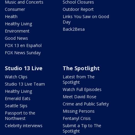
Music and Concerts
School Closures
Consumer
Outdoor Report
Health
Links You Saw on Good
Day
Healthy Living
Back2Besa
Environment
Good News
FOX 13 en Español
FOX News Sunday
Studio 13 Live
The Spotlight
Watch Clips
Latest from The
Spotlight
Studio 13 Live Team
Watch Full Episodes
Healthy Living
Meet David Rose
Emerald Eats
Crime and Public Safety
Seattle Sips
Missing Persons
Passport to the
Northwest
Fentanyl Crisis
Celebrity interviews
Submit a Tip to The
Spotlight