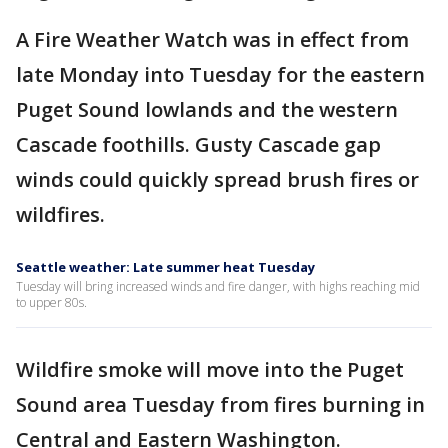
A Fire Weather Watch was in effect from
late Monday into Tuesday for the eastern
Puget Sound lowlands and the western
Cascade foothills. Gusty Cascade gap
winds could quickly spread brush fires or
wildfires.
Seattle weather: Late summer heat Tuesday
Tuesday will bring increased winds and fire danger, with highs reaching mid
to upper 80s.
Wildfire smoke will move into the Puget
Sound area Tuesday from fires burning in
Central and Eastern Washington.