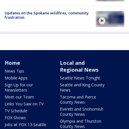
Updates on the Spokane wildfires, community
frustration
Home
Local and
Regional News
News Tips
Mobile Apps
Seattle News Tonight
Sign Up for our
Seattle and King County
Newsletters
News
Meet our Team
Tacoma and Pierce
County News
Links You Saw on TV
Everett and Snohomish
TV Schedule
County News
FOX Shows
Olympia and Thurston
Jobs at FOX 13 Seattle
County News