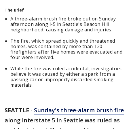
The Brief
A three-alarm brush fire broke out on Sunday
afternoon along I-5 in Seattle's Beacon Hill
neighborhood, causing damage and injuries.
The fire, which spread quickly and threatened
homes, was contained by more than 120
firefighters after five homes were evacuated and
four were involved.
While the fire was ruled accidental, investigators
believe it was caused by either a spark from a
passing car or improperly discarded smoking
materials.
SEATTLE
-
Sunday's three-alarm brush fire
along Interstate 5 in Seattle was ruled as