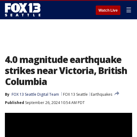
☰
Watch Live
4.0 magnitude earthquake
strikes near Victoria, British
Columbia
By
FOX 13 Seattle Digital Team
FOX 13 Seattle
Earthquakes
Published
September 26, 2024 10:54 AM PDT