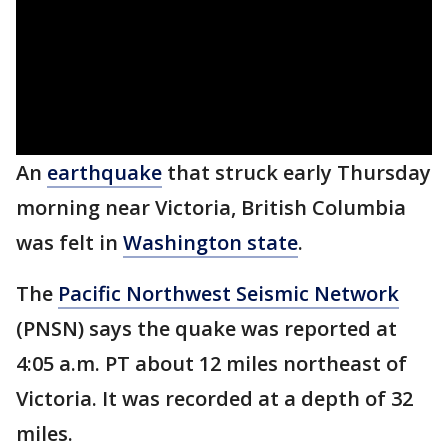
An
earthquake
that struck early Thursday
morning near Victoria, British Columbia
was felt in
Washington state
.
The
Pacific Northwest Seismic Network
(PNSN) says the quake was reported at
4:05 a.m. PT about 12 miles northeast of
Victoria. It was recorded at a depth of 32
miles.