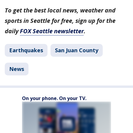
To get the best local news, weather and
sports in Seattle for free, sign up for the
daily
FOX Seattle newsletter
.
Earthquakes
San Juan County
News
On your phone. On your TV.