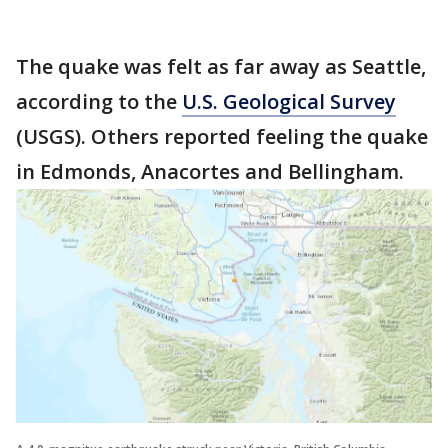
The quake was felt as far away as Seattle,
according to the
U.S. Geological Survey
(USGS). Others reported feeling the quake
in Edmonds, Anacortes and Bellingham.