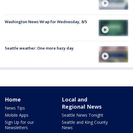
Washington News Wrap for Wednesday, 8/5
Seattle weather: One more hazy day
Home
Local and
Regional News
News Tips
Mobile Apps
Seattle News Tonight
Sign Up for our
Seattle and King County
Newsletters
News