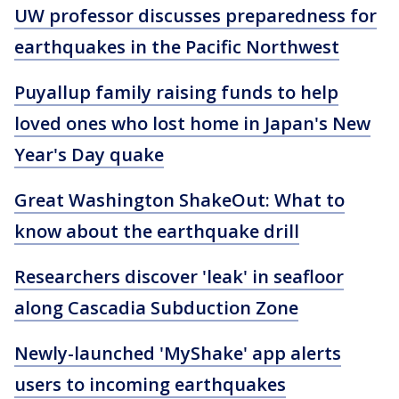
UW professor discusses preparedness for
earthquakes in the Pacific Northwest
Puyallup family raising funds to help
loved ones who lost home in Japan's New
Year's Day quake
Great Washington ShakeOut: What to
know about the earthquake drill
Researchers discover 'leak' in seafloor
along Cascadia Subduction Zone
Newly-launched 'MyShake' app alerts
users to incoming earthquakes