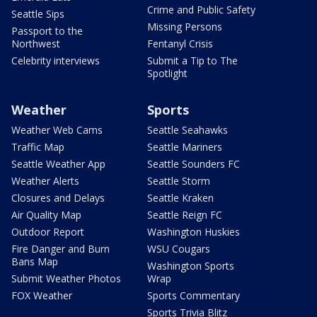
Crime and Public Safety
Seattle Sips
Missing Persons
Passport to the
Northwest
Fentanyl Crisis
Celebrity interviews
Submit a Tip to The
Spotlight
Weather
Sports
Weather Web Cams
Seattle Seahawks
Traffic Map
Seattle Mariners
Seattle Weather App
Seattle Sounders FC
Weather Alerts
Seattle Storm
Closures and Delays
Seattle Kraken
Air Quality Map
Seattle Reign FC
Outdoor Report
Washington Huskies
Fire Danger and Burn
WSU Cougars
Bans Map
Washington Sports
Submit Weather Photos
Wrap
FOX Weather
Sports Commentary
Sports Trivia Blitz