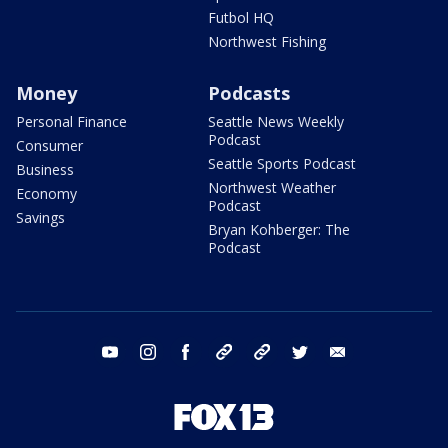
Futbol HQ
Northwest Fishing
Money
Podcasts
Personal Finance
Seattle News Weekly
Podcast
Consumer
Seattle Sports Podcast
Business
Northwest Weather
Economy
Podcast
Savings
Bryan Kohberger: The
Podcast
youtube
instagram
facebook
tiktok
threads
twitter
email