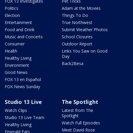
FOX 13 Investigates
Pet Tricks
Politics
Adam at the Movies
Election
Things To Do
Entertainment
True Northwest
Food and Drink
Submit Weather Photos
Music and Concerts
School Closures
Consumer
Outdoor Report
Health
Links You Saw on Good
Day
Healthy Living
Back2Besa
Environment
Good News
FOX 13 en Español
FOX News Sunday
Studio 13 Live
The Spotlight
Watch Clips
Latest from The
Spotlight
Studio 13 Live Team
Watch Full Episodes
Healthy Living
Meet David Rose
Emerald Eats