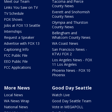
Meet our Team
Tacoma and Pierce
County News
Links You Saw on TV
Everett and Snohomish
TV Schedule
County News
FOX Shows
Olympia and Thurston
Jobs at FOX 13 Seattle
County News
Internships
Bellingham and
Request a Speaker
Whatcom County News
Advertise with FOX 13
WA Coast News
Captioning Info
San Francisco News -
KTVU FOX 2
FCC Public File
Los Angeles News - FOX
EEO Public File
11 Los Angeles
FCC Applications
Phoenix News - FOX 10
Phoenix
More News
Good Day Seattle
Local News
Watch Live
WA News Wrap
Good Day Seattle Team
National News
Vote in MEGAPOLL