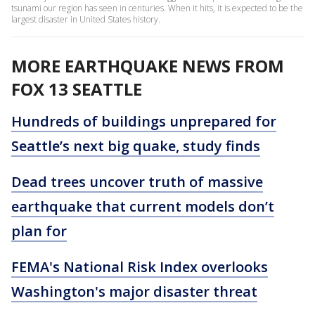
tsunami our region has seen in centuries. When it hits, it is expected to be the
largest disaster in United States history.
MORE EARTHQUAKE NEWS FROM
FOX 13 SEATTLE
Hundreds of buildings unprepared for
Seattle’s next big quake, study finds
Dead trees uncover truth of massive
earthquake that current models don’t
plan for
FEMA's National Risk Index overlooks
Washington's major disaster threat