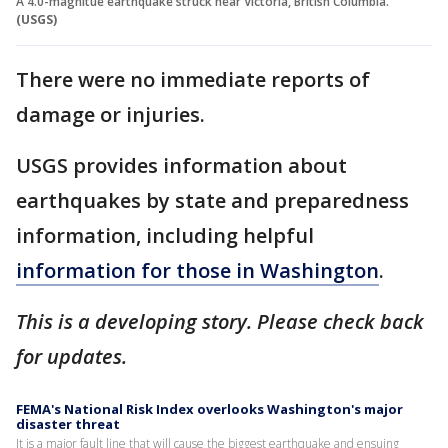
A 4.0-magnitue earthquake struck near Victoria, British Columbia.
(USGS)
There were no immediate reports of
damage or injuries.
USGS provides information about
earthquakes by state and preparedness
information, including helpful
information for those in Washington
.
This is a developing story. Please check back
for updates.
FEMA's National Risk Index overlooks Washington's major
disaster threat
It is a major fault line that will cause the biggest earthquake and ensuing