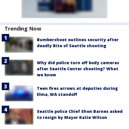
Trending Now
Bumbershoot outlines security after
deadly Bite of Seattle shooting
Why did police turn off body cameras
after Seattle Center shooting? What
we know
Teen fires arrows at deputies during
Elma, WA standoff
Seattle police Chief Shon Barnes asked
to resign by Mayor Katie Wilson