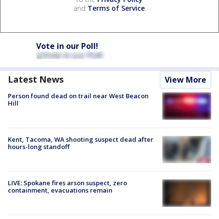
and
Terms of Service
.
Vote in our Poll!
Latest News
View More
Person found dead on trail near West Beacon
Hill
Kent, Tacoma, WA shooting suspect dead after
hours-long standoff
LIVE: Spokane fires arson suspect, zero
containment, evacuations remain