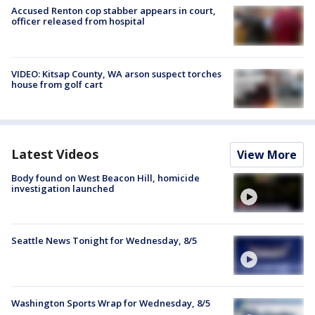
Accused Renton cop stabber appears in court,
officer released from hospital
VIDEO: Kitsap County, WA arson suspect torches
house from golf cart
Latest Videos
View More
Body found on West Beacon Hill, homicide
investigation launched
Seattle News Tonight for Wednesday, 8/5
Washington Sports Wrap for Wednesday, 8/5