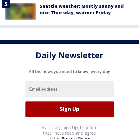
Seattle weather: Mostly sunny and
nice Thursday, warmer Friday
Daily Newsletter
All the news you need to know, every day
By clicking Sign Up, I confirm
that I have read and agree
to the
Privacy Policy