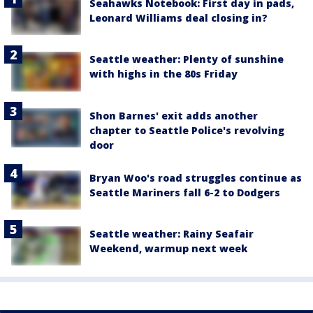
Seahawks Notebook: First day in pads,
Leonard Williams deal closing in?
Seattle weather: Plenty of sunshine
with highs in the 80s Friday
Shon Barnes' exit adds another
chapter to Seattle Police's revolving
door
Bryan Woo's road struggles continue as
Seattle Mariners fall 6-2 to Dodgers
Seattle weather: Rainy Seafair
Weekend, warmup next week