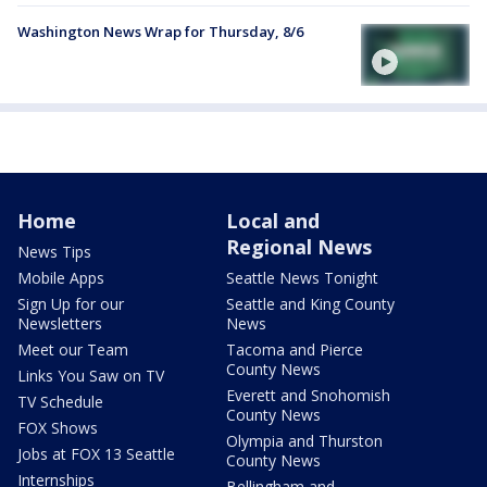
Washington News Wrap for Thursday, 8/6
Home
Local and
Regional News
News Tips
Mobile Apps
Seattle News Tonight
Sign Up for our
Seattle and King County
Newsletters
News
Meet our Team
Tacoma and Pierce
County News
Links You Saw on TV
Everett and Snohomish
TV Schedule
County News
FOX Shows
Olympia and Thurston
Jobs at FOX 13 Seattle
County News
Internships
Bellingham and