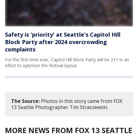
Safety is 'priority' at Seattle's Capitol Hill
Block Party after 2024 overcrowding
complaints
For the first time ever, Capitol Hill Block Party will be 21+ in an
effort to optimize the festival layout.
The Source:
Photos in this story came from FOX
13 Seattle Photographer Tim Straszewski.
MORE NEWS FROM FOX 13 SEATTLE