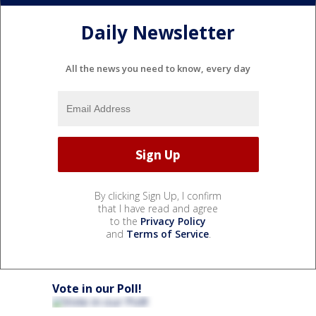
Daily Newsletter
All the news you need to know, every day
By clicking Sign Up, I confirm
that I have read and agree
to the
Privacy Policy
and
Terms of Service
.
Vote in our Poll!