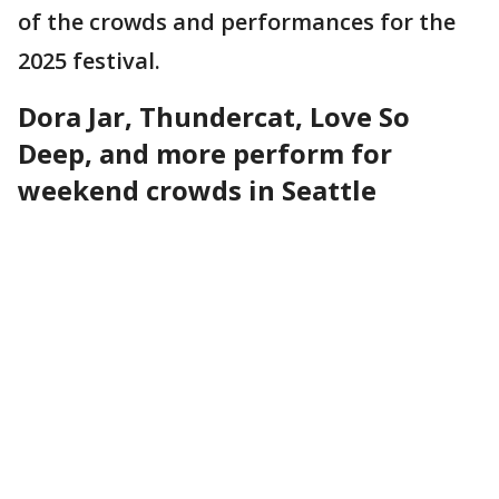
of the crowds and performances for the
2025 festival.
Dora Jar, Thundercat, Love So
Deep, and more perform for
weekend crowds in Seattle