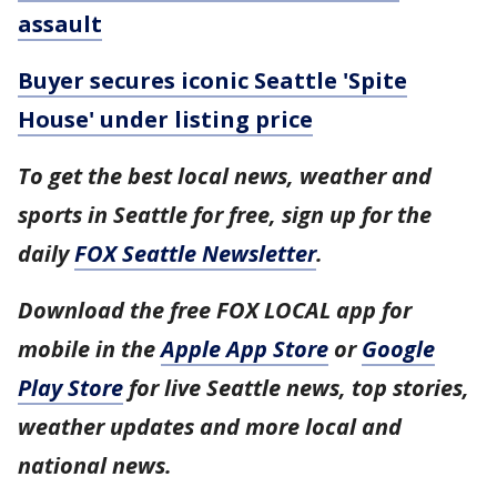
assault
Buyer secures iconic Seattle 'Spite
House' under listing price
To get the best local news, weather and
sports in Seattle for free, sign up for the
daily
FOX Seattle Newsletter
.
Download the free FOX LOCAL app for
mobile in the
Apple App Store
or
Google
Play Store
for live Seattle news, top stories,
weather updates and more local and
national news.