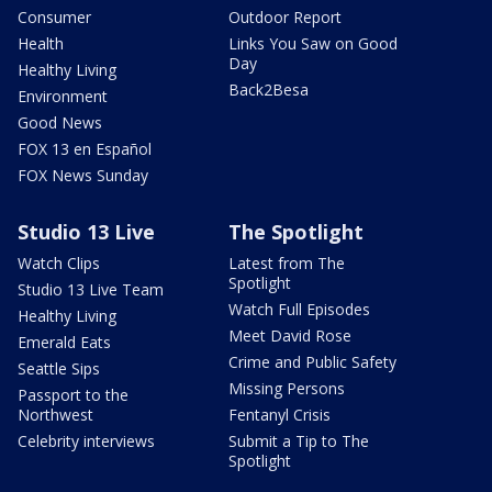
Consumer
Outdoor Report
Health
Links You Saw on Good
Day
Healthy Living
Back2Besa
Environment
Good News
FOX 13 en Español
FOX News Sunday
Studio 13 Live
The Spotlight
Watch Clips
Latest from The
Spotlight
Studio 13 Live Team
Watch Full Episodes
Healthy Living
Meet David Rose
Emerald Eats
Crime and Public Safety
Seattle Sips
Missing Persons
Passport to the
Northwest
Fentanyl Crisis
Celebrity interviews
Submit a Tip to The
Spotlight