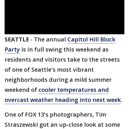
SEATTLE
-
The annual
Capitol Hill Block
Party
is in full swing this weekend as
residents and visitors take to the streets
of one of Seattle's most vibrant
neighborhoods during a mild summer
weekend of
cooler temperatures and
overcast weather heading into next week
.
One of FOX 13's photographers, Tim
Straszewski got an up-close look at some