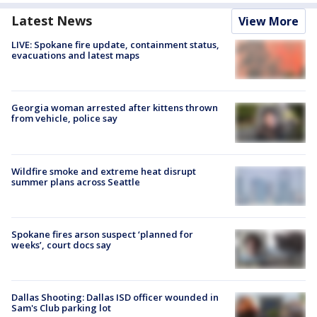
Latest News
View More
LIVE: Spokane fire update, containment status,
evacuations and latest maps
Georgia woman arrested after kittens thrown
from vehicle, police say
Wildfire smoke and extreme heat disrupt
summer plans across Seattle
Spokane fires arson suspect ‘planned for
weeks’, court docs say
Dallas Shooting: Dallas ISD officer wounded in
Sam's Club parking lot