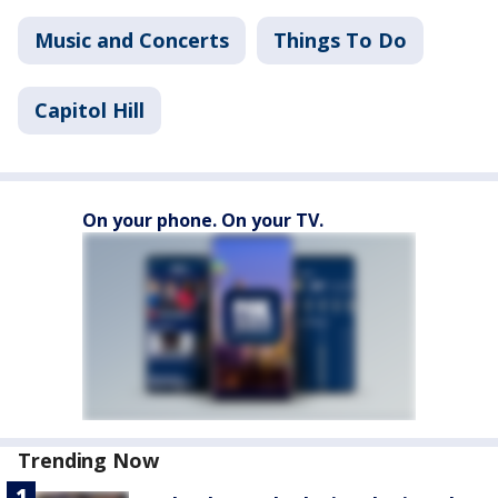
Music and Concerts
Things To Do
Capitol Hill
On your phone. On your TV.
Trending Now