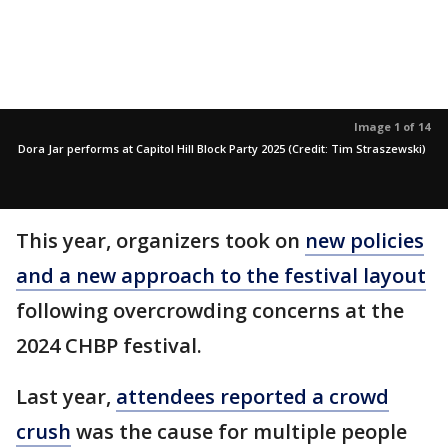
Image 1 of 14
Dora Jar performs at Capitol Hill Block Party 2025 (Credit: Tim Straszewski)
This year, organizers took on
new policies
and a new approach to the festival layout
following overcrowding concerns at the
2024 CHBP festival.
Last year,
attendees reported a crowd
crush
was the cause for multiple people