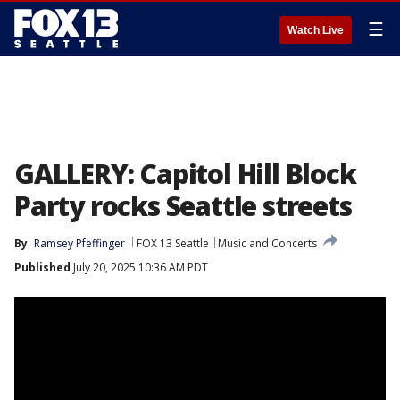
☰
Watch Live
GALLERY: Capitol Hill Block
Party rocks Seattle streets
By
Ramsey Pfeffinger
FOX 13 Seattle
Music and Concerts
Published
July 20, 2025 10:36 AM PDT