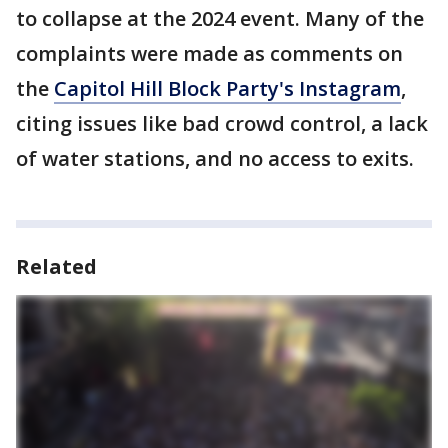
to collapse at the 2024 event. Many of the
complaints were made as comments on
the
Capitol Hill Block Party's Instagram
,
citing issues like bad crowd control, a lack
of water stations, and no access to exits.
Related