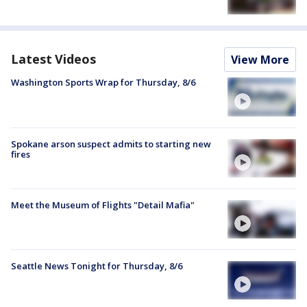
Latest Videos
View More
Washington Sports Wrap for Thursday, 8/6
Spokane arson suspect admits to starting new
fires
Meet the Museum of Flights "Detail Mafia"
Seattle News Tonight for Thursday, 8/6