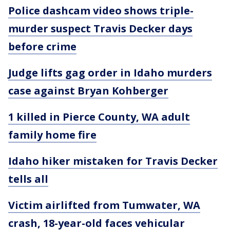
Police dashcam video shows triple-
murder suspect Travis Decker days
before crime
Judge lifts gag order in Idaho murders
case against Bryan Kohberger
1 killed in Pierce County, WA adult
family home fire
Idaho hiker mistaken for Travis Decker
tells all
Victim airlifted from Tumwater, WA
crash, 18-year-old faces vehicular