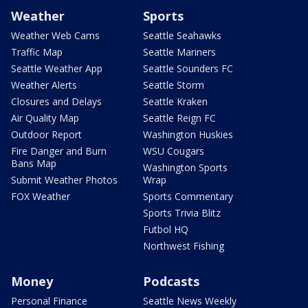
Weather
Sports
Weather Web Cams
Seattle Seahawks
Traffic Map
Seattle Mariners
Seattle Weather App
Seattle Sounders FC
Weather Alerts
Seattle Storm
Closures and Delays
Seattle Kraken
Air Quality Map
Seattle Reign FC
Outdoor Report
Washington Huskies
Fire Danger and Burn
WSU Cougars
Bans Map
Washington Sports
Submit Weather Photos
Wrap
FOX Weather
Sports Commentary
Sports Trivia Blitz
Futbol HQ
Northwest Fishing
Money
Podcasts
Personal Finance
Seattle News Weekly