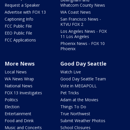
Request a Speaker
Whatcom County News
Advertise with FOX 13
WA Coast News
Captioning Info
San Francisco News -
KTVU FOX 2
FCC Public File
Los Angeles News - FOX
EEO Public File
11 Los Angeles
FCC Applications
Phoenix News - FOX 10
Phoenix
More News
Good Day Seattle
Local News
Watch Live
WA News Wrap
Good Day Seattle Team
National News
Vote in MEGAPOLL
FOX 13 Investigates
Pet Tricks
Politics
Adam at the Movies
Election
Things To Do
Entertainment
True Northwest
Food and Drink
Submit Weather Photos
Music and Concerts
School Closures