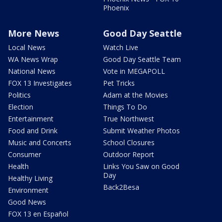
Phoenix
More News
Good Day Seattle
Local News
Watch Live
WA News Wrap
Good Day Seattle Team
National News
Vote in MEGAPOLL
FOX 13 Investigates
Pet Tricks
Politics
Adam at the Movies
Election
Things To Do
Entertainment
True Northwest
Food and Drink
Submit Weather Photos
Music and Concerts
School Closures
Consumer
Outdoor Report
Health
Links You Saw on Good
Day
Healthy Living
Back2Besa
Environment
Good News
FOX 13 en Español