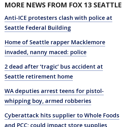
MORE NEWS FROM FOX 13 SEATTLE
Anti-ICE protesters clash with police at
Seattle Federal Building
Home of Seattle rapper Macklemore
invaded, nanny maced: police
2 dead after ‘tragic’ bus accident at
Seattle retirement home
WA deputies arrest teens for pistol-
whipping boy, armed robberies
Cyberattack hits supplier to Whole Foods
and PCC; could impact store supplies