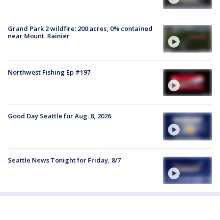
Grand Park 2 wildfire: 200 acres, 0% contained
near Mount. Rainier
Northwest Fishing Ep #197
Good Day Seattle for Aug. 8, 2026
Seattle News Tonight for Friday, 8/7