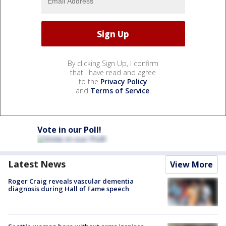
By clicking Sign Up, I confirm
that I have read and agree
to the
Privacy Policy
and
Terms of Service
.
Vote in our Poll!
Latest News
View More
Roger Craig reveals vascular dementia
diagnosis during Hall of Fame speech