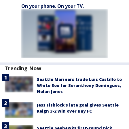
On your phone. On your TV.
Trending Now
Seattle Mariners trade Luis Castillo to
White Sox for Seranthony Domínguez,
Nolan Jones
Jess Fishlock's late goal gives Seattle
Reign 3-2 win over Bay FC
Seattle Seahawks first-round pick