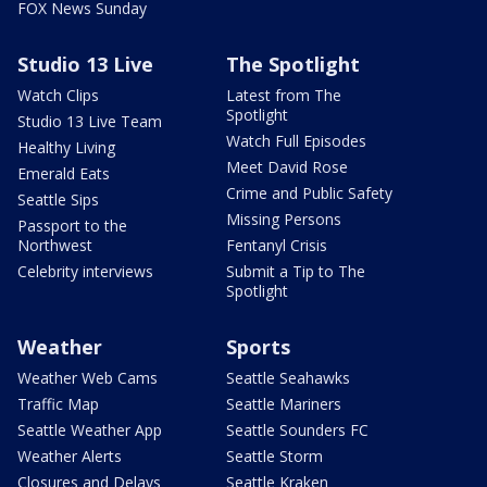
FOX News Sunday
Studio 13 Live
The Spotlight
Watch Clips
Latest from The
Spotlight
Studio 13 Live Team
Watch Full Episodes
Healthy Living
Meet David Rose
Emerald Eats
Crime and Public Safety
Seattle Sips
Missing Persons
Passport to the
Northwest
Fentanyl Crisis
Celebrity interviews
Submit a Tip to The
Spotlight
Weather
Sports
Weather Web Cams
Seattle Seahawks
Traffic Map
Seattle Mariners
Seattle Weather App
Seattle Sounders FC
Weather Alerts
Seattle Storm
Closures and Delays
Seattle Kraken