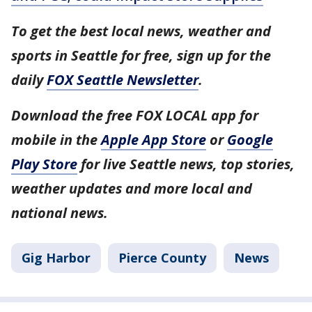
To get the best local news, weather and
sports in Seattle for free, sign up for the
daily
FOX Seattle Newsletter
.
Download the free FOX LOCAL app for
mobile in the
Apple App Store
or
Google
Play Store
for live Seattle news, top stories,
weather updates and more local and
national news.
Gig Harbor
Pierce County
News