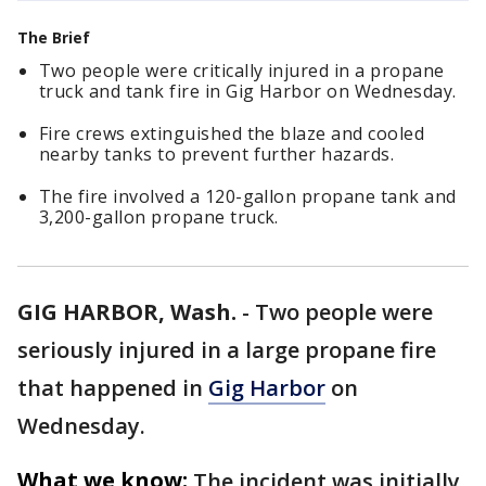
The Brief
Two people were critically injured in a propane
truck and tank fire in Gig Harbor on Wednesday.
Fire crews extinguished the blaze and cooled
nearby tanks to prevent further hazards.
The fire involved a 120-gallon propane tank and
3,200-gallon propane truck.
GIG HARBOR, Wash.
-
Two people were
seriously injured in a large propane fire
that happened in
Gig Harbor
on
Wednesday.
What we know:
The incident was initially