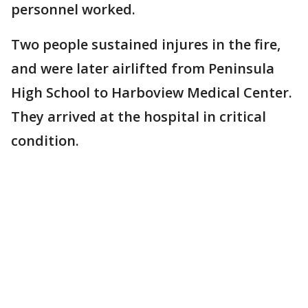
personnel worked.
Two people sustained injures in the fire,
and were later airlifted from Peninsula
High School to Harboview Medical Center.
They arrived at the hospital in critical
condition.