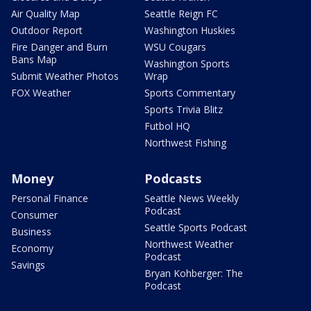
Air Quality Map
Seattle Reign FC
Outdoor Report
Washington Huskies
Fire Danger and Burn
WSU Cougars
Bans Map
Washington Sports
Submit Weather Photos
Wrap
FOX Weather
Sports Commentary
Sports Trivia Blitz
Futbol HQ
Northwest Fishing
Money
Podcasts
Personal Finance
Seattle News Weekly
Podcast
Consumer
Seattle Sports Podcast
Business
Northwest Weather
Economy
Podcast
Savings
Bryan Kohberger: The
Podcast