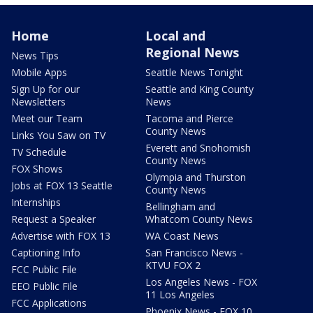
Home
Local and
Regional News
News Tips
Mobile Apps
Seattle News Tonight
Sign Up for our
Seattle and King County
Newsletters
News
Meet our Team
Tacoma and Pierce
County News
Links You Saw on TV
Everett and Snohomish
TV Schedule
County News
FOX Shows
Olympia and Thurston
Jobs at FOX 13 Seattle
County News
Internships
Bellingham and
Request a Speaker
Whatcom County News
Advertise with FOX 13
WA Coast News
Captioning Info
San Francisco News -
KTVU FOX 2
FCC Public File
Los Angeles News - FOX
EEO Public File
11 Los Angeles
FCC Applications
Phoenix News - FOX 10