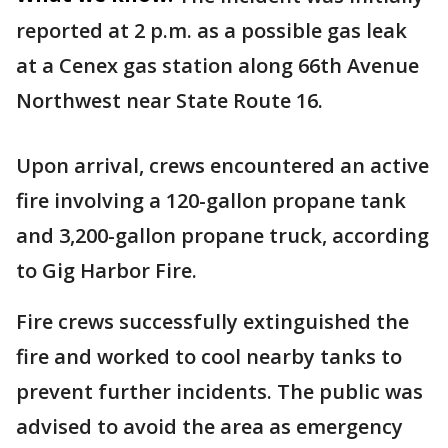
reported at 2 p.m. as a possible gas leak
at a Cenex gas station along 66th Avenue
Northwest near State Route 16.
Upon arrival, crews encountered an active
fire involving a 120-gallon propane tank
and 3,200-gallon propane truck, according
to Gig Harbor Fire.
Fire crews successfully extinguished the
fire and worked to cool nearby tanks to
prevent further incidents. The public was
advised to avoid the area as emergency