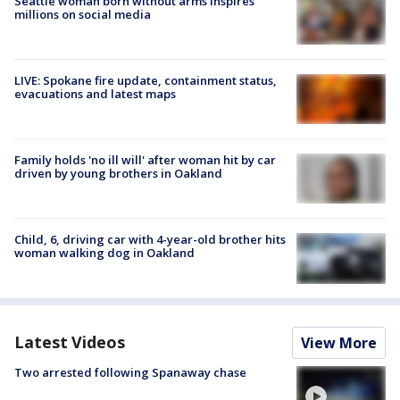
Seattle woman born without arms inspires
millions on social media
LIVE: Spokane fire update, containment status,
evacuations and latest maps
Family holds 'no ill will' after woman hit by car
driven by young brothers in Oakland
Child, 6, driving car with 4-year-old brother hits
woman walking dog in Oakland
Latest Videos
View More
Two arrested following Spanaway chase