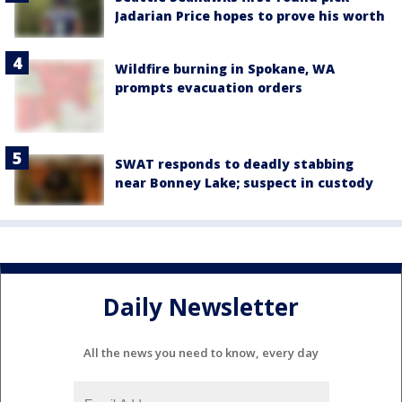
Jadarian Price hopes to prove his worth
Wildfire burning in Spokane, WA
prompts evacuation orders
SWAT responds to deadly stabbing
near Bonney Lake; suspect in custody
Daily Newsletter
All the news you need to know, every day