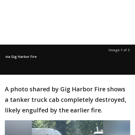
Image 1 of 3
via Gig Harbor Fire
A photo shared by Gig Harbor Fire shows
a tanker truck cab completely destroyed,
likely engulfed by the earlier fire.