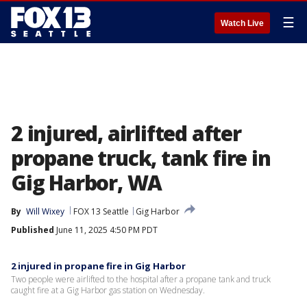
☰
Watch Live
2 injured, airlifted after
propane truck, tank fire in
Gig Harbor, WA
By
Will Wixey
FOX 13 Seattle
Gig Harbor
Published
June 11, 2025 4:50 PM PDT
2 injured in propane fire in Gig Harbor
Two people were airlifted to the hospital after a propane tank and truck
caught fire at a Gig Harbor gas station on Wednesday.