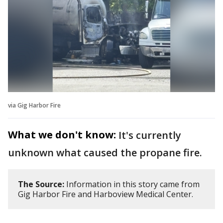
via Gig Harbor Fire
What we don't know:
It's currently
unknown what caused the propane fire.
The Source:
Information in this story came from
Gig Harbor Fire and Harboview Medical Center.