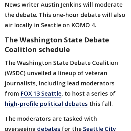
News writer Austin Jenkins will moderate
the debate. This one-hour debate will also
air locally in Seattle on KOMO 4.
The Washington State Debate
Coalition schedule
The Washington State Debate Coalition
(WSDC) unveiled a lineup of veteran
journalists, including lead moderators
from
FOX 13 Seattle
, to host a series of
high-profile political debates
this fall.
The moderators are tasked with
overseeing
debates
for the
Seattle City