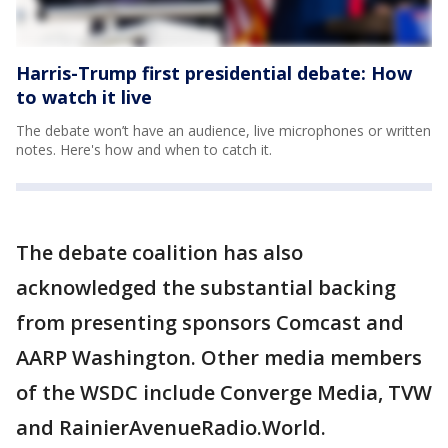
Harris-Trump first presidential debate: How
to watch it live
The debate won’t have an audience, live microphones or written
notes. Here's how and when to catch it.
The debate coalition has also
acknowledged the substantial backing
from presenting sponsors Comcast and
AARP Washington. Other media members
of the WSDC include Converge Media, TVW
and RainierAvenueRadio.World.