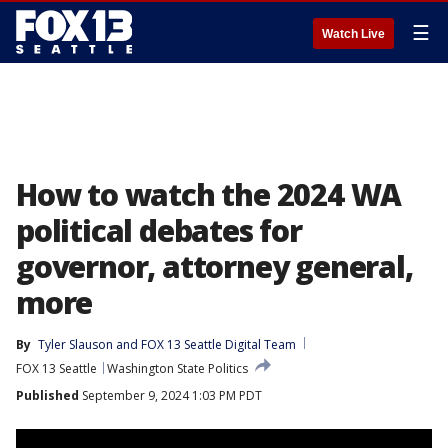
☰
Watch Live
How to watch the 2024 WA
political debates for
governor, attorney general,
more
By
Tyler Slauson
 and 
FOX 13 Seattle Digital Team
FOX 13 Seattle
Washington State Politics
Published
September 9, 2024 1:03 PM PDT