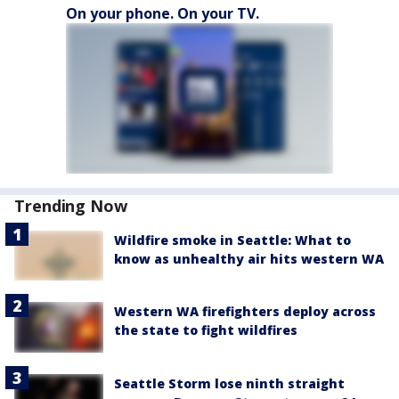
On your phone. On your TV.
Trending Now
Wildfire smoke in Seattle: What to
know as unhealthy air hits western WA
Western WA firefighters deploy across
the state to fight wildfires
Seattle Storm lose ninth straight