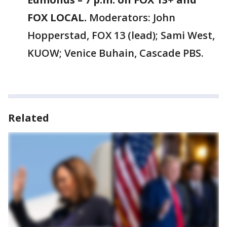
FOX LOCAL.
Moderators: John
Hopperstad, FOX 13 (lead); Sami West,
KUOW; Venice Buhain, Cascade PBS.
Related