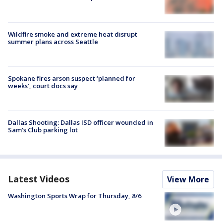
Wildfire smoke and extreme heat disrupt
summer plans across Seattle
Spokane fires arson suspect ‘planned for
weeks’, court docs say
Dallas Shooting: Dallas ISD officer wounded in
Sam's Club parking lot
Latest Videos
View More
Washington Sports Wrap for Thursday, 8/6