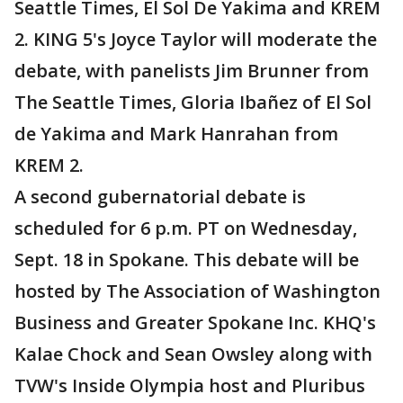
Seattle Times, El Sol De Yakima and KREM
2. KING 5's Joyce Taylor will moderate the
debate, with panelists Jim Brunner from
The Seattle Times, Gloria Ibañez of El Sol
de Yakima and Mark Hanrahan from
KREM 2.
A second gubernatorial debate is
scheduled for 6 p.m. PT on Wednesday,
Sept. 18 in Spokane. This debate will be
hosted by The Association of Washington
Business and Greater Spokane Inc. KHQ's
Kalae Chock and Sean Owsley along with
TVW's Inside Olympia host and Pluribus