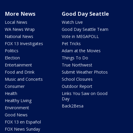
More News
Good Day Seattle
Local News
Watch Live
WA News Wrap
Good Day Seattle Team
National News
Vote in MEGAPOLL
FOX 13 Investigates
Pet Tricks
Politics
Adam at the Movies
Election
Things To Do
Entertainment
True Northwest
Food and Drink
Submit Weather Photos
Music and Concerts
School Closures
Consumer
Outdoor Report
Health
Links You Saw on Good
Day
Healthy Living
Back2Besa
Environment
Good News
FOX 13 en Español
FOX News Sunday