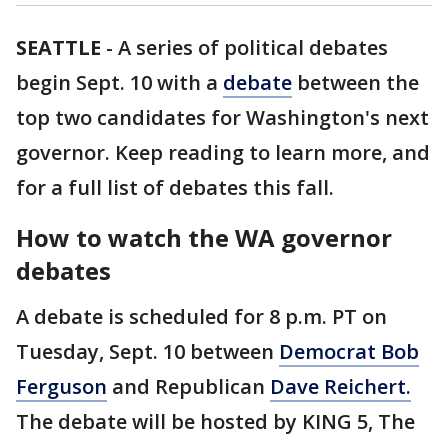
SEATTLE
-
A series of political debates
begin Sept. 10 with a
debate
between the
top two candidates for Washington's next
governor. Keep reading to learn more, and
for a full list of debates this fall.
How to watch the WA governor
debates
A debate is scheduled for 8 p.m. PT on
Tuesday, Sept. 10 between
Democrat Bob
Ferguson
and Republican
Dave Reichert.
The debate will be hosted by KING 5, The