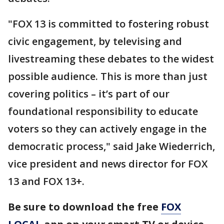
"FOX 13 is committed to fostering robust
civic engagement, by televising and
livestreaming these debates to the widest
possible audience. This is more than just
covering politics – it’s part of our
foundational responsibility to educate
voters so they can actively engage in the
democratic process," said Jake Wiederrich,
vice president and news director for FOX
13 and FOX 13+.
Be sure to download the free
FOX