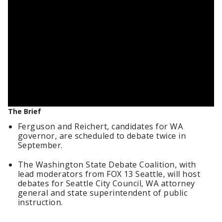
The Brief
Ferguson and Reichert, candidates for WA
governor, are scheduled to debate twice in
September.
The Washington State Debate Coalition, with
lead moderators from FOX 13 Seattle, will host
debates for Seattle City Council, WA attorney
general and state superintendent of public
instruction.