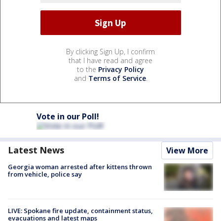
By clicking Sign Up, I confirm
that I have read and agree
to the
Privacy Policy
and
Terms of Service
.
Vote in our Poll!
Latest News
View More
Georgia woman arrested after kittens thrown
from vehicle, police say
LIVE: Spokane fire update, containment status,
evacuations and latest maps