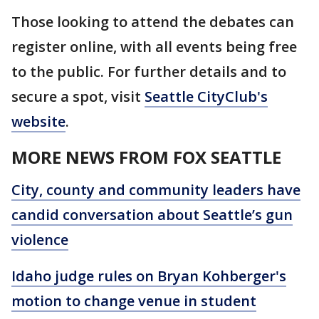
Those looking to attend the debates can
register online, with all events being free
to the public. For further details and to
secure a spot, visit
Seattle CityClub's
website
.
MORE NEWS FROM FOX SEATTLE
City, county and community leaders have
candid conversation about Seattle’s gun
violence
Idaho judge rules on Bryan Kohberger's
motion to change venue in student