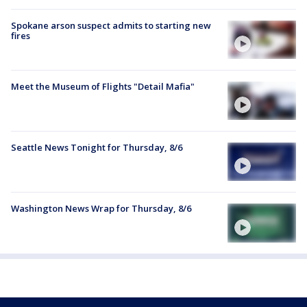
Spokane arson suspect admits to starting new
fires
Meet the Museum of Flights "Detail Mafia"
Seattle News Tonight for Thursday, 8/6
Washington News Wrap for Thursday, 8/6