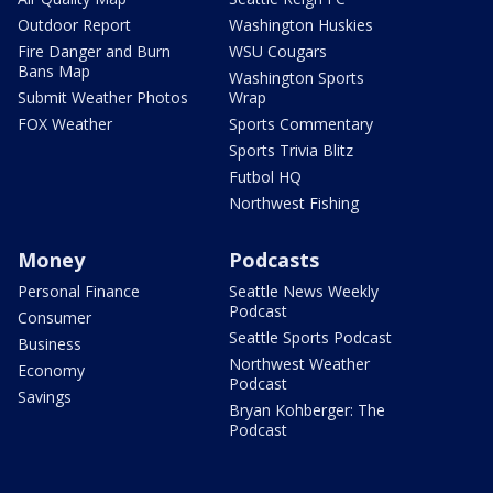
Outdoor Report
Washington Huskies
Fire Danger and Burn
WSU Cougars
Bans Map
Washington Sports
Submit Weather Photos
Wrap
FOX Weather
Sports Commentary
Sports Trivia Blitz
Futbol HQ
Northwest Fishing
Money
Podcasts
Personal Finance
Seattle News Weekly
Podcast
Consumer
Seattle Sports Podcast
Business
Northwest Weather
Economy
Podcast
Savings
Bryan Kohberger: The
Podcast