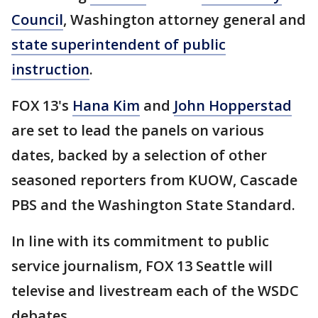
Council
, Washington attorney general and
state superintendent of public
instruction
.
FOX 13's
Hana Kim
and
John Hopperstad
are set to lead the panels on various
dates, backed by a selection of other
seasoned reporters from KUOW, Cascade
PBS and the Washington State Standard.
In line with its commitment to public
service journalism, FOX 13 Seattle will
televise and livestream each of the WSDC
debates.