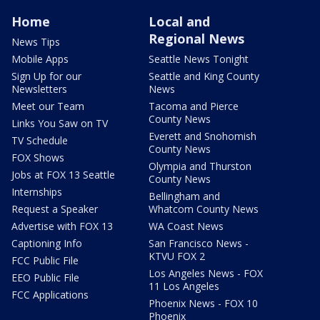
Home
Local and
Regional News
News Tips
Mobile Apps
Seattle News Tonight
Sign Up for our
Seattle and King County
Newsletters
News
Meet our Team
Tacoma and Pierce
County News
Links You Saw on TV
Everett and Snohomish
TV Schedule
County News
FOX Shows
Olympia and Thurston
Jobs at FOX 13 Seattle
County News
Internships
Bellingham and
Request a Speaker
Whatcom County News
Advertise with FOX 13
WA Coast News
Captioning Info
San Francisco News -
KTVU FOX 2
FCC Public File
Los Angeles News - FOX
EEO Public File
11 Los Angeles
FCC Applications
Phoenix News - FOX 10
Phoenix