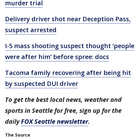
murder trial
Delivery driver shot near Deception Pass,
suspect arrested
I-5 mass shooting suspect thought ‘people
were after him’ before spree: docs
Tacoma family recovering after being hit
by suspected DUI driver
To get the best local news, weather and
sports in Seattle for free, sign up for the
daily
FOX Seattle newsletter
.
The Source