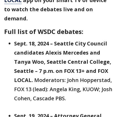
LOCAL
app on your smart TV or device
to watch the debates live and on
demand.
Full list of WSDC debates:
Sept. 18, 2024 – Seattle City Council
candidates Alexis Mercedes and
Tanya Woo, Seattle Central College,
Seattle – 7 p.m. on FOX 13+ and FOX
LOCAL.
Moderators: John Hopperstad,
FOX 13 (lead): Angela King, KUOW; Josh
Cohen, Cascade PBS.
Sept. 19, 2024 – Attorney General