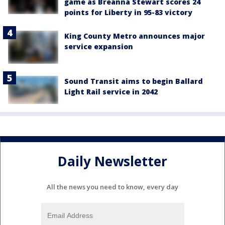
game as Breanna Stewart scores 24
points for Liberty in 95-83 victory
King County Metro announces major
service expansion
Sound Transit aims to begin Ballard
Light Rail service in 2042
Daily Newsletter
All the news you need to know, every day