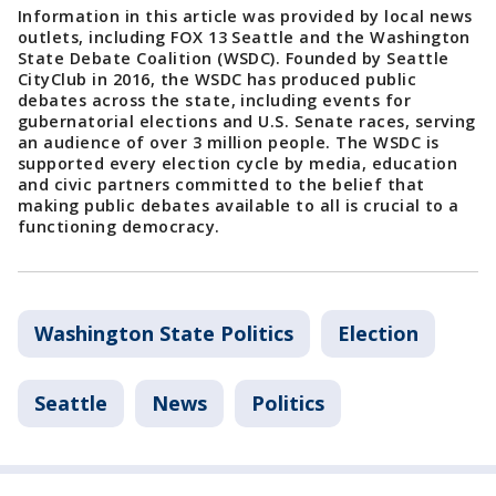
Information in this article was provided by local news
outlets, including FOX 13 Seattle and the Washington
State Debate Coalition (WSDC). Founded by Seattle
CityClub in 2016, the WSDC has produced public
debates across the state, including events for
gubernatorial elections and U.S. Senate races, serving
an audience of over 3 million people. The WSDC is
supported every election cycle by media, education
and civic partners committed to the belief that
making public debates available to all is crucial to a
functioning democracy.
Washington State Politics
Election
Seattle
News
Politics