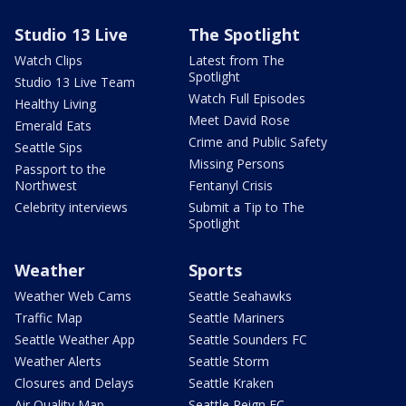
Studio 13 Live
The Spotlight
Watch Clips
Latest from The
Spotlight
Studio 13 Live Team
Watch Full Episodes
Healthy Living
Meet David Rose
Emerald Eats
Crime and Public Safety
Seattle Sips
Missing Persons
Passport to the
Northwest
Fentanyl Crisis
Celebrity interviews
Submit a Tip to The
Spotlight
Weather
Sports
Weather Web Cams
Seattle Seahawks
Traffic Map
Seattle Mariners
Seattle Weather App
Seattle Sounders FC
Weather Alerts
Seattle Storm
Closures and Delays
Seattle Kraken
Air Quality Map
Seattle Reign FC