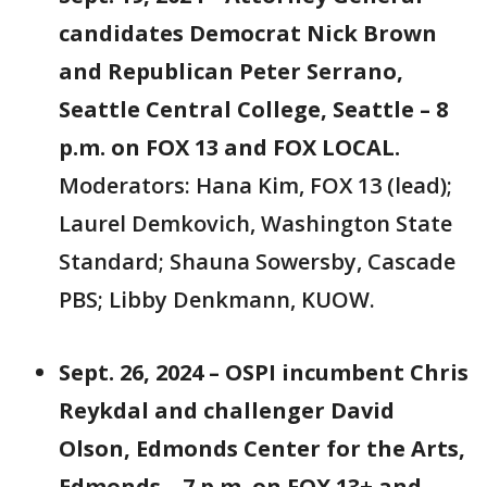
candidates Democrat Nick Brown
and Republican Peter Serrano,
Seattle Central College, Seattle – 8
p.m. on FOX 13 and FOX LOCAL.
Moderators: Hana Kim, FOX 13 (lead);
Laurel Demkovich, Washington State
Standard; Shauna Sowersby, Cascade
PBS; Libby Denkmann, KUOW.
Sept. 26, 2024 – OSPI incumbent Chris
Reykdal and challenger David
Olson, Edmonds Center for the Arts,
Edmonds – 7 p.m. on FOX 13+ and