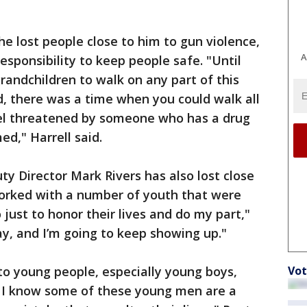
he lost people close to him to gun violence,
A
responsibility to keep people safe. "Until
grandchildren to walk on any part of this
ed, there was a time when you could walk all
l threatened by someone who has a drug
d," Harrell said.
Director Mark Rivers has also lost close
 worked with a number of youth that were
 just to honor their lives and do my part,"
ay, and I’m going to keep showing up."
to young people, especially young boys,
Vot
r, I know some of these young men are a