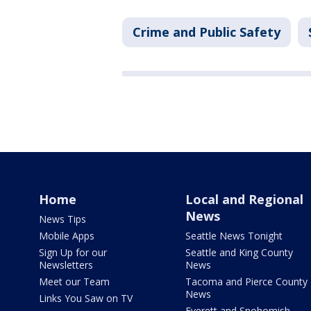
Crime and Public Safety
Home
Local and Regional
News
News Tips
Mobile Apps
Seattle News Tonight
Sign Up for our
Seattle and King County
Newsletters
News
Meet our Team
Tacoma and Pierce County
News
Links You Saw on TV
Everett and Snohomish