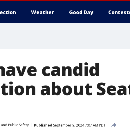
lection
Weather
Good Day
Contest
have candid
tion about Seat
 and Public Safety
Published
September 9, 2024 7:07 AM PDT