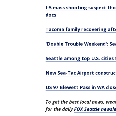
I-5 mass shooting suspect tho
docs
Tacoma family recovering afte
'Double Trouble Weekend': Seat
Seattle among top U.S. cities
New Sea-Tac Airport construct
US 97 Blewett Pass in WA clos
To get the best local news, weat
for the daily
FOX Seattle newsle