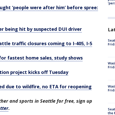
'per
ught ‘people were after him’ before spree:
r being hit by suspected DUI driver
La
Seat
tle traffic closures coming to I-405, I-5
Frid
 for fastest home sales, study shows
Was
Frid
ion project kicks off Tuesday
ed due to wildfire, no ETA for reopening
Wash
Frid
her and sports in Seattle for free, sign up
tter
.
Seat
the 