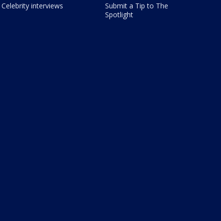
Celebrity interviews
Submit a Tip to The
Spotlight