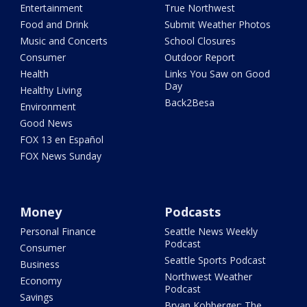
Entertainment
True Northwest
Food and Drink
Submit Weather Photos
Music and Concerts
School Closures
Consumer
Outdoor Report
Health
Links You Saw on Good
Day
Healthy Living
Back2Besa
Environment
Good News
FOX 13 en Español
FOX News Sunday
Money
Podcasts
Personal Finance
Seattle News Weekly
Podcast
Consumer
Seattle Sports Podcast
Business
Northwest Weather
Economy
Podcast
Savings
Bryan Kohberger: The