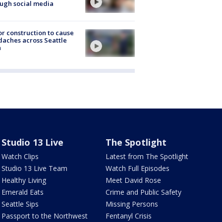
ugh social media
r construction to cause
aches across Seattle
a
Studio 13 Live
The Spotlight
Watch Clips
Latest from The Spotlight
Studio 13 Live Team
Watch Full Episodes
Healthy Living
Meet David Rose
Emerald Eats
Crime and Public Safety
Seattle Sips
Missing Persons
Passport to the Northwest
Fentanyl Crisis