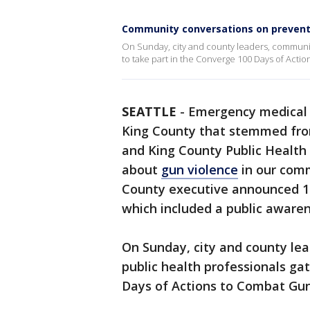
Community conversations on prevent
On Sunday, city and county leaders, communit
to take part in the Converge 100 Days of Acti
SEATTLE
-
Emergency medical s
King County that stemmed from
and King County Public Health 
about
gun violence
in our commu
County executive announced 10
which included a public aware
On Sunday, city and county le
public health professionals ga
Days of Actions to Combat Gun