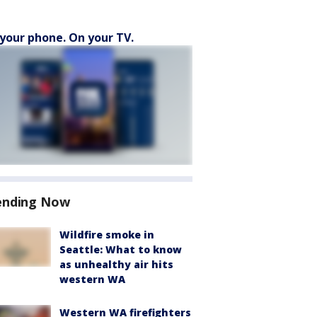
your phone. On your TV.
ending Now
Wildfire smoke in
Seattle: What to know
as unhealthy air hits
western WA
Western WA firefighters