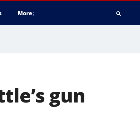
s
More
tle’s gun