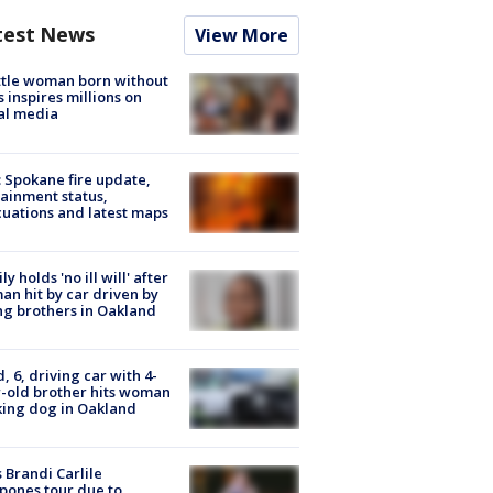
test News
View More
tle woman born without
 inspires millions on
al media
: Spokane fire update,
ainment status,
uations and latest maps
ly holds 'no ill will' after
n hit by car driven by
g brothers in Oakland
d, 6, driving car with 4-
-old brother hits woman
ing dog in Oakland
 Brandi Carlile
pones tour due to