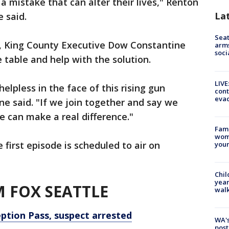
 mistake that can alter their lives," Renton
La
e said.
Seat
, King County Executive Dow Constantine
arms
soci
 table and help with the solution.
LIVE
lpless in the face of this rising gun
cont
evac
ne said. "If we join together and say we
we can make a real difference."
Fami
woma
 first episode is scheduled to air on
youn
Chil
year
 FOX SEATTLE
walk
eption Pass, suspect arrested
WA's
post