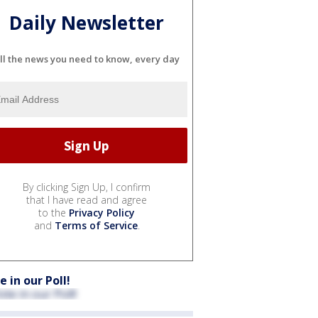
Daily Newsletter
ll the news you need to know, every day
By clicking Sign Up, I confirm
that I have read and agree
to the
Privacy Policy
and
Terms of Service
.
e in our Poll!