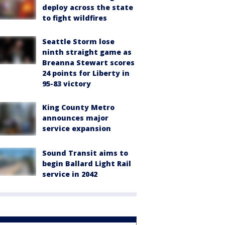
deploy across the state
to fight wildfires
Seattle Storm lose
ninth straight game as
Breanna Stewart scores
24 points for Liberty in
95-83 victory
King County Metro
announces major
service expansion
Sound Transit aims to
begin Ballard Light Rail
service in 2042