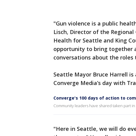
"Gun violence is a public health
Lisch, Director of the Regional
Health for Seattle and King Co
opportunity to bring together 
conversations about the roles t
Seattle Mayor Bruce Harrell i
Converge Media’s day with Tra
Converge's 100 days of action to co
Community leaders have shared taken part in 
"Here in Seattle, we will do ev