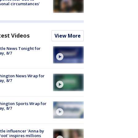
sonal circumstances'
test Videos
View More
tle News Tonight for
ay, 8/7
hington News Wrap for
ay, 8/7
ington Sports Wrap for
ay, 8/7
tle influencer 'Anna by
Foot' inspires millions