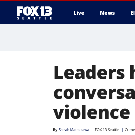
Live
News
E
Leaders 
conversa
violence
By
Shirah Matsuzawa
FOX 13 Seattle
Crime