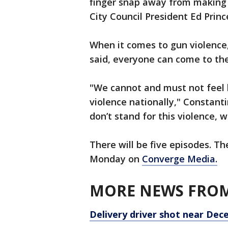
finger snap away from making a
City Council President Ed Princ
When it comes to gun violence
said, everyone can come to the
"We cannot and must not feel he
violence nationally," Constanti
don’t stand for this violence, 
There will be five episodes. The
Monday on
Converge Media.
MORE NEWS FROM
Delivery driver shot near Dec