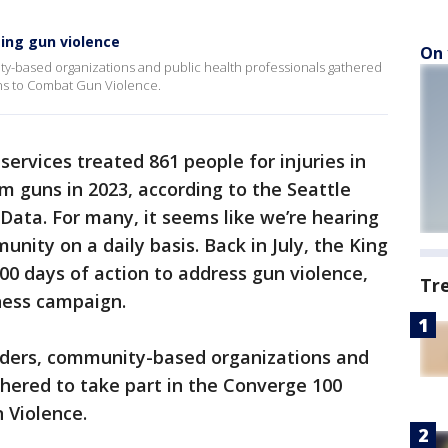
ing gun violence
On 
y-based organizations and public health professionals gathered
ons to Combat Gun Violence.
ervices treated 861 people for injuries in
 guns in 2023, according to the Seattle
Data. For many, it seems like we’re hearing
nity on a daily basis. Back in July, the King
0 days of action to address gun violence,
Tr
ness campaign.
aders, community-based organizations and
thered to take part in the Converge 100
 Violence.