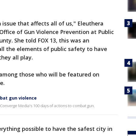
 issue that affects all of us," Eleuthera
 Office of Gun Violence Prevention at Public
unty. She told FOX 13, this was an
all the elements of public safety to have
hey all play.
s among those who will be featured on
e.
mbat gun violence
Converge Media's 100 days of actions to combat gun.
erything possible to have the safest city in