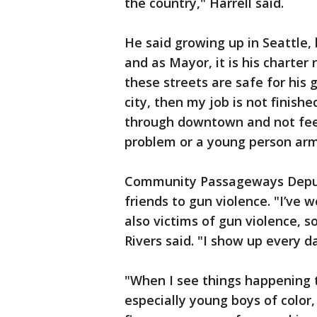
the country," Harrell said.
He said growing up in Seattle, 
and as Mayor, it is his charter 
these streets are safe for his 
city, then my job is not finish
through downtown and not fee
problem or a young person arme
Community Passageways Deputy 
friends to gun violence. "I’ve
also victims of gun violence, so
Rivers said. "I show up every d
"When I see things happening 
especially young boys of colo