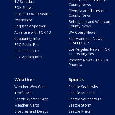
TV Schedule
County News
FOX Shows
Olympia and Thurston
Jobs at FOX 13 Seattle
County News
Internships
Bellingham and Whatcom
Request a Speaker
County News
Advertise with FOX 13
WA Coast News
Captioning Info
San Francisco News -
KTVU FOX 2
FCC Public File
Los Angeles News - FOX
EEO Public File
11 Los Angeles
FCC Applications
Phoenix News - FOX 10
Phoenix
Weather
Sports
Weather Web Cams
Seattle Seahawks
Traffic Map
Seattle Mariners
Seattle Weather App
Seattle Sounders FC
Weather Alerts
Seattle Storm
Closures and Delays
Seattle Kraken