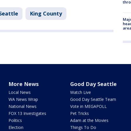
thro
Seattle
King County
Majo
head
are
More News
Good Day Seattle
Local News
Watch Live
WA News Wrap
Good Day Seattle Team
National News
Vote in MEGAPOLL
FOX 13 Investigates
Pet Tricks
Politics
Adam at the Movies
Election
Things To Do