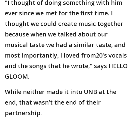
"I thought of doing something with him
ever since we met for the first time. I
thought we could create music together
because when we talked about our
musical taste we had a similar taste, and
most importantly, I loved from20's vocals
and the songs that he wrote," says HELLO
GLOOM.
While neither made it into UNB at the
end, that wasn’t the end of their
partnership.