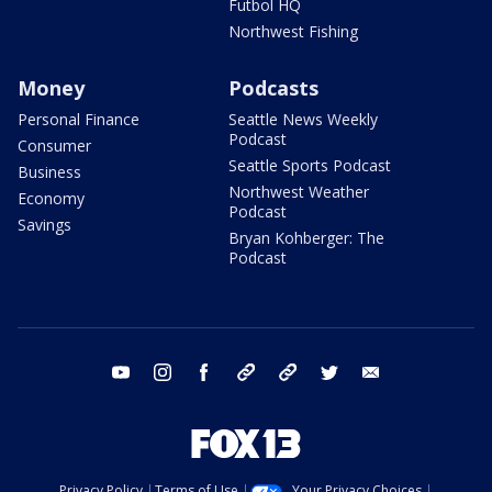
Futbol HQ
Northwest Fishing
Money
Podcasts
Personal Finance
Seattle News Weekly
Podcast
Consumer
Seattle Sports Podcast
Business
Northwest Weather
Economy
Podcast
Savings
Bryan Kohberger: The
Podcast
youtube
instagram
facebook
tiktok
threads
twitter
email
Privacy Policy
Terms of Use
Your Privacy Choices