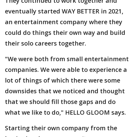
They continued to work together and
eventually started WAY BETTER in 2021,
an entertainment company where they
could do things their own way and build
their solo careers together.
"We were both from small entertainment
companies. We were able to experience a
lot of things of which there were some
downsides that we noticed and thought
that we should fill those gaps and do
what we like to do," HELLO GLOOM says.
Starting their own company from the