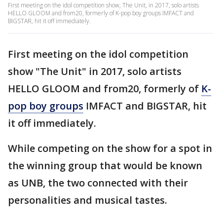
First meeting on the idol competition show, The Unit, in 2017, solo artists
HELLO GLOOM and from20, formerly of K-pop boy groups IMFACT and
BIGSTAR, hit it off immediately.
First meeting on the idol competition
show "The Unit" in 2017, solo artists
HELLO GLOOM and from20, formerly of
K-
pop boy groups
IMFACT and BIGSTAR, hit
it off immediately.
While competing on the show for a spot in
the winning group that would be known
as UNB, the two connected with their
personalities and musical tastes.