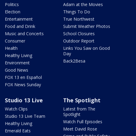
Politics
Adam at the Movies
Election
Things To Do
Entertainment
True Northwest
Food and Drink
Submit Weather Photos
Music and Concerts
School Closures
Consumer
Outdoor Report
Health
Links You Saw on Good
Day
Healthy Living
Back2Besa
Environment
Good News
FOX 13 en Español
FOX News Sunday
Studio 13 Live
The Spotlight
Watch Clips
Latest from The
Spotlight
Studio 13 Live Team
Watch Full Episodes
Healthy Living
Meet David Rose
Emerald Eats