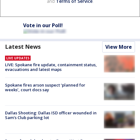
and
Terms of Service
.
Vote in our Poll!
Latest News
View More
LIVE UPDATES
LIVE: Spokane fire update, containment status,
evacuations and latest maps
Spokane fires arson suspect ‘planned for
weeks’, court docs say
Dallas Shooting: Dallas ISD officer wounded in
Sam's Club parking lot