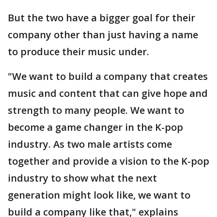
But the two have a bigger goal for their
company other than just having a name
to produce their music under.
"We want to build a company that creates
music and content that can give hope and
strength to many people. We want to
become a game changer in the K-pop
industry. As two male artists come
together and provide a vision to the K-pop
industry to show what the next
generation might look like, we want to
build a company like that," explains