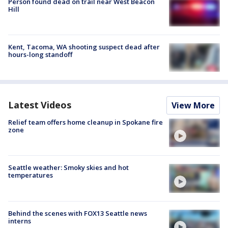
Person found dead on trail near West Beacon
Hill
Kent, Tacoma, WA shooting suspect dead after
hours-long standoff
Latest Videos
View More
Relief team offers home cleanup in Spokane fire
zone
Seattle weather: Smoky skies and hot
temperatures
Behind the scenes with FOX13 Seattle news
interns