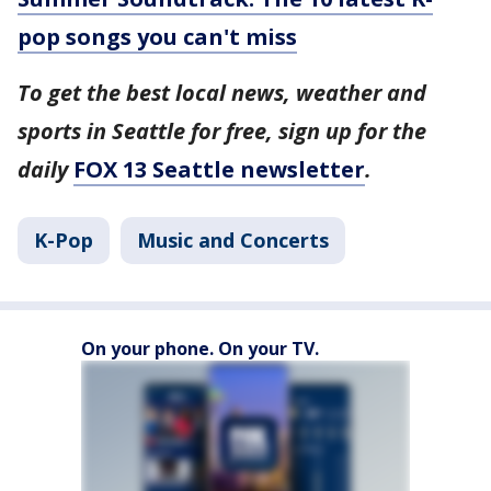
pop songs you can't miss
To get the best local news, weather and
sports in Seattle for free, sign up for the
daily
FOX 13 Seattle newsletter
.
K-Pop
Music and Concerts
On your phone. On your TV.