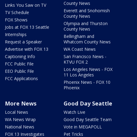
County News
Links You Saw on TV
Everett and Snohomish
TV Schedule
County News
FOX Shows
Olympia and Thurston
Jobs at FOX 13 Seattle
County News
Internships
Bellingham and
Request a Speaker
Whatcom County News
Advertise with FOX 13
WA Coast News
Captioning Info
San Francisco News -
KTVU FOX 2
FCC Public File
Los Angeles News - FOX
EEO Public File
11 Los Angeles
FCC Applications
Phoenix News - FOX 10
Phoenix
More News
Good Day Seattle
Local News
Watch Live
WA News Wrap
Good Day Seattle Team
National News
Vote in MEGAPOLL
FOX 13 Investigates
Pet Tricks