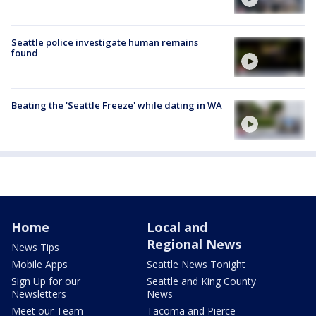
Seattle police investigate human remains
found
Beating the 'Seattle Freeze' while dating in WA
Home
Local and
Regional News
News Tips
Mobile Apps
Seattle News Tonight
Sign Up for our
Seattle and King County
Newsletters
News
Meet our Team
Tacoma and Pierce