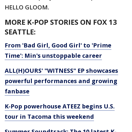
HELLO GLOOM.
MORE K-POP STORIES ON FOX 13
SEATTLE:
From 'Bad Girl, Good Girl' to 'Prime
Time': Min's unstoppable career
ALL(H)OURS' "WITNESS" EP showcases
powerful performances and growing
fanbase
K-Pop powerhouse ATEEZ begins U.S.
tour in Tacoma this weekend
Summer Soundtrack: The 10 latest K-