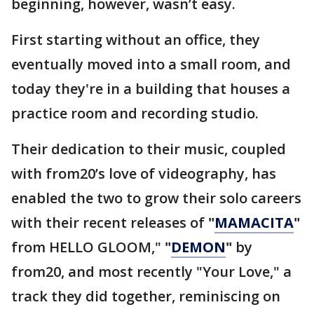
beginning, however, wasn’t easy.
First starting without an office, they
eventually moved into a small room, and
today they're in a building that houses a
practice room and recording studio.
Their dedication to their music, coupled
with from20’s love of videography, has
enabled the two to grow their solo careers
with their recent releases of
"
MAMACITA
"
from HELLO GLOOM,"
"
DEMON
"
by
from20, and most recently "Your Love," a
track they did together, reminiscing on