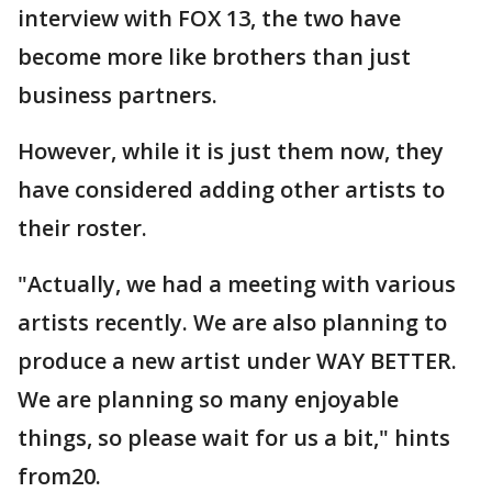
interview with FOX 13, the two have
become more like brothers than just
business partners.
However, while it is just them now, they
have considered adding other artists to
their roster.
"Actually, we had a meeting with various
artists recently. We are also planning to
produce a new artist under WAY BETTER.
We are planning so many enjoyable
things, so please wait for us a bit," hints
from20.