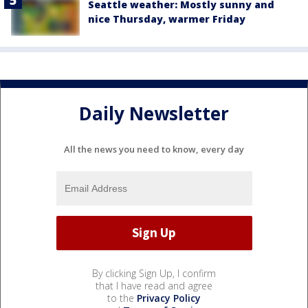
Seattle weather: Mostly sunny and
nice Thursday, warmer Friday
Daily Newsletter
All the news you need to know, every day
By clicking Sign Up, I confirm
that I have read and agree
to the
Privacy Policy