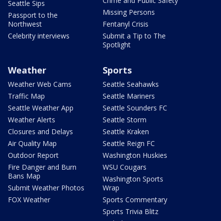
Crime and Public Safety
Seattle Sips
Missing Persons
Passport to the
Northwest
Fentanyl Crisis
Celebrity interviews
Submit a Tip to The
Spotlight
Weather
Sports
Weather Web Cams
Seattle Seahawks
Traffic Map
Seattle Mariners
Seattle Weather App
Seattle Sounders FC
Weather Alerts
Seattle Storm
Closures and Delays
Seattle Kraken
Air Quality Map
Seattle Reign FC
Outdoor Report
Washington Huskies
Fire Danger and Burn
WSU Cougars
Bans Map
Washington Sports
Submit Weather Photos
Wrap
FOX Weather
Sports Commentary
Sports Trivia Blitz