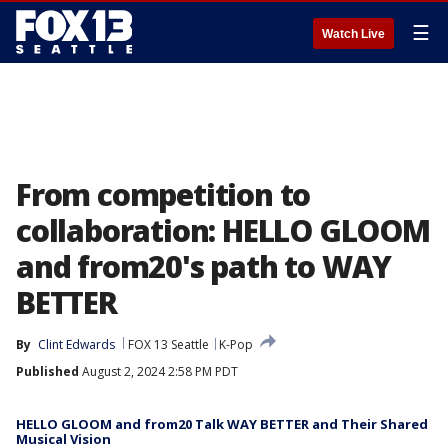
☰
Watch Live
From competition to
collaboration: HELLO GLOOM
and from20's path to WAY
BETTER
By
Clint Edwards
FOX 13 Seattle
K-Pop
Published
August 2, 2024 2:58 PM PDT
HELLO GLOOM and from20 Talk WAY BETTER and Their Shared
Musical Vision