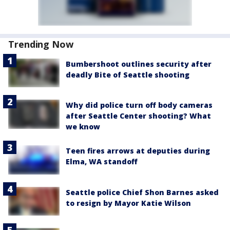
Trending Now
Bumbershoot outlines security after
deadly Bite of Seattle shooting
Why did police turn off body cameras
after Seattle Center shooting? What
we know
Teen fires arrows at deputies during
Elma, WA standoff
Seattle police Chief Shon Barnes asked
to resign by Mayor Katie Wilson