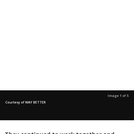
Image 1 of 5
Courtesy of WAY BETTER