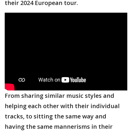
their 2024 European tour.
From sharing similar music styles and
helping each other with their individual
tracks, to sitting the same way and
having the same mannerisms in their