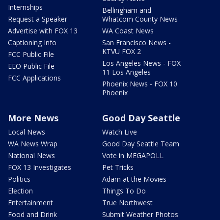
Internships
Bellingham and
Request a Speaker
Whatcom County News
Advertise with FOX 13
WA Coast News
Captioning Info
San Francisco News -
KTVU FOX 2
FCC Public File
Los Angeles News - FOX
EEO Public File
11 Los Angeles
FCC Applications
Phoenix News - FOX 10
Phoenix
More News
Good Day Seattle
Local News
Watch Live
WA News Wrap
Good Day Seattle Team
National News
Vote in MEGAPOLL
FOX 13 Investigates
Pet Tricks
Politics
Adam at the Movies
Election
Things To Do
Entertainment
True Northwest
Food and Drink
Submit Weather Photos