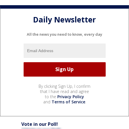
Daily Newsletter
All the news you need to know, every day
By clicking Sign Up, I confirm
that I have read and agree
to the
Privacy Policy
and
Terms of Service
.
Vote in our Poll!