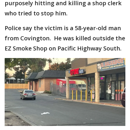
purposely hitting and killing a shop clerk
who tried to stop him.
Police say the victim is a 58-year-old man
from Covington. He was killed outside the
EZ Smoke Shop on Pacific Highway South.