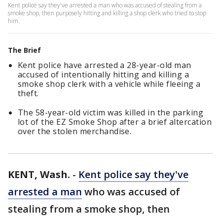
Kent police say they've arrested a man who was accused of stealing from a
smoke shop, then purposely hitting and killing a shop clerk who tried to stop
him.
The Brief
Kent police have arrested a 28-year-old man
accused of intentionally hitting and killing a
smoke shop clerk with a vehicle while fleeing a
theft.
The 58-year-old victim was killed in the parking
lot of the EZ Smoke Shop after a brief altercation
over the stolen merchandise.
KENT, Wash.
-
Kent police say they've
arrested a man
who was accused of
stealing from a smoke shop, then