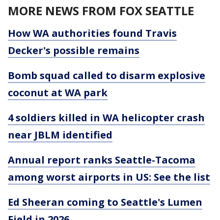
MORE NEWS FROM FOX SEATTLE
How WA authorities found Travis
Decker's possible remains
Bomb squad called to disarm explosive
coconut at WA park
4 soldiers killed in WA helicopter crash
near JBLM identified
Annual report ranks Seattle-Tacoma
among worst airports in US: See the list
Ed Sheeran coming to Seattle's Lumen
Field in 2026