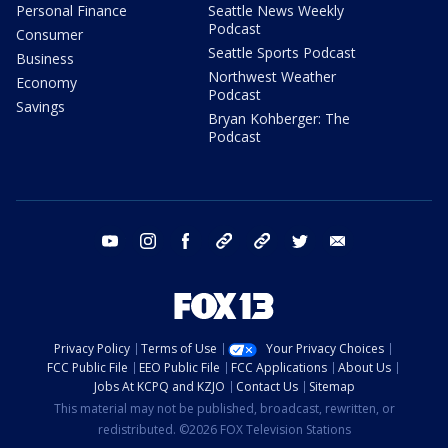
Personal Finance
Seattle News Weekly
Podcast
Consumer
Seattle Sports Podcast
Business
Northwest Weather
Economy
Podcast
Savings
Bryan Kohberger: The
Podcast
youtube
instagram
facebook
tiktok
threads
twitter
email
Privacy Policy
Terms of Use
Your Privacy Choices
FCC Public File
EEO Public File
FCC Applications
About Us
Jobs At KCPQ and KZJO
Contact Us
Sitemap
This material may not be published, broadcast, rewritten, or
redistributed. ©2026 FOX Television Stations