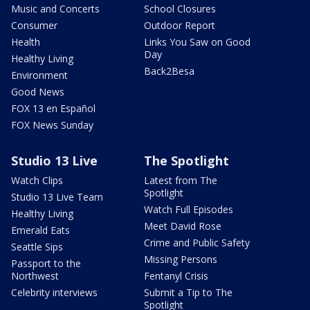
Music and Concerts
School Closures
Consumer
Outdoor Report
Health
Links You Saw on Good
Day
Healthy Living
Back2Besa
Environment
Good News
FOX 13 en Español
FOX News Sunday
Studio 13 Live
The Spotlight
Watch Clips
Latest from The
Spotlight
Studio 13 Live Team
Watch Full Episodes
Healthy Living
Meet David Rose
Emerald Eats
Crime and Public Safety
Seattle Sips
Missing Persons
Passport to the
Northwest
Fentanyl Crisis
Celebrity interviews
Submit a Tip to The
Spotlight