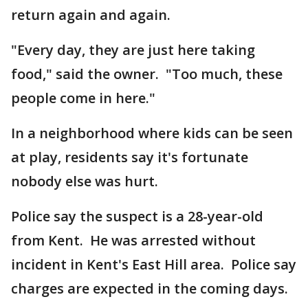
return again and again.
"Every day, they are just here taking
food," said the owner. "Too much, these
people come in here."
In a neighborhood where kids can be seen
at play, residents say it's fortunate
nobody else was hurt.
Police say the suspect is a 28-year-old
from Kent. He was arrested without
incident in Kent's East Hill area. Police say
charges are expected in the coming days.