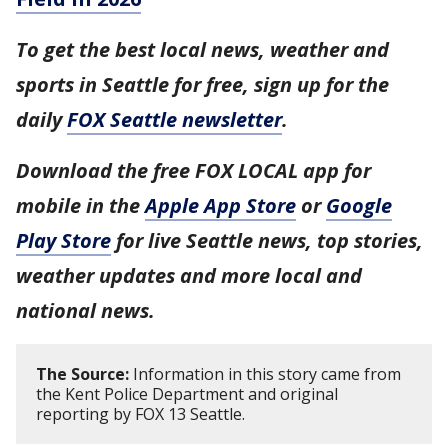
To get the best local news, weather and
sports in Seattle for free, sign up for the
daily
FOX Seattle newsletter
.
Download the free FOX LOCAL app for
mobile in the
Apple App Store
or
Google
Play Store
for live Seattle news, top stories,
weather updates and more local and
national news.
The Source:
Information in this story came from
the Kent Police Department and original
reporting by FOX 13 Seattle.