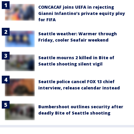
CONCACAF joins UEFA in rejecting
Gianni Infantino's private equity ploy
for FIFA
Seattle weather: Warmer through
Friday, cooler Seafair weekend
Seattle mourns 2 killed in Bite of
Seattle shooting silent vigil
Seattle police cancel FOX 13 chief
interview, release calendar instead
Bumbershoot outlines security after
deadly Bite of Seattle shooting