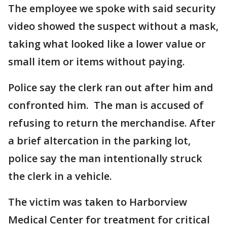
The employee we spoke with said security
video showed the suspect without a mask,
taking what looked like a lower value or
small item or items without paying.
Police say the clerk ran out after him and
confronted him. The man is accused of
refusing to return the merchandise. After
a brief altercation in the parking lot,
police say the man intentionally struck
the clerk in a vehicle.
The victim was taken to Harborview
Medical Center for treatment for critical