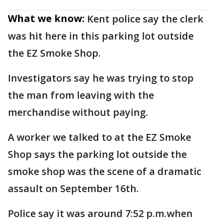
What we know:
Kent police say the clerk
was hit here in this parking lot outside
the EZ Smoke Shop.
Investigators say he was trying to stop
the man from leaving with the
merchandise without paying.
A worker we talked to at the EZ Smoke
Shop says the parking lot outside the
smoke shop was the scene of a dramatic
assault on September 16th.
Police say it was around 7:52 p.m.when