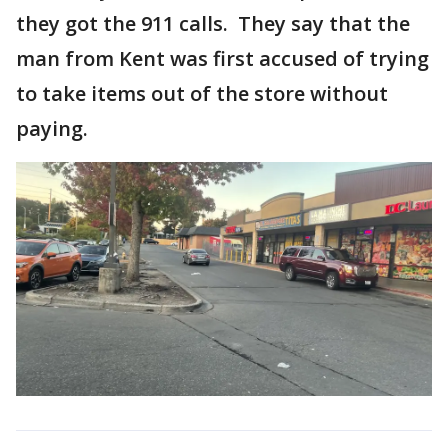
they got the 911 calls. They say that the
man from Kent was first accused of trying
to take items out of the store without
paying.