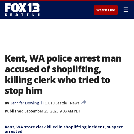
☰
Watch Live
Kent, WA police arrest man
accused of shoplifting,
killing clerk who tried to
stop him
By
Jennifer Dowling
FOX 13 Seattle
News
Published
September 25, 2025 9:08 AM PDT
Kent, WA store clerk killed in shoplifting incident, suspect
arrested