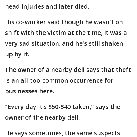
head injuries and later died.
His co-worker said though he wasn't on
shift with the victim at the time, it was a
very sad situation, and he's still shaken
up by it.
The owner of a nearby deli says that theft
is an all-too-common occurrence for
businesses here.
"Every day it’s $50-$40 taken," says the
owner of the nearby deli.
He says sometimes, the same suspects