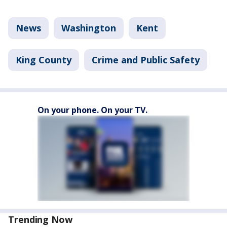
News
Washington
Kent
King County
Crime and Public Safety
On your phone. On your TV.
Trending Now