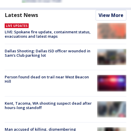
Latest News
View More
LIVE UPDATES
LIVE: Spokane fire update, containment status,
evacuations and latest maps
Dallas Shooting: Dallas ISD officer wounded in
Sam's Club parking lot
Person found dead on trail near West Beacon
Hill
Kent, Tacoma, WA shooting suspect dead after
hours-long standoff
Man accused of killing, dismembering