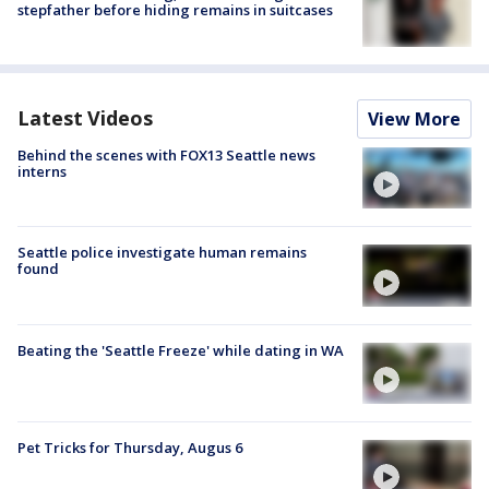
stepfather before hiding remains in suitcases
Latest Videos
View More
Behind the scenes with FOX13 Seattle news
interns
Seattle police investigate human remains
found
Beating the 'Seattle Freeze' while dating in WA
Pet Tricks for Thursday, Augus 6