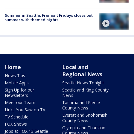
Summer in Seattle: Fremont Fridays closes out
summer with themed nights
Home
Local and
Regional News
News Tips
Mobile Apps
Seattle News Tonight
Sign Up for our
Seattle and King County
Newsletters
News
Meet our Team
Tacoma and Pierce
County News
Links You Saw on TV
Everett and Snohomish
TV Schedule
County News
FOX Shows
Olympia and Thurston
Jobs at FOX 13 Seattle
County News