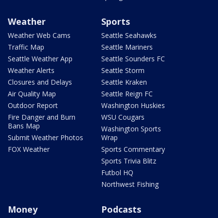
Weather
Sports
Weather Web Cams
Seattle Seahawks
Traffic Map
Seattle Mariners
Seattle Weather App
Seattle Sounders FC
Weather Alerts
Seattle Storm
Closures and Delays
Seattle Kraken
Air Quality Map
Seattle Reign FC
Outdoor Report
Washington Huskies
Fire Danger and Burn
WSU Cougars
Bans Map
Washington Sports
Submit Weather Photos
Wrap
FOX Weather
Sports Commentary
Sports Trivia Blitz
Futbol HQ
Northwest Fishing
Money
Podcasts