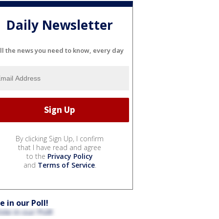
Daily Newsletter
ll the news you need to know, every day
By clicking Sign Up, I confirm
that I have read and agree
to the
Privacy Policy
and
Terms of Service
.
e in our Poll!