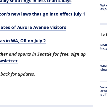
adly shootings in less than 4 days
WA e
as p
's new laws that go into effect July 1
lates of Aurora Avenue visitors
La
gas in WA, OR on July 2
Seat
haz
her and sports in Seattle for free, sign up
wsletter
.
When
clea
 back for updates.
Vide
arso
golf