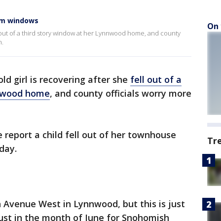
rom windows
On 
ell out of a third story window at her Lynnwood home, and county
n.
ld girl is recovering after she
fell out of a
nnwood home
, and county officials worry more
e report a child fell out of her townhouse
Tr
day.
 Avenue West in Lynnwood, but this is just
 just in the month of June for Snohomish