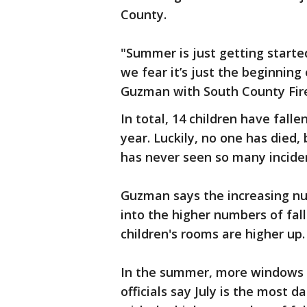
County.
"Summer is just getting start
we fear it’s just the beginning
Guzman with South County Fir
In total, 14 children have fal
year. Luckily, no one has died
has never seen so many incide
Guzman says the increasing nu
into the higher numbers of fall
children's rooms are higher up.
In the summer, more windows a
officials say July is the most 