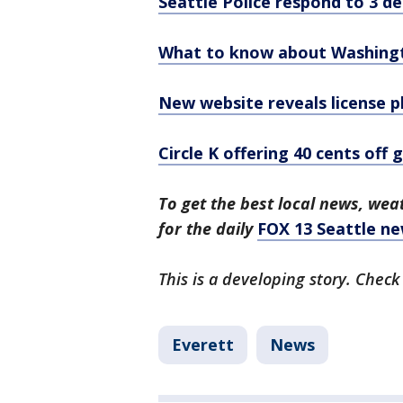
Seattle Police respond to 3 de
What to know about Washington
New website reveals license p
Circle K offering 40 cents off 
To get the best local news, weat
for the daily
FOX 13 Seattle ne
This is a developing story. Check
Everett
News