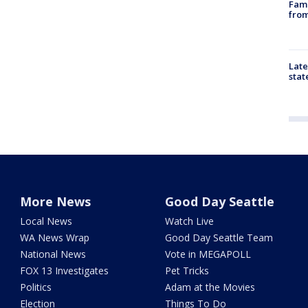
Fami
from
Late
stat
More News
Good Day Seattle
Local News
Watch Live
WA News Wrap
Good Day Seattle Team
National News
Vote in MEGAPOLL
FOX 13 Investigates
Pet Tricks
Politics
Adam at the Movies
Election
Things To Do