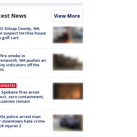
test News
View More
O: Kitsap County, WA
n suspect torches house
 golf cart
fire smoke in
enworth, WA pushes air
ity indicators off the
ts
E UPDATES
: Spokane fires arson
ect, zero containment,
uations remain
tle police arrest man
r downtown hate crime
ck injures 2