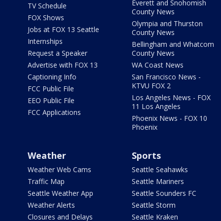
Everett and Snohomish
TV Schedule
County News
FOX Shows
Olympia and Thurston
Jobs at FOX 13 Seattle
County News
Internships
Bellingham and Whatcom
Request a Speaker
County News
Advertise with FOX 13
WA Coast News
Captioning Info
San Francisco News -
KTVU FOX 2
FCC Public File
Los Angeles News - FOX
EEO Public File
11 Los Angeles
FCC Applications
Phoenix News - FOX 10
Phoenix
Weather
Sports
Weather Web Cams
Seattle Seahawks
Traffic Map
Seattle Mariners
Seattle Weather App
Seattle Sounders FC
Weather Alerts
Seattle Storm
Closures and Delays
Seattle Kraken