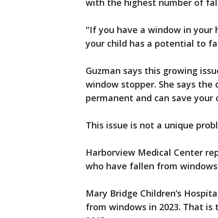
with the highest number of fal
"If you have a window in your h
your child has a potential to f
Guzman says this growing issue
window stopper. She says the de
permanent and can save your chi
This issue is not a unique pro
Harborview Medical Center repo
who have fallen from windows
Mary Bridge Children’s Hospital
from windows in 2023. That is