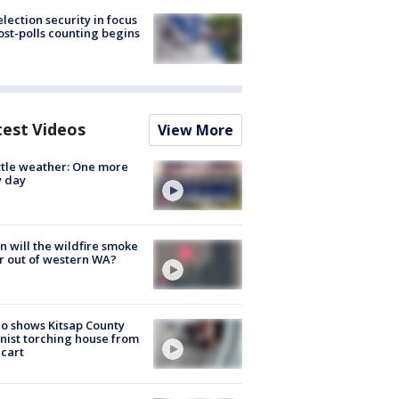
lection security in focus
ost-polls counting begins
test Videos
View More
tle weather: One more
y day
 will the wildfire smoke
r out of western WA?
o shows Kitsap County
nist torching house from
 cart