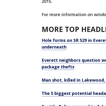
2015.
For more information on wind
MORE TOP HEADLI
Hole forms on SR 529 in Ever
underneath
Everett neighbors question wo
package thefts
Man shot, killed in Lakewood,
The 5 biggest potential headac