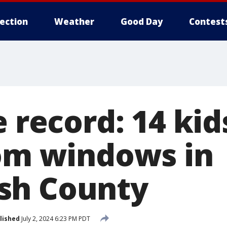
lection
Weather
Good Day
Contest
e record: 14 ki
rom windows in
sh County
lished
July 2, 2024 6:23 PM PDT