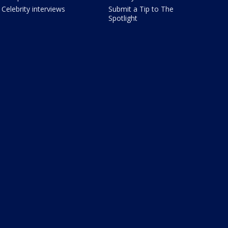
Celebrity interviews
Submit a Tip to The
Spotlight