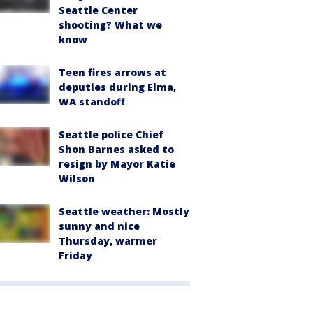
Seattle Center
shooting? What we
know
Teen fires arrows at
deputies during Elma,
WA standoff
Seattle police Chief
Shon Barnes asked to
resign by Mayor Katie
Wilson
Seattle weather: Mostly
sunny and nice
Thursday, warmer
Friday