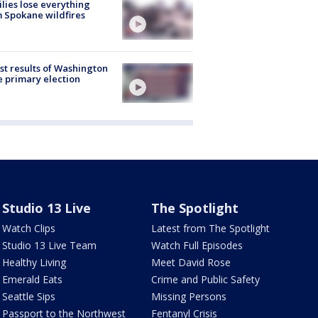
lies lose everything
 Spokane wildfires
st results of Washington
e primary election
Studio 13 Live
The Spotlight
Watch Clips
Latest from The Spotlight
Studio 13 Live Team
Watch Full Episodes
Healthy Living
Meet David Rose
Emerald Eats
Crime and Public Safety
Seattle Sips
Missing Persons
Passport to the Northwest
Fentanyl Crisis