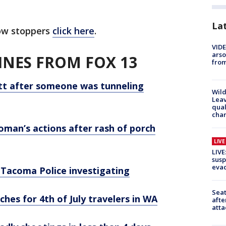
La
ow stoppers
click here
.
VIDE
arso
NES FROM FOX 13
from
ett after someone was tunneling
Wild
Leav
qual
char
man’s actions after rash of porch
LIV
LIVE
susp
evac
 Tacoma Police investigating
Seat
hes for 4th of July travelers in WA
afte
atta