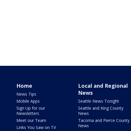
Home
Local and Regional
News
News Tips
Mobile Apps
Seattle News Tonight
Sign Up for our
Seattle and King County
Newsletters
News
Meet our Team
Tacoma and Pierce County
News
Links You Saw on TV