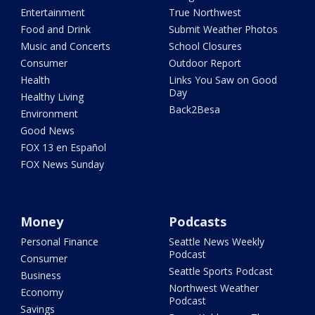
Entertainment
True Northwest
Food and Drink
Submit Weather Photos
Music and Concerts
School Closures
Consumer
Outdoor Report
Health
Links You Saw on Good
Day
Healthy Living
Back2Besa
Environment
Good News
FOX 13 en Español
FOX News Sunday
Money
Podcasts
Personal Finance
Seattle News Weekly
Podcast
Consumer
Seattle Sports Podcast
Business
Northwest Weather
Economy
Podcast
Savings