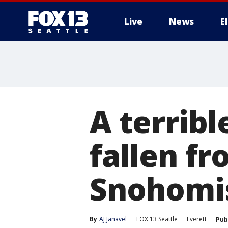
Live
News
E
A terribl
fallen f
Snohomi
By
AJ Janavel
FOX 13 Seattle
Everett
Pub