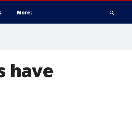
s
More
ds have