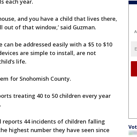
ls each year.
ouse, and you have a child that lives there,
all out of that window,’ said Guzman.
A
 can be addressed easily with a $5 to $10
vices are simple to install, are not
ld’s life.
blem for Snohomish County.
rts treating 40 to 50 children every year
.
 reports 44 incidents of children falling
Vot
 the highest number they have seen since