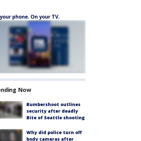
your phone. On your TV.
ending Now
Bumbershoot outlines
security after deadly
Bite of Seattle shooting
Why did police turn off
body cameras after