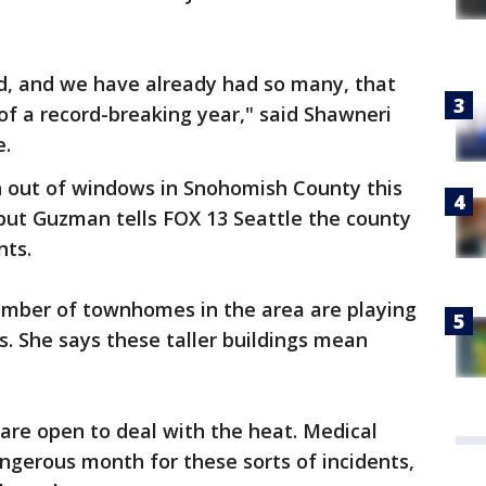
ed, and we have already had so many, that
 of a record-breaking year," said Shawneri
e.
len out of windows in Snohomish County this
, but Guzman tells FOX 13 Seattle the county
nts.
mber of townhomes in the area are playing
s. She says these taller buildings mean
re open to deal with the heat. Medical
dangerous month for these sorts of incidents,