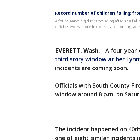
Record number of children falling f
A four-year-old girl is recovering after she f
officials worry more incidents are coming soo
EVERETT, Wash.
-
A four-year-o
third story window at her Ly
incidents are coming soon.
Officials with South County Fir
window around 8 p.m. on Satur
The incident happened on 40th
one of eight similar incidents