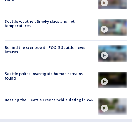
Seattle weather: Smoky skies and hot
temperatures
Behind the scenes with FOX13 Seattle news
interns
Seattle police investigate human remains
found
Beating the 'Seattle Freeze' while dating in WA