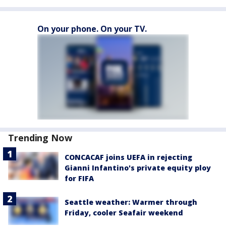
On your phone. On your TV.
Trending Now
CONCACAF joins UEFA in rejecting
Gianni Infantino's private equity ploy
for FIFA
Seattle weather: Warmer through
Friday, cooler Seafair weekend