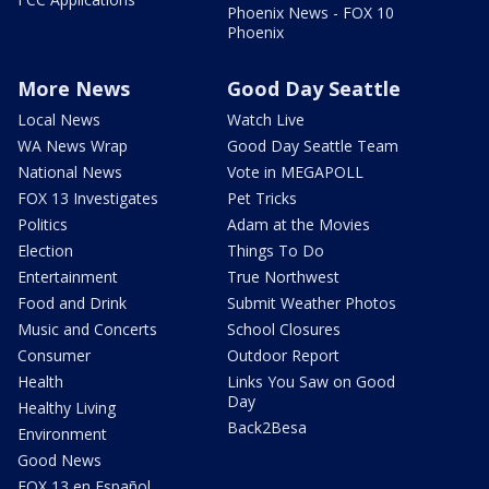
Phoenix News - FOX 10
Phoenix
More News
Good Day Seattle
Local News
Watch Live
WA News Wrap
Good Day Seattle Team
National News
Vote in MEGAPOLL
FOX 13 Investigates
Pet Tricks
Politics
Adam at the Movies
Election
Things To Do
Entertainment
True Northwest
Food and Drink
Submit Weather Photos
Music and Concerts
School Closures
Consumer
Outdoor Report
Health
Links You Saw on Good
Day
Healthy Living
Back2Besa
Environment
Good News
FOX 13 en Español