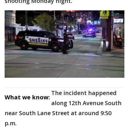
shooting Monday night.
The incident happened
What we know:
along 12th Avenue South
near South Lane Street at around 9:50
p.m.