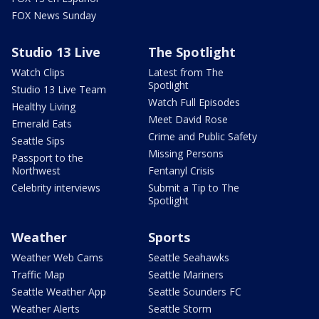
FOX News Sunday
Studio 13 Live
The Spotlight
Watch Clips
Latest from The
Spotlight
Studio 13 Live Team
Watch Full Episodes
Healthy Living
Meet David Rose
Emerald Eats
Crime and Public Safety
Seattle Sips
Missing Persons
Passport to the
Northwest
Fentanyl Crisis
Celebrity interviews
Submit a Tip to The
Spotlight
Weather
Sports
Weather Web Cams
Seattle Seahawks
Traffic Map
Seattle Mariners
Seattle Weather App
Seattle Sounders FC
Weather Alerts
Seattle Storm