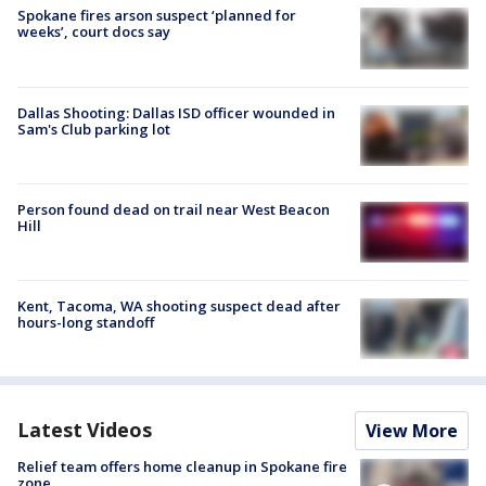
Spokane fires arson suspect ‘planned for
weeks’, court docs say
Dallas Shooting: Dallas ISD officer wounded in
Sam's Club parking lot
Person found dead on trail near West Beacon
Hill
Kent, Tacoma, WA shooting suspect dead after
hours-long standoff
Latest Videos
View More
Relief team offers home cleanup in Spokane fire
zone