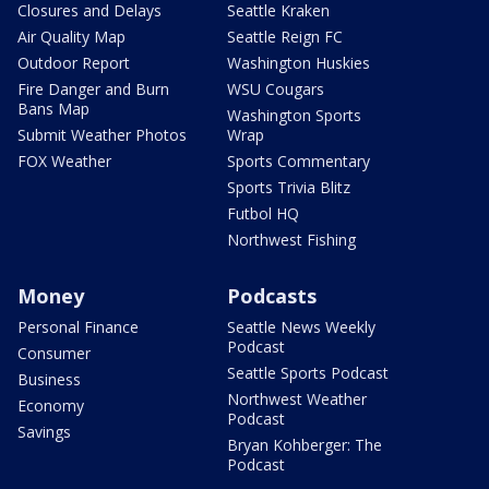
Closures and Delays
Seattle Kraken
Air Quality Map
Seattle Reign FC
Outdoor Report
Washington Huskies
Fire Danger and Burn
WSU Cougars
Bans Map
Washington Sports
Submit Weather Photos
Wrap
FOX Weather
Sports Commentary
Sports Trivia Blitz
Futbol HQ
Northwest Fishing
Money
Podcasts
Personal Finance
Seattle News Weekly
Podcast
Consumer
Seattle Sports Podcast
Business
Northwest Weather
Economy
Podcast
Savings
Bryan Kohberger: The
Podcast