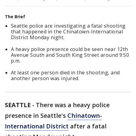
The Brief
Seattle police are investigating a fatal shooting
that happened in the Chinatown-International
District Monday night.
A heavy police presence could be seen near 12th
Avenue South and South King Street around 9:50
p.m.
At least one person died in the shooting, and
another person was injured.
SEATTLE
-
There was a heavy police
presence in Seattle's
Chinatown-
International District
after a fatal