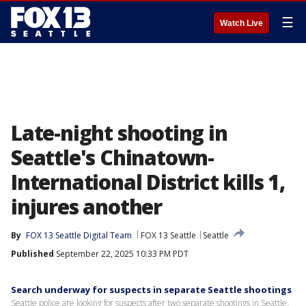
☰
Watch Live
Late-night shooting in
Seattle's Chinatown-
International District kills 1,
injures another
By
FOX 13 Seattle Digital Team
FOX 13 Seattle
Seattle
Published
September 22, 2025 10:33 PM PDT
Search underway for suspects in separate Seattle shootings
Seattle police are looking for suspects after two separate shootings in Seattle.