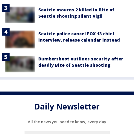
Seattle mourns 2 killed in Bite of
Seattle shooting silent vigil
Seattle police cancel FOX 13 chief
interview, release calendar instead
Bumbershoot outlines security after
deadly Bite of Seattle shooting
Daily Newsletter
All the news you need to know, every day