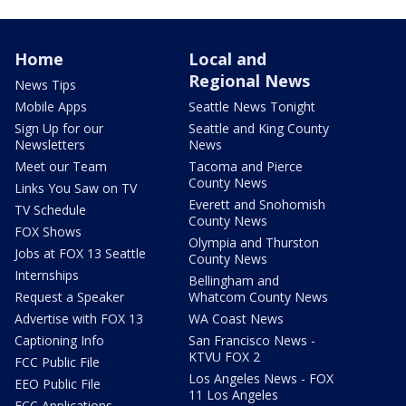
Home
Local and
Regional News
News Tips
Mobile Apps
Seattle News Tonight
Sign Up for our
Seattle and King County
Newsletters
News
Meet our Team
Tacoma and Pierce
County News
Links You Saw on TV
Everett and Snohomish
TV Schedule
County News
FOX Shows
Olympia and Thurston
Jobs at FOX 13 Seattle
County News
Internships
Bellingham and
Request a Speaker
Whatcom County News
Advertise with FOX 13
WA Coast News
Captioning Info
San Francisco News -
KTVU FOX 2
FCC Public File
Los Angeles News - FOX
EEO Public File
11 Los Angeles
FCC Applications