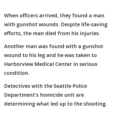
When officers arrived, they found a man
with gunshot wounds. Despite life-saving
efforts, the man died from his injuries.
Another man was found with a gunshot
wound to his leg and he was taken to
Harborview Medical Center in serious
condition.
Detectives with the Seattle Police
Department's homicide unit are
determining what led up to the shooting.