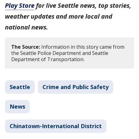
Play Store
for live Seattle news, top stories,
weather updates and more local and
national news.
The Source:
Information in this story came from
the Seattle Police Department and Seattle
Department of Transportation.
Seattle
Crime and Public Safety
News
Chinatown-International District