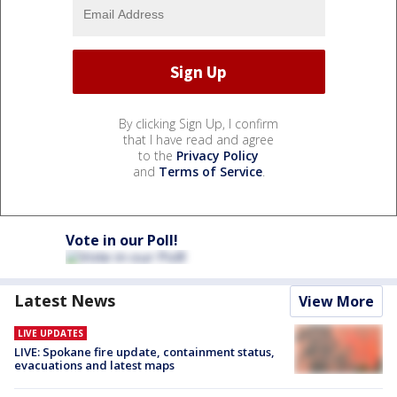
By clicking Sign Up, I confirm
that I have read and agree
to the
Privacy Policy
and
Terms of Service
.
Vote in our Poll!
Latest News
View More
LIVE UPDATES
LIVE: Spokane fire update, containment status,
evacuations and latest maps