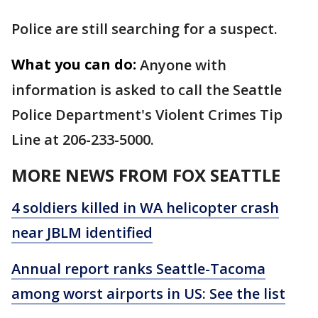
Police are still searching for a suspect.
What you can do:
Anyone with
information is asked to call the Seattle
Police Department's Violent Crimes Tip
Line at 206-233-5000.
MORE NEWS FROM FOX SEATTLE
4 soldiers killed in WA helicopter crash
near JBLM identified
Annual report ranks Seattle-Tacoma
among worst airports in US: See the list