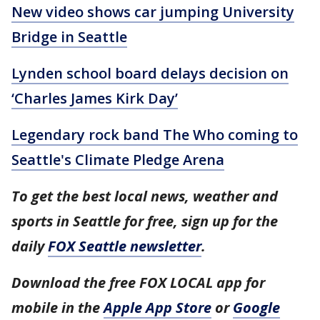
New video shows car jumping University
Bridge in Seattle
Lynden school board delays decision on
‘Charles James Kirk Day’
Legendary rock band The Who coming to
Seattle's Climate Pledge Arena
To get the best local news, weather and
sports in Seattle for free, sign up for the
daily
FOX Seattle newsletter
.
Download the free FOX LOCAL app for
mobile in the
Apple App Store
or
Google