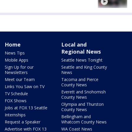
Home
Local and
Regional News
News Tips
Mobile Apps
Seattle News Tonight
Sign Up for our
Seattle and King County
Newsletters
News
Meet our Team
Tacoma and Pierce
County News
Links You Saw on TV
Everett and Snohomish
TV Schedule
County News
FOX Shows
Olympia and Thurston
Jobs at FOX 13 Seattle
County News
Internships
Bellingham and
Request a Speaker
Whatcom County News
Advertise with FOX 13
WA Coast News