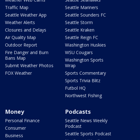
Traffic Map
Seattle Mariners
Seattle Weather App
Seattle Sounders FC
Weather Alerts
Seattle Storm
Closures and Delays
Seattle Kraken
Air Quality Map
Seattle Reign FC
Outdoor Report
Washington Huskies
Fire Danger and Burn
WSU Cougars
Bans Map
Washington Sports
Submit Weather Photos
Wrap
FOX Weather
Sports Commentary
Sports Trivia Blitz
Futbol HQ
Northwest Fishing
Money
Podcasts
Personal Finance
Seattle News Weekly
Podcast
Consumer
Seattle Sports Podcast
Business