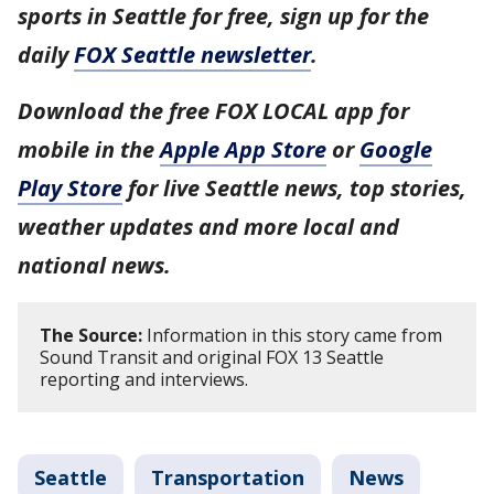
sports in Seattle for free, sign up for the
daily
FOX Seattle newsletter
.
Download the free FOX LOCAL app for
mobile in the
Apple App Store
or
Google
Play Store
for live Seattle news, top stories,
weather updates and more local and
national news.
The Source:
Information in this story came from
Sound Transit and original FOX 13 Seattle
reporting and interviews.
Seattle
Transportation
News