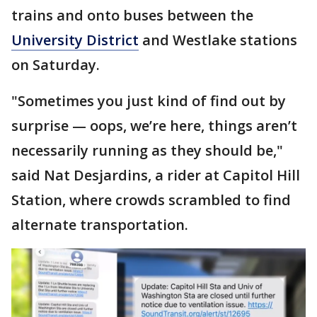
trains and onto buses between the
University District
and Westlake stations
on Saturday.
"Sometimes you just kind of find out by
surprise — oops, we’re here, things aren’t
necessarily running as they should be,"
said Nat Desjardins, a rider at Capitol Hill
Station, where crowds scrambled to find
alternate transportation.