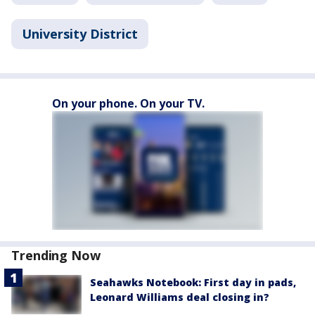
University District
On your phone. On your TV.
Trending Now
Seahawks Notebook: First day in pads,
Leonard Williams deal closing in?