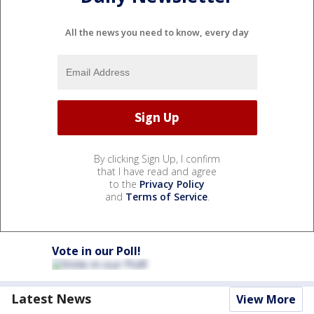
All the news you need to know, every day
By clicking Sign Up, I confirm
that I have read and agree
to the
Privacy Policy
and
Terms of Service
.
Vote in our Poll!
Latest News
View More