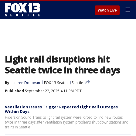
☰
Watch Live
Light rail disruptions hit
Seattle twice in three days
By
Lauren Donovan
FOX 13 Seattle
Seattle
Published
September 22, 2025 4:11 PM PDT
Ventilation Issues Trigger Repeated Light Rail Outages
Within Days
Riders on Sound Transit’s light rail system were forced to find new routes
twice in three days after ventilation system problems shut down stations and
trains in Seattle.