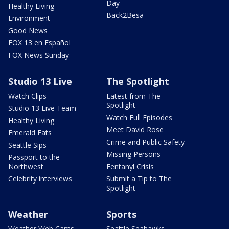
Day
Healthy Living
Back2Besa
Environment
Good News
FOX 13 en Español
FOX News Sunday
Studio 13 Live
The Spotlight
Watch Clips
Latest from The
Spotlight
Studio 13 Live Team
Watch Full Episodes
Healthy Living
Meet David Rose
Emerald Eats
Crime and Public Safety
Seattle Sips
Missing Persons
Passport to the
Northwest
Fentanyl Crisis
Celebrity interviews
Submit a Tip to The
Spotlight
Weather
Sports
Weather Web Cams
Seattle Seahawks