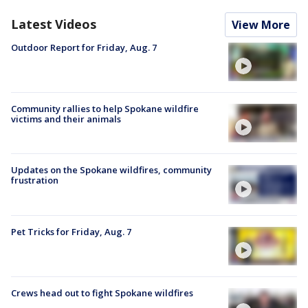
Latest Videos
View More
Outdoor Report for Friday, Aug. 7
Community rallies to help Spokane wildfire
victims and their animals
Updates on the Spokane wildfires, community
frustration
Pet Tricks for Friday, Aug. 7
Crews head out to fight Spokane wildfires