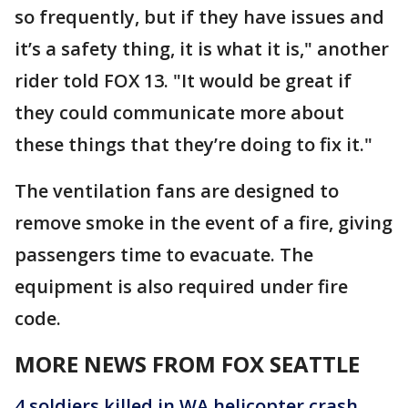
so frequently, but if they have issues and
it’s a safety thing, it is what it is," another
rider told FOX 13. "It would be great if
they could communicate more about
these things that they’re doing to fix it."
The ventilation fans are designed to
remove smoke in the event of a fire, giving
passengers time to evacuate. The
equipment is also required under fire
code.
MORE NEWS FROM FOX SEATTLE
4 soldiers killed in WA helicopter crash