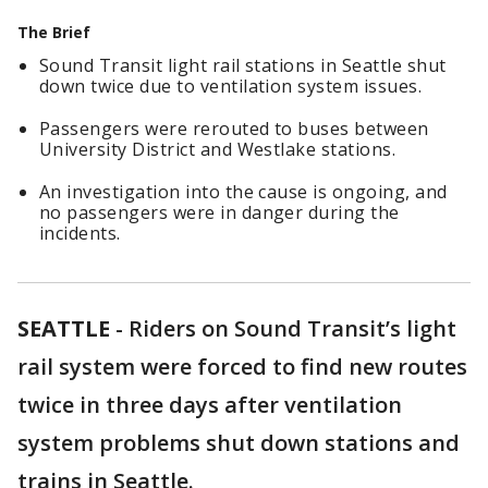
The Brief
Sound Transit light rail stations in Seattle shut
down twice due to ventilation system issues.
Passengers were rerouted to buses between
University District and Westlake stations.
An investigation into the cause is ongoing, and
no passengers were in danger during the
incidents.
SEATTLE
-
Riders on Sound Transit’s light
rail system were forced to find new routes
twice in three days after ventilation
system problems shut down stations and
trains in Seattle.