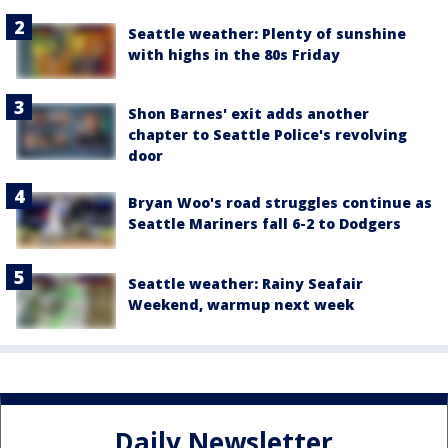
Seattle weather: Plenty of sunshine
with highs in the 80s Friday
Shon Barnes' exit adds another
chapter to Seattle Police's revolving
door
Bryan Woo's road struggles continue as
Seattle Mariners fall 6-2 to Dodgers
Seattle weather: Rainy Seafair
Weekend, warmup next week
Daily Newsletter