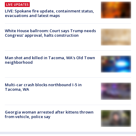
LIVE UPDATES
LIVE: Spokane fire update, containment status,
evacuations and latest maps
White House ballroom: Court says Trump needs
Congress’ approval, halts construction
Man shot and killed in Tacoma, WA's Old Town
neighborhood
Multi-car crash blocks northbound I-5 in
Tacoma, WA
Georgia woman arrested after kittens thrown
from vehicle, police say