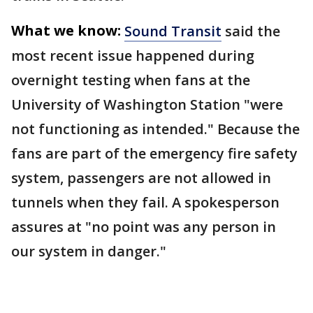
What we know:
Sound Transit
said the
most recent issue happened during
overnight testing when fans at the
University of Washington Station "were
not functioning as intended." Because the
fans are part of the emergency fire safety
system, passengers are not allowed in
tunnels when they fail. A spokesperson
assures at "no point was any person in
our system in danger."