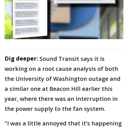
Dig deeper:
Sound Transit says it is
working on a root cause analysis of both
the University of Washington outage and
a similar one at Beacon Hill earlier this
year, where there was an interruption in
the power supply to the fan system.
"I was a little annoyed that it’s happening