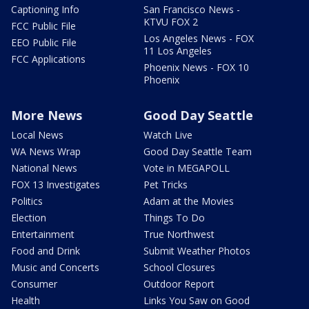
Captioning Info
San Francisco News -
KTVU FOX 2
FCC Public File
Los Angeles News - FOX
EEO Public File
11 Los Angeles
FCC Applications
Phoenix News - FOX 10
Phoenix
More News
Good Day Seattle
Local News
Watch Live
WA News Wrap
Good Day Seattle Team
National News
Vote in MEGAPOLL
FOX 13 Investigates
Pet Tricks
Politics
Adam at the Movies
Election
Things To Do
Entertainment
True Northwest
Food and Drink
Submit Weather Photos
Music and Concerts
School Closures
Consumer
Outdoor Report
Health
Links You Saw on Good