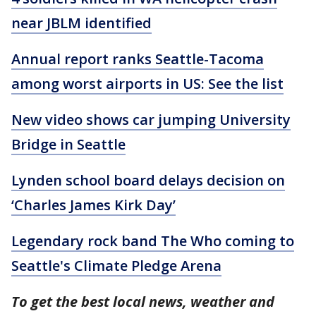
near JBLM identified
Annual report ranks Seattle-Tacoma
among worst airports in US: See the list
New video shows car jumping University
Bridge in Seattle
Lynden school board delays decision on
‘Charles James Kirk Day’
Legendary rock band The Who coming to
Seattle's Climate Pledge Arena
To get the best local news, weather and