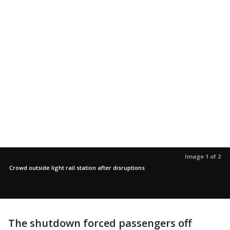
Image 1 of 2
Crowd outside light rail station after disruptions
The shutdown forced passengers off