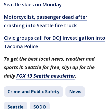
Seattle skies on Monday
Motorcyclist, passenger dead after
crashing into Seattle fire truck
Civic groups call for DOJ investigation into
Tacoma Police
To get the best local news, weather and
sports in Seattle for free, sign up for the
daily
FOX 13 Seattle newsletter
.
Crime and Public Safety
News
Seattle
SODO