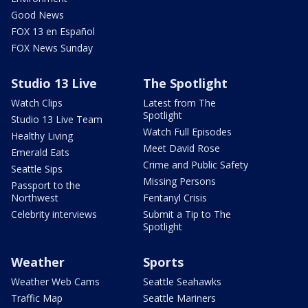
Good News
FOX 13 en Español
FOX News Sunday
Studio 13 Live
The Spotlight
Watch Clips
Latest from The
Spotlight
Studio 13 Live Team
Watch Full Episodes
Healthy Living
Meet David Rose
Emerald Eats
Crime and Public Safety
Seattle Sips
Missing Persons
Passport to the
Northwest
Fentanyl Crisis
Celebrity interviews
Submit a Tip to The
Spotlight
Weather
Sports
Weather Web Cams
Seattle Seahawks
Traffic Map
Seattle Mariners