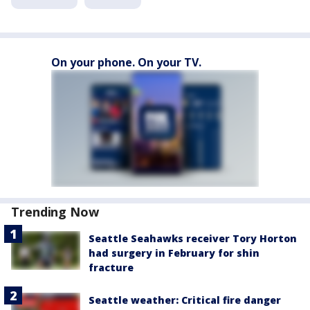
On your phone. On your TV.
Trending Now
Seattle Seahawks receiver Tory Horton
had surgery in February for shin
fracture
Seattle weather: Critical fire danger