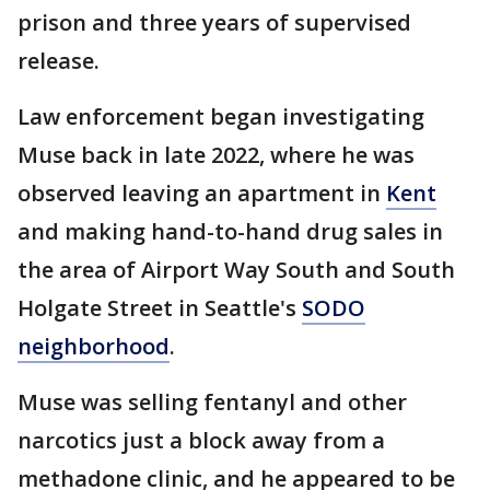
prison and three years of supervised
release.
Law enforcement began investigating
Muse back in late 2022, where he was
observed leaving an apartment in
Kent
and making hand-to-hand drug sales in
the area of Airport Way South and South
Holgate Street in Seattle's
SODO
neighborhood
.
Muse was selling fentanyl and other
narcotics just a block away from a
methadone clinic, and he appeared to be