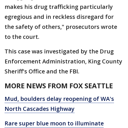
makes his drug trafficking particularly
egregious and in reckless disregard for
the safety of others," prosecutors wrote
to the court.
This case was investigated by the Drug
Enforcement Administration, King County
Sheriff's Office and the FBI.
MORE NEWS FROM FOX SEATTLE
Mud, boulders delay reopening of WA's
North Cascades Highway
Rare super blue moon to illuminate