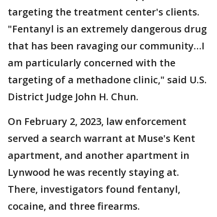
targeting the treatment center's clients.
"Fentanyl is an extremely dangerous drug
that has been ravaging our community…I
am particularly concerned with the
targeting of a methadone clinic," said U.S.
District Judge John H. Chun.
On February 2, 2023, law enforcement
served a search warrant at Muse's Kent
apartment, and another apartment in
Lynwood he was recently staying at.
There, investigators found fentanyl,
cocaine, and three firearms.