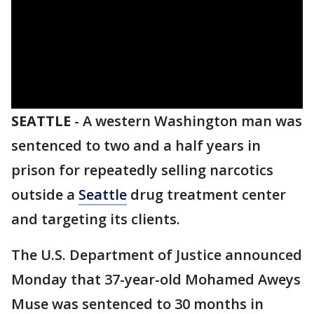
SEATTLE
-
A western Washington man was
sentenced to two and a half years in
prison for repeatedly selling narcotics
outside a
Seattle
drug treatment center
and targeting its clients.
The U.S. Department of Justice announced
Monday that 37-year-old Mohamed Aweys
Muse was sentenced to 30 months in