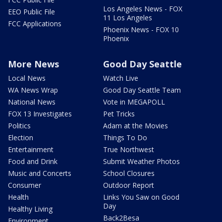
Los Angeles News - FOX
EEO Public File
11 Los Angeles
FCC Applications
Phoenix News - FOX 10
Phoenix
More News
Good Day Seattle
Local News
Watch Live
WA News Wrap
Good Day Seattle Team
National News
Vote in MEGAPOLL
FOX 13 Investigates
Pet Tricks
Politics
Adam at the Movies
Election
Things To Do
Entertainment
True Northwest
Food and Drink
Submit Weather Photos
Music and Concerts
School Closures
Consumer
Outdoor Report
Health
Links You Saw on Good
Day
Healthy Living
Back2Besa
Environment