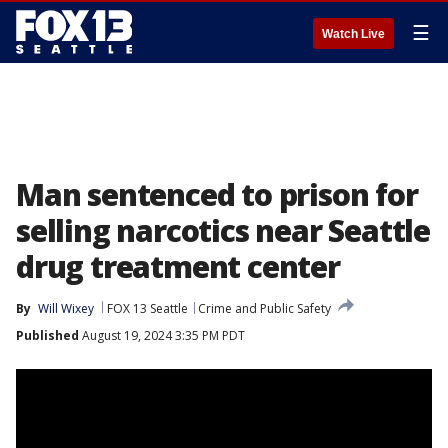
☰
Watch Live
Man sentenced to prison for
selling narcotics near Seattle
drug treatment center
By
Will Wixey
FOX 13 Seattle
Crime and Public Safety
Published
August 19, 2024 3:35 PM PDT