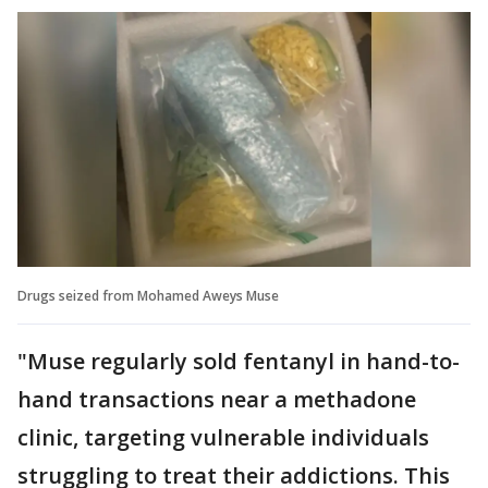
Drugs seized from Mohamed Aweys Muse
"Muse regularly sold fentanyl in hand-to-
hand transactions near a methadone
clinic, targeting vulnerable individuals
struggling to treat their addictions. This