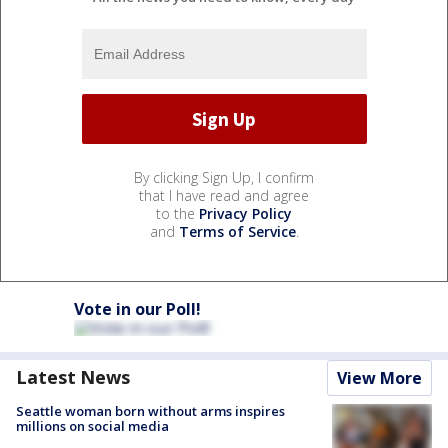
By clicking Sign Up, I confirm
that I have read and agree
to the
Privacy Policy
and
Terms of Service
.
Vote in our Poll!
Latest News
View More
Seattle woman born without arms inspires
millions on social media