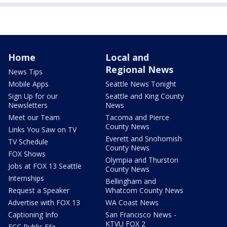
Home
Local and
Regional News
News Tips
Mobile Apps
Seattle News Tonight
Sign Up for our
Seattle and King County
Newsletters
News
Meet our Team
Tacoma and Pierce
County News
Links You Saw on TV
Everett and Snohomish
TV Schedule
County News
FOX Shows
Olympia and Thurston
Jobs at FOX 13 Seattle
County News
Internships
Bellingham and
Request a Speaker
Whatcom County News
Advertise with FOX 13
WA Coast News
Captioning Info
San Francisco News -
KTVU FOX 2
FCC Public File