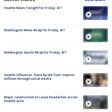
Seattle News Tonight for Friday, 8/7
Washington News Wrap for Friday, 8/7
Washington Sports Wrap for Friday, 8/7
Seattle influencer 'Anna by the Foot' inspires
millions through social media
Major construction to cause headaches across
Seattle area