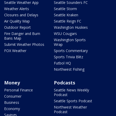
Seattle Weather App
Seattle Sounders FC
Weather Alerts
Seattle Storm
Closures and Delays
Seattle Kraken
Air Quality Map
Seattle Reign FC
Outdoor Report
Washington Huskies
Fire Danger and Burn
WSU Cougars
Bans Map
Washington Sports
Submit Weather Photos
Wrap
FOX Weather
Sports Commentary
Sports Trivia Blitz
Futbol HQ
Northwest Fishing
Money
Podcasts
Personal Finance
Seattle News Weekly
Podcast
Consumer
Seattle Sports Podcast
Business
Northwest Weather
Economy
Podcast
Savings