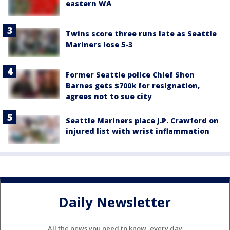
eastern WA
Twins score three runs late as Seattle
Mariners lose 5-3
Former Seattle police Chief Shon
Barnes gets $700k for resignation,
agrees not to sue city
Seattle Mariners place J.P. Crawford on
injured list with wrist inflammation
Daily Newsletter
All the news you need to know, every day