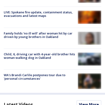
LIVE: Spokane fire update, containment status,
evacuations and latest maps
Family holds 'no ill will' after woman hit by car
driven by young brothers in Oakland
Child, 6, driving car with 4-year-old brother hits
woman walking dog in Oakland
WA's Brandi Carlile postpones tour due to
'personal circumstances'
Latest Videos
View More