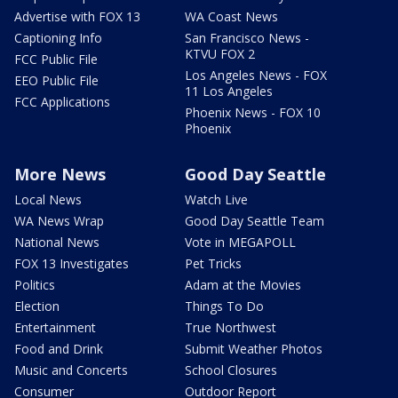
Advertise with FOX 13
WA Coast News
Captioning Info
San Francisco News -
KTVU FOX 2
FCC Public File
Los Angeles News - FOX
EEO Public File
11 Los Angeles
FCC Applications
Phoenix News - FOX 10
Phoenix
More News
Good Day Seattle
Local News
Watch Live
WA News Wrap
Good Day Seattle Team
National News
Vote in MEGAPOLL
FOX 13 Investigates
Pet Tricks
Politics
Adam at the Movies
Election
Things To Do
Entertainment
True Northwest
Food and Drink
Submit Weather Photos
Music and Concerts
School Closures
Consumer
Outdoor Report