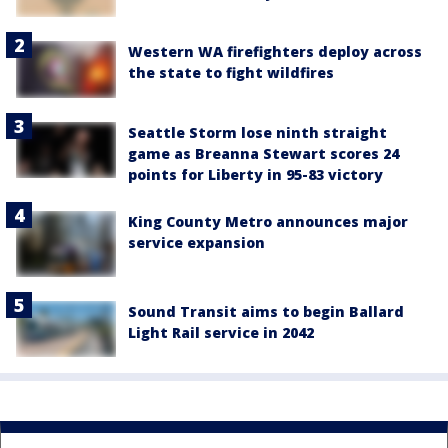
Western WA firefighters deploy across
the state to fight wildfires
Seattle Storm lose ninth straight
game as Breanna Stewart scores 24
points for Liberty in 95-83 victory
King County Metro announces major
service expansion
Sound Transit aims to begin Ballard
Light Rail service in 2042