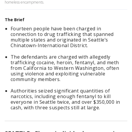
homeless encampments.
The Brief
Fourteen people have been charged in
connection to drug trafficking that spanned
multiple states and originated in Seattle’s
Chinatown-International District.
The defendants are charged with allegedly
trafficking cocaine, heroin, fentanyl, and meth
from California to Western Washington, often
using violence and exploiting vulnerable
community members.
Authorities seized significant quantities of
narcotics, including enough fentanyl to kill
everyone in Seattle twice, and over $350,000 in
cash, with three suspects still at large.