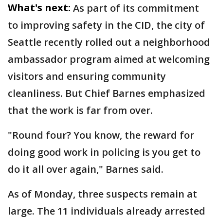
What's next:
As part of its commitment
to improving safety in the CID, the city of
Seattle recently rolled out a neighborhood
ambassador program aimed at welcoming
visitors and ensuring community
cleanliness. But Chief Barnes emphasized
that the work is far from over.
"Round four? You know, the reward for
doing good work in policing is you get to
do it all over again," Barnes said.
As of Monday, three suspects remain at
large. The 11 individuals already arrested