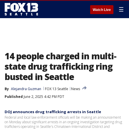
☰
Watch Live
14 people charged in multi-
state drug trafficking ring
busted in Seattle
By
Alejandra Guzman
FOX 13 Seattle
News
Published
June 2, 2025 4:42 PM PDT
DOJ announces drug trafficking arrests in Seattle
Federal and local law enforcement officials will be making an announcement
on Monday about significant arrests in an ongoing investigation targeting drug
traffickers operating in Seattle's Chinatown-International District and