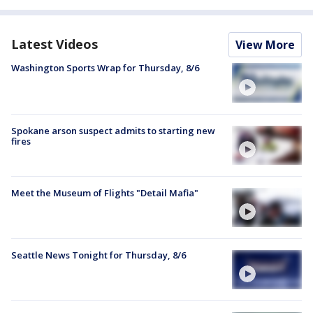
Latest Videos
View More
Washington Sports Wrap for Thursday, 8/6
Spokane arson suspect admits to starting new
fires
Meet the Museum of Flights "Detail Mafia"
Seattle News Tonight for Thursday, 8/6