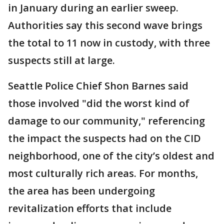
in January during an earlier sweep.
Authorities say this second wave brings
the total to 11 now in custody, with three
suspects still at large.
Seattle Police Chief Shon Barnes said
those involved "did the worst kind of
damage to our community," referencing
the impact the suspects had on the CID
neighborhood, one of the city’s oldest and
most culturally rich areas. For months,
the area has been undergoing
revitalization efforts that include