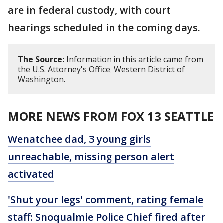
are in federal custody, with court
hearings scheduled in the coming days.
The Source:
Information in this article came from
the U.S. Attorney's Office, Western District of
Washington.
MORE NEWS FROM FOX 13 SEATTLE
Wenatchee dad, 3 young girls
unreachable, missing person alert
activated
'Shut your legs' comment, rating female
staff: Snoqualmie Police Chief fired after