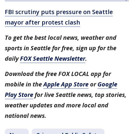
FBI scrutiny puts pressure on Seattle
mayor after protest clash
To get the best local news, weather and
sports in Seattle for free, sign up for the
daily
FOX Seattle Newsletter
.
Download the free FOX LOCAL app for
mobile in the
Apple App Store
or
Google
Play Store
for live Seattle news, top stories,
weather updates and more local and
national news.