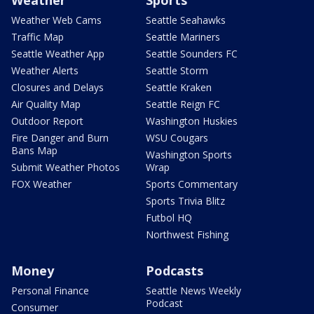
Weather Web Cams
Seattle Seahawks
Traffic Map
Seattle Mariners
Seattle Weather App
Seattle Sounders FC
Weather Alerts
Seattle Storm
Closures and Delays
Seattle Kraken
Air Quality Map
Seattle Reign FC
Outdoor Report
Washington Huskies
Fire Danger and Burn
WSU Cougars
Bans Map
Washington Sports
Submit Weather Photos
Wrap
FOX Weather
Sports Commentary
Sports Trivia Blitz
Futbol HQ
Northwest Fishing
Money
Podcasts
Personal Finance
Seattle News Weekly
Podcast
Consumer