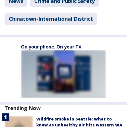
News
Crime and Public Safety
Chinatown-International District
On your phone. On your TV.
Trending Now
Wildfire smoke in Seattle: What to
know as unhealthy air hits western WA