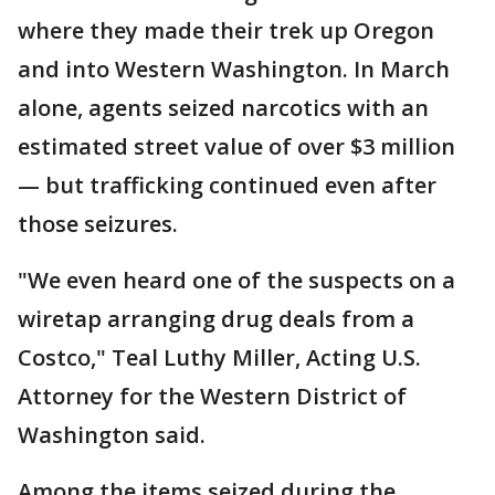
where they made their trek up Oregon
and into Western Washington. In March
alone, agents seized narcotics with an
estimated street value of over $3 million
— but trafficking continued even after
those seizures.
"We even heard one of the suspects on a
wiretap arranging drug deals from a
Costco," Teal Luthy Miller, Acting U.S.
Attorney for the Western District of
Washington said.
Among the items seized during the