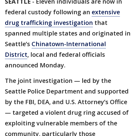
SEATTLE
-
Eleven individuals are now in
federal custody following an
extensive
drug trafficking investigation
that
spanned multiple states and originated in
Seattle’s
Chinatown-International
District
, local and federal officials
announced Monday.
The joint investigation — led by the
Seattle Police Department and supported
by the FBI, DEA, and U.S. Attorney’s Office
— targeted a violent drug ring accused of
exploiting vulnerable members of the
community, particularly those