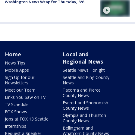
Washington News Wrap for Thursday, 8/6
Home
Local and
Regional News
News Tips
Mobile Apps
Seattle News Tonight
Sign Up for our
Seattle and King County
Newsletters
News
Meet our Team
Tacoma and Pierce
County News
Links You Saw on TV
Everett and Snohomish
TV Schedule
County News
FOX Shows
Olympia and Thurston
Jobs at FOX 13 Seattle
County News
Internships
Bellingham and
Request a Speaker
Whatcom County News