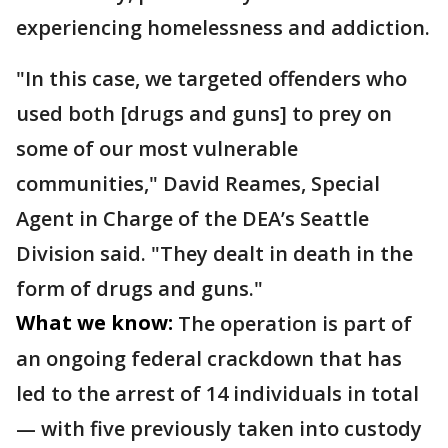
experiencing homelessness and addiction.
"In this case, we targeted offenders who
used both [drugs and guns] to prey on
some of our most vulnerable
communities," David Reames, Special
Agent in Charge of the DEA’s Seattle
Division said. "They dealt in death in the
form of drugs and guns."
What we know:
The operation is part of
an ongoing federal crackdown that has
led to the arrest of 14 individuals in total
— with five previously taken into custody