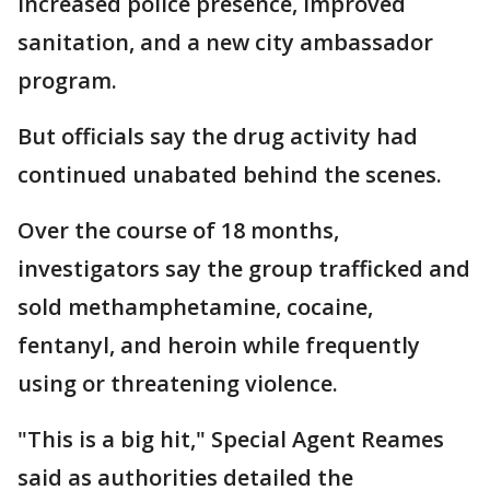
increased police presence, improved
sanitation, and a new city ambassador
program.
But officials say the drug activity had
continued unabated behind the scenes.
Over the course of 18 months,
investigators say the group trafficked and
sold methamphetamine, cocaine,
fentanyl, and heroin while frequently
using or threatening violence.
"This is a big hit," Special Agent Reames
said as authorities detailed the