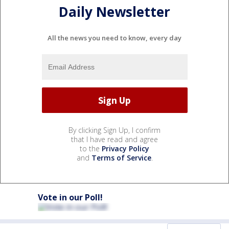
Daily Newsletter
All the news you need to know, every day
By clicking Sign Up, I confirm
that I have read and agree
to the
Privacy Policy
and
Terms of Service
.
Vote in our Poll!