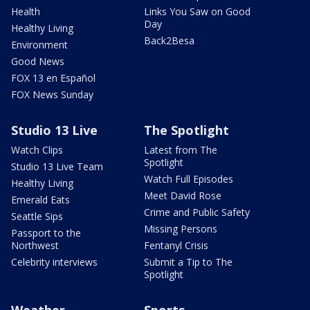
Health
Links You Saw on Good
Day
Healthy Living
Back2Besa
Environment
Good News
FOX 13 en Español
FOX News Sunday
Studio 13 Live
The Spotlight
Watch Clips
Latest from The
Spotlight
Studio 13 Live Team
Watch Full Episodes
Healthy Living
Meet David Rose
Emerald Eats
Crime and Public Safety
Seattle Sips
Missing Persons
Passport to the
Northwest
Fentanyl Crisis
Celebrity interviews
Submit a Tip to The
Spotlight
Weather
Sports