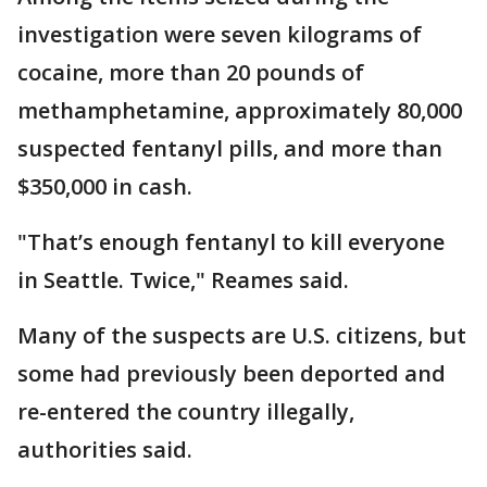
investigation were seven kilograms of
cocaine, more than 20 pounds of
methamphetamine, approximately 80,000
suspected fentanyl pills, and more than
$350,000 in cash.
"That’s enough fentanyl to kill everyone
in Seattle. Twice," Reames said.
Many of the suspects are U.S. citizens, but
some had previously been deported and
re-entered the country illegally,
authorities said.