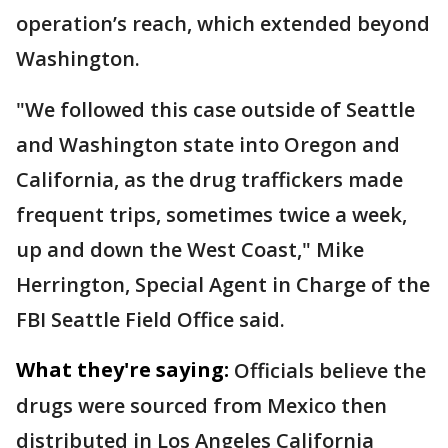
operation’s reach, which extended beyond
Washington.
"We followed this case outside of Seattle
and Washington state into Oregon and
California, as the drug traffickers made
frequent trips, sometimes twice a week,
up and down the West Coast," Mike
Herrington, Special Agent in Charge of the
FBI Seattle Field Office said.
What they're saying:
Officials believe the
drugs were sourced from Mexico then
distributed in Los Angeles California