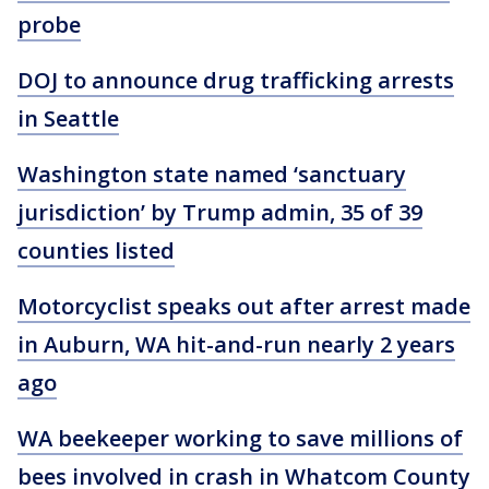
probe
DOJ to announce drug trafficking arrests
in Seattle
Washington state named ‘sanctuary
jurisdiction’ by Trump admin, 35 of 39
counties listed
Motorcyclist speaks out after arrest made
in Auburn, WA hit-and-run nearly 2 years
ago
WA beekeeper working to save millions of
bees involved in crash in Whatcom County