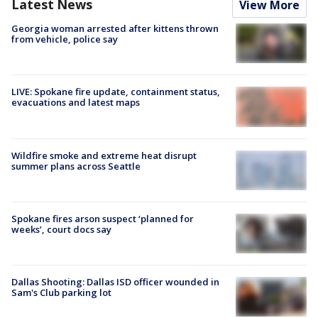
Latest News
View More
Georgia woman arrested after kittens thrown
from vehicle, police say
LIVE: Spokane fire update, containment status,
evacuations and latest maps
Wildfire smoke and extreme heat disrupt
summer plans across Seattle
Spokane fires arson suspect ‘planned for
weeks’, court docs say
Dallas Shooting: Dallas ISD officer wounded in
Sam's Club parking lot