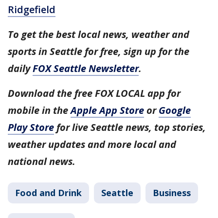
Ridgefield
To get the best local news, weather and
sports in Seattle for free, sign up for the
daily
FOX Seattle Newsletter
.
Download the free FOX LOCAL app for
mobile in the
Apple App Store
or
Google
Play Store
for live Seattle news, top stories,
weather updates and more local and
national news.
Food and Drink
Seattle
Business