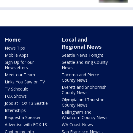
Home
Local and
Regional News
News Tips
Mobile Apps
Seattle News Tonight
Sign Up for our
Seattle and King County
Newsletters
News
Meet our Team
Tacoma and Pierce
County News
Links You Saw on TV
Everett and Snohomish
TV Schedule
County News
FOX Shows
Olympia and Thurston
Jobs at FOX 13 Seattle
County News
Internships
Bellingham and
Request a Speaker
Whatcom County News
Advertise with FOX 13
WA Coast News
Captioning Info
San Francisco News -