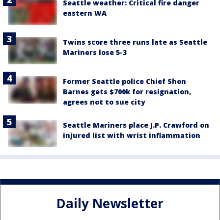
Seattle weather: Critical fire danger
eastern WA
Twins score three runs late as Seattle
Mariners lose 5-3
Former Seattle police Chief Shon
Barnes gets $700k for resignation,
agrees not to sue city
Seattle Mariners place J.P. Crawford on
injured list with wrist inflammation
Daily Newsletter