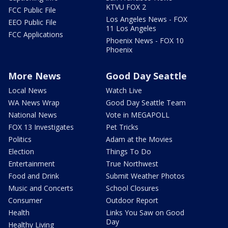
KTVU FOX 2
FCC Public File
Los Angeles News - FOX
EEO Public File
11 Los Angeles
FCC Applications
Phoenix News - FOX 10
Phoenix
More News
Good Day Seattle
Local News
Watch Live
WA News Wrap
Good Day Seattle Team
National News
Vote in MEGAPOLL
FOX 13 Investigates
Pet Tricks
Politics
Adam at the Movies
Election
Things To Do
Entertainment
True Northwest
Food and Drink
Submit Weather Photos
Music and Concerts
School Closures
Consumer
Outdoor Report
Health
Links You Saw on Good
Day
Healthy Living