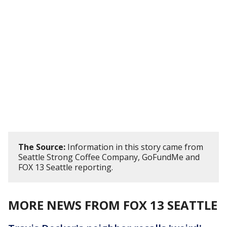
The Source:
Information in this story came from
Seattle Strong Coffee Company, GoFundMe and
FOX 13 Seattle reporting.
MORE NEWS FROM FOX 13 SEATTLE