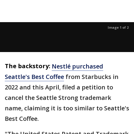
Image 1 of 2
The backstory:
Nestlé purchased
Seattle's Best Coffee
from Starbucks in
2022 and this April, filed a petition to
cancel the Seattle Strong trademark
name, claiming it is too similar to Seattle's
Best Coffee.
"The United States Patent and Trademark