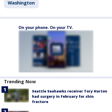
Washington
On your phone. On your TV.
Trending Now
Seattle Seahawks receiver Tory Horton
had surgery in February for shin
fracture