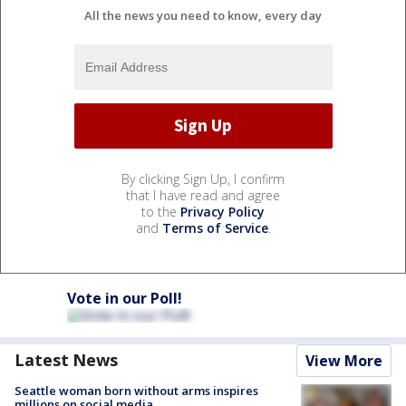
All the news you need to know, every day
By clicking Sign Up, I confirm
that I have read and agree
to the
Privacy Policy
and
Terms of Service
.
Vote in our Poll!
Latest News
View More
Seattle woman born without arms inspires
millions on social media