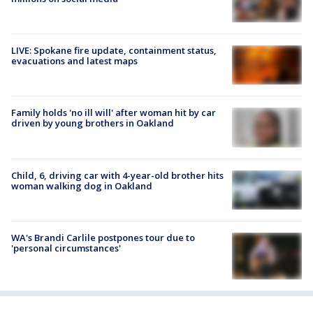
LIVE: Spokane fire update, containment status,
evacuations and latest maps
Family holds 'no ill will' after woman hit by car
driven by young brothers in Oakland
Child, 6, driving car with 4-year-old brother hits
woman walking dog in Oakland
WA's Brandi Carlile postpones tour due to
'personal circumstances'