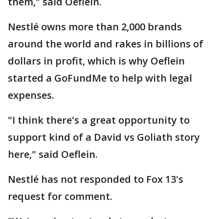
them," said Oeflein.
Nestlé owns more than 2,000 brands
around the world and rakes in billions of
dollars in profit, which is why Oeflein
started a GoFundMe to help with legal
expenses.
"I think there's a great opportunity to
support kind of a David vs Goliath story
here," said Oeflein.
Nestlé has not responded to Fox 13's
request for comment.