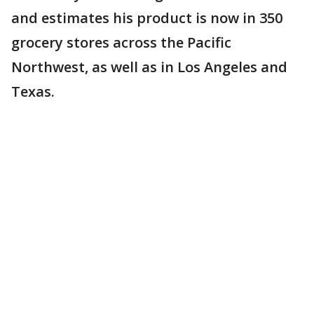
and estimates his product is now in 350
grocery stores across the Pacific
Northwest, as well as in Los Angeles and
Texas.