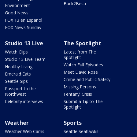
Back2Besa
Environment
Good News
FOX 13 en Español
FOX News Sunday
Studio 13 Live
The Spotlight
Watch Clips
Latest from The
Spotlight
Studio 13 Live Team
Watch Full Episodes
Healthy Living
Meet David Rose
Emerald Eats
Crime and Public Safety
Seattle Sips
Missing Persons
Passport to the
Northwest
Fentanyl Crisis
Celebrity interviews
Submit a Tip to The
Spotlight
Weather
Sports
Weather Web Cams
Seattle Seahawks