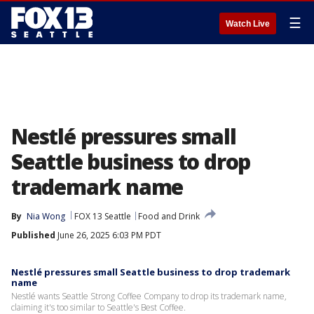
☰
Watch Live
Nestlé pressures small
Seattle business to drop
trademark name
By
Nia Wong
FOX 13 Seattle
Food and Drink
Published
June 26, 2025 6:03 PM PDT
Nestlé pressures small Seattle business to drop trademark
name
Nestlé wants Seattle Strong Coffee Company to drop its trademark name,
claiming it's too similar to Seattle's Best Coffee.