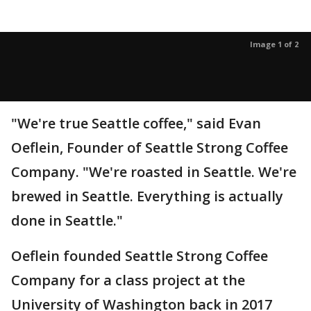
Image 1 of 2
"We're true Seattle coffee," said Evan
Oeflein, Founder of Seattle Strong Coffee
Company. "We're roasted in Seattle. We're
brewed in Seattle. Everything is actually
done in Seattle."
Oeflein founded Seattle Strong Coffee
Company for a class project at the
University of Washington back in 2017