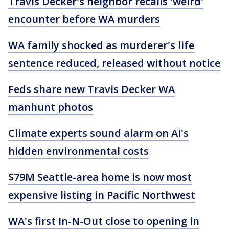
Travis Decker's neighbor recalls 'weird'
encounter before WA murders
WA family shocked as murderer's life
sentence reduced, released without notice
Feds share new Travis Decker WA
manhunt photos
Climate experts sound alarm on AI's
hidden environmental costs
$79M Seattle-area home is now most
expensive listing in Pacific Northwest
WA's first In-N-Out close to opening in