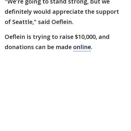
"We're going to stand strong, but we
definitely would appreciate the support
of Seattle," said Oeflein.
Oeflein is trying to raise $10,000, and
donations can be made
online
.