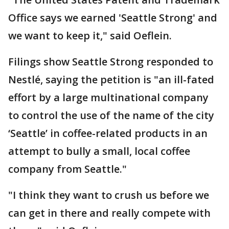
Office says we earned 'Seattle Strong' and
we want to keep it," said Oeflein.
Filings show Seattle Strong responded to
Nestlé, saying the petition is "an ill-fated
effort by a large multinational company
to control the use of the name of the city
‘Seattle’ in coffee-related products in an
attempt to bully a small, local coffee
company from Seattle."
"I think they want to crush us before we
can get in there and really compete with