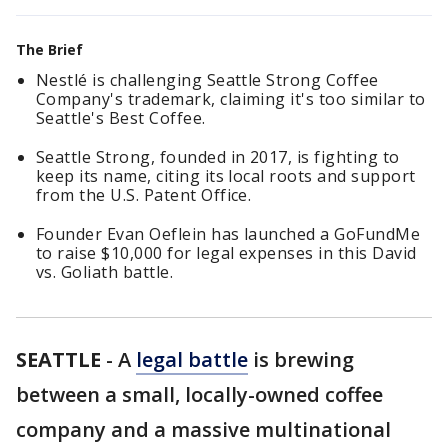
The Brief
Nestlé is challenging Seattle Strong Coffee
Company's trademark, claiming it's too similar to
Seattle's Best Coffee.
Seattle Strong, founded in 2017, is fighting to
keep its name, citing its local roots and support
from the U.S. Patent Office.
Founder Evan Oeflein has launched a GoFundMe
to raise $10,000 for legal expenses in this David
vs. Goliath battle.
SEATTLE
-
A
legal battle
is brewing
between a small, locally-owned coffee
company and a massive multinational