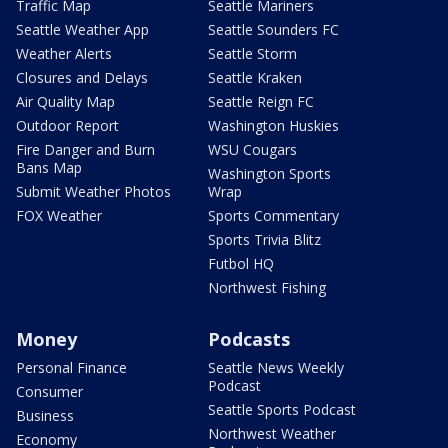
Traffic Map
Seattle Mariners
Seattle Weather App
Seattle Sounders FC
Weather Alerts
Seattle Storm
Closures and Delays
Seattle Kraken
Air Quality Map
Seattle Reign FC
Outdoor Report
Washington Huskies
Fire Danger and Burn
WSU Cougars
Bans Map
Washington Sports
Submit Weather Photos
Wrap
FOX Weather
Sports Commentary
Sports Trivia Blitz
Futbol HQ
Northwest Fishing
Money
Podcasts
Personal Finance
Seattle News Weekly
Podcast
Consumer
Seattle Sports Podcast
Business
Northwest Weather
Economy