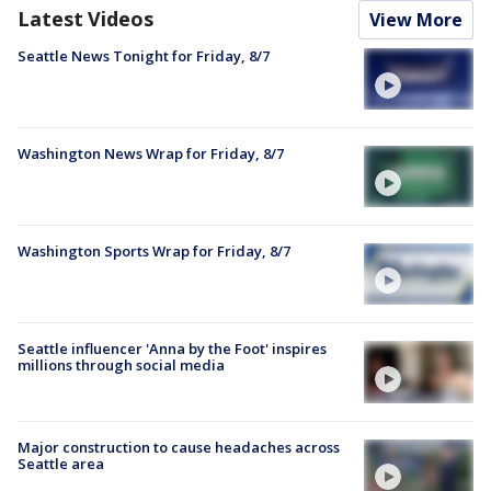
Latest Videos
View More
Seattle News Tonight for Friday, 8/7
Washington News Wrap for Friday, 8/7
Washington Sports Wrap for Friday, 8/7
Seattle influencer 'Anna by the Foot' inspires
millions through social media
Major construction to cause headaches across
Seattle area