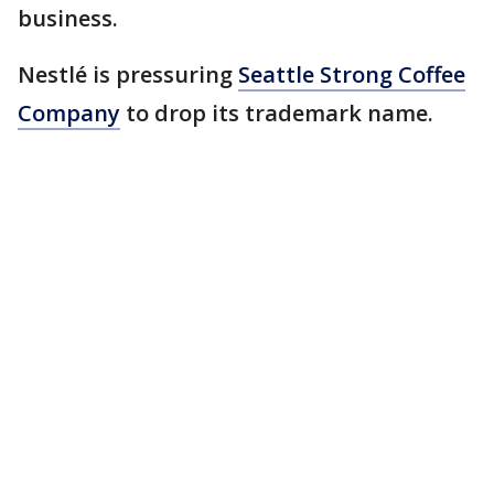
business.
Nestlé is pressuring
Seattle Strong Coffee
Company
to drop its trademark name.