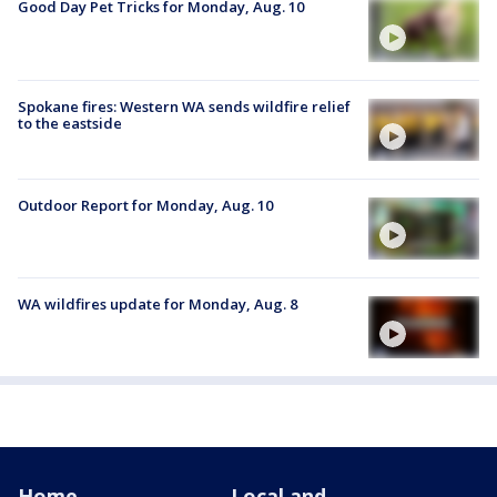
Good Day Pet Tricks for Monday, Aug. 10
Spokane fires: Western WA sends wildfire relief
to the eastside
Outdoor Report for Monday, Aug. 10
WA wildfires update for Monday, Aug. 8
Home
Local and