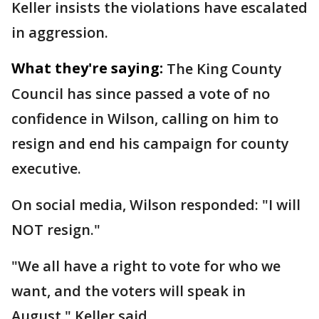
Keller insists the violations have escalated
in aggression.
What they're saying:
The King County
Council has since passed a vote of no
confidence in Wilson, calling on him to
resign and end his campaign for county
executive.
On social media, Wilson responded: "I will
NOT resign."
"We all have a right to vote for who we
want, and the voters will speak in
August," Keller said.