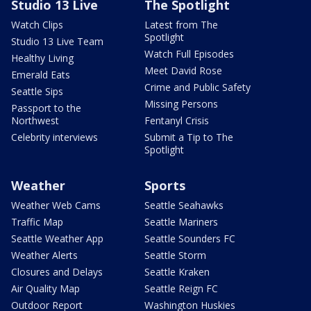
Studio 13 Live
The Spotlight
Watch Clips
Latest from The
Spotlight
Studio 13 Live Team
Watch Full Episodes
Healthy Living
Meet David Rose
Emerald Eats
Crime and Public Safety
Seattle Sips
Missing Persons
Passport to the
Northwest
Fentanyl Crisis
Celebrity interviews
Submit a Tip to The
Spotlight
Weather
Sports
Weather Web Cams
Seattle Seahawks
Traffic Map
Seattle Mariners
Seattle Weather App
Seattle Sounders FC
Weather Alerts
Seattle Storm
Closures and Delays
Seattle Kraken
Air Quality Map
Seattle Reign FC
Outdoor Report
Washington Huskies