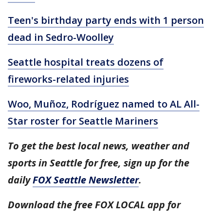
Teen's birthday party ends with 1 person
dead in Sedro-Woolley
Seattle hospital treats dozens of
fireworks-related injuries
Woo, Muñoz, Rodríguez named to AL All-
Star roster for Seattle Mariners
To get the best local news, weather and
sports in Seattle for free, sign up for the
daily
FOX Seattle Newsletter
.
Download the free FOX LOCAL app for