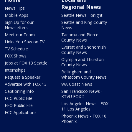
Regional News
News Tips
Mobile Apps
Seattle News Tonight
Sign Up for our
Seattle and King County
Newsletters
News
Meet our Team
Tacoma and Pierce
County News
Links You Saw on TV
Everett and Snohomish
TV Schedule
County News
FOX Shows
Olympia and Thurston
Jobs at FOX 13 Seattle
County News
Internships
Bellingham and
Request a Speaker
Whatcom County News
Advertise with FOX 13
WA Coast News
Captioning Info
San Francisco News -
KTVU FOX 2
FCC Public File
Los Angeles News - FOX
EEO Public File
11 Los Angeles
FCC Applications
Phoenix News - FOX 10
Phoenix