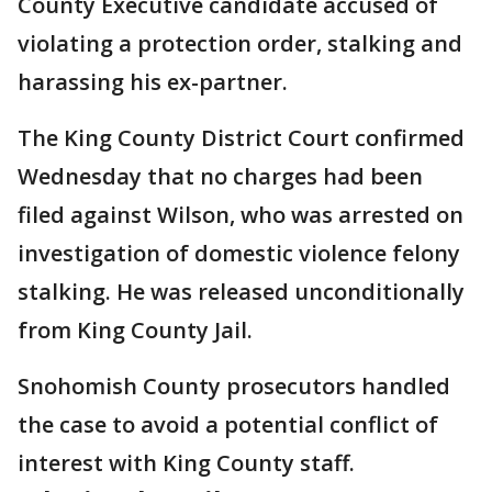
County Executive candidate accused of
violating a protection order, stalking and
harassing his ex-partner.
The King County District Court confirmed
Wednesday that no charges had been
filed against Wilson, who was arrested on
investigation of domestic violence felony
stalking. He was released unconditionally
from King County Jail.
Snohomish County prosecutors handled
the case to avoid a potential conflict of
interest with King County staff.