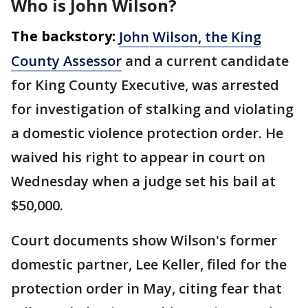
Who is John Wilson?
The backstory:
John Wilson, the King
County Assessor
and a current candidate
for King County Executive, was arrested
for investigation of stalking and violating
a domestic violence protection order. He
waived his right to appear in court on
Wednesday when a judge set his bail at
$50,000.
Court documents show Wilson's former
domestic partner, Lee Keller, filed for the
protection order in May, citing fear that