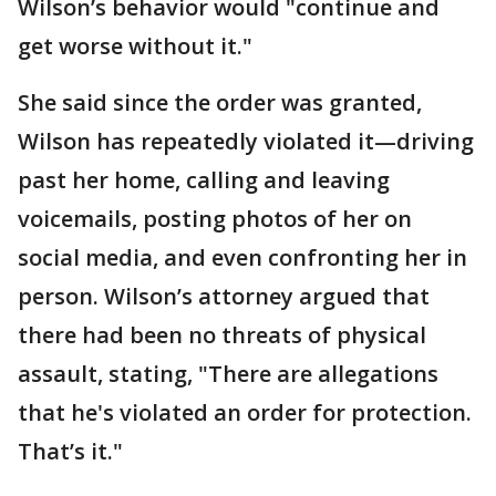
Wilson’s behavior would "continue and
get worse without it."
She said since the order was granted,
Wilson has repeatedly violated it—driving
past her home, calling and leaving
voicemails, posting photos of her on
social media, and even confronting her in
person. Wilson’s attorney argued that
there had been no threats of physical
assault, stating, "There are allegations
that he's violated an order for protection.
That’s it."