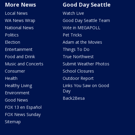
More News
Good Day Seattle
Local News
Watch Live
WA News Wrap
Good Day Seattle Team
National News
Vote in MEGAPOLL
Politics
Pet Tricks
Election
Adam at the Movies
Entertainment
Things To Do
Food and Drink
True Northwest
Music and Concerts
Submit Weather Photos
Consumer
School Closures
Health
Outdoor Report
Healthy Living
Links You Saw on Good
Day
Environment
Back2Besa
Good News
FOX 13 en Español
FOX News Sunday
Sitemap