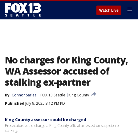
☰
Watch Live
No charges for King County,
WA Assessor accused of
stalking ex-partner
By
Connor Sarles
FOX 13 Seattle
King County
Published
July 9, 2025 3:12 PM PDT
King County assessor could be charged
Prosecutors could charge a King County official arrested on suspicion of
stalking.