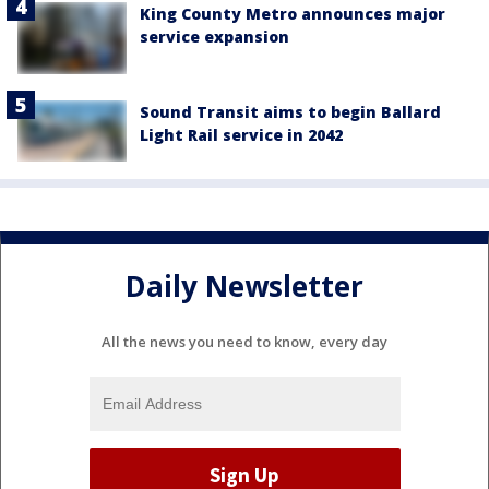
King County Metro announces major
service expansion
Sound Transit aims to begin Ballard
Light Rail service in 2042
Daily Newsletter
All the news you need to know, every day