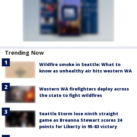
Trending Now
Wildfire smoke in Seattle: What to
know as unhealthy air hits western WA
Western WA firefighters deploy across
the state to fight wildfires
Seattle Storm lose ninth straight
game as Breanna Stewart scores 24
points for Liberty in 95-83 victory