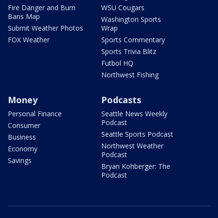
Fire Danger and Burn
WSU Cougars
Bans Map
Washington Sports
Submit Weather Photos
Wrap
FOX Weather
Sports Commentary
Sports Trivia Blitz
Futbol HQ
Northwest Fishing
Money
Podcasts
Personal Finance
Seattle News Weekly
Podcast
Consumer
Seattle Sports Podcast
Business
Northwest Weather
Economy
Podcast
Savings
Bryan Kohberger: The
Podcast