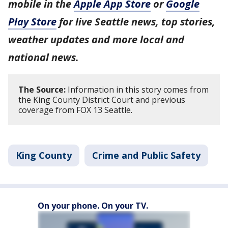
mobile in the
Apple App Store
or
Google
Play Store
for live Seattle news, top stories,
weather updates and more local and
national news.
The Source:
Information in this story comes from
the King County District Court and previous
coverage from FOX 13 Seattle.
King County
Crime and Public Safety
On your phone. On your TV.