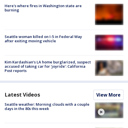
Here's where fires in Washington state are
burning
Seattle woman killed on I-5 in Federal Way
after exiting moving vehicle
Kim Kardashian’s LA home burglarized, suspect
accused of taking car for ‘joyride’: California
Post reports
Latest Videos
View More
Seattle weather: Morning clouds with a couple
days in the 80s this week