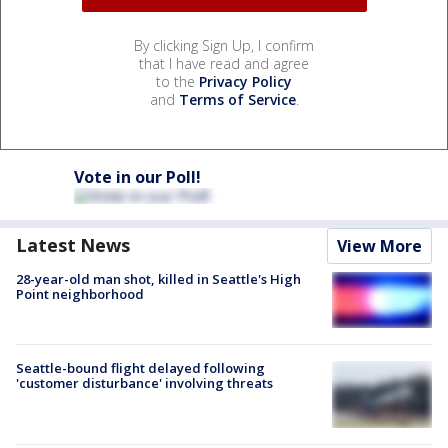
By clicking Sign Up, I confirm
that I have read and agree
to the
Privacy Policy
and
Terms of Service
.
Vote in our Poll!
Latest News
View More
28-year-old man shot, killed in Seattle's High
Point neighborhood
Seattle-bound flight delayed following
'customer disturbance' involving threats