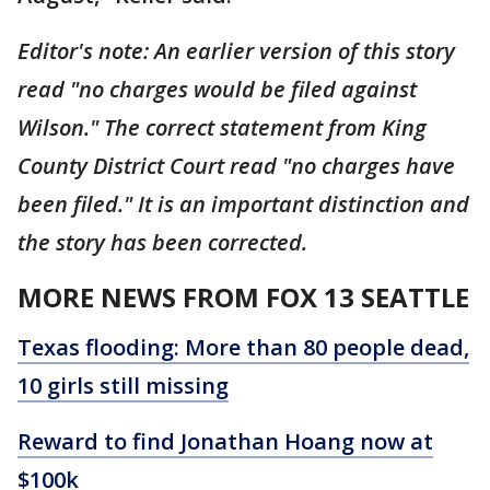
Editor's note: An earlier version of this story
read "no charges would be filed against
Wilson." The correct statement from King
County District Court read "no charges have
been filed." It is an important distinction and
the story has been corrected.
MORE NEWS FROM FOX 13 SEATTLE
Texas flooding: More than 80 people dead,
10 girls still missing
Reward to find Jonathan Hoang now at
$100k