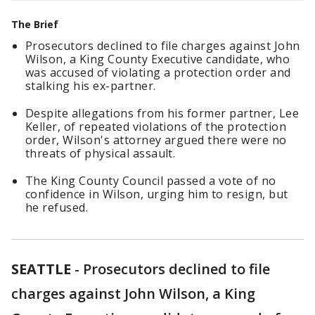
The Brief
Prosecutors declined to file charges against John
Wilson, a King County Executive candidate, who
was accused of violating a protection order and
stalking his ex-partner.
Despite allegations from his former partner, Lee
Keller, of repeated violations of the protection
order, Wilson's attorney argued there were no
threats of physical assault.
The King County Council passed a vote of no
confidence in Wilson, urging him to resign, but
he refused.
SEATTLE
-
Prosecutors declined to file
charges against John Wilson, a King