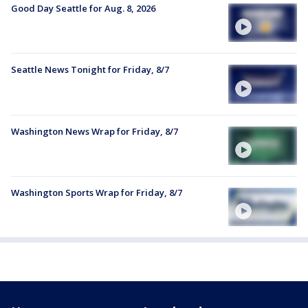
Good Day Seattle for Aug. 8, 2026
Seattle News Tonight for Friday, 8/7
Washington News Wrap for Friday, 8/7
Washington Sports Wrap for Friday, 8/7