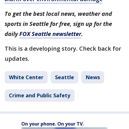
To get the best local news, weather and
sports in Seattle for free, sign up for the
daily
FOX Seattle newsletter
.
This is a developing story. Check back for
updates.
White Center
Seattle
News
Crime and Public Safety
On your phone. On your TV.