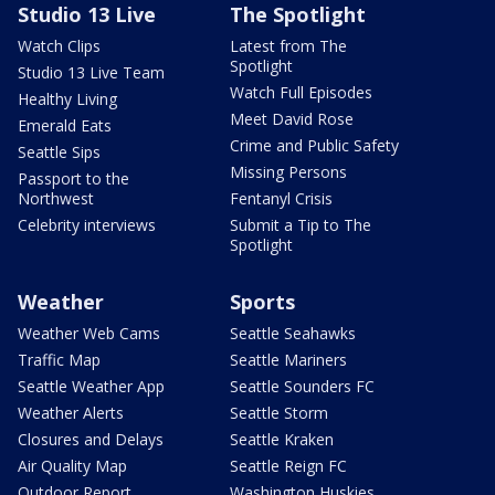
Studio 13 Live
The Spotlight
Watch Clips
Latest from The
Spotlight
Studio 13 Live Team
Watch Full Episodes
Healthy Living
Meet David Rose
Emerald Eats
Crime and Public Safety
Seattle Sips
Missing Persons
Passport to the
Northwest
Fentanyl Crisis
Celebrity interviews
Submit a Tip to The
Spotlight
Weather
Sports
Weather Web Cams
Seattle Seahawks
Traffic Map
Seattle Mariners
Seattle Weather App
Seattle Sounders FC
Weather Alerts
Seattle Storm
Closures and Delays
Seattle Kraken
Air Quality Map
Seattle Reign FC
Outdoor Report
Washington Huskies