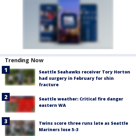
Trending Now
Seattle Seahawks receiver Tory Horton
had surgery in February for shin
fracture
Seattle weather: Critical fire danger
eastern WA
Twins score three runs late as Seattle
Mariners lose 5-3