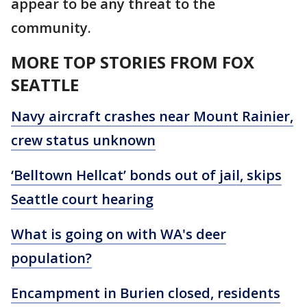
appear to be any threat to the
community.
MORE TOP STORIES FROM FOX
SEATTLE
Navy aircraft crashes near Mount Rainier,
crew status unknown
‘Belltown Hellcat’ bonds out of jail, skips
Seattle court hearing
What is going on with WA's deer
population?
Encampment in Burien closed, residents