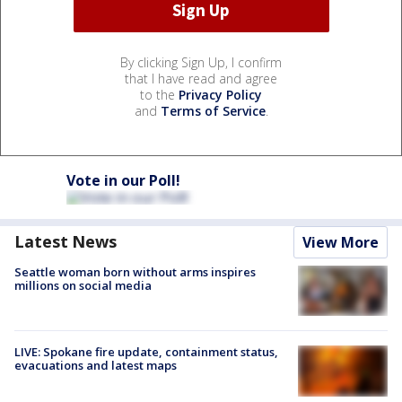
By clicking Sign Up, I confirm
that I have read and agree
to the
Privacy Policy
and
Terms of Service
.
Vote in our Poll!
Latest News
View More
Seattle woman born without arms inspires
millions on social media
LIVE: Spokane fire update, containment status,
evacuations and latest maps