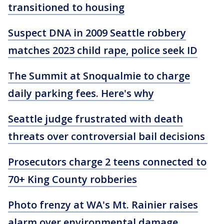
transitioned to housing
Suspect DNA in 2009 Seattle robbery
matches 2023 child rape, police seek ID
The Summit at Snoqualmie to charge
daily parking fees. Here's why
Seattle judge frustrated with death
threats over controversial bail decisions
Prosecutors charge 2 teens connected to
70+ King County robberies
Photo frenzy at WA's Mt. Rainier raises
alarm over environmental damage