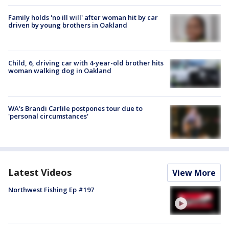
Family holds 'no ill will' after woman hit by car
driven by young brothers in Oakland
Child, 6, driving car with 4-year-old brother hits
woman walking dog in Oakland
WA's Brandi Carlile postpones tour due to
'personal circumstances'
Latest Videos
View More
Northwest Fishing Ep #197