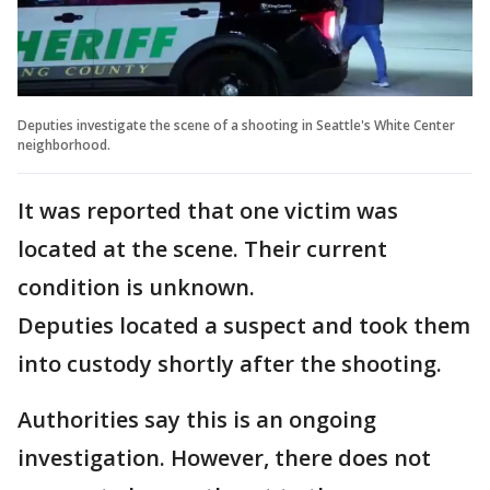
Deputies investigate the scene of a shooting in Seattle's White Center
neighborhood.
It was reported that one victim was
located at the scene. Their current
condition is unknown.
Deputies located a suspect and took them
into custody shortly after the shooting.
Authorities say this is an ongoing
investigation. However, there does not