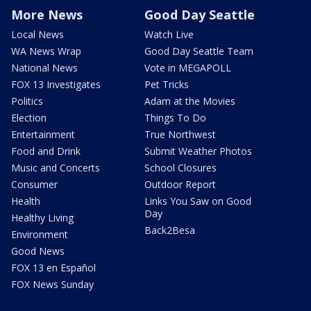
More News
Good Day Seattle
Local News
Watch Live
WA News Wrap
Good Day Seattle Team
National News
Vote in MEGAPOLL
FOX 13 Investigates
Pet Tricks
Politics
Adam at the Movies
Election
Things To Do
Entertainment
True Northwest
Food and Drink
Submit Weather Photos
Music and Concerts
School Closures
Consumer
Outdoor Report
Health
Links You Saw on Good
Day
Healthy Living
Back2Besa
Environment
Good News
FOX 13 en Español
FOX News Sunday