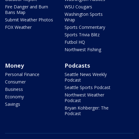
Fire Danger and Burn
WSU Cougars
Bans Map
Washington Sports
Submit Weather Photos
Wrap
FOX Weather
Sports Commentary
Sports Trivia Blitz
Futbol HQ
Northwest Fishing
Money
Podcasts
Personal Finance
Seattle News Weekly
Podcast
Consumer
Seattle Sports Podcast
Business
Northwest Weather
Economy
Podcast
Savings
Bryan Kohberger: The
Podcast