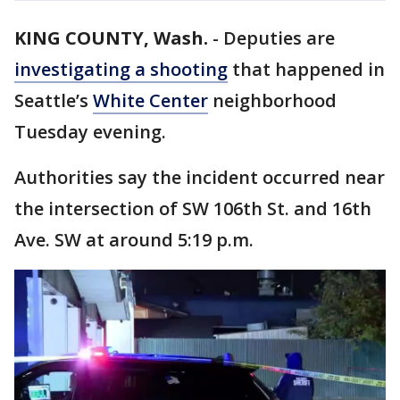
KING COUNTY, Wash.
-
Deputies are
investigating a shooting
that happened in
Seattle’s
White Center
neighborhood
Tuesday evening.
Authorities say the incident occurred near
the intersection of SW 106th St. and 16th
Ave. SW at around 5:19 p.m.