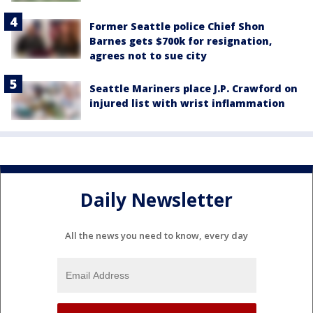
Former Seattle police Chief Shon
Barnes gets $700k for resignation,
agrees not to sue city
Seattle Mariners place J.P. Crawford on
injured list with wrist inflammation
Daily Newsletter
All the news you need to know, every day