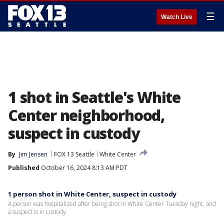
☰
Watch Live
1 shot in Seattle's White
Center neighborhood,
suspect in custody
By
Jim Jensen
FOX 13 Seattle
White Center
Published
October 16, 2024 8:13 AM PDT
1 person shot in White Center, suspect in custody
A person was hospitalized after being shot in White Center Tuesday night, and
a suspect is in custody.