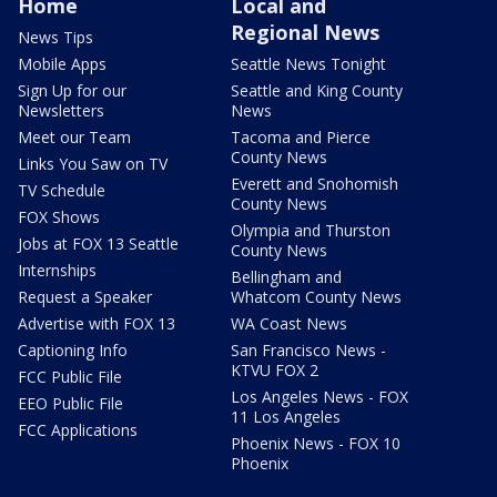
Home
Local and
Regional News
News Tips
Mobile Apps
Seattle News Tonight
Sign Up for our
Seattle and King County
Newsletters
News
Meet our Team
Tacoma and Pierce
County News
Links You Saw on TV
Everett and Snohomish
TV Schedule
County News
FOX Shows
Olympia and Thurston
Jobs at FOX 13 Seattle
County News
Internships
Bellingham and
Request a Speaker
Whatcom County News
Advertise with FOX 13
WA Coast News
Captioning Info
San Francisco News -
KTVU FOX 2
FCC Public File
Los Angeles News - FOX
EEO Public File
11 Los Angeles
FCC Applications
Phoenix News - FOX 10
Phoenix