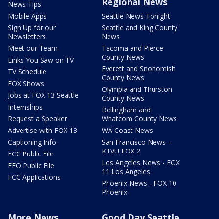
Regional News
News Tips
Mobile Apps
Seattle News Tonight
Sign Up for our
Seattle and King County
Newsletters
News
Meet our Team
Tacoma and Pierce
County News
Links You Saw on TV
Everett and Snohomish
TV Schedule
County News
FOX Shows
Olympia and Thurston
Jobs at FOX 13 Seattle
County News
Internships
Bellingham and
Request a Speaker
Whatcom County News
Advertise with FOX 13
WA Coast News
Captioning Info
San Francisco News -
KTVU FOX 2
FCC Public File
Los Angeles News - FOX
EEO Public File
11 Los Angeles
FCC Applications
Phoenix News - FOX 10
Phoenix
More News
Good Day Seattle