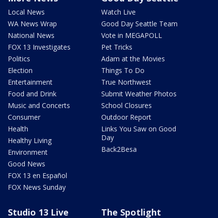
Local News
Watch Live
WA News Wrap
Good Day Seattle Team
National News
Vote in MEGAPOLL
FOX 13 Investigates
Pet Tricks
Politics
Adam at the Movies
Election
Things To Do
Entertainment
True Northwest
Food and Drink
Submit Weather Photos
Music and Concerts
School Closures
Consumer
Outdoor Report
Health
Links You Saw on Good
Day
Healthy Living
Back2Besa
Environment
Good News
FOX 13 en Español
FOX News Sunday
Studio 13 Live
The Spotlight