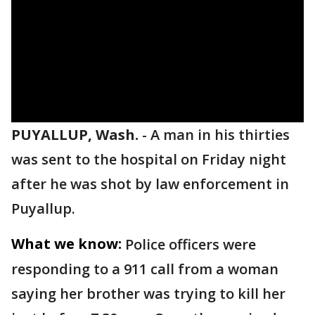
PUYALLUP, Wash.
-
A man in his thirties
was sent to the hospital on Friday night
after he was shot by law enforcement in
Puyallup.
What we know:
Police officers were
responding to a 911 call from a woman
saying her brother was trying to kill her