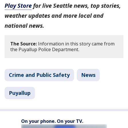
Play Store
for live Seattle news, top stories,
weather updates and more local and
national news.
The Source:
Information in this story came from
the Puyallup Police Department.
Crime and Public Safety
News
Puyallup
On your phone. On your TV.