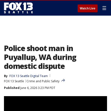
☰
Watch Live
Police shoot man in
Puyallup, WA during
domestic dispute
By
FOX 13 Seattle Digital Team
FOX 13 Seattle
Crime and Public Safety
Published
June 6, 2026 3:23 PM PDT