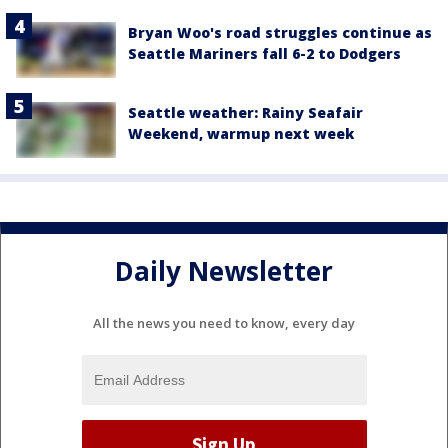
Bryan Woo's road struggles continue as
Seattle Mariners fall 6-2 to Dodgers
Seattle weather: Rainy Seafair
Weekend, warmup next week
Daily Newsletter
All the news you need to know, every day