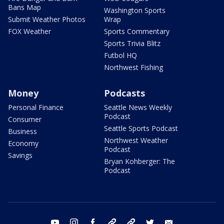
Bans Map
Washington Sports
Submit Weather Photos
Wrap
FOX Weather
Sports Commentary
Sports Trivia Blitz
Futbol HQ
Northwest Fishing
Money
Podcasts
Personal Finance
Seattle News Weekly
Podcast
Consumer
Seattle Sports Podcast
Business
Northwest Weather
Economy
Podcast
Savings
Bryan Kohberger: The
Podcast
youtube
instagram
facebook
tiktok
threads
twitter
email