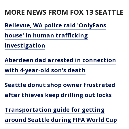
MORE NEWS FROM FOX 13 SEATTLE
Bellevue, WA police raid 'OnlyFans
house' in human trafficking
investigation
Aberdeen dad arrested in connection
with 4-year-old son's death
Seattle donut shop owner frustrated
after thieves keep drilling out locks
Transportation guide for getting
around Seattle during FIFA World Cup