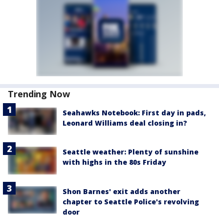
Trending Now
Seahawks Notebook: First day in pads,
Leonard Williams deal closing in?
Seattle weather: Plenty of sunshine
with highs in the 80s Friday
Shon Barnes' exit adds another
chapter to Seattle Police's revolving
door