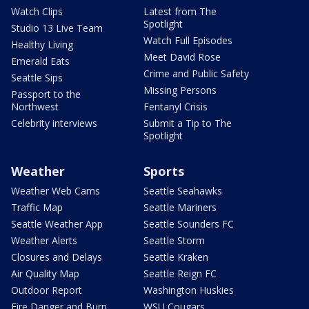
Watch Clips
Latest from The
Spotlight
Studio 13 Live Team
Watch Full Episodes
Healthy Living
Meet David Rose
Emerald Eats
Crime and Public Safety
Seattle Sips
Missing Persons
Passport to the
Northwest
Fentanyl Crisis
Celebrity interviews
Submit a Tip to The
Spotlight
Weather
Sports
Weather Web Cams
Seattle Seahawks
Traffic Map
Seattle Mariners
Seattle Weather App
Seattle Sounders FC
Weather Alerts
Seattle Storm
Closures and Delays
Seattle Kraken
Air Quality Map
Seattle Reign FC
Outdoor Report
Washington Huskies
Fire Danger and Burn
WSU Cougars