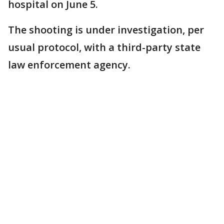
hospital on June 5.
The shooting is under investigation, per
usual protocol, with a third-party state
law enforcement agency.