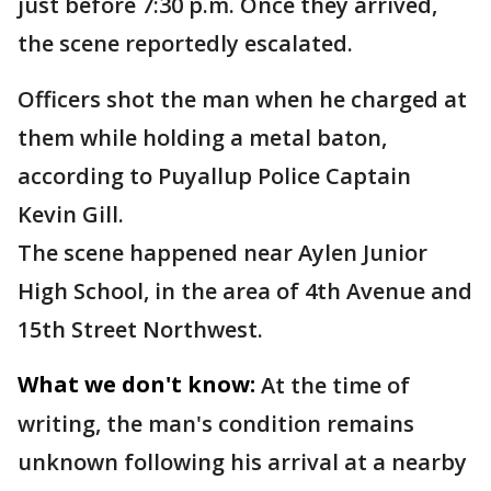
just before 7:30 p.m. Once they arrived,
the scene reportedly escalated.
Officers shot the man when he charged at
them while holding a metal baton,
according to Puyallup Police Captain
Kevin Gill.
The scene happened near Aylen Junior
High School, in the area of 4th Avenue and
15th Street Northwest.
What we don't know:
At the time of
writing, the man's condition remains
unknown following his arrival at a nearby