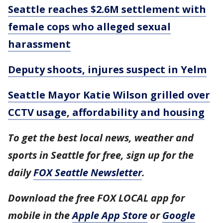
Seattle reaches $2.6M settlement with
female cops who alleged sexual
harassment
Deputy shoots, injures suspect in Yelm
Seattle Mayor Katie Wilson grilled over
CCTV usage, affordability and housing
To get the best local news, weather and
sports in Seattle for free, sign up for the
daily
FOX Seattle Newsletter
.
Download the free FOX LOCAL app for
mobile in the
Apple App Store
or
Google