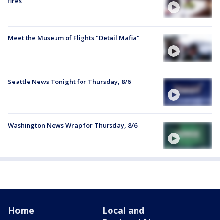
fires
Meet the Museum of Flights "Detail Mafia"
Seattle News Tonight for Thursday, 8/6
Washington News Wrap for Thursday, 8/6
Home
Local and