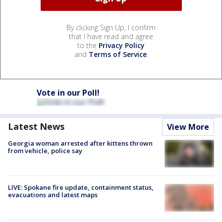
By clicking Sign Up, I confirm
that I have read and agree
to the
Privacy Policy
and
Terms of Service
.
Vote in our Poll!
Latest News
View More
Georgia woman arrested after kittens thrown
from vehicle, police say
LIVE: Spokane fire update, containment status,
evacuations and latest maps