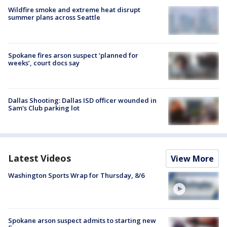
Wildfire smoke and extreme heat disrupt
summer plans across Seattle
Spokane fires arson suspect ‘planned for
weeks’, court docs say
Dallas Shooting: Dallas ISD officer wounded in
Sam's Club parking lot
Latest Videos
View More
Washington Sports Wrap for Thursday, 8/6
Spokane arson suspect admits to starting new