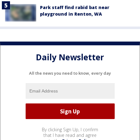
Park staff find rabid bat near
playground in Renton, WA
Daily Newsletter
All the news you need to know, every day
By clicking Sign Up, I confirm
that I have read and agree