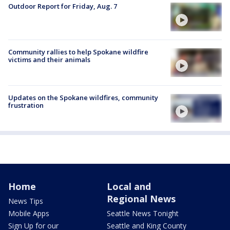
Outdoor Report for Friday, Aug. 7
Community rallies to help Spokane wildfire
victims and their animals
Updates on the Spokane wildfires, community
frustration
Home
Local and
Regional News
News Tips
Mobile Apps
Seattle News Tonight
Sign Up for our
Seattle and King County