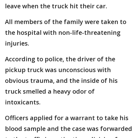
leave when the truck hit their car.
All members of the family were taken to
the hospital with non-life-threatening
injuries.
According to police, the driver of the
pickup truck was unconscious with
obvious trauma, and the inside of his
truck smelled a heavy odor of
intoxicants.
Officers applied for a warrant to take his
blood sample and the case was forwarded