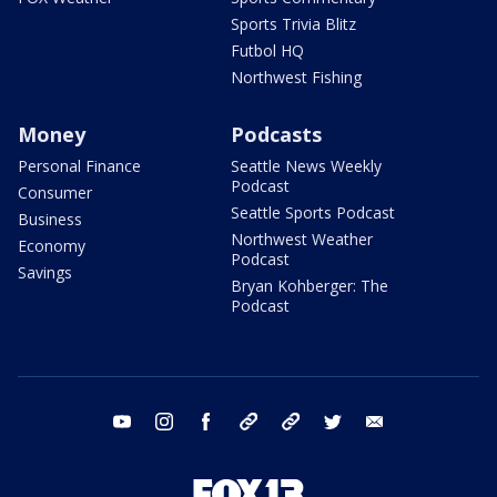
Sports Trivia Blitz
Futbol HQ
Northwest Fishing
Money
Podcasts
Personal Finance
Seattle News Weekly
Podcast
Consumer
Seattle Sports Podcast
Business
Northwest Weather
Economy
Podcast
Savings
Bryan Kohberger: The
Podcast
youtube
instagram
facebook
tiktok
threads
twitter
email