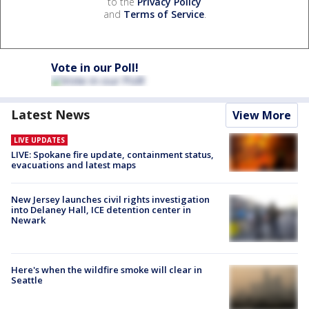
to the
Privacy Policy
and
Terms of Service
.
Vote in our Poll!
Latest News
View More
LIVE UPDATES
LIVE: Spokane fire update, containment status,
evacuations and latest maps
New Jersey launches civil rights investigation
into Delaney Hall, ICE detention center in
Newark
Here's when the wildfire smoke will clear in
Seattle