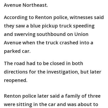
Avenue Northeast.
According to Renton police, witnesses said
they saw a blue pickup truck speeding
and swerving southbound on Union
Avenue when the truck crashed into a
parked car.
The road had to be closed in both
directions for the investigation, but later
reopened.
Renton police later said a family of three
were sitting in the car and was about to