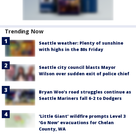
Trending Now
Seattle weather: Plenty of sunshine
with highs in the 80s Friday
Seattle city council blasts Mayor
Wilson over sudden exit of police chief
Bryan Woo's road struggles continue as
Seattle Mariners fall 6-2 to Dodgers
'Little Giant' wildfire prompts Level 3
'Go Now' evacuations for Chelan
County, WA