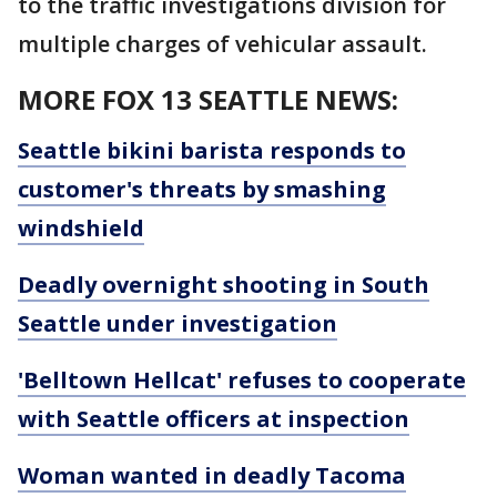
to the traffic investigations division for
multiple charges of vehicular assault.
MORE FOX 13 SEATTLE NEWS:
Seattle bikini barista responds to
customer's threats by smashing
windshield
Deadly overnight shooting in South
Seattle under investigation
'Belltown Hellcat' refuses to cooperate
with Seattle officers at inspection
Woman wanted in deadly Tacoma