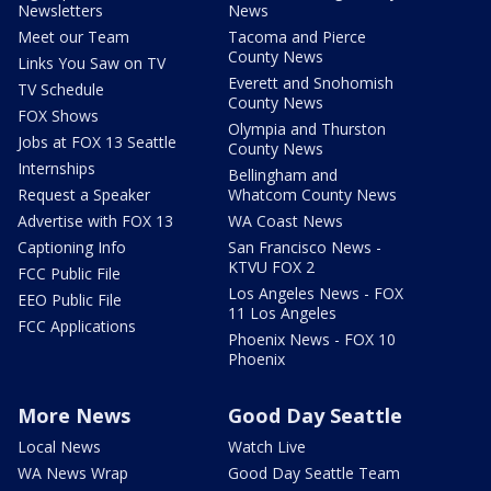
Newsletters
News
Meet our Team
Tacoma and Pierce
County News
Links You Saw on TV
Everett and Snohomish
TV Schedule
County News
FOX Shows
Olympia and Thurston
Jobs at FOX 13 Seattle
County News
Internships
Bellingham and
Request a Speaker
Whatcom County News
Advertise with FOX 13
WA Coast News
Captioning Info
San Francisco News -
KTVU FOX 2
FCC Public File
Los Angeles News - FOX
EEO Public File
11 Los Angeles
FCC Applications
Phoenix News - FOX 10
Phoenix
More News
Good Day Seattle
Local News
Watch Live
WA News Wrap
Good Day Seattle Team