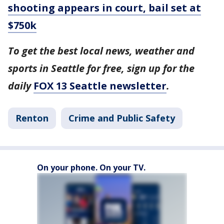
shooting appears in court, bail set at
$750k
To get the best local news, weather and
sports in Seattle for free, sign up for the
daily
FOX 13 Seattle newsletter
.
Renton
Crime and Public Safety
On your phone. On your TV.