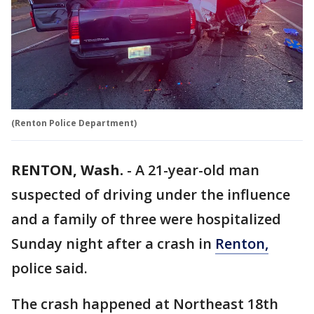
(Renton Police Department)
RENTON, Wash.
-
A 21-year-old man
suspected of driving under the influence
and a family of three were hospitalized
Sunday night after a crash in
Renton,
police said.
The crash happened at Northeast 18th