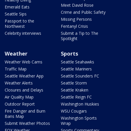
Meet David Rose
Emerald Eats
Crime and Public Safety
Seattle Sips
Missing Persons
Passport to the
Northwest
Fentanyl Crisis
Celebrity interviews
Submit a Tip to The
Spotlight
Weather
Sports
Weather Web Cams
Seattle Seahawks
Traffic Map
Seattle Mariners
Seattle Weather App
Seattle Sounders FC
Weather Alerts
Seattle Storm
Closures and Delays
Seattle Kraken
Air Quality Map
Seattle Reign FC
Outdoor Report
Washington Huskies
Fire Danger and Burn
WSU Cougars
Bans Map
Washington Sports
Submit Weather Photos
Wrap
FOX Weather
Sports Commentary