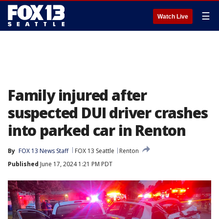
☰
Watch Live
Family injured after
suspected DUI driver crashes
into parked car in Renton
By
FOX 13 News Staff
FOX 13 Seattle
Renton
Published
June 17, 2024 1:21 PM PDT