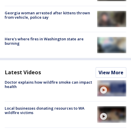
Georgia woman arrested after kittens thrown
from vehicle, police say
Here's where fires in Washington state are
burning
Latest Videos
View More
Doctor explains how wildfire smoke can impact
health
Local businesses donating resources to WA
wildfire victims