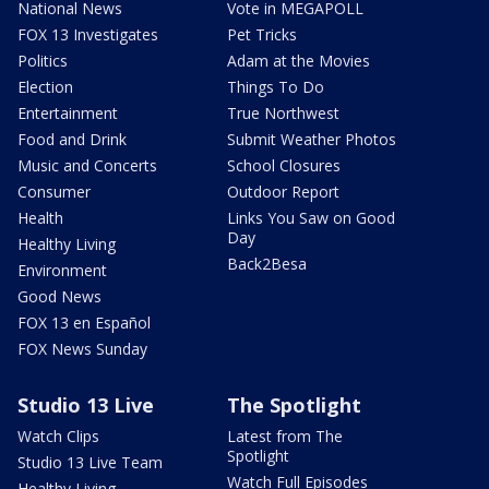
National News
Vote in MEGAPOLL
FOX 13 Investigates
Pet Tricks
Politics
Adam at the Movies
Election
Things To Do
Entertainment
True Northwest
Food and Drink
Submit Weather Photos
Music and Concerts
School Closures
Consumer
Outdoor Report
Health
Links You Saw on Good
Day
Healthy Living
Back2Besa
Environment
Good News
FOX 13 en Español
FOX News Sunday
Studio 13 Live
The Spotlight
Watch Clips
Latest from The
Spotlight
Studio 13 Live Team
Watch Full Episodes
Healthy Living