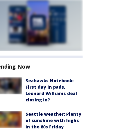
ending Now
Seahawks Notebook:
First day in pads,
Leonard Williams deal
closing in?
Seattle weather: Plenty
of sunshine with highs
in the 80s Friday