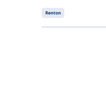
Renton