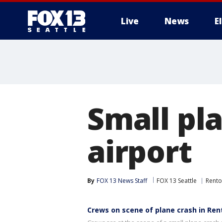
Live
News
E
Small pl
airport
By
FOX 13 News Staff
FOX 13 Seattle
Rent
Crews on scene of plane crash in Ren