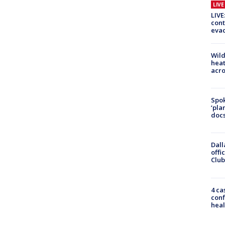
LIV
LIVE
cont
evac
Wild
heat
acro
Spok
‘pla
docs
Dall
offi
Club
4 ca
conf
heal