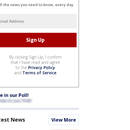
ll the news you need to know, every day
By clicking Sign Up, I confirm
that I have read and agree
to the
Privacy Policy
and
Terms of Service
.
e in our Poll!
test News
View More