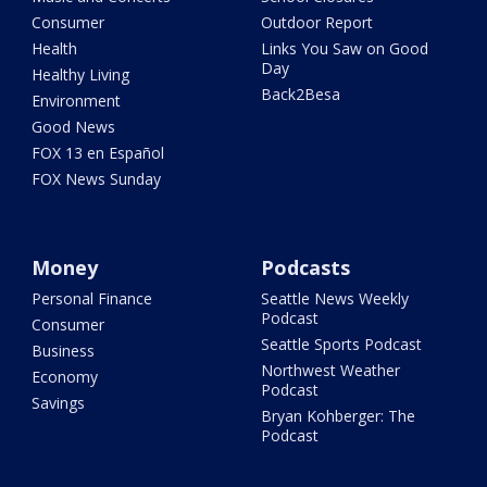
Consumer
Outdoor Report
Health
Links You Saw on Good
Day
Healthy Living
Back2Besa
Environment
Good News
FOX 13 en Español
FOX News Sunday
Money
Podcasts
Personal Finance
Seattle News Weekly
Podcast
Consumer
Seattle Sports Podcast
Business
Northwest Weather
Economy
Podcast
Savings
Bryan Kohberger: The
Podcast