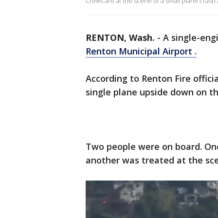
Crews are at the scene of a small plane cras
RENTON, Wash.
-
A single-eng
Renton Municipal Airport .
According to Renton Fire officia
single plane upside down on t
Two people were on board. One
another was treated at the sc