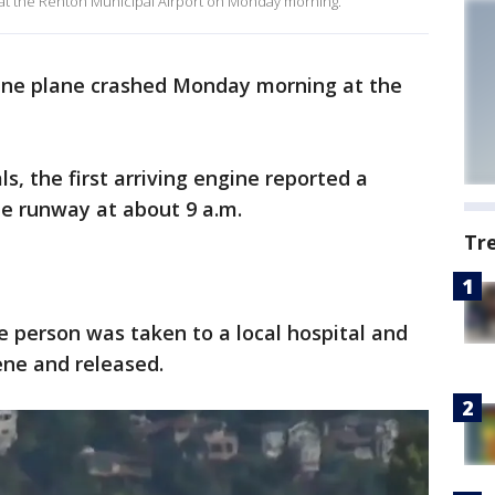
h at the Renton Municipal Airport on Monday morning.
ine plane crashed Monday morning at the
ls, the first arriving engine reported a
he runway at about 9 a.m.
Tr
 person was taken to a local hospital and
ene and released.