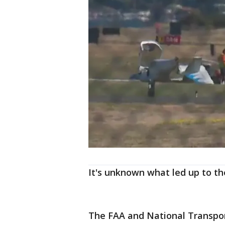
It's unknown what led up to th
The FAA and National Transport