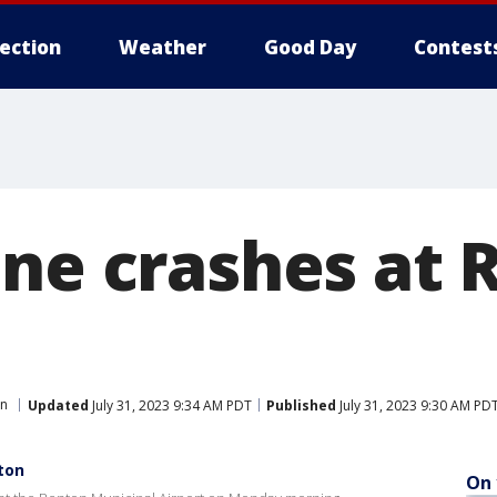
lection
Weather
Good Day
Contest
ane crashes at 
on
Updated
July 31, 2023 9:34 AM PDT
Published
July 31, 2023 9:30 AM PD
ton
On 