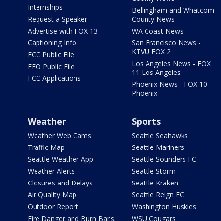
Internships
Bellingham and Whatcom
Request a Speaker
County News
Advertise with FOX 13
WA Coast News
Captioning Info
San Francisco News -
KTVU FOX 2
FCC Public File
Los Angeles News - FOX
EEO Public File
11 Los Angeles
FCC Applications
Phoenix News - FOX 10
Phoenix
Weather
Sports
Weather Web Cams
Seattle Seahawks
Traffic Map
Seattle Mariners
Seattle Weather App
Seattle Sounders FC
Weather Alerts
Seattle Storm
Closures and Delays
Seattle Kraken
Air Quality Map
Seattle Reign FC
Outdoor Report
Washington Huskies
Fire Danger and Burn Bans
WSU Cougars