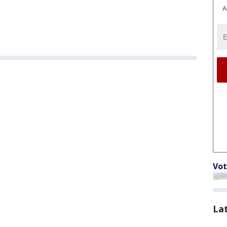
A
Vot
La