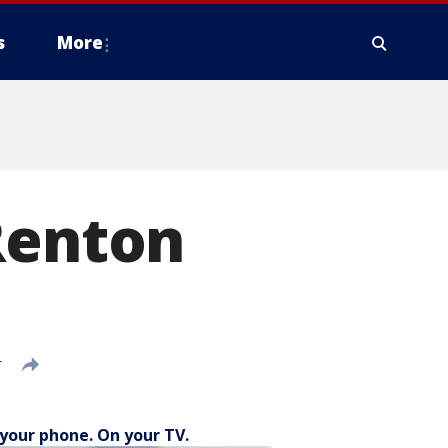
s
More
Renton
T
your phone. On your TV.