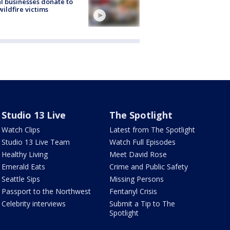
l businesses donate to
ildfire victims
Studio 13 Live
The Spotlight
Watch Clips
Latest from The Spotlight
Studio 13 Live Team
Watch Full Episodes
Healthy Living
Meet David Rose
Emerald Eats
Crime and Public Safety
Seattle Sips
Missing Persons
Passport to the Northwest
Fentanyl Crisis
Celebrity interviews
Submit a Tip to The
Spotlight