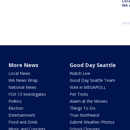
Loca
WA w
More News
Good Day Seattle
Local News
Watch Live
WA News Wrap
Good Day Seattle Team
National News
Vote in MEGAPOLL
FOX 13 Investigates
Pet Tricks
Politics
Adam at the Movies
Election
Things To Do
Entertainment
True Northwest
Food and Drink
Submit Weather Photos
Music and Concerts
School Closures