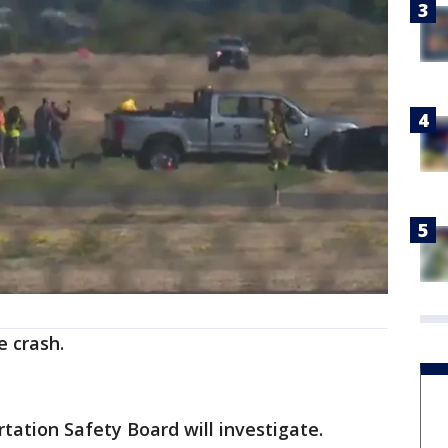
e crash.
ation Safety Board will investigate.