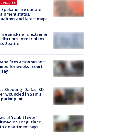
E UPDATES
: Spokane fire update,
ainment status,
uations and latest maps
fire smoke and extreme
 disrupt summer plans
ss Seattle
ane fires arson suspect
nned for weeks’, court
 say
as Shooting: Dallas ISD
cer wounded in Sam's
 parking lot
ses of 'rabbit fever'
irmed on Long Island,
th department says