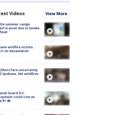
test Videos
View More
ttle summer camps
ed to pivot due to smoke
 heat
ane wildfire victims
ect on devastation
hbors face uncertainty
 Spokane, WA wildfires
onal Guard D.C.
oyment could cost an
a $1.4B