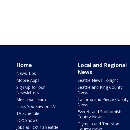
Home
Local and Regional
News
News Tips
Mobile Apps
Seattle News Tonight
Sign Up for our
Seattle and King County
Newsletters
News
Meet our Team
Tacoma and Pierce County
News
Links You Saw on TV
Everett and Snohomish
TV Schedule
County News
FOX Shows
Olympia and Thurston
Jobs at FOX 13 Seattle
County News