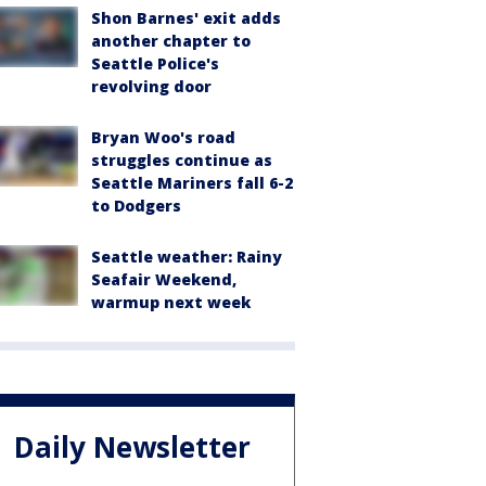
Shon Barnes' exit adds
another chapter to
Seattle Police's
revolving door
Bryan Woo's road
struggles continue as
Seattle Mariners fall 6-2
to Dodgers
Seattle weather: Rainy
Seafair Weekend,
warmup next week
Daily Newsletter