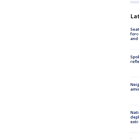
La
Sea
forc
and
Spok
refl
Neig
amid
Nati
depl
extr