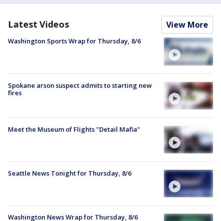
Latest Videos
View More
Washington Sports Wrap for Thursday, 8/6
Spokane arson suspect admits to starting new
fires
Meet the Museum of Flights "Detail Mafia"
Seattle News Tonight for Thursday, 8/6
Washington News Wrap for Thursday, 8/6