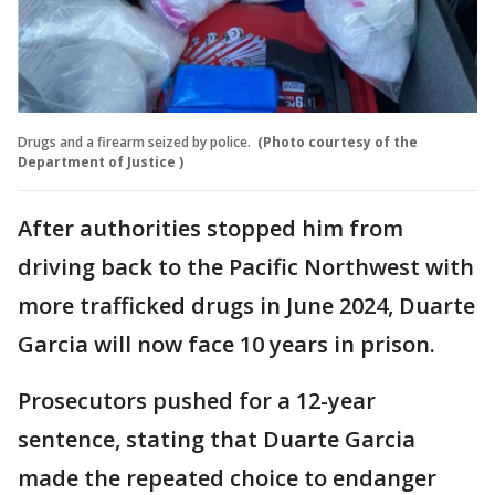
Drugs and a firearm seized by police.
(Photo courtesy of the
Department of Justice )
After authorities stopped him from
driving back to the Pacific Northwest with
more trafficked drugs in June 2024, Duarte
Garcia will now face 10 years in prison.
Prosecutors pushed for a 12-year
sentence, stating that Duarte Garcia
made the repeated choice to endanger