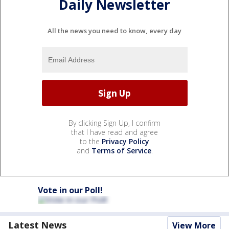
Daily Newsletter
All the news you need to know, every day
By clicking Sign Up, I confirm
that I have read and agree
to the
Privacy Policy
and
Terms of Service
.
Vote in our Poll!
Latest News
View More