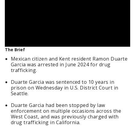
The Brief
Mexican citizen and Kent resident Ramon Duarte
Garcia was arrested in June 2024 for drug
trafficking.
Duarte Garcia was sentenced to 10 years in
prison on Wednesday in U.S. District Court in
Seattle.
Duarte Garcia had been stopped by law
enforcement on multiple occasions across the
West Coast, and was previously charged with
drug trafficking in California.