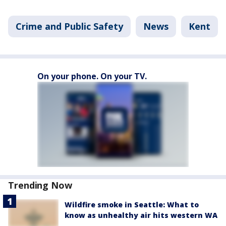
Crime and Public Safety
News
Kent
On your phone. On your TV.
Trending Now
Wildfire smoke in Seattle: What to
know as unhealthy air hits western WA