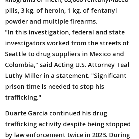
pills, 3 kg. of heroin, 1 kg. of fentanyl
powder and multiple firearms.
"In this investigation, federal and state
investigators worked from the streets of
Seattle to drug suppliers in Mexico and
Colombia," said Acting U.S. Attorney Teal
Luthy Miller in a statement. "Significant
prison time is needed to stop his
trafficking."
Duarte Garcia continued his drug
trafficking activity despite being stopped
by law enforcement twice in 2023. During