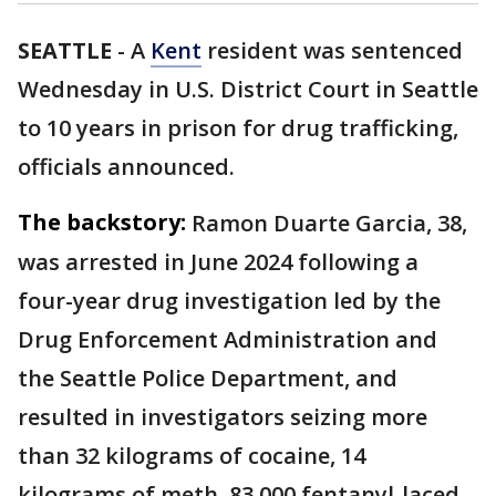
SEATTLE
-
A
Kent
resident was sentenced
Wednesday in U.S. District Court in Seattle
to 10 years in prison for drug trafficking,
officials announced.
The backstory:
Ramon Duarte Garcia, 38,
was arrested in June 2024 following a
four-year drug investigation led by the
Drug Enforcement Administration and
the Seattle Police Department, and
resulted in investigators seizing more
than 32 kilograms of cocaine, 14
kilograms of meth, 83,000 fentanyl-laced