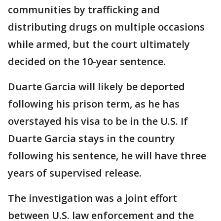
communities by trafficking and
distributing drugs on multiple occasions
while armed, but the court ultimately
decided on the 10-year sentence.
Duarte Garcia will likely be deported
following his prison term, as he has
overstayed his visa to be in the U.S. If
Duarte Garcia stays in the country
following his sentence, he will have three
years of supervised release.
The investigation was a joint effort
between U.S. law enforcement and the