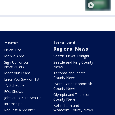
Home
Local and
Regional News
News Tips
Mobile Apps
Seattle News Tonight
Sign Up for our
Seattle and King County
Newsletters
News
Meet our Team
Tacoma and Pierce
County News
Links You Saw on TV
Everett and Snohomish
TV Schedule
County News
FOX Shows
Olympia and Thurston
Jobs at FOX 13 Seattle
County News
Internships
Bellingham and
Request a Speaker
Whatcom County News