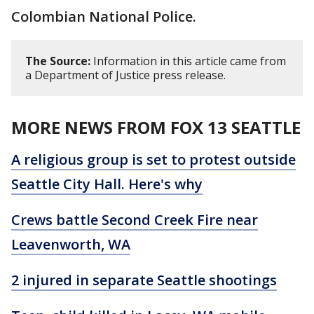
Colombian National Police.
The Source:
Information in this article came from
a Department of Justice press release.
MORE NEWS FROM FOX 13 SEATTLE
A religious group is set to protest outside
Seattle City Hall. Here's why
Crews battle Second Creek Fire near
Leavenworth, WA
2 injured in separate Seattle shootings