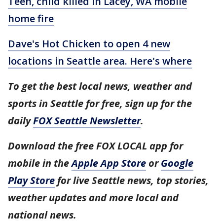
Teen, child killed in Lacey, WA mobile
home fire
Dave's Hot Chicken to open 4 new
locations in Seattle area. Here's where
To get the best local news, weather and
sports in Seattle for free, sign up for the
daily
FOX Seattle Newsletter
.
Download the free FOX LOCAL app for
mobile in the
Apple App Store
or
Google
Play Store
for live Seattle news, top stories,
weather updates and more local and
national news.