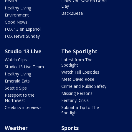
Health
Links You Saw on Good
Day
Healthy Living
Back2Besa
Environment
Good News
FOX 13 en Español
FOX News Sunday
Studio 13 Live
The Spotlight
Watch Clips
Latest from The
Spotlight
Studio 13 Live Team
Watch Full Episodes
Healthy Living
Meet David Rose
Emerald Eats
Crime and Public Safety
Seattle Sips
Missing Persons
Passport to the
Northwest
Fentanyl Crisis
Celebrity interviews
Submit a Tip to The
Spotlight
Weather
Sports