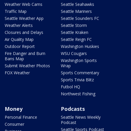
Weather Web Cams
Seattle Seahawks
Traffic Map
Seattle Mariners
Seattle Weather App
Seattle Sounders FC
Weather Alerts
Seattle Storm
Closures and Delays
Seattle Kraken
Air Quality Map
Seattle Reign FC
Outdoor Report
Washington Huskies
Fire Danger and Burn
WSU Cougars
Bans Map
Washington Sports
Submit Weather Photos
Wrap
FOX Weather
Sports Commentary
Sports Trivia Blitz
Futbol HQ
Northwest Fishing
Money
Podcasts
Personal Finance
Seattle News Weekly
Podcast
Consumer
Seattle Sports Podcast