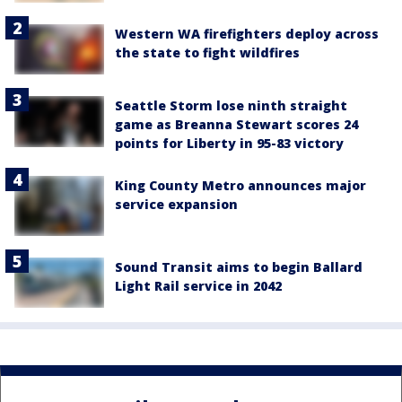
Western WA firefighters deploy across
the state to fight wildfires
Seattle Storm lose ninth straight
game as Breanna Stewart scores 24
points for Liberty in 95-83 victory
King County Metro announces major
service expansion
Sound Transit aims to begin Ballard
Light Rail service in 2042