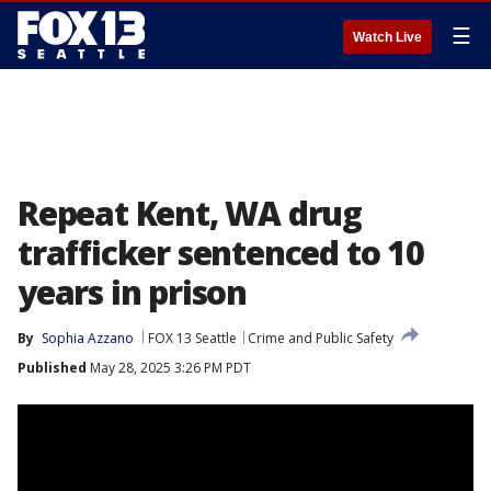
☰
Watch Live
Repeat Kent, WA drug
trafficker sentenced to 10
years in prison
By
Sophia Azzano
FOX 13 Seattle
Crime and Public Safety
Published
May 28, 2025 3:26 PM PDT