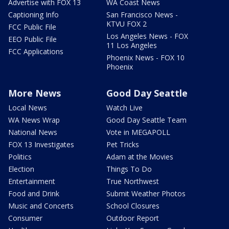
Advertise with FOX 13
WA Coast News
Captioning Info
San Francisco News -
KTVU FOX 2
FCC Public File
Los Angeles News - FOX
EEO Public File
11 Los Angeles
FCC Applications
Phoenix News - FOX 10
Phoenix
More News
Good Day Seattle
Local News
Watch Live
WA News Wrap
Good Day Seattle Team
National News
Vote in MEGAPOLL
FOX 13 Investigates
Pet Tricks
Politics
Adam at the Movies
Election
Things To Do
Entertainment
True Northwest
Food and Drink
Submit Weather Photos
Music and Concerts
School Closures
Consumer
Outdoor Report