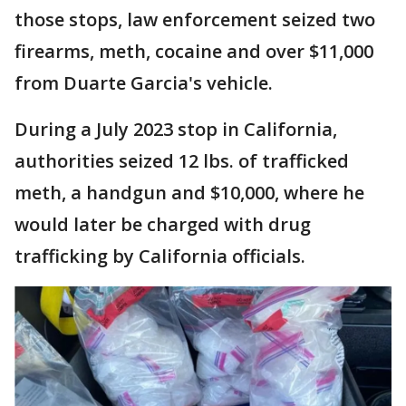
those stops, law enforcement seized two
firearms, meth, cocaine and over $11,000
from Duarte Garcia's vehicle.
During a July 2023 stop in California,
authorities seized 12 lbs. of trafficked
meth, a handgun and $10,000, where he
would later be charged with drug
trafficking by California officials.