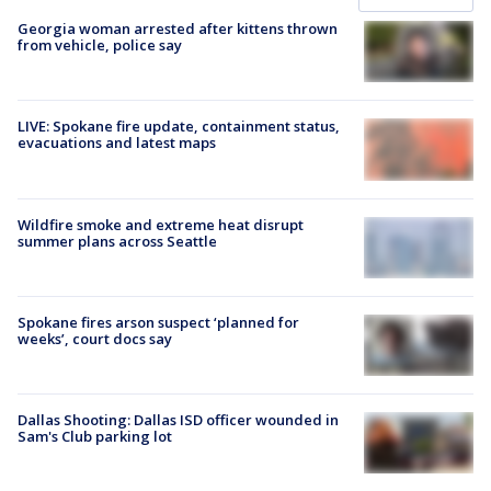
Georgia woman arrested after kittens thrown
from vehicle, police say
LIVE: Spokane fire update, containment status,
evacuations and latest maps
Wildfire smoke and extreme heat disrupt
summer plans across Seattle
Spokane fires arson suspect ‘planned for
weeks’, court docs say
Dallas Shooting: Dallas ISD officer wounded in
Sam's Club parking lot