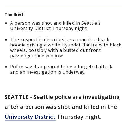
The Brief
A person was shot and killed in Seattle's
University District Thursday night.
The suspect is described as a man in a black
hoodie driving a white Hyundai Elantra with black
wheels, possibly with a busted out front
passenger side window.
Police say it appeared to be a targeted attack,
and an investigation is underway.
SEATTLE
-
Seattle police are investigating
after a person was shot and killed in the
University District
Thursday night.