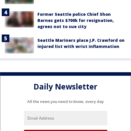
Former Seattle police Chief Shon
Barnes gets $700k for resignation,
agrees not to sue city
Seattle Mariners place J.P. Crawford on
injured list with wrist inflammation
Daily Newsletter
All the news you need to know, every day