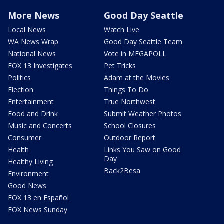
More News
Good Day Seattle
Local News
Watch Live
WA News Wrap
Good Day Seattle Team
National News
Vote in MEGAPOLL
FOX 13 Investigates
Pet Tricks
Politics
Adam at the Movies
Election
Things To Do
Entertainment
True Northwest
Food and Drink
Submit Weather Photos
Music and Concerts
School Closures
Consumer
Outdoor Report
Health
Links You Saw on Good
Day
Healthy Living
Back2Besa
Environment
Good News
FOX 13 en Español
FOX News Sunday