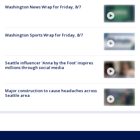
Washington News Wrap for Friday, 8/7
Washington Sports Wrap for Friday, 8/7
Seattle influencer 'Anna by the Foot' inspires
millions through social media
Major construction to cause headaches across
Seattle area