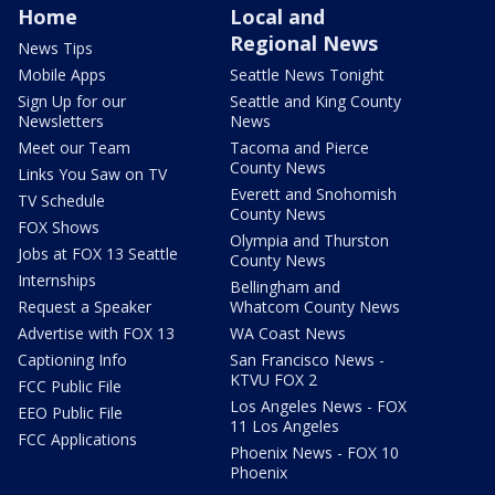
Home
Local and
Regional News
News Tips
Mobile Apps
Seattle News Tonight
Sign Up for our
Seattle and King County
Newsletters
News
Meet our Team
Tacoma and Pierce
County News
Links You Saw on TV
Everett and Snohomish
TV Schedule
County News
FOX Shows
Olympia and Thurston
Jobs at FOX 13 Seattle
County News
Internships
Bellingham and
Request a Speaker
Whatcom County News
Advertise with FOX 13
WA Coast News
Captioning Info
San Francisco News -
KTVU FOX 2
FCC Public File
Los Angeles News - FOX
EEO Public File
11 Los Angeles
FCC Applications
Phoenix News - FOX 10
Phoenix