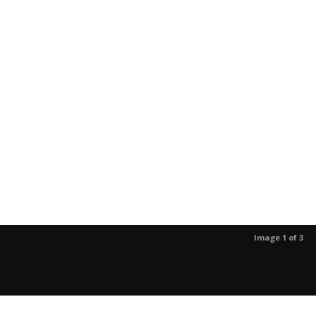
Image 1 of 3