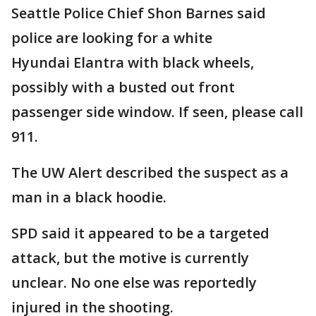
Seattle Police Chief Shon Barnes said
police are looking for a white
Hyundai Elantra with black wheels,
possibly with a busted out front
passenger side window. If seen, please call
911.
The UW Alert described the suspect as a
man in a black hoodie.
SPD said it appeared to be a targeted
attack, but the motive is currently
unclear. No one else was reportedly
injured in the shooting.