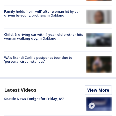
Family holds 'no ill will' after woman hit by car
driven by young brothers in Oakland
Child, 6, driving car with 4-year-old brother hits
woman walking dog in Oakland
WA's Brandi Carlile postpones tour due to
'personal circumstances'
Latest Videos
View More
Seattle News Tonight for Friday, 8/7