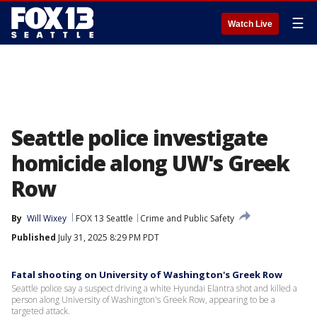
☰
Watch Live
Seattle police investigate
homicide along UW's Greek
Row
By
Will Wixey
FOX 13 Seattle
Crime and Public Safety
Published
July 31, 2025 8:29 PM PDT
Fatal shooting on University of Washington's Greek Row
Seattle police say a suspect driving a white Hyundai Elantra shot and killed a
person along University of Washington's Greek Row, appearing to be a
targeted attack.