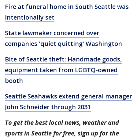
Fire at funeral home in South Seattle was
intentionally set
State lawmaker concerned over
companies 'quiet quitting' Washington
Bite of Seattle theft: Handmade goods,
equipment taken from LGBTQ-owned
booth
Seattle Seahawks extend general manager
John Schneider through 2031
To get the best local news, weather and
sports in Seattle for free, sign up for the