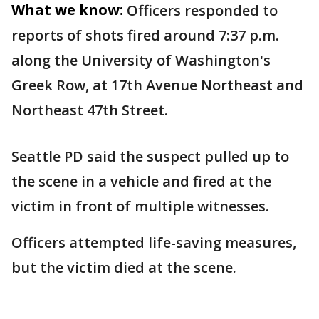
What we know:
Officers responded to
reports of shots fired around 7:37 p.m.
along the University of Washington's
Greek Row, at 17th Avenue Northeast and
Northeast 47th Street.
Seattle PD said the suspect pulled up to
the scene in a vehicle and fired at the
victim in front of multiple witnesses.
Officers attempted life-saving measures,
but the victim died at the scene.