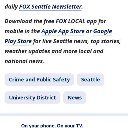
daily
FOX Seattle Newsletter
.
Download the free FOX LOCAL app for
mobile in the
Apple App Store
or
Google
Play Store
for live Seattle news, top stories,
weather updates and more local and
national news.
Crime and Public Safety
Seattle
University District
News
On your phone. On your TV.