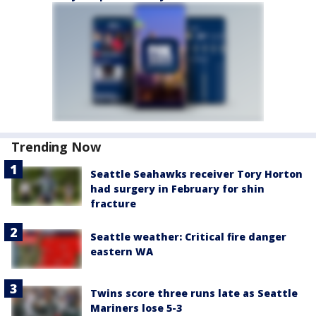
Trending Now
Seattle Seahawks receiver Tory Horton
had surgery in February for shin
fracture
Seattle weather: Critical fire danger
eastern WA
Twins score three runs late as Seattle
Mariners lose 5-3