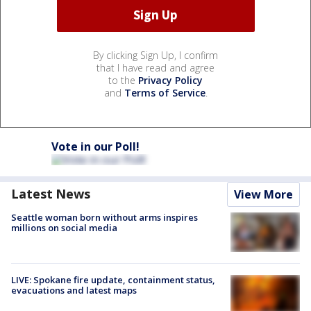
By clicking Sign Up, I confirm
that I have read and agree
to the
Privacy Policy
and
Terms of Service
.
Vote in our Poll!
Latest News
View More
Seattle woman born without arms inspires
millions on social media
LIVE: Spokane fire update, containment status,
evacuations and latest maps