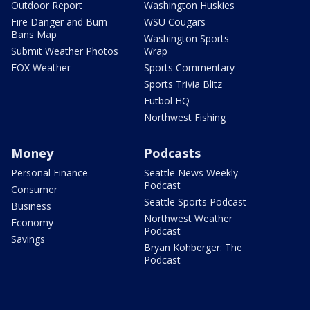
Outdoor Report
Washington Huskies
Fire Danger and Burn
WSU Cougars
Bans Map
Washington Sports
Submit Weather Photos
Wrap
FOX Weather
Sports Commentary
Sports Trivia Blitz
Futbol HQ
Northwest Fishing
Money
Podcasts
Personal Finance
Seattle News Weekly
Podcast
Consumer
Seattle Sports Podcast
Business
Northwest Weather
Economy
Podcast
Savings
Bryan Kohberger: The
Podcast