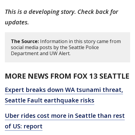
This is a developing story. Check back for
updates.
The Source:
Information in this story came from
social media posts by the Seattle Police
Department and UW Alert.
MORE NEWS FROM FOX 13 SEATTLE
Expert breaks down WA tsunami threat,
Seattle Fault earthquake risks
Uber rides cost more in Seattle than rest
of US: report