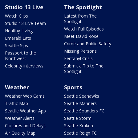
Studio 13 Live
The Spotlight
Watch Clips
Latest from The
Spotlight
Studio 13 Live Team
Watch Full Episodes
Healthy Living
Meet David Rose
Emerald Eats
Crime and Public Safety
Seattle Sips
Missing Persons
Passport to the
Northwest
Fentanyl Crisis
Celebrity interviews
Submit a Tip to The
Spotlight
Weather
Sports
Weather Web Cams
Seattle Seahawks
Traffic Map
Seattle Mariners
Seattle Weather App
Seattle Sounders FC
Weather Alerts
Seattle Storm
Closures and Delays
Seattle Kraken
Air Quality Map
Seattle Reign FC