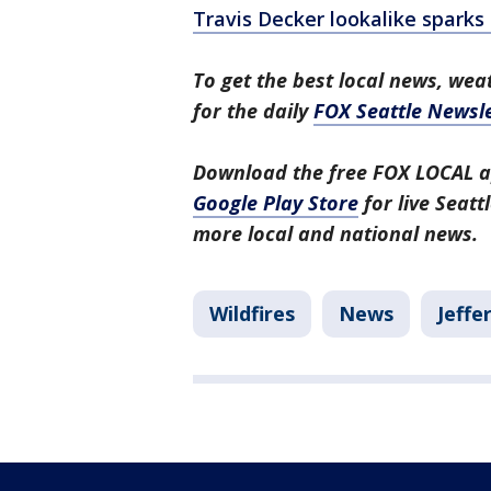
Travis Decker lookalike spark
To get the best local news, weat
for the daily
FOX Seattle Newsle
Download the free FOX LOCAL a
Google Play Store
for live Seat
more local and national news.
Wildfires
News
Jeffe