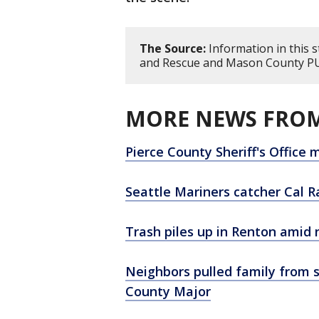
The Source:
Information in this s
and Rescue and Mason County P
MORE NEWS FROM
Pierce County Sheriff's Office
Seattle Mariners catcher Cal 
Trash piles up in Renton amid 
Neighbors pulled family from 
County Major