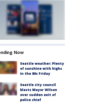
ending Now
Seattle weather: Plenty
of sunshine with highs
in the 80s Friday
Seattle city council
blasts Mayor Wilson
over sudden exit of
police chief