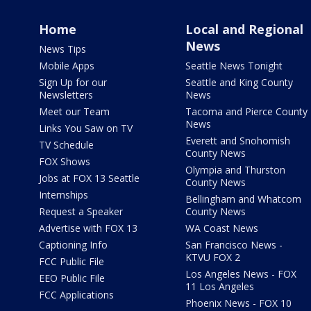
Home
Local and Regional
News
News Tips
Mobile Apps
Seattle News Tonight
Sign Up for our
Seattle and King County
Newsletters
News
Meet our Team
Tacoma and Pierce County
News
Links You Saw on TV
Everett and Snohomish
TV Schedule
County News
FOX Shows
Olympia and Thurston
Jobs at FOX 13 Seattle
County News
Internships
Bellingham and Whatcom
Request a Speaker
County News
Advertise with FOX 13
WA Coast News
Captioning Info
San Francisco News -
KTVU FOX 2
FCC Public File
Los Angeles News - FOX
EEO Public File
11 Los Angeles
FCC Applications
Phoenix News - FOX 10