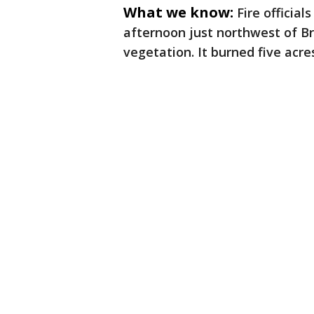
What we know:
Fire officia
afternoon just northwest of Br
vegetation. It burned five acr