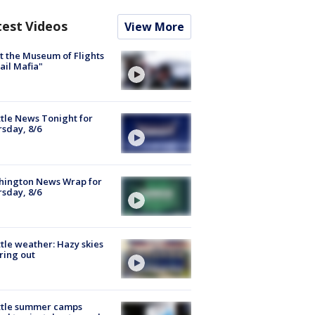
test Videos
View More
 the Museum of Flights
ail Mafia"
tle News Tonight for
sday, 8/6
hington News Wrap for
sday, 8/6
tle weather: Hazy skies
ring out
ttle summer camps