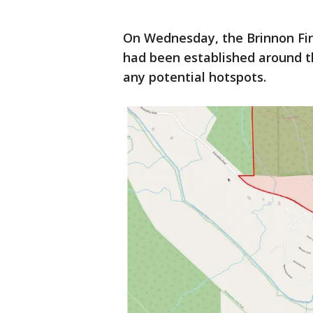
On Wednesday, the Brinnon Fi
had been established around th
any potential hotspots.