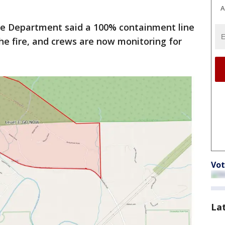
A
re Department said a 100% containment line
e fire, and crews are now monitoring for
Vot
La