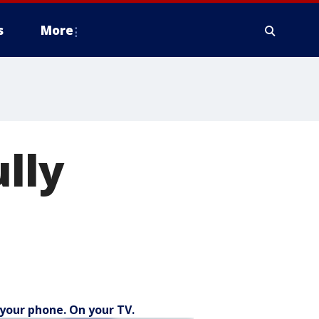
s
More
lly
your phone. On your TV.