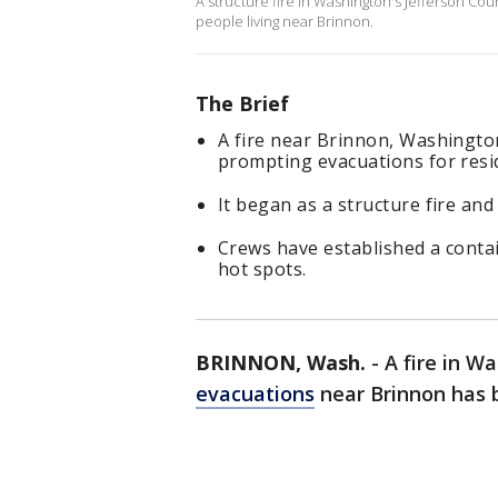
A structure fire in Washington's Jefferson Co
people living near Brinnon.
The Brief
A fire near Brinnon, Washington 
prompting evacuations for resi
It began as a structure fire and
Crews have established a conta
hot spots.
BRINNON, Wash.
-
A fire in W
evacuations
near Brinnon has b