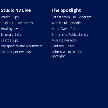
Studio 13 Live
The Spotlight
Watch Clips
Latest from The Spotlight
Studio 13 Live Team
Watch Full Episodes
Healthy Living
Meet David Rose
Emerald Eats
Crime and Public Safety
Seattle Sips
Missing Persons
Passport to the Northwest
Fentanyl Crisis
Celebrity interviews
Submit a Tip to The
Spotlight