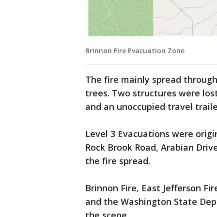
Brinnon Fire Evacuation Zone
The fire mainly spread throug
trees. Two structures were los
and an unoccupied travel traile
Level 3 Evacuations were origin
Rock Brook Road, Arabian Driv
the fire spread.
Brinnon Fire, East Jefferson Fi
and the Washington State Dep
the scene.