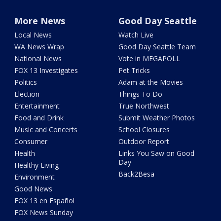
More News
Good Day Seattle
Local News
Watch Live
WA News Wrap
Good Day Seattle Team
National News
Vote in MEGAPOLL
FOX 13 Investigates
Pet Tricks
Politics
Adam at the Movies
Election
Things To Do
Entertainment
True Northwest
Food and Drink
Submit Weather Photos
Music and Concerts
School Closures
Consumer
Outdoor Report
Health
Links You Saw on Good
Day
Healthy Living
Back2Besa
Environment
Good News
FOX 13 en Español
FOX News Sunday