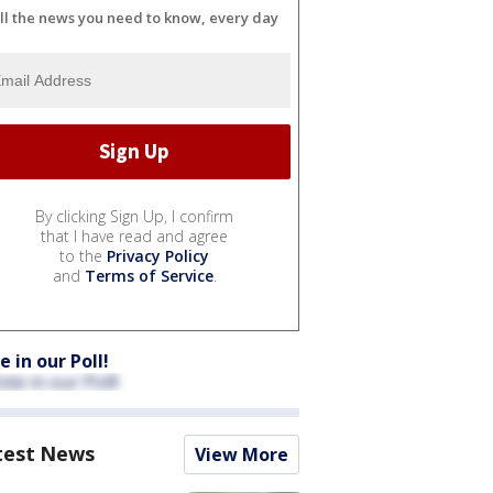
ll the news you need to know, every day
By clicking Sign Up, I confirm
that I have read and agree
to the
Privacy Policy
and
Terms of Service
.
e in our Poll!
test News
View More