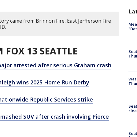
La
tory came from Brinnon Fire, East Jerfferson Fire
Meet
UD.
"Det
 FOX 13 SEATTLE
Seat
Thur
 major arrested after serious Graham crash
Was
Raleigh wins 2025 Home Run Derby
Thur
nationwide Republic Services strike
Seat
clea
smashed SUV after crash involving Pierce
Sea