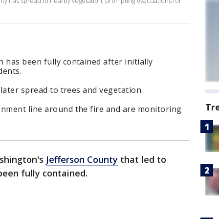
unty has spread to nearby vegetation, prompting evacuations for
has been fully contained after initially
dents.
 later spread to trees and vegetation.
Tr
inment line around the fire and are monitoring
ashington's
Jefferson County
that led to
een fully contained.