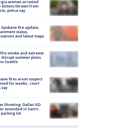
rgia woman arrested
r kittens thrown from
cle, police say
: Spokane fire update,
ainment status,
uations and latest maps
fire smoke and extreme
 disrupt summer plans
ss Seattle
ane fires arson suspect
nned for weeks’, court
 say
as Shooting: Dallas ISD
cer wounded in Sam's
 parking lot