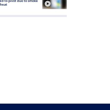
ed to pivot due to smoke
 heat