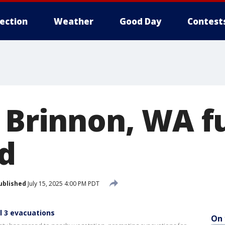
lection
Weather
Good Day
Contest
 Brinnon, WA fu
d
ublished
July 15, 2025 4:00 PM PDT
l 3 evacuations
On 