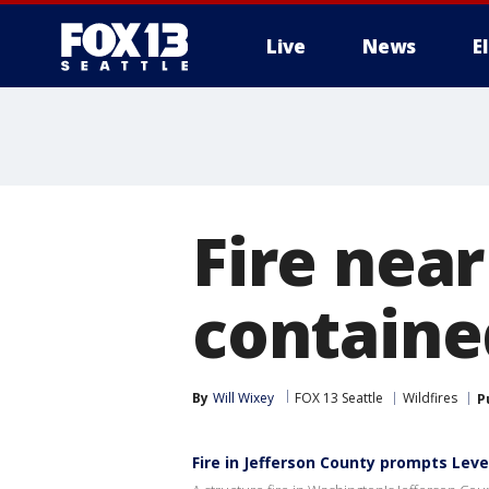
Live
News
E
Fire near
containe
By
Will Wixey
FOX 13 Seattle
Wildfires
P
Fire in Jefferson County prompts Leve