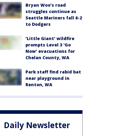
Bryan Woo's road
struggles continue as
Seattle Mariners fall 6-2
to Dodgers
'Little Giant' wildfire
prompts Level 3 'Go
Now' evacuations for
Chelan County, WA
Park staff find rabid bat
near playground in
Renton, WA
Daily Newsletter