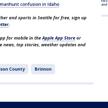
forc
s manhunt confusion in Idaho
and
her and sports in Seattle for free, sign up
tter
.
pp for mobile in the
Apple App Store
or
tle news, top stories, weather updates and
rson County
Brinnon