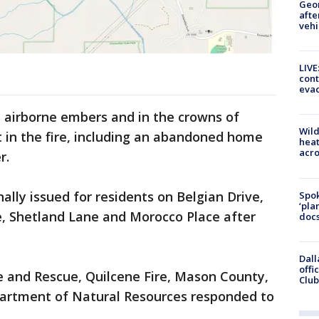
Geo
afte
vehi
LIVE
cont
evac
h airborne embers and in the crowns of
Wild
t in the fire, including an abandoned home
heat
acro
r.
ally issued for residents on Belgian Drive,
Spok
‘pla
e, Shetland Lane and Morocco Place after
docs
Dall
offi
re and Rescue, Quilcene Fire, Mason County,
Club
artment of Natural Resources responded to