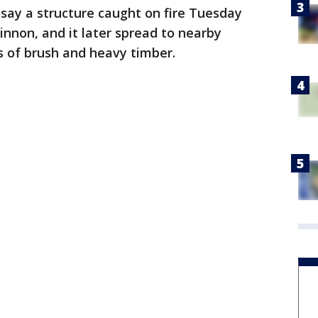
ls say a structure caught on fire Tuesday
innon, and it later spread to nearby
es of brush and heavy timber.