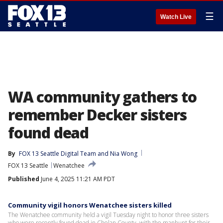
☰
Watch Live
WA community gathers to
remember Decker sisters
found dead
By
FOX 13 Seattle Digital Team
 and 
Nia Wong
FOX 13 Seattle
Wenatchee
Published
June 4, 2025 11:21 AM PDT
Community vigil honors Wenatchee sisters killed
The Wenatchee community held a vigil Tuesday night to honor three sisters
who were recently found dead in Chelan County, with the manhunt for their