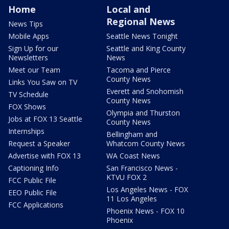
Home
Local and
Regional News
News Tips
Mobile Apps
Seattle News Tonight
Sign Up for our
Seattle and King County
Newsletters
News
Meet our Team
Tacoma and Pierce
County News
Links You Saw on TV
Everett and Snohomish
TV Schedule
County News
FOX Shows
Olympia and Thurston
Jobs at FOX 13 Seattle
County News
Internships
Bellingham and
Request a Speaker
Whatcom County News
Advertise with FOX 13
WA Coast News
Captioning Info
San Francisco News -
KTVU FOX 2
FCC Public File
Los Angeles News - FOX
EEO Public File
11 Los Angeles
FCC Applications
Phoenix News - FOX 10
Phoenix