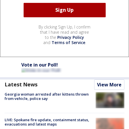
By clicking Sign Up, I confirm
that I have read and agree
to the
Privacy Policy
and
Terms of Service
.
Vote in our Poll!
Latest News
View More
Georgia woman arrested after kittens thrown
from vehicle, police say
LIVE: Spokane fire update, containment status,
evacuations and latest maps