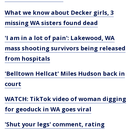
What we know about Decker girls, 3
missing WA sisters found dead
'I am in a lot of pain': Lakewood, WA
mass shooting survivors being released
from hospitals
'Belltown Hellcat' Miles Hudson back in
court
WATCH: TikTok video of woman digging
for geoduck in WA goes viral
'Shut your legs' comment, rating