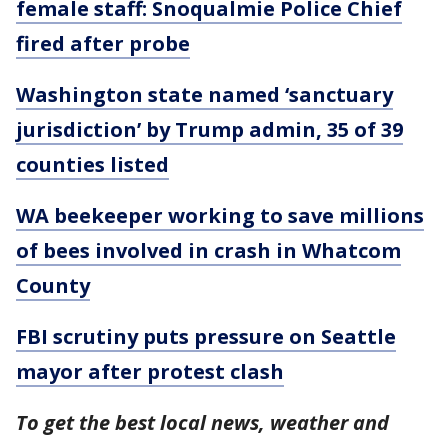
female staff: Snoqualmie Police Chief
fired after probe
Washington state named ‘sanctuary
jurisdiction’ by Trump admin, 35 of 39
counties listed
WA beekeeper working to save millions
of bees involved in crash in Whatcom
County
FBI scrutiny puts pressure on Seattle
mayor after protest clash
To get the best local news, weather and