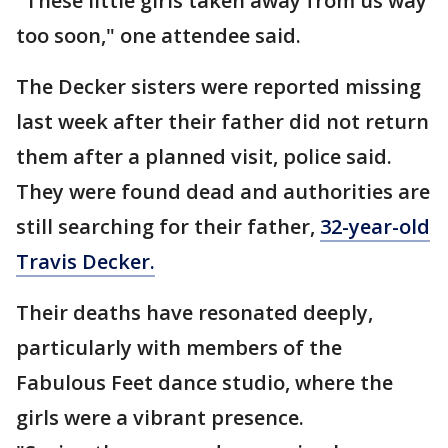
"These little girls taken away from us way
too soon," one attendee said.
The Decker sisters were reported missing
last week after their father did not return
them after a planned visit, police said.
They were found dead and authorities are
still searching for their father,
32-year-old
Travis Decker.
Their deaths have resonated deeply,
particularly with members of the
Fabulous Feet dance studio, where the
girls were a vibrant presence.