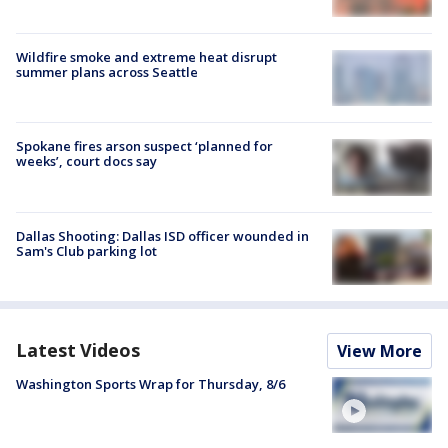
Wildfire smoke and extreme heat disrupt
summer plans across Seattle
Spokane fires arson suspect ‘planned for
weeks’, court docs say
Dallas Shooting: Dallas ISD officer wounded in
Sam's Club parking lot
Latest Videos
View More
Washington Sports Wrap for Thursday, 8/6