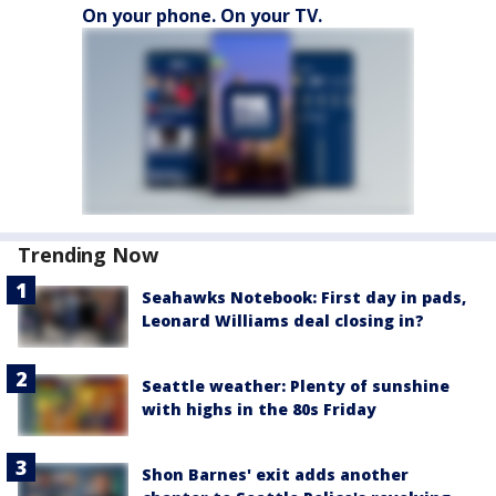
On your phone. On your TV.
Trending Now
Seahawks Notebook: First day in pads,
Leonard Williams deal closing in?
Seattle weather: Plenty of sunshine
with highs in the 80s Friday
Shon Barnes' exit adds another