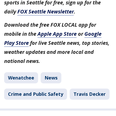
sports in Seattle for free, sign up for the
daily
FOX Seattle Newsletter
.
Download the free FOX LOCAL app for
mobile in the
Apple App Store
or
Google
Play Store
for live Seattle news, top stories,
weather updates and more local and
national news.
Wenatchee
News
Crime and Public Safety
Travis Decker