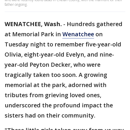
father ongoing.
WENATCHEE, Wash.
-
Hundreds gathered
at Memorial Park in
Wenatchee
on
Tuesday night to remember five-year-old
Olivia, eight-year-old Evelyn, and nine-
year-old Peyton Decker, who were
tragically taken too soon. A growing
memorial at the park, adorned with
tributes from grieving loved ones,
underscored the profound impact the
sisters had on their community.