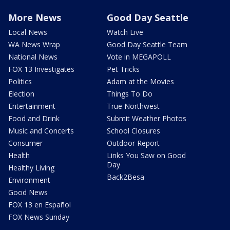
More News
Good Day Seattle
Local News
Watch Live
WA News Wrap
Good Day Seattle Team
National News
Vote in MEGAPOLL
FOX 13 Investigates
Pet Tricks
Politics
Adam at the Movies
Election
Things To Do
Entertainment
True Northwest
Food and Drink
Submit Weather Photos
Music and Concerts
School Closures
Consumer
Outdoor Report
Health
Links You Saw on Good
Day
Healthy Living
Back2Besa
Environment
Good News
FOX 13 en Español
FOX News Sunday