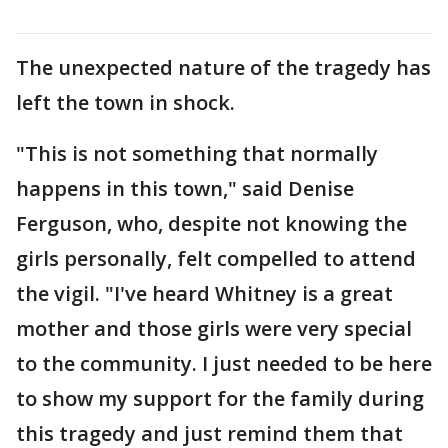
The unexpected nature of the tragedy has
left the town in shock.
"This is not something that normally
happens in this town," said Denise
Ferguson, who, despite not knowing the
girls personally, felt compelled to attend
the vigil. "I've heard Whitney is a great
mother and those girls were very special
to the community. I just needed to be here
to show my support for the family during
this tragedy and just remind them that