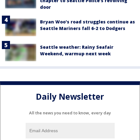
chapter to Seattle Police's revolving
door
Bryan Woo's road struggles continue as
Seattle Mariners fall 6-2 to Dodgers
Seattle weather: Rainy Seafair
Weekend, warmup next week
Daily Newsletter
All the news you need to know, every day