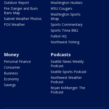
Outdoor Report
Washington Huskies
Fire Danger and Burn
WSU Cougars
Bans Map
Washington Sports
Submit Weather Photos
Wrap
FOX Weather
Sports Commentary
Sports Trivia Blitz
Futbol HQ
Northwest Fishing
Money
Podcasts
Personal Finance
Seattle News Weekly
Podcast
Consumer
Seattle Sports Podcast
Business
Northwest Weather
Economy
Podcast
Savings
Bryan Kohberger: The
Podcast