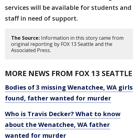
services will be available for students and
staff in need of support.
The Source:
Information in this story came from
original reporting by FOX 13 Seattle and the
Associated Press.
MORE NEWS FROM FOX 13 SEATTLE
Bodies of 3 missing Wenatchee, WA girls
found, father wanted for murder
Who is Travis Decker? What to know
about the Wenatchee, WA father
wanted for murder