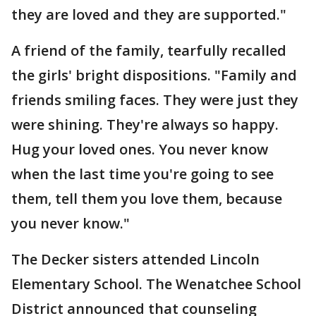
they are loved and they are supported."
A friend of the family, tearfully recalled
the girls' bright dispositions. "Family and
friends smiling faces. They were just they
were shining. They're always so happy.
Hug your loved ones. You never know
when the last time you're going to see
them, tell them you love them, because
you never know."
The Decker sisters attended Lincoln
Elementary School. The Wenatchee School
District announced that counseling