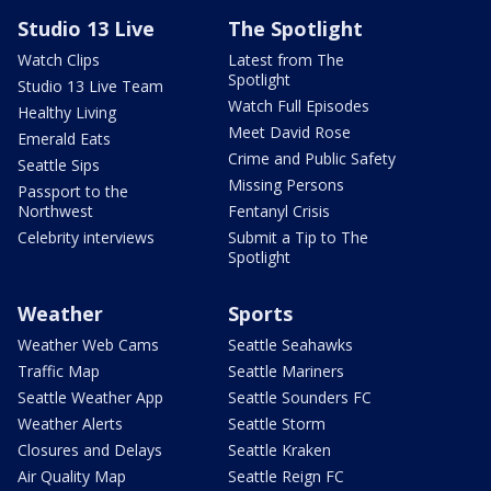
Studio 13 Live
The Spotlight
Watch Clips
Latest from The
Spotlight
Studio 13 Live Team
Watch Full Episodes
Healthy Living
Meet David Rose
Emerald Eats
Crime and Public Safety
Seattle Sips
Missing Persons
Passport to the
Northwest
Fentanyl Crisis
Celebrity interviews
Submit a Tip to The
Spotlight
Weather
Sports
Weather Web Cams
Seattle Seahawks
Traffic Map
Seattle Mariners
Seattle Weather App
Seattle Sounders FC
Weather Alerts
Seattle Storm
Closures and Delays
Seattle Kraken
Air Quality Map
Seattle Reign FC