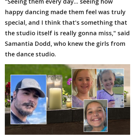
"Seeing them every day... seeing how
happy dancing made them feel was truly
special, and I think that's something that
the studio itself is really gonna miss," said
Samantia Dodd, who knew the girls from
the dance studio.