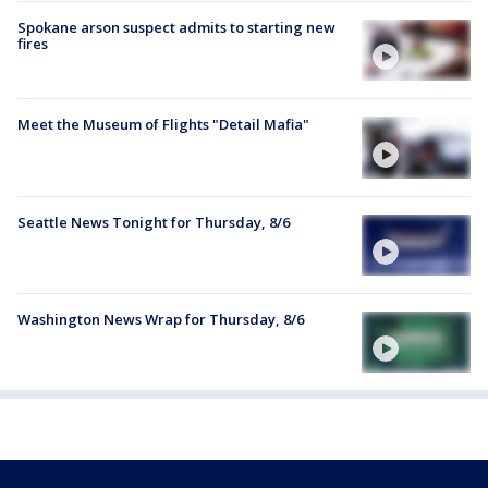
Spokane arson suspect admits to starting new
fires
Meet the Museum of Flights "Detail Mafia"
Seattle News Tonight for Thursday, 8/6
Washington News Wrap for Thursday, 8/6