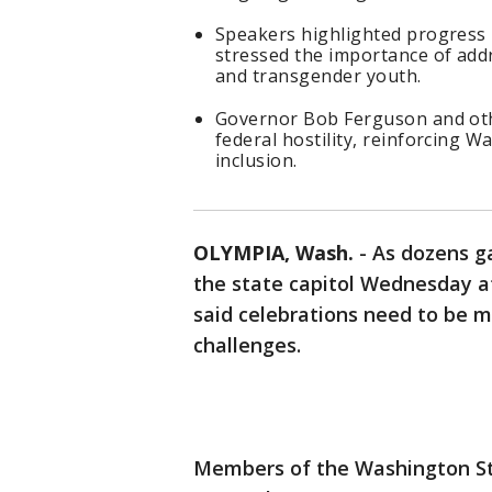
Speakers highlighted progress
stressed the importance of addr
and transgender youth.
Governor Bob Ferguson and othe
federal hostility, reinforcing 
inclusion.
OLYMPIA, Wash.
-
As dozens ga
the state capitol Wednesday 
said celebrations need to be m
challenges.
Members of the Washington S