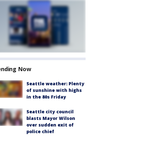
ending Now
Seattle weather: Plenty
of sunshine with highs
in the 80s Friday
Seattle city council
blasts Mayor Wilson
over sudden exit of
police chief