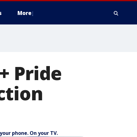
s
More
+ Pride
action
your phone. On your TV.