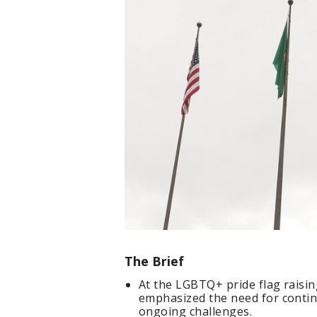
The Brief
At the LGBTQ+ pride flag raisin
emphasized the need for contin
ongoing challenges.