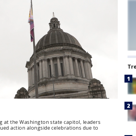
Tr
g at the Washington state capitol, leaders
ued action alongside celebrations due to