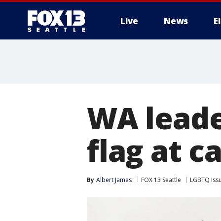
Live
News
E
WA leade
flag at ca
By
Albert James
FOX 13 Seattle
LGBTQ Iss