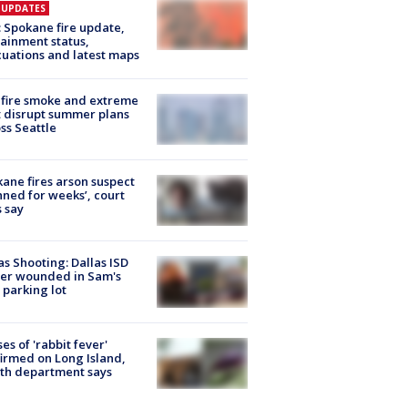
E UPDATES
: Spokane fire update,
ainment status,
uations and latest maps
fire smoke and extreme
 disrupt summer plans
ss Seattle
ane fires arson suspect
nned for weeks’, court
 say
as Shooting: Dallas ISD
cer wounded in Sam's
 parking lot
ses of 'rabbit fever'
irmed on Long Island,
th department says