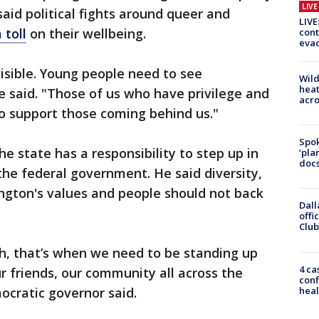
LIV
id political fights around queer and
LIVE
 toll
on their wellbeing.
cont
evac
isible. Young people need to see
Wild
heat
he said. "Those of us who have privilege and
acro
o support those coming behind us."
Spok
e state has a responsibility to step up in
‘pla
docs
 the federal government. He said diversity,
ngton's values and people should not back
Dall
offi
Club
, that’s when we need to be standing up
4 ca
our friends, our community all across the
conf
heal
ocratic governor said.