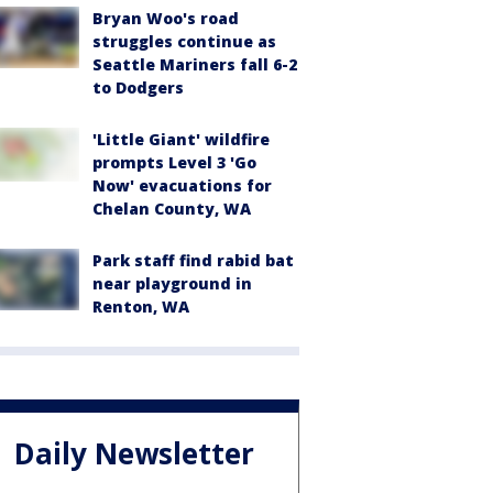
Bryan Woo's road
struggles continue as
Seattle Mariners fall 6-2
to Dodgers
'Little Giant' wildfire
prompts Level 3 'Go
Now' evacuations for
Chelan County, WA
Park staff find rabid bat
near playground in
Renton, WA
Daily Newsletter