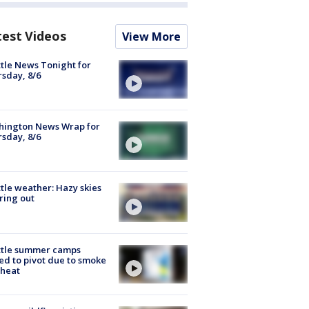
test Videos
View More
tle News Tonight for
sday, 8/6
hington News Wrap for
sday, 8/6
tle weather: Hazy skies
ring out
ttle summer camps
ed to pivot due to smoke
 heat