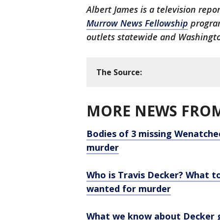
Albert James is a television repo
Murrow News Fellowship
program
outlets statewide and Washingto
The Source:
MORE NEWS FROM
Bodies of 3 missing Wenatchee
murder
Who is Travis Decker? What 
wanted for murder
What we know about Decker gi