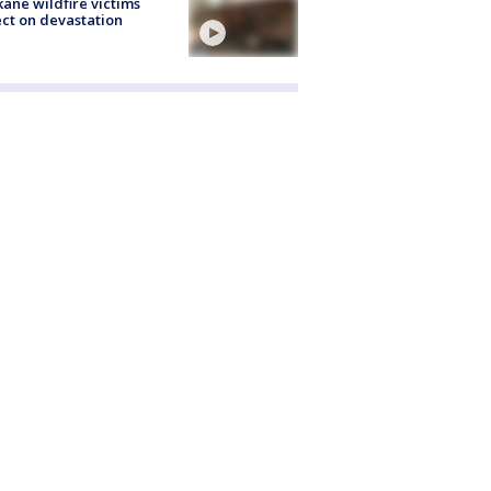
ane wildfire victims
ect on devastation