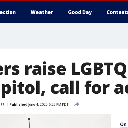
lection
Weather
Good Day
Contest
rs raise LGBTQ
pitol, call for 
ues
Published
June 4, 2025 6:55 PM PDT
On 