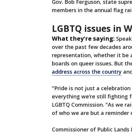
Gov. Bob Ferguson, state supr
members in the annual flag rai
LGBTQ issues in 
What they're saying:
Speak
over the past few decades ar
representation, whether it be
boards on queer issues. But the
address across the country
and
"Pride is not just a celebration
everything we’re still fighting 
LGBTQ Commission. "As we raise
of who we are but a reminder 
Commissioner of Public Lands 