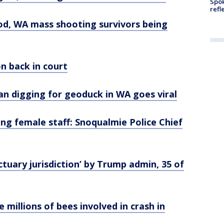
Spok
refl
ood, WA mass shooting survivors being
n back in court
 digging for geoduck in WA goes viral
ing female staff: Snoqualmie Police Chief
uary jurisdiction’ by Trump admin, 35 of
millions of bees involved in crash in