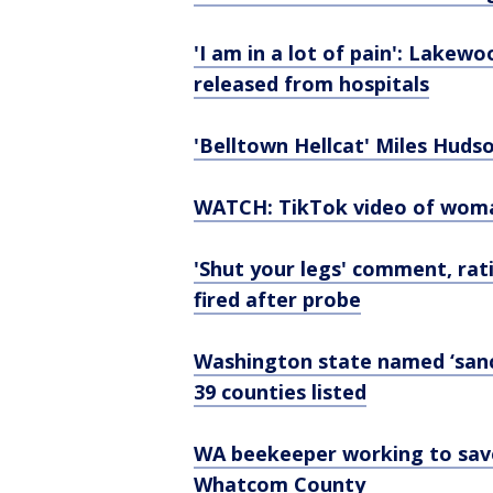
'I am in a lot of pain': Lakew
released from hospitals
'Belltown Hellcat' Miles Hudso
WATCH: TikTok video of woman
'Shut your legs' comment, rat
fired after probe
Washington state named ‘sanct
39 counties listed
WA beekeeper working to save 
Whatcom County