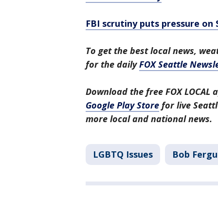
FBI scrutiny puts pressure on
To get the best local news, weat
for the daily
FOX Seattle Newsle
Download the free FOX LOCAL a
Google Play Store
for live Seat
more local and national news.
LGBTQ Issues
Bob Fergu