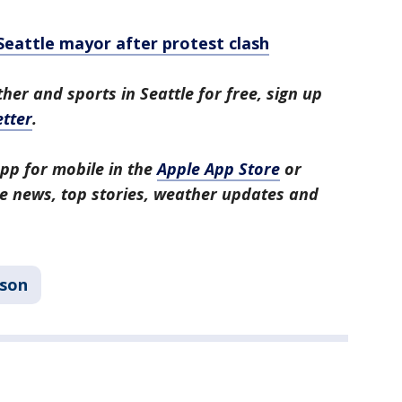
 Seattle mayor after protest clash
her and sports in Seattle for free, sign up
tter
.
pp for mobile in the
Apple App Store
or
tle news, top stories, weather updates and
son