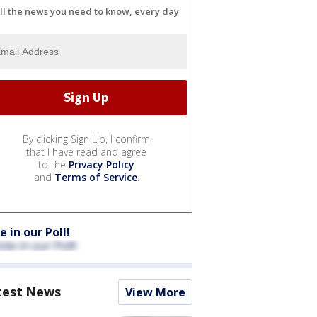
ll the news you need to know, every day
By clicking Sign Up, I confirm
that I have read and agree
to the
Privacy Policy
and
Terms of Service
.
e in our Poll!
test News
View More