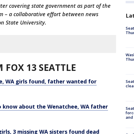
rter covering state government as part of the
 – a collaborative effort between news
La
n State University.
Seat
Thur
Was
Thur
 FOX 13 SEATTLE
, WA girls found, father wanted for
Seat
clea
to know about the Wenatchee, WA father
Sea
forc
and
rls, 3 missing WA sisters found dead