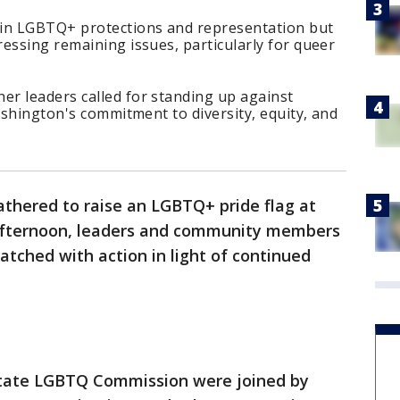
 in LGBTQ+ protections and representation but
essing remaining issues, particularly for queer
r leaders called for standing up against
Washington's commitment to diversity, equity, and
thered to raise an LGBTQ+ pride flag at
afternoon, leaders and community members
atched with action in light of continued
tate LGBTQ Commission were joined by