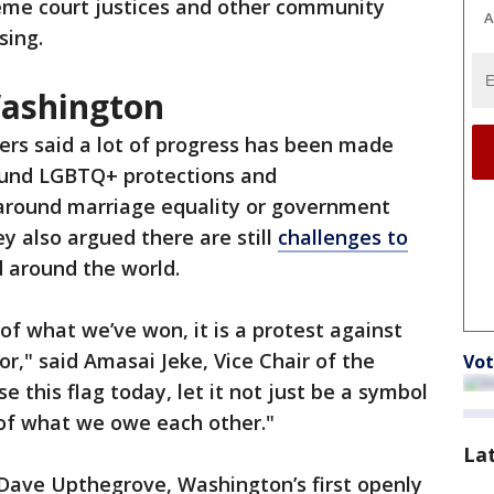
eme court justices and other community
A
sing.
Washington
ers said a lot of progress has been made
ound LGBTQ+ protections and
 around marriage equality or government
y also argued there are still
challenges to
 around the world.
 of what we’ve won, it is a protest against
for," said Amasai Jeke, Vice Chair of the
Vot
 this flag today, let it not just be a symbol
of what we owe each other."
La
Dave Upthegrove, Washington’s first openly