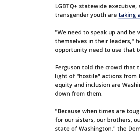
LGBTQ+ statewide executive, sa
transgender youth are
taking a
"We need to speak up and be v
themselves in their leaders," 
opportunity need to use that t
Ferguson told the crowd that th
light of "hostile" actions from
equity and inclusion are Washi
down from them.
"Because when times are tough
for our sisters, our brothers, 
state of Washington," the Dem