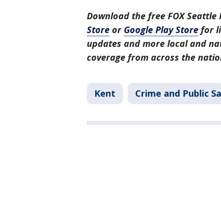
Download the free FOX Seattle 
Store
or
Google Play Store
for l
updates and more local and nat
coverage from across the natio
Kent
Crime and Public S