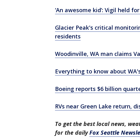
‘An awesome kid’: Vigil held fo
Glacier Peak's critical monito
residents
Woodinville, WA man claims Val
Everything to know about WA's 
Boeing reports $6 billion quart
RVs near Green Lake return, di
To get the best local news, weat
for the daily
Fox Seattle Newsle