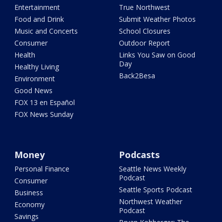
Entertainment
True Northwest
Food and Drink
Submit Weather Photos
Music and Concerts
School Closures
Consumer
Outdoor Report
Health
Links You Saw on Good
Day
Healthy Living
Back2Besa
Environment
Good News
FOX 13 en Español
FOX News Sunday
Money
Podcasts
Personal Finance
Seattle News Weekly
Podcast
Consumer
Seattle Sports Podcast
Business
Northwest Weather
Economy
Podcast
Savings