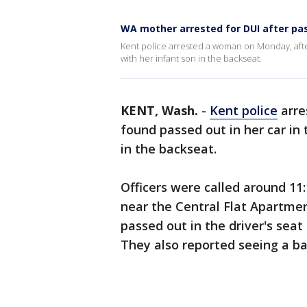
WA mother arrested for DUI after pas
Kent police arrested a woman on Monday, after
with her infant son in the backseat.
KENT, Wash.
-
Kent police
arre
found passed out in her car in 
in the backseat.
Officers were called around 11
near the Central Flat Apartme
passed out in the driver's seat 
They also reported seeing a ba