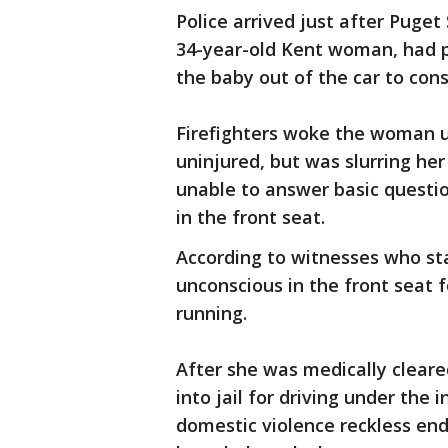
Police arrived just after Puget 
34-year-old Kent woman, had p
the baby out of the car to cons
Firefighters woke the woman 
uninjured, but was slurring he
unable to answer basic questio
in the front seat.
According to witnesses who s
unconscious in the front seat f
running.
After she was medically clear
into jail for driving under the 
domestic violence reckless en