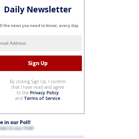
Daily Newsletter
ll the news you need to know, every day
By clicking Sign Up, I confirm
that I have read and agree
to the
Privacy Policy
and
Terms of Service
.
e in our Poll!