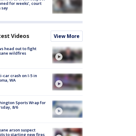
nned for weeks’, court
 say
test Videos
View More
s head out to fight
ane wildfires
i-car crash on I-5 in
oma, WA
ington Sports Wrap for
sday, 8/6
ane arson suspect
ts to starting new fires