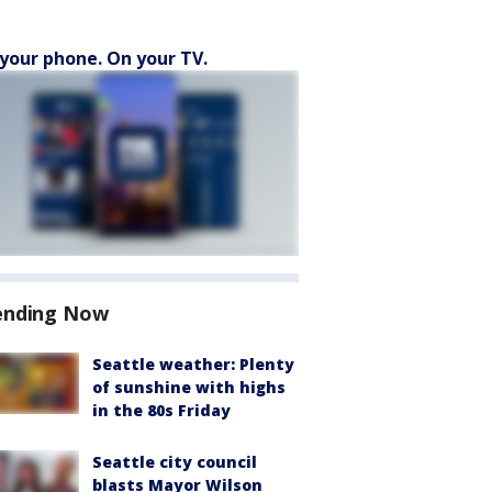
your phone. On your TV.
ending Now
Seattle weather: Plenty
of sunshine with highs
in the 80s Friday
Seattle city council
blasts Mayor Wilson