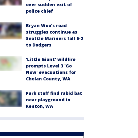
over sudden exit of
police chief
Bryan Woo's road
struggles continue as
Seattle Mariners fall 6-2
to Dodgers
'Little Giant' wildfire
prompts Level 3 'Go
Now' evacuations for
Chelan County, WA
Park staff find rabid bat
near playground in
Renton, WA