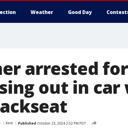
lection
Weather
Good Day
Contest
r arrested for
sing out in car
backseat
e
Kent
Published
October 23, 2024 2:52 PM PDT