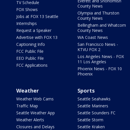
Everett and Snohomish
TV Schedule
County News
FOX Shows
Olympia and Thurston
Jobs at FOX 13 Seattle
County News
Internships
Bellingham and Whatcom
Request a Speaker
County News
Advertise with FOX 13
WA Coast News
Captioning Info
San Francisco News -
KTVU FOX 2
FCC Public File
Los Angeles News - FOX
EEO Public File
11 Los Angeles
FCC Applications
Phoenix News - FOX 10
Phoenix
Weather
Sports
Weather Web Cams
Seattle Seahawks
Traffic Map
Seattle Mariners
Seattle Weather App
Seattle Sounders FC
Weather Alerts
Seattle Storm
Closures and Delays
Seattle Kraken