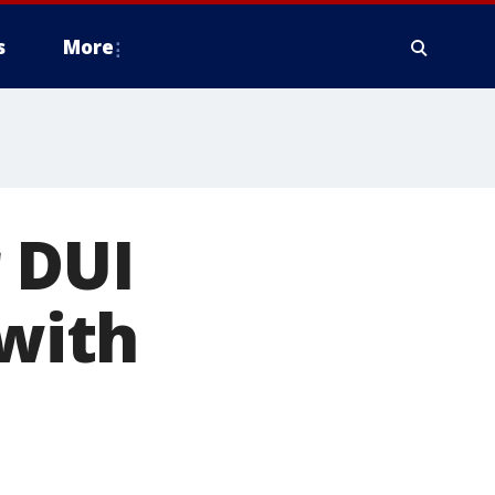
s
More
 DUI
 with