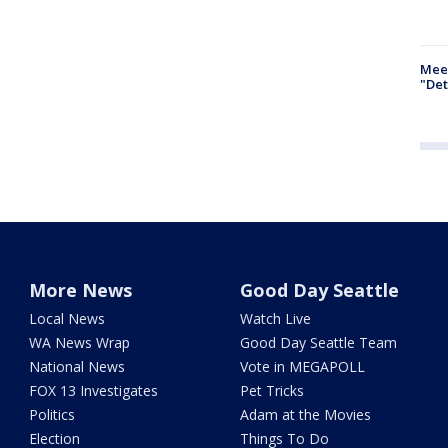
Meet
"Det
More News
Good Day Seattle
Local News
Watch Live
WA News Wrap
Good Day Seattle Team
National News
Vote in MEGAPOLL
FOX 13 Investigates
Pet Tricks
Politics
Adam at the Movies
Election
Things To Do