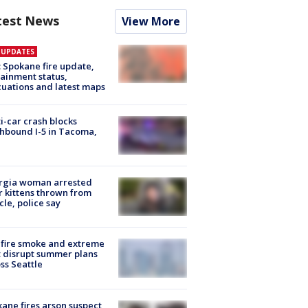
test News
View More
E UPDATES
: Spokane fire update,
ainment status,
uations and latest maps
i-car crash blocks
hbound I-5 in Tacoma,
rgia woman arrested
r kittens thrown from
cle, police say
fire smoke and extreme
 disrupt summer plans
ss Seattle
ane fires arson suspect