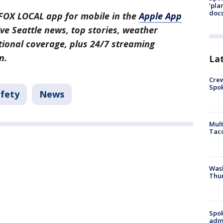
‘pla
docs
FOX LOCAL app for mobile in the
Apple App
ive Seattle news, top stories, weather
ional coverage, plus 24/7 streaming
n.
La
Crew
Spok
afety
News
Mult
Tac
Wash
Thur
Spok
admi