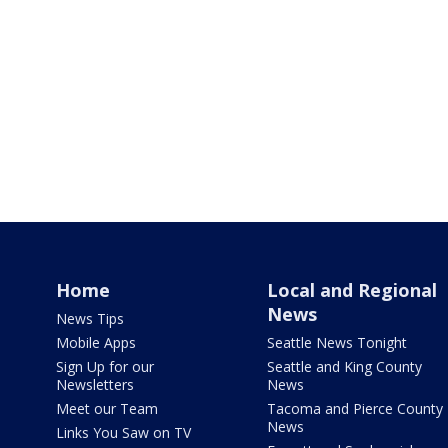
Home
Local and Regional
News
News Tips
Mobile Apps
Seattle News Tonight
Sign Up for our
Seattle and King County
Newsletters
News
Meet our Team
Tacoma and Pierce County
News
Links You Saw on TV