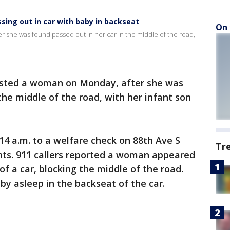
sing out in car with baby in backseat
On 
 she was found passed out in her car in the middle of the road,
sted a woman on Monday, after she was
the middle of the road, with her infant son
:14 a.m. to a welfare check on 88th Ave S
Tr
nts. 911 callers reported a woman appeared
of a car, blocking the middle of the road.
by asleep in the backseat of the car.