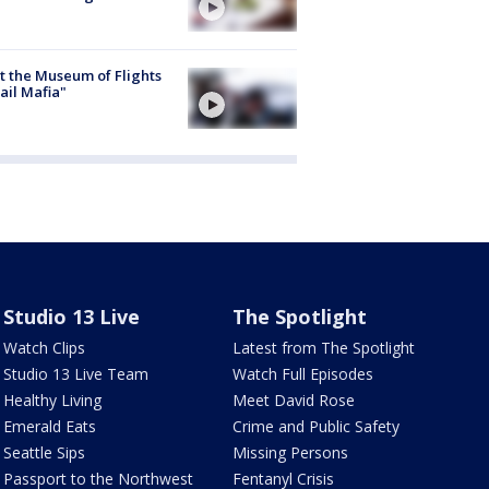
 the Museum of Flights
ail Mafia"
Studio 13 Live
The Spotlight
Watch Clips
Latest from The Spotlight
Studio 13 Live Team
Watch Full Episodes
Healthy Living
Meet David Rose
Emerald Eats
Crime and Public Safety
Seattle Sips
Missing Persons
Passport to the Northwest
Fentanyl Crisis