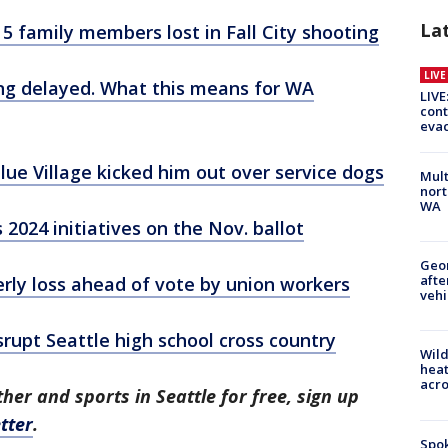
La
r 5 family members lost in Fall City shooting
LIV
ring delayed. What this means for WA
LIVE
cont
evac
ue Village kicked him out over service dogs
Mult
nort
WA
2024 initiatives on the Nov. ballot
Geo
afte
erly loss ahead of vote by union workers
vehi
srupt Seattle high school cross country
Wild
heat
acro
her and sports in Seattle for free, sign up
tter
.
Spok