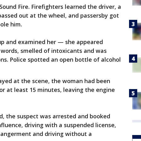
Sound Fire. Firefighters learned the driver, a
assed out at the wheel, and passersby got
ole him.
up and examined her — she appeared
r words, smelled of intoxicants and was
ns. Police spotted an open bottle of alcohol
tayed at the scene, the woman had been
or at least 15 minutes, leaving the engine
ed, the suspect was arrested and booked
influence, driving with a suspended license,
dangerment and driving without a