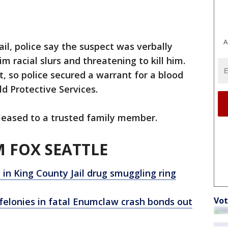
A
il, police say the suspect was verbally
him racial slurs and threatening to kill him.
t, so police secured a warrant for a blood
d Protective Services.
eased to a trusted family member.
 FOX SEATTLE
in King County Jail drug smuggling ring
Vot
elonies in fatal Enumclaw crash bonds out