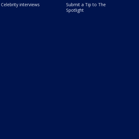
Celebrity interviews
Submit a Tip to The
Spotlight