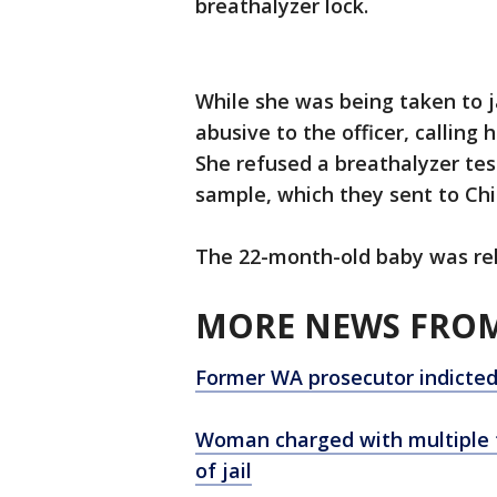
breathalyzer lock.
While she was being taken to ja
abusive to the officer, calling 
She refused a breathalyzer tes
sample, which they sent to Chil
The 22-month-old baby was rel
MORE NEWS FROM
Former WA prosecutor indicted 
Woman charged with multiple f
of jail