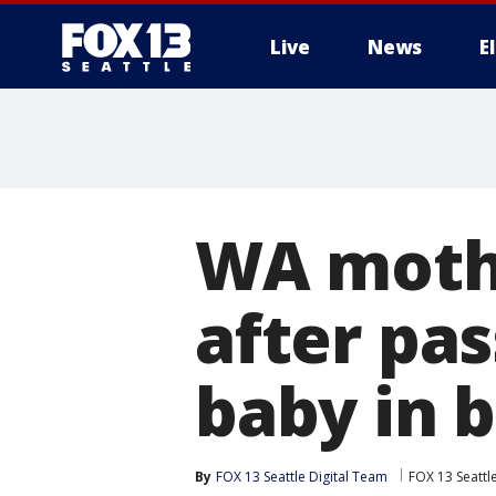
Live
News
E
WA mothe
after pas
baby in 
By
FOX 13 Seattle Digital Team
FOX 13 Seattl