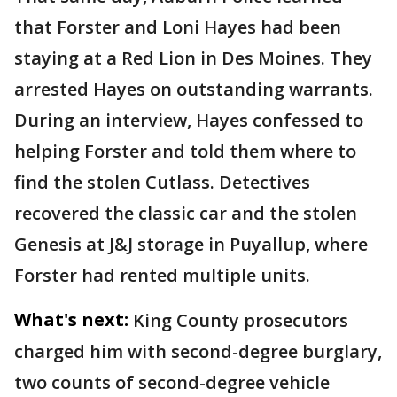
that Forster and Loni Hayes had been
staying at a Red Lion in Des Moines. They
arrested Hayes on outstanding warrants.
During an interview, Hayes confessed to
helping Forster and told them where to
find the stolen Cutlass. Detectives
recovered the classic car and the stolen
Genesis at J&J storage in Puyallup, where
Forster had rented multiple units.
What's next:
King County prosecutors
charged him with second-degree burglary,
two counts of second-degree vehicle