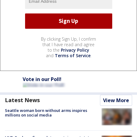
By clicking Sign Up, I confirm
that I have read and agree
to the
Privacy Policy
and
Terms of Service
.
Vote in our Poll!
Latest News
View More
Seattle woman born without arms inspires
millions on social media