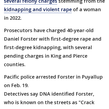
several felony charges
stemming from the
kidnapping and violent rape
of a woman
in 2022.
Prosecutors have charged 40-year-old
Daniel Forster with first-degree rape and
first-degree kidnapping, with several
pending charges in King and Pierce
counties.
Pacific police arrested Forster in Puyallup
on Feb. 19.
Detectives say DNA identified Forster,
who is known on the streets as "Crack