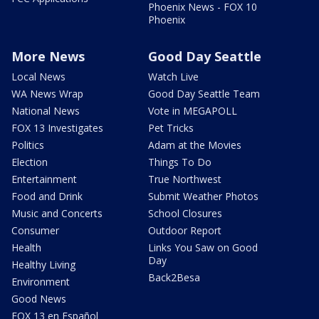
Phoenix News - FOX 10
Phoenix
More News
Good Day Seattle
Local News
Watch Live
WA News Wrap
Good Day Seattle Team
National News
Vote in MEGAPOLL
FOX 13 Investigates
Pet Tricks
Politics
Adam at the Movies
Election
Things To Do
Entertainment
True Northwest
Food and Drink
Submit Weather Photos
Music and Concerts
School Closures
Consumer
Outdoor Report
Health
Links You Saw on Good
Day
Healthy Living
Back2Besa
Environment
Good News
FOX 13 en Español