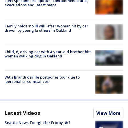
LIVE: Spokane fire update, containment status,
evacuations and latest maps
Family holds 'no ill will' after woman hit by car
driven by young brothers in Oakland
Child, 6, driving car with 4-year-old brother hits
woman walking dog in Oakland
WA's Brandi Carlile postpones tour due to
'personal circumstances'
Latest Videos
View More
Seattle News Tonight for Friday, 8/7