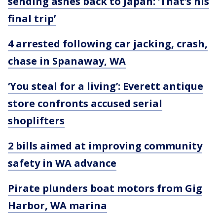
sending ashes back to Japan: ‘That’s his
final trip’
4 arrested following car jacking, crash,
chase in Spanaway, WA
‘You steal for a living’: Everett antique
store confronts accused serial
shoplifters
2 bills aimed at improving community
safety in WA advance
Pirate plunders boat motors from Gig
Harbor, WA marina