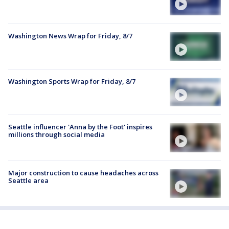
Washington News Wrap for Friday, 8/7
Washington Sports Wrap for Friday, 8/7
Seattle influencer 'Anna by the Foot' inspires
millions through social media
Major construction to cause headaches across
Seattle area