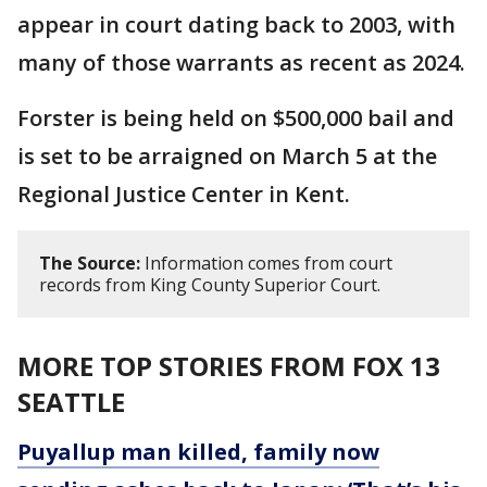
appear in court dating back to 2003, with
many of those warrants as recent as 2024.
Forster is being held on $500,000 bail and
is set to be arraigned on March 5 at the
Regional Justice Center in Kent.
The Source:
Information comes from court
records from King County Superior Court.
MORE TOP STORIES FROM FOX 13
SEATTLE
Puyallup man killed, family now