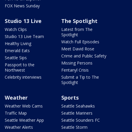
FOX News Sunday
Studio 13 Live
The Spotlight
Watch Clips
Latest from The
Spotlight
Studio 13 Live Team
Watch Full Episodes
Healthy Living
Meet David Rose
Emerald Eats
Crime and Public Safety
Seattle Sips
Missing Persons
Passport to the
Northwest
Fentanyl Crisis
Celebrity interviews
Submit a Tip to The
Spotlight
Weather
Sports
Weather Web Cams
Seattle Seahawks
Traffic Map
Seattle Mariners
Seattle Weather App
Seattle Sounders FC
Weather Alerts
Seattle Storm