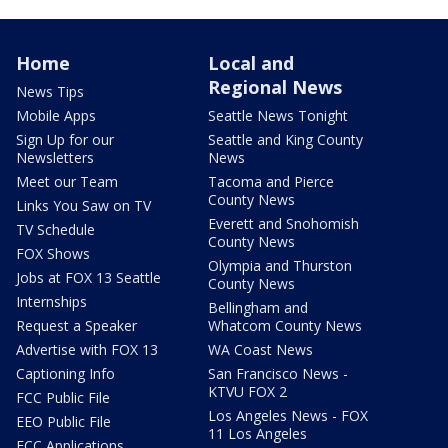
Home
Local and
Regional News
News Tips
Mobile Apps
Seattle News Tonight
Sign Up for our
Seattle and King County
Newsletters
News
Meet our Team
Tacoma and Pierce
County News
Links You Saw on TV
Everett and Snohomish
TV Schedule
County News
FOX Shows
Olympia and Thurston
Jobs at FOX 13 Seattle
County News
Internships
Bellingham and
Request a Speaker
Whatcom County News
Advertise with FOX 13
WA Coast News
Captioning Info
San Francisco News -
KTVU FOX 2
FCC Public File
Los Angeles News - FOX
EEO Public File
11 Los Angeles
FCC Applications