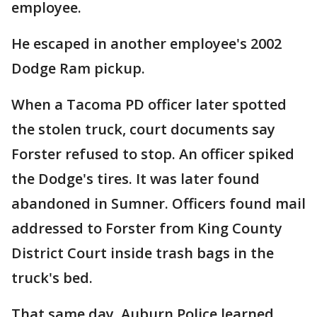
employee.
He escaped in another employee's 2002
Dodge Ram pickup.
When a Tacoma PD officer later spotted
the stolen truck, court documents say
Forster refused to stop. An officer spiked
the Dodge's tires. It was later found
abandoned in Sumner. Officers found mail
addressed to Forster from King County
District Court inside trash bags in the
truck's bed.
That same day, Auburn Police learned