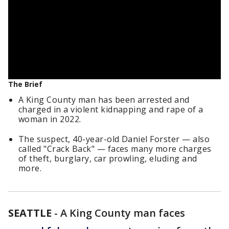
The Brief
A King County man has been arrested and
charged in a violent kidnapping and rape of a
woman in 2022.
The suspect, 40-year-old Daniel Forster — also
called "Crack Back" — faces many more charges
of theft, burglary, car prowling, eluding and
more.
SEATTLE
-
A King County man faces