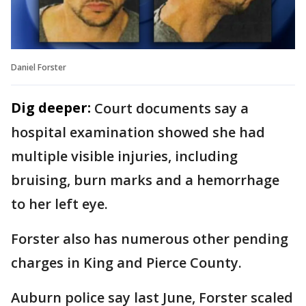
Daniel Forster
Dig deeper:
Court documents say a
hospital examination showed she had
multiple visible injuries, including
bruising, burn marks and a hemorrhage
to her left eye.
Forster also has numerous other pending
charges in King and Pierce County.
Auburn police say last June, Forster scaled