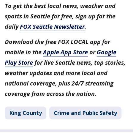
To get the best local news, weather and
sports in Seattle for free, sign up for the
daily
FOX Seattle Newsletter
.
Download the free FOX LOCAL app for
mobile in the
Apple App Store
or
Google
Play Store
for live Seattle news, top stories,
weather updates and more local and
national coverage, plus 24/7 streaming
coverage from across the nation.
King County
Crime and Public Safety