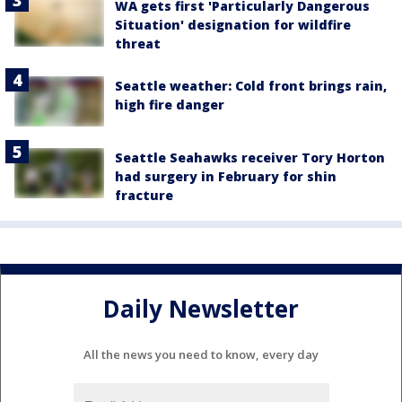
WA gets first 'Particularly Dangerous
Situation' designation for wildfire
threat
Seattle weather: Cold front brings rain,
high fire danger
Seattle Seahawks receiver Tory Horton
had surgery in February for shin
fracture
Daily Newsletter
All the news you need to know, every day