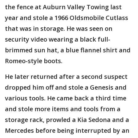
the fence at Auburn Valley Towing last
year and stole a 1966 Oldsmobile Cutlass
that was in storage. He was seen on
security video wearing a black full-
brimmed sun hat, a blue flannel shirt and
Romeo-style boots.
He later returned after a second suspect
dropped him off and stole a Genesis and
various tools. He came back a third time
and stole more items and tools from a
storage rack, prowled a Kia Sedona and a
Mercedes before being interrupted by an