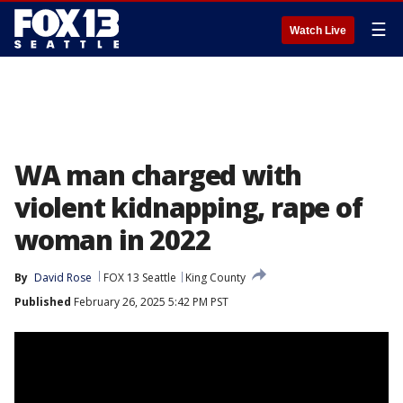
☰
Watch Live
WA man charged with
violent kidnapping, rape of
woman in 2022
By
David Rose
FOX 13 Seattle
King County
Published
February 26, 2025 5:42 PM PST