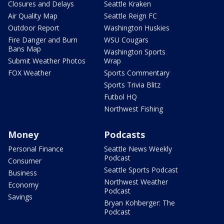
Closures and Delays
Seattle Kraken
Air Quality Map
Seattle Reign FC
Outdoor Report
Washington Huskies
Fire Danger and Burn
WSU Cougars
Bans Map
Washington Sports
Submit Weather Photos
Wrap
FOX Weather
Sports Commentary
Sports Trivia Blitz
Futbol HQ
Northwest Fishing
Money
Podcasts
Personal Finance
Seattle News Weekly
Podcast
Consumer
Seattle Sports Podcast
Business
Northwest Weather
Economy
Podcast
Savings
Bryan Kohberger: The
Podcast