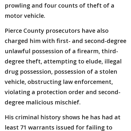
prowling and four counts of theft of a
motor vehicle.
Pierce County prosecutors have also
charged him with first- and second-degree
unlawful possession of a firearm, third-
degree theft, attempting to elude, illegal
drug possession, possession of a stolen
vehicle, obstructing law enforcement,
violating a protection order and second-
degree malicious mischief.
His criminal history shows he has had at
least 71 warrants issued for failing to