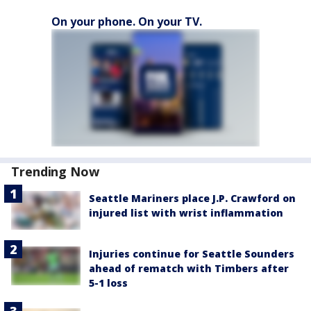
On your phone. On your TV.
Trending Now
Seattle Mariners place J.P. Crawford on
injured list with wrist inflammation
Injuries continue for Seattle Sounders
ahead of rematch with Timbers after
5-1 loss