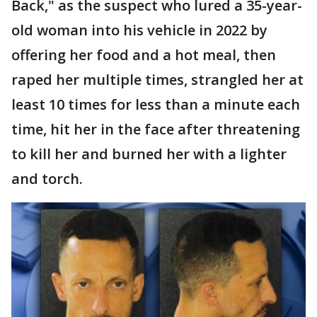
Back," as the suspect who lured a 35-year-
old woman into his vehicle in 2022 by
offering her food and a hot meal, then
raped her multiple times, strangled her at
least 10 times for less than a minute each
time, hit her in the face after threatening
to kill her and burned her with a lighter
and torch.