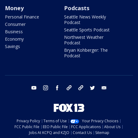
Money
Podcasts
Personal Finance
Seattle News Weekly
Podcast
Consumer
Seattle Sports Podcast
Business
Northwest Weather
Economy
Podcast
Savings
Bryan Kohberger: The
Podcast
youtube
instagram
facebook
tiktok
threads
twitter
email
Privacy Policy
Terms of Use
Your Privacy Choices
FCC Public File
EEO Public File
FCC Applications
About Us
Jobs At KCPQ and KZJO
Contact Us
Sitemap