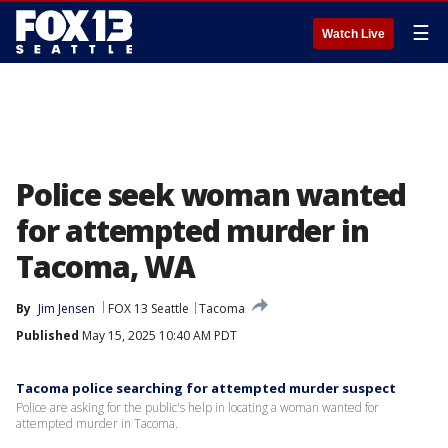
☰
Watch Live
Police seek woman wanted
for attempted murder in
Tacoma, WA
By
Jim Jensen
FOX 13 Seattle
Tacoma
Published
May 15, 2025 10:40 AM PDT
Tacoma police searching for attempted murder suspect
Police are asking for the public's help in locating a woman wanted for
attempted murder in Tacoma.