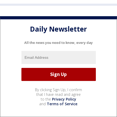
Daily Newsletter
All the news you need to know, every day
By clicking Sign Up, I confirm
that I have read and agree
to the
Privacy Policy
and
Terms of Service
.