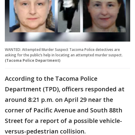
WANTED: Attempted Murder Suspect Tacoma Police detectives are
asking for the public’s help in locating an attempted murder suspect.
(Tacoma Police Department)
According to the Tacoma Police
Department (TPD), officers responded at
around 8:21 p.m. on April 29 near the
corner of Pacific Avenue and South 88th
Street for a report of a possible vehicle-
versus-pedestrian collision.