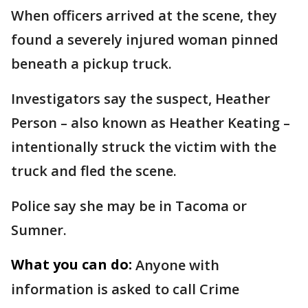
When officers arrived at the scene, they
found a severely injured woman pinned
beneath a pickup truck.
Investigators say the suspect, Heather
Person – also known as Heather Keating –
intentionally struck the victim with the
truck and fled the scene.
Police say she may be in Tacoma or
Sumner.
What you can do:
Anyone with
information is asked to call Crime