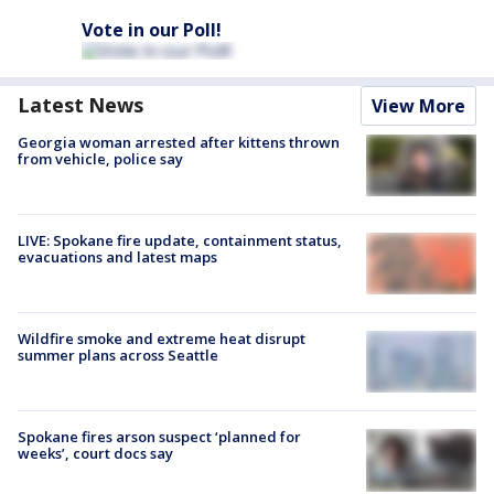
Vote in our Poll!
Latest News
View More
Georgia woman arrested after kittens thrown
from vehicle, police say
LIVE: Spokane fire update, containment status,
evacuations and latest maps
Wildfire smoke and extreme heat disrupt
summer plans across Seattle
Spokane fires arson suspect ‘planned for
weeks’, court docs say