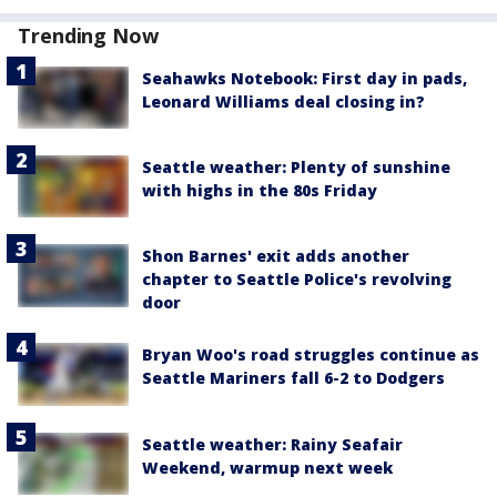
Trending Now
Seahawks Notebook: First day in pads,
Leonard Williams deal closing in?
Seattle weather: Plenty of sunshine
with highs in the 80s Friday
Shon Barnes' exit adds another
chapter to Seattle Police's revolving
door
Bryan Woo's road struggles continue as
Seattle Mariners fall 6-2 to Dodgers
Seattle weather: Rainy Seafair
Weekend, warmup next week