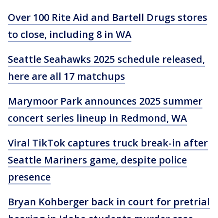
Over 100 Rite Aid and Bartell Drugs stores
to close, including 8 in WA
Seattle Seahawks 2025 schedule released,
here are all 17 matchups
Marymoor Park announces 2025 summer
concert series lineup in Redmond, WA
Viral TikTok captures truck break-in after
Seattle Mariners game, despite police
presence
Bryan Kohberger back in court for pretrial