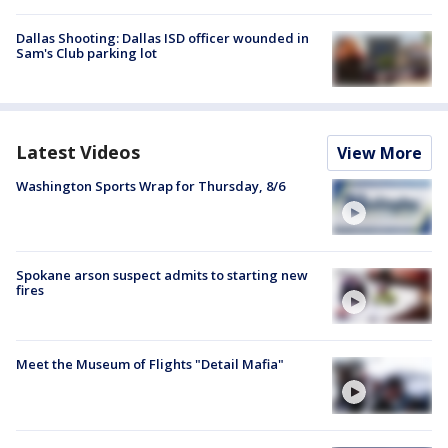
Dallas Shooting: Dallas ISD officer wounded in
Sam's Club parking lot
Latest Videos
View More
Washington Sports Wrap for Thursday, 8/6
Spokane arson suspect admits to starting new
fires
Meet the Museum of Flights "Detail Mafia"