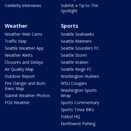
Celebrity interviews
Submit a Tip to The
Spotlight
Weather
Sports
Weather Web Cams
Seattle Seahawks
Traffic Map
Seattle Mariners
Seattle Weather App
Seattle Sounders FC
Weather Alerts
Seattle Storm
Closures and Delays
Seattle Kraken
Air Quality Map
Seattle Reign FC
Outdoor Report
Washington Huskies
Fire Danger and Burn
WSU Cougars
Bans Map
Washington Sports
Submit Weather Photos
Wrap
FOX Weather
Sports Commentary
Sports Trivia Blitz
Futbol HQ
Northwest Fishing