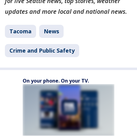
for live Seattle news, top stories, weather
updates and more local and national news.
Tacoma
News
Crime and Public Safety
On your phone. On your TV.