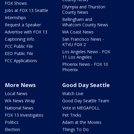
FOX Shows
Olympia and Thurston
Jobs at FOX 13 Seattle
County News
Internships
Bellingham and
Request a Speaker
Whatcom County News
Advertise with FOX 13
WA Coast News
Captioning Info
San Francisco News -
KTVU FOX 2
FCC Public File
Los Angeles News - FOX
EEO Public File
11 Los Angeles
FCC Applications
Phoenix News - FOX 10
Phoenix
More News
Good Day Seattle
Local News
Watch Live
WA News Wrap
Good Day Seattle Team
National News
Vote in MEGAPOLL
FOX 13 Investigates
Pet Tricks
Politics
Adam at the Movies
Election
Things To Do