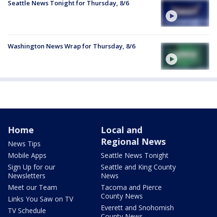
Seattle News Tonight for Thursday, 8/6
Washington News Wrap for Thursday, 8/6
Home
Local and
Regional News
News Tips
Mobile Apps
Seattle News Tonight
Sign Up for our
Seattle and King County
Newsletters
News
Meet our Team
Tacoma and Pierce
County News
Links You Saw on TV
Everett and Snohomish
TV Schedule
County News