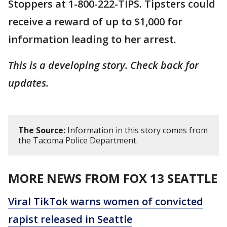
Stoppers at 1-800-222-TIPS. Tipsters could
receive a reward of up to $1,000 for
information leading to her arrest.
This is a developing story. Check back for
updates.
The Source:
Information in this story comes from
the Tacoma Police Department.
MORE NEWS FROM FOX 13 SEATTLE
Viral TikTok warns women of convicted
rapist released in Seattle