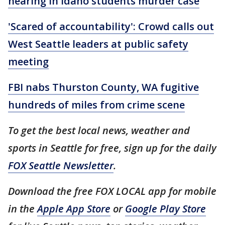
hearing in Idaho students murder case
'Scared of accountability': Crowd calls out
West Seattle leaders at public safety
meeting
FBI nabs Thurston County, WA fugitive
hundreds of miles from crime scene
To get the best local news, weather and
sports in Seattle for free, sign up for the daily
FOX Seattle Newsletter
.
Download the free FOX LOCAL app for mobile
in the
Apple App Store
or
Google Play Store