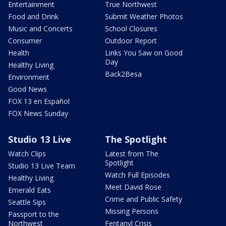
Entertainment
True Northwest
Food and Drink
Submit Weather Photos
Music and Concerts
School Closures
Consumer
Outdoor Report
Health
Links You Saw on Good
Day
Healthy Living
Back2Besa
Environment
Good News
FOX 13 en Español
FOX News Sunday
Studio 13 Live
The Spotlight
Watch Clips
Latest from The
Spotlight
Studio 13 Live Team
Watch Full Episodes
Healthy Living
Meet David Rose
Emerald Eats
Crime and Public Safety
Seattle Sips
Missing Persons
Passport to the
Northwest
Fentanyl Crisis