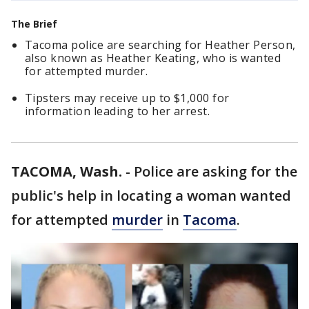
The Brief
Tacoma police are searching for Heather Person,
also known as Heather Keating, who is wanted
for attempted murder.
Tipsters may receive up to $1,000 for
information leading to her arrest.
TACOMA, Wash.
-
Police are asking for the
public's help in locating a woman wanted
for attempted
murder
in
Tacoma
.