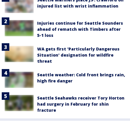
injured list with wrist inflammation
Injuries continue for Seattle Sounders
ahead of rematch with Timbers after
5-1 loss
WA gets first 'Particularly Dangerous
Situation' designation for wildfire
threat
Seattle weather: Cold front brings rain,
high fire danger
Seattle Seahawks receiver Tory Horton
had surgery in February for shin
fracture