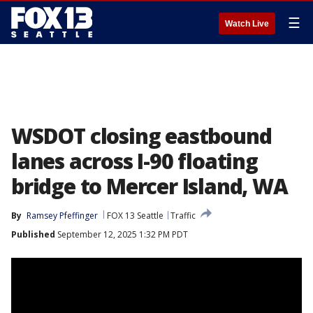
☰
Watch Live
WSDOT closing eastbound
lanes across I-90 floating
bridge to Mercer Island, WA
By
Ramsey Pfeffinger
FOX 13 Seattle
Traffic
Published
September 12, 2025 1:32 PM PDT