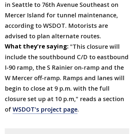
in Seattle to 76th Avenue Southeast on
Mercer Island for tunnel maintenance,
according to WSDOT. Motorists are
advised to plan alternate routes.
What they're saying:
"This closure will
include the southbound C/D to eastbound
I-90 ramp, the S Rainier on-ramp and the
W Mercer off-ramp. Ramps and lanes will
begin to close at 9 p.m. with the full
closure set up at 10 p.m," reads a section
of
WSDOT's project page
.