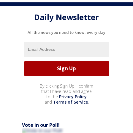
Daily Newsletter
All the news you need to know, every day
By clicking Sign Up, I confirm
that I have read and agree
to the
Privacy Policy
and
Terms of Service
.
Vote in our Poll!