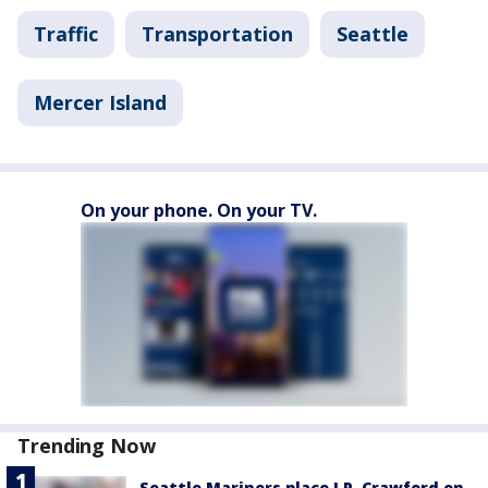
Traffic
Transportation
Seattle
Mercer Island
On your phone. On your TV.
Trending Now
Seattle Mariners place J.P. Crawford on