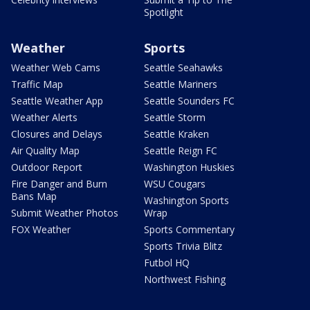
Spotlight
Weather
Sports
Weather Web Cams
Seattle Seahawks
Traffic Map
Seattle Mariners
Seattle Weather App
Seattle Sounders FC
Weather Alerts
Seattle Storm
Closures and Delays
Seattle Kraken
Air Quality Map
Seattle Reign FC
Outdoor Report
Washington Huskies
Fire Danger and Burn
WSU Cougars
Bans Map
Washington Sports
Submit Weather Photos
Wrap
FOX Weather
Sports Commentary
Sports Trivia Blitz
Futbol HQ
Northwest Fishing