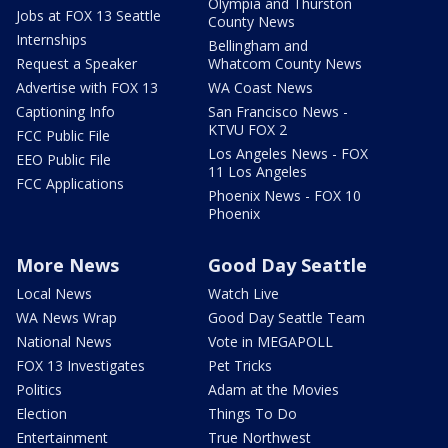
Olympia and Thurston
Jobs at FOX 13 Seattle
County News
Internships
Bellingham and
Request a Speaker
Whatcom County News
Advertise with FOX 13
WA Coast News
Captioning Info
San Francisco News -
KTVU FOX 2
FCC Public File
Los Angeles News - FOX
EEO Public File
11 Los Angeles
FCC Applications
Phoenix News - FOX 10
Phoenix
More News
Good Day Seattle
Local News
Watch Live
WA News Wrap
Good Day Seattle Team
National News
Vote in MEGAPOLL
FOX 13 Investigates
Pet Tricks
Politics
Adam at the Movies
Election
Things To Do
Entertainment
True Northwest