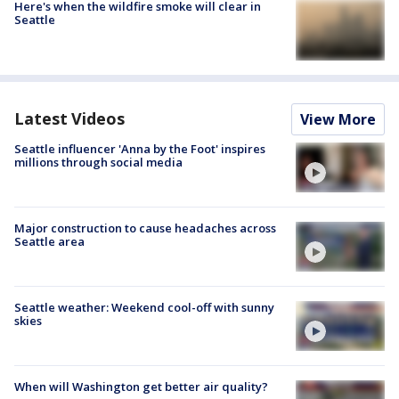
Here's when the wildfire smoke will clear in
Seattle
Latest Videos
View More
Seattle influencer 'Anna by the Foot' inspires
millions through social media
Major construction to cause headaches across
Seattle area
Seattle weather: Weekend cool-off with sunny
skies
When will Washington get better air quality?