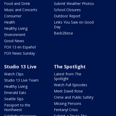
Food and Drink
Submit Weather Photos
Music and Concerts
School Closures
Consumer
Outdoor Report
Health
Links You Saw on Good
Day
Healthy Living
Back2Besa
Environment
Good News
FOX 13 en Español
FOX News Sunday
Studio 13 Live
The Spotlight
Watch Clips
Latest from The
Spotlight
Studio 13 Live Team
Watch Full Episodes
Healthy Living
Meet David Rose
Emerald Eats
Crime and Public Safety
Seattle Sips
Missing Persons
Passport to the
Northwest
Fentanyl Crisis
Celebrity interviews
Submit a Tip to The