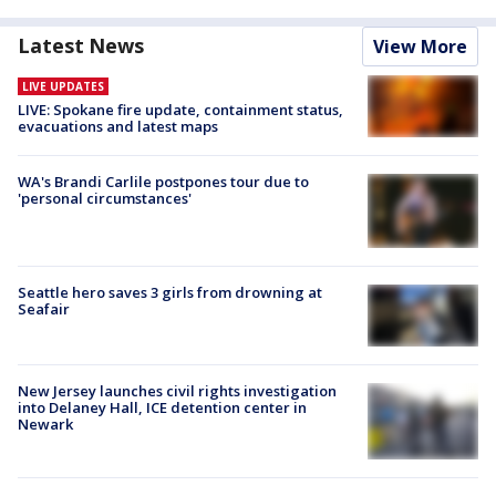
Latest News
View More
LIVE UPDATES
LIVE: Spokane fire update, containment status,
evacuations and latest maps
WA's Brandi Carlile postpones tour due to
'personal circumstances'
Seattle hero saves 3 girls from drowning at
Seafair
New Jersey launches civil rights investigation
into Delaney Hall, ICE detention center in
Newark