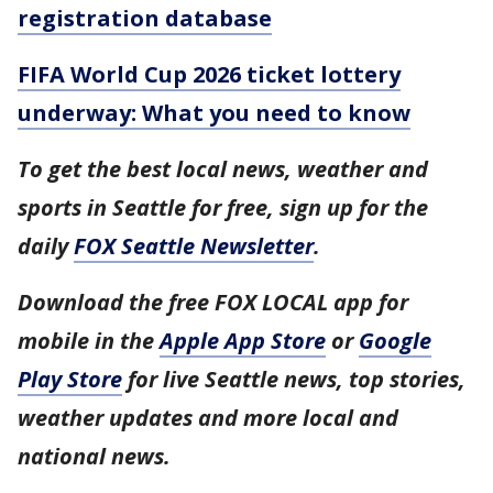
registration database
FIFA World Cup 2026 ticket lottery
underway: What you need to know
To get the best local news, weather and
sports in Seattle for free, sign up for the
daily
FOX Seattle Newsletter
.
Download the free FOX LOCAL app for
mobile in the
Apple App Store
or
Google
Play Store
for live Seattle news, top stories,
weather updates and more local and
national news.