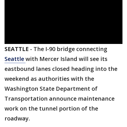
SEATTLE
-
The I-90 bridge connecting
Seattle
with Mercer Island will see its
eastbound lanes closed heading into the
weekend as authorities with the
Washington State Department of
Transportation announce maintenance
work on the tunnel portion of the
roadway.