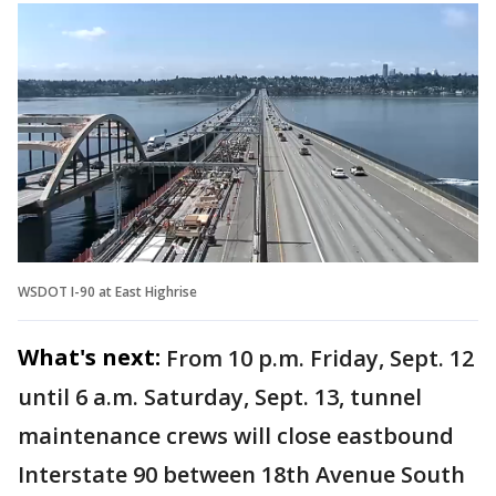
WSDOT I-90 at East Highrise
What's next:
From 10 p.m. Friday, Sept. 12
until 6 a.m. Saturday, Sept. 13, tunnel
maintenance crews will close eastbound
Interstate 90 between 18th Avenue South