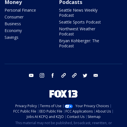
Money
Podcasts
Personal Finance
Seattle News Weekly
Podcast
Consumer
Seattle Sports Podcast
Business
Northwest Weather
Economy
Podcast
Savings
Bryan Kohberger: The
Podcast
youtube
instagram
facebook
tiktok
threads
twitter
email
Privacy Policy
Terms of Use
Your Privacy Choices
FCC Public File
EEO Public File
FCC Applications
About Us
Jobs At KCPQ and KZJO
Contact Us
Sitemap
This material may not be published, broadcast, rewritten, or