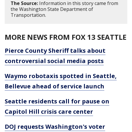
The Source:
Information in this story came from
the Washington State Department of
Transportation.
MORE NEWS FROM FOX 13 SEATTLE
Pierce County Sheriff talks about
controversial social media posts
Waymo robotaxis spotted in Seattle,
Bellevue ahead of service launch
Seattle residents call for pause on
Capitol Hill crisis care center
DOJ requests Washington's voter