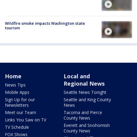
Wildfire smoke impacts Washington state
tourism
Home
Local and
Regional News
News Tips
Mobile Apps
Seattle News Tonight
Sign Up for our
Seattle and King County
Newsletters
News
Meet our Team
Tacoma and Pierce
County News
Links You Saw on TV
Everett and Snohomish
TV Schedule
County News
FOX Shows