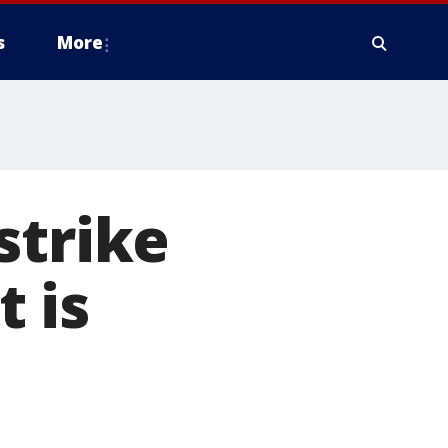
s
More
strike
 is