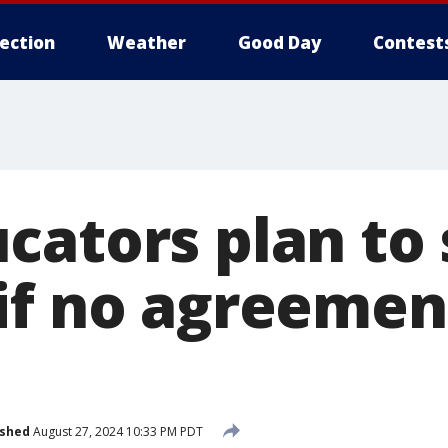
lection
Weather
Good Day
Contest
cators plan to 
if no agreement
ished
August 27, 2024 10:33 PM PDT