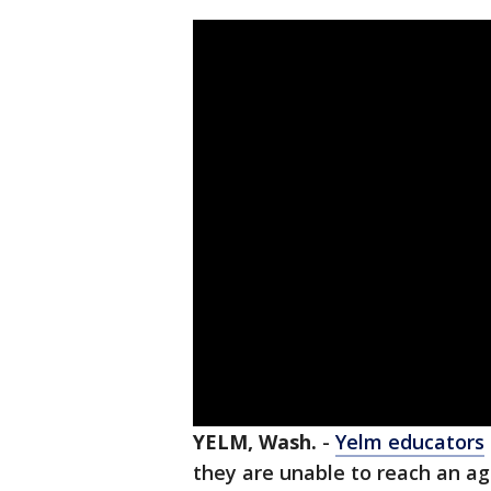
YELM, Wash.
-
Yelm educators
they are unable to reach an 