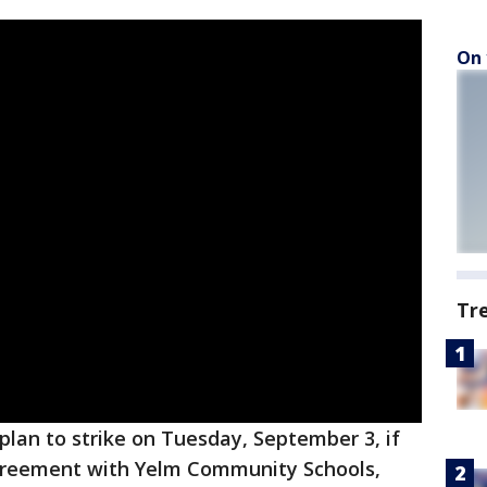
On 
Tr
plan to strike on Tuesday, September 3, if
agreement with Yelm Community Schools,