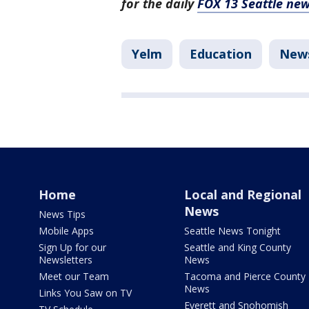
for the daily
FOX 13 Seattle new
Yelm
Education
New
Home
Local and Regional
News
News Tips
Mobile Apps
Seattle News Tonight
Sign Up for our
Seattle and King County
Newsletters
News
Meet our Team
Tacoma and Pierce County
News
Links You Saw on TV
Everett and Snohomish