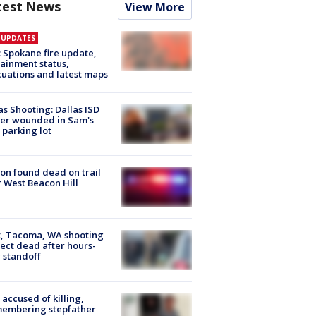
test News
View More
E UPDATES
: Spokane fire update,
ainment status,
uations and latest maps
as Shooting: Dallas ISD
cer wounded in Sam's
 parking lot
on found dead on trail
 West Beacon Hill
, Tacoma, WA shooting
ect dead after hours-
 standoff
accused of killing,
membering stepfather