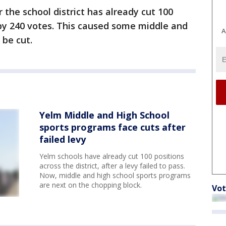
 the school district has already cut 100
g by 240 votes. This caused some middle and
A
 be cut.
Yelm Middle and High School
sports programs face cuts after
failed levy
Yelm schools have already cut 100 positions
across the district, after a levy failed to pass.
Now, middle and high school sports programs
are next on the chopping block.
Vot