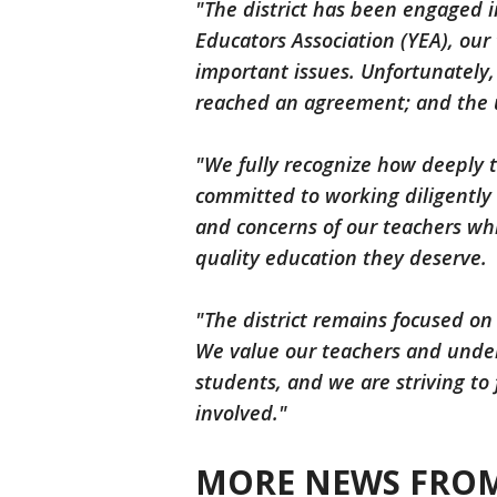
"The district has been engaged 
Educators Association (YEA), our
important issues. Unfortunately,
reached an agreement; and the u
"We fully recognize how deeply t
committed to working diligently 
and concerns of our teachers whi
quality education they deserve.
"The district remains focused on
We value our teachers and unders
students, and we are striving t
involved."
MORE NEWS FROM