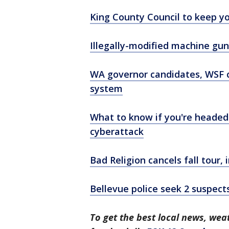
King County Council to keep yo
Illegally-modified machine gu
WA governor candidates, WSF ch
system
What to know if you're headed
cyberattack
Bad Religion cancels fall tour,
Bellevue police seek 2 suspect
To get the best local news, weat