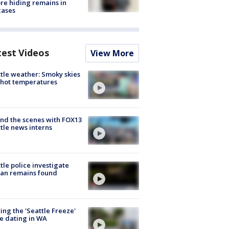
re hiding remains in
cases
test Videos
View More
tle weather: Smoky skies
hot temperatures
nd the scenes with FOX13
tle news interns
tle police investigate
an remains found
ing the 'Seattle Freeze'
e dating in WA