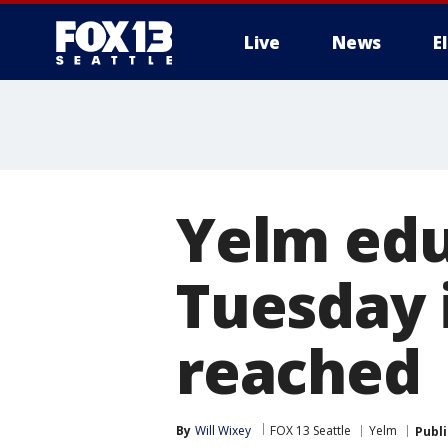
Live
News
E
Yelm edu
Tuesday 
reached
By
Will Wixey
FOX 13 Seattle
Yelm
Publ