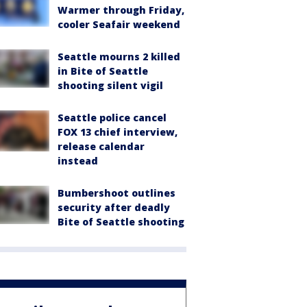
Warmer through Friday,
cooler Seafair weekend
Seattle mourns 2 killed
in Bite of Seattle
shooting silent vigil
Seattle police cancel
FOX 13 chief interview,
release calendar
instead
Bumbershoot outlines
security after deadly
Bite of Seattle shooting