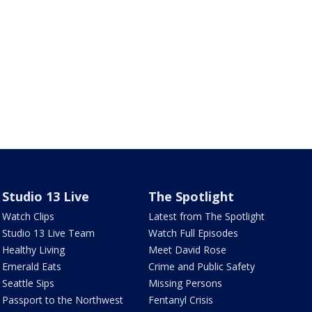
Studio 13 Live
The Spotlight
Watch Clips
Latest from The Spotlight
Studio 13 Live Team
Watch Full Episodes
Healthy Living
Meet David Rose
Emerald Eats
Crime and Public Safety
Seattle Sips
Missing Persons
Passport to the Northwest
Fentanyl Crisis