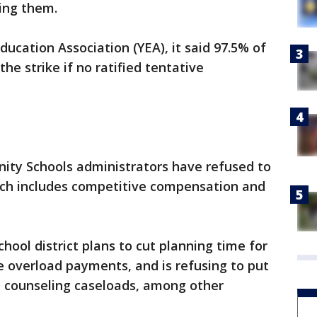
ing them.
ducation Association (YEA), it said 97.5% of
e strike if no ratified tentative
ty Schools administrators have refused to
hich includes competitive compensation and
chool district plans to cut planning time for
 overload payments, and is refusing to put
d counseling caseloads, among other