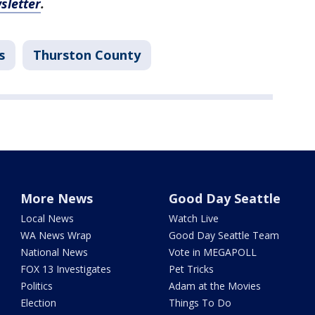
sletter
.
s
Thurston County
More News
Good Day Seattle
Local News
Watch Live
WA News Wrap
Good Day Seattle Team
National News
Vote in MEGAPOLL
FOX 13 Investigates
Pet Tricks
Politics
Adam at the Movies
Election
Things To Do