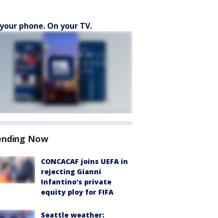
your phone. On your TV.
ending Now
CONCACAF joins UEFA in
rejecting Gianni
Infantino's private
equity ploy for FIFA
Seattle weather: