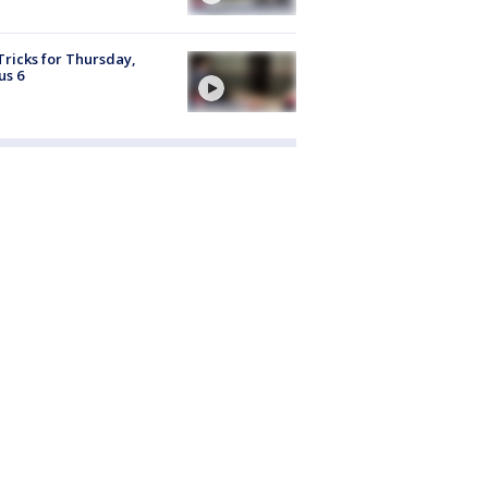
Tricks for Thursday,
us 6