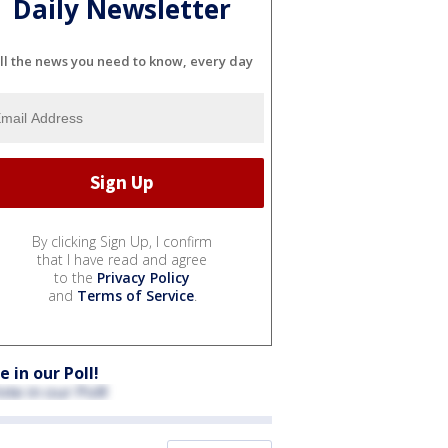
Daily Newsletter
ll the news you need to know, every day
By clicking Sign Up, I confirm
that I have read and agree
to the
Privacy Policy
and
Terms of Service
.
e in our Poll!