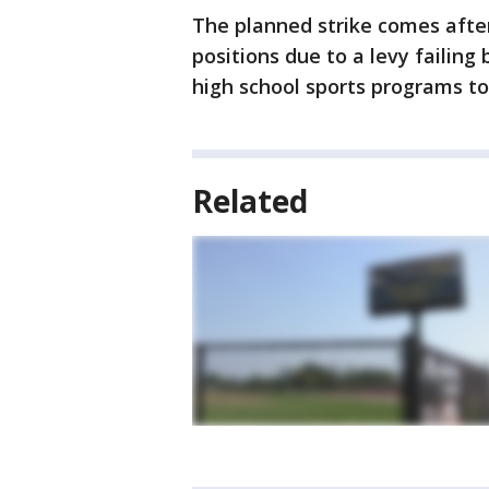
The planned strike comes after
positions due to a levy failin
high school sports programs to
Related