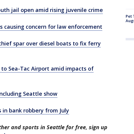
uth jail open amid rising juvenile crime
Pet 
Aug
ns causing concern for law enforcement
ief spar over diesel boats to fix ferry
 to Sea-Tac Airport amid impacts of
 including Seattle show
s in bank robbery from July
her and sports in Seattle for free, sign up