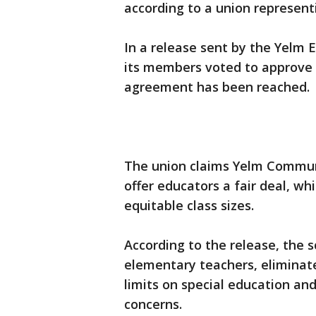
according to a union represent
In a release sent by the Yelm E
its members voted to approve th
agreement has been reached.
The union claims Yelm Communi
offer educators a fair deal, w
equitable class sizes.
According to the release, the s
elementary teachers, eliminate
limits on special education an
concerns.