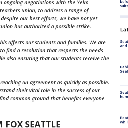
befo
in ongoing negotiations with the Yelm
suit
 teachers union, to address a range of
 despite our best efforts, we have not yet
nion has authorized a possible strike.
La
Seat
his affects our students and families. We are
and 
to find a resolution that respects the needs
le also ensuring that our students receive the
Behi
Seat
 reaching an agreement as quickly as possible.
tand their vital role in the success of our
Seat
hum
o find common ground that benefits everyone
Beat
 FOX SEATTLE
whil