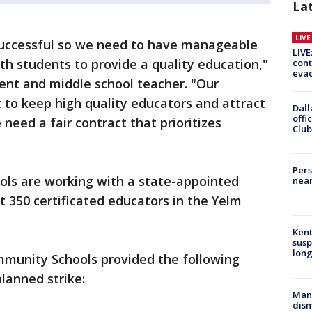
La
LIV
successful so we need to have manageable
LIVE
th students to provide a quality education,"
cont
evac
ent and middle school teacher. "Our
 to keep high quality educators and attract
Dall
offi
 need a fair contract that prioritizes
Club
Pers
ls are working with a state-appointed
near
 350 certificated educators in the Yelm
Kent
susp
long
munity Schools provided the following
lanned strike:
Man 
dis