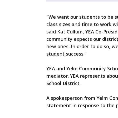
"We want our students to be 
class sizes and time to work wi
said Kat Cullum, YEA Co-Presid
community expects our district
new ones. In order to do so, we
student success."
YEA and Yelm Community Schoo
mediator. YEA represents about
School District.
A spokesperson from Yelm Com
statement in response to the p