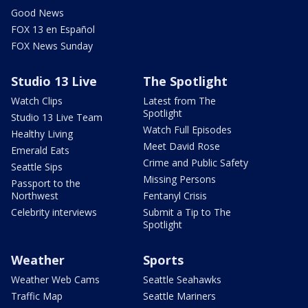
Good News
FOX 13 en Español
FOX News Sunday
Studio 13 Live
The Spotlight
Watch Clips
Latest from The
Spotlight
Studio 13 Live Team
Watch Full Episodes
Healthy Living
Meet David Rose
Emerald Eats
Crime and Public Safety
Seattle Sips
Missing Persons
Passport to the
Northwest
Fentanyl Crisis
Celebrity interviews
Submit a Tip to The
Spotlight
Weather
Sports
Weather Web Cams
Seattle Seahawks
Traffic Map
Seattle Mariners