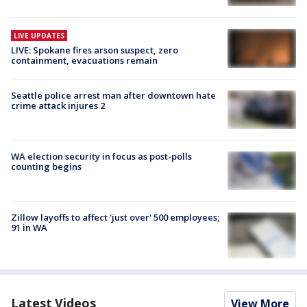
LIVE UPDATES
LIVE: Spokane fires arson suspect, zero
containment, evacuations remain
Seattle police arrest man after downtown hate
crime attack injures 2
WA election security in focus as post-polls
counting begins
Zillow layoffs to affect 'just over' 500 employees;
91 in WA
Latest Videos
View More