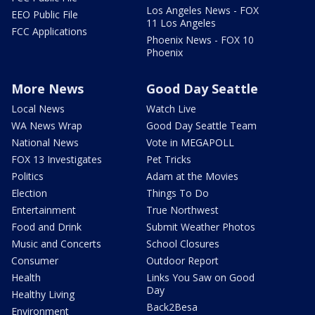
Los Angeles News - FOX
EEO Public File
11 Los Angeles
FCC Applications
Phoenix News - FOX 10
Phoenix
More News
Good Day Seattle
Local News
Watch Live
WA News Wrap
Good Day Seattle Team
National News
Vote in MEGAPOLL
FOX 13 Investigates
Pet Tricks
Politics
Adam at the Movies
Election
Things To Do
Entertainment
True Northwest
Food and Drink
Submit Weather Photos
Music and Concerts
School Closures
Consumer
Outdoor Report
Health
Links You Saw on Good
Day
Healthy Living
Back2Besa
Environment