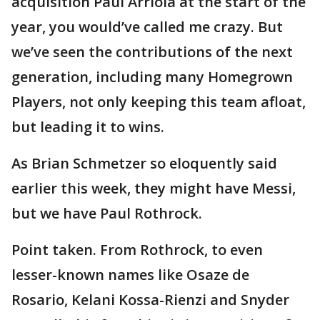
acquisition Paul Arriola at the start of the
year, you would’ve called me crazy. But
we’ve seen the contributions of the next
generation, including many Homegrown
Players, not only keeping this team afloat,
but leading it to wins.
As Brian Schmetzer so eloquently said
earlier this week, they might have Messi,
but we have Paul Rothrock.
Point taken. From Rothrock, to even
lesser-known names like Osaze de
Rosario, Kelani Kossa-Rienzi and Snyder