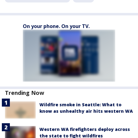
On your phone. On your TV.
Trending Now
Wildfire smoke in Seattle: What to
know as unhealthy air hits western WA
Western WA firefighters deploy across
the state to fight wildfires