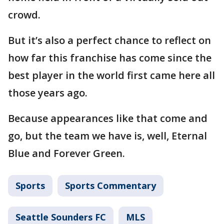
crowd.
But it’s also a perfect chance to reflect on
how far this franchise has come since the
best player in the world first came here all
those years ago.
Because appearances like that come and
go, but the team we have is, well, Eternal
Blue and Forever Green.
Sports
Sports Commentary
Seattle Sounders FC
MLS