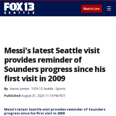
☰
Watch Live
Messi's latest Seattle visit
provides reminder of
Sounders progress since his
first visit in 2009
By
Aaron Levine
FOX 13 Seattle
Sports
Published
August 31, 2025 11:19 PM PDT
Messi's latest Seattle visit provides reminder of Sounders
progress since his first visit in 2009