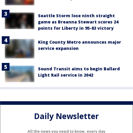
Seattle Storm lose ninth straight
game as Breanna Stewart scores 24
points for Liberty in 95-83 victory
King County Metro announces major
service expansion
Sound Transit aims to begin Ballard
Light Rail service in 2042
Daily Newsletter
All the news you need to know, every day