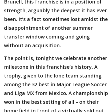
Brunell, this franchise is in a position of
strength, arguably the deepest it has ever
been. It’s a fact sometimes lost amidst the
disappointment of another summer
transfer window coming and going
without an acquisition.
The point is, tonight we celebrate another
milestone in this franchise’s history. A
trophy, given to the lone team standing
among the 32 best in Major League Soccer
and Liga MX from Mexico. A championship
won in the best setting of all – on their
home field in front of a virtually sold out