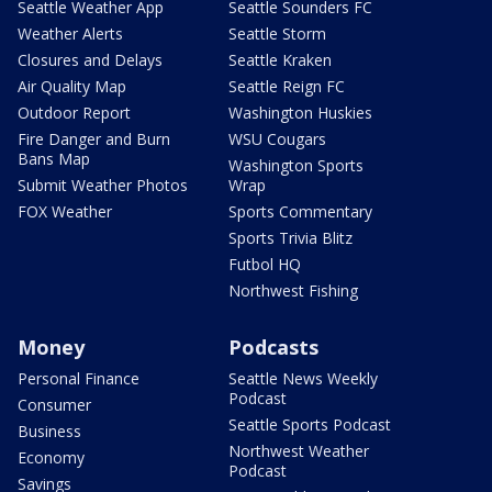
Seattle Weather App
Seattle Sounders FC
Weather Alerts
Seattle Storm
Closures and Delays
Seattle Kraken
Air Quality Map
Seattle Reign FC
Outdoor Report
Washington Huskies
Fire Danger and Burn
WSU Cougars
Bans Map
Washington Sports
Submit Weather Photos
Wrap
FOX Weather
Sports Commentary
Sports Trivia Blitz
Futbol HQ
Northwest Fishing
Money
Podcasts
Personal Finance
Seattle News Weekly
Podcast
Consumer
Seattle Sports Podcast
Business
Northwest Weather
Economy
Podcast
Savings