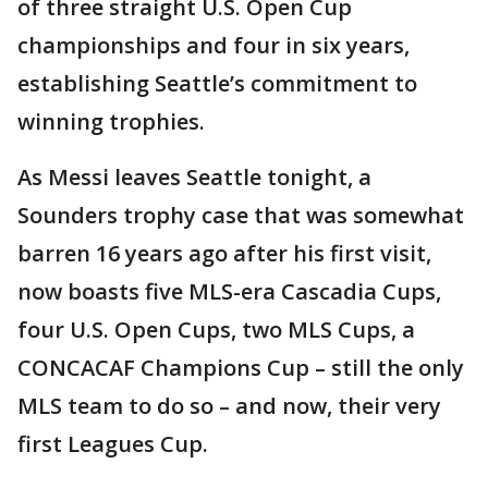
of three straight U.S. Open Cup
championships and four in six years,
establishing Seattle’s commitment to
winning trophies.
As Messi leaves Seattle tonight, a
Sounders trophy case that was somewhat
barren 16 years ago after his first visit,
now boasts five MLS-era Cascadia Cups,
four U.S. Open Cups, two MLS Cups, a
CONCACAF Champions Cup – still the only
MLS team to do so – and now, their very
first Leagues Cup.