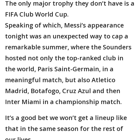
The only major trophy they don’t have is a
FIFA Club World Cup.
Speaking of which, Messi’s appearance
tonight was an unexpected way to cap a
remarkable summer, where the Sounders
hosted not only the top-ranked club in
the world, Paris Saint-Germain, in a
meaningful match, but also Atletico
Madrid, Botafogo, Cruz Azul and then
Inter Miami in a championship match.
It’s a good bet we won’t get a lineup like
that in the same season for the rest of
our lives.