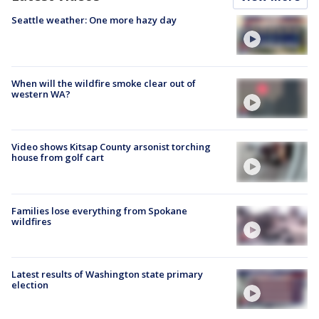
Seattle weather: One more hazy day
When will the wildfire smoke clear out of
western WA?
Video shows Kitsap County arsonist torching
house from golf cart
Families lose everything from Spokane
wildfires
Latest results of Washington state primary
election