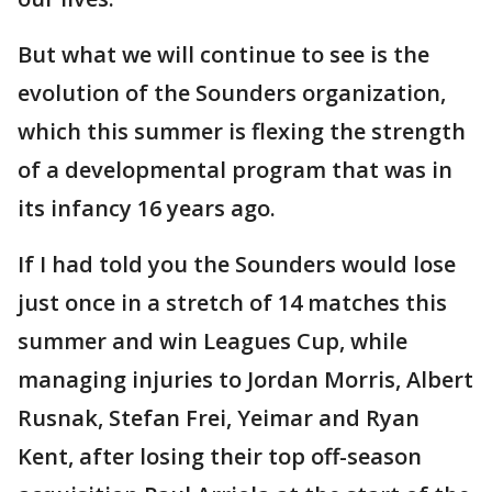
But what we will continue to see is the
evolution of the Sounders organization,
which this summer is flexing the strength
of a developmental program that was in
its infancy 16 years ago.
If I had told you the Sounders would lose
just once in a stretch of 14 matches this
summer and win Leagues Cup, while
managing injuries to Jordan Morris, Albert
Rusnak, Stefan Frei, Yeimar and Ryan
Kent, after losing their top off-season