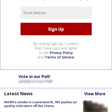
By clicking Sign Up, I confirm
that I have read and agree
to the
Privacy Policy
and
Terms of Service
.
Vote in our Poll!
Latest News
View More
Wildfire smoke in Leavenworth, WA pushes air
quality indicators off the charts