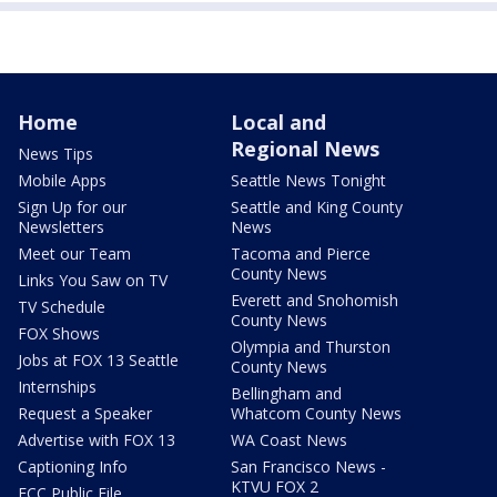
Home
Local and
Regional News
News Tips
Mobile Apps
Seattle News Tonight
Sign Up for our
Seattle and King County
Newsletters
News
Meet our Team
Tacoma and Pierce
County News
Links You Saw on TV
Everett and Snohomish
TV Schedule
County News
FOX Shows
Olympia and Thurston
Jobs at FOX 13 Seattle
County News
Internships
Bellingham and
Request a Speaker
Whatcom County News
Advertise with FOX 13
WA Coast News
Captioning Info
San Francisco News -
KTVU FOX 2
FCC Public File