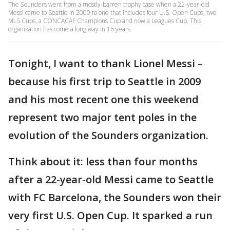
The Sounders went from a mostly-barren trophy case when a 22-year-old
Messi came to Seattle in 2009 to one that includes four U.S. Open Cups, two
MLS Cups, a CONCACAF Champions Cup and now a Leagues Cup. This
organization has come a long way in 16 years.
Tonight, I want to thank Lionel Messi –
because his first trip to Seattle in 2009
and his most recent one this weekend
represent two major tent poles in the
evolution of the Sounders organization.
Think about it: less than four months
after a 22-year-old Messi came to Seattle
with FC Barcelona, the Sounders won their
very first U.S. Open Cup. It sparked a run