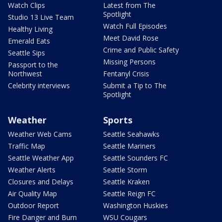
Watch Clips
Latest from The
Spotlight
Studio 13 Live Team
Watch Full Episodes
Healthy Living
Meet David Rose
Emerald Eats
Crime and Public Safety
Seattle Sips
Missing Persons
Passport to the
Northwest
Fentanyl Crisis
Celebrity interviews
Submit a Tip to The
Spotlight
Weather
Sports
Weather Web Cams
Seattle Seahawks
Traffic Map
Seattle Mariners
Seattle Weather App
Seattle Sounders FC
Weather Alerts
Seattle Storm
Closures and Delays
Seattle Kraken
Air Quality Map
Seattle Reign FC
Outdoor Report
Washington Huskies
Fire Danger and Burn
WSU Cougars