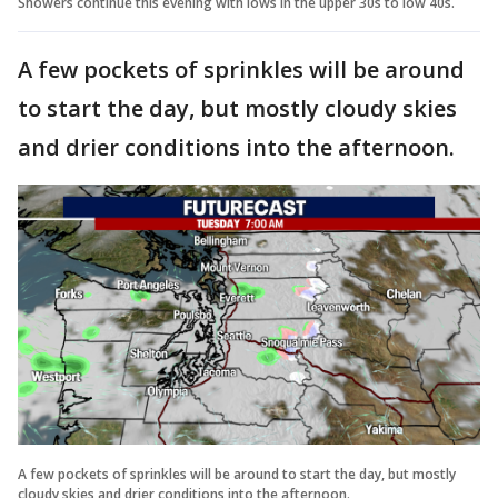
Showers continue this evening with lows in the upper 30s to low 40s.
A few pockets of sprinkles will be around
to start the day, but mostly cloudy skies
and drier conditions into the afternoon.
A few pockets of sprinkles will be around to start the day, but mostly
cloudy skies and drier conditions into the afternoon.