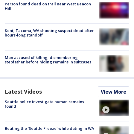
Person found dead on trail near West Beacon
Hill
Kent, Tacoma, WA shooting suspect dead after
hours-long standoff
Man accused of killing, dismembering
stepfather before hiding remains in suitcases
Latest Videos
View More
Seattle police investigate human remains
found
Beating the 'Seattle Freeze' while dating in WA