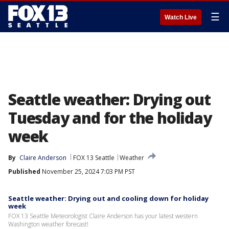
☰
Watch Live
Seattle weather: Drying out
Tuesday and for the holiday
week
By
Claire Anderson
FOX 13 Seattle
Weather
Published
November 25, 2024 7:03 PM PST
Seattle weather: Drying out and cooling down for holiday
week
FOX 13 Seattle Meteorologist Claire Anderson has your latest western
Washington weather forecast!