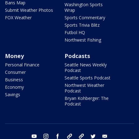
Bans Map
Washington Sports
Submit Weather Photos
Wrap
FOX Weather
Sports Commentary
Sports Trivia Blitz
Futbol HQ
Northwest Fishing
Money
Podcasts
Personal Finance
Seattle News Weekly
Podcast
Consumer
Seattle Sports Podcast
Business
Northwest Weather
Economy
Podcast
Savings
Bryan Kohberger: The
Podcast
youtube
instagram
facebook
tiktok
threads
twitter
email