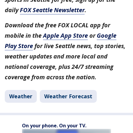
daily
FOX Seattle Newsletter
.
Download the free FOX LOCAL app for
mobile in the
Apple App Store
or
Google
Play Store
for live Seattle news, top stories,
weather updates and more local and
national coverage, plus 24/7 streaming
coverage from across the nation.
Weather
Weather Forecast
On your phone. On your TV.