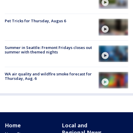
Pet Tricks for Thursday, Augus 6
Summer in Seattle: Fremont Fridays closes out
summer with themed nights
WA air quality and wildfire smoke forecast for
Thursday, Aug. 6
Home
Local and
Regional News