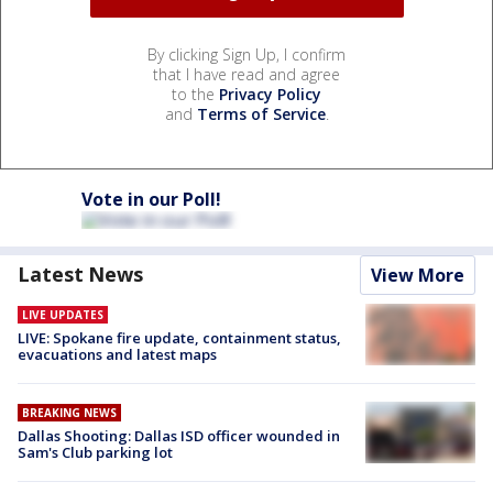
By clicking Sign Up, I confirm
that I have read and agree
to the
Privacy Policy
and
Terms of Service
.
Vote in our Poll!
Latest News
View More
LIVE UPDATES
LIVE: Spokane fire update, containment status,
evacuations and latest maps
BREAKING NEWS
Dallas Shooting: Dallas ISD officer wounded in
Sam's Club parking lot