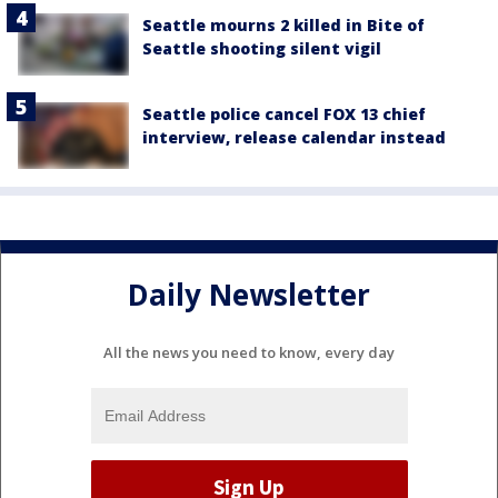
Seattle mourns 2 killed in Bite of
Seattle shooting silent vigil
Seattle police cancel FOX 13 chief
interview, release calendar instead
Daily Newsletter
All the news you need to know, every day