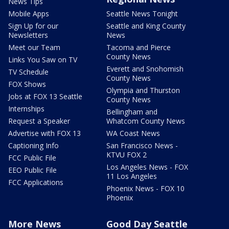
News Tips
Mobile Apps
Seattle News Tonight
Sign Up for our
Seattle and King County
Newsletters
News
Meet our Team
Tacoma and Pierce
County News
Links You Saw on TV
Everett and Snohomish
TV Schedule
County News
FOX Shows
Olympia and Thurston
Jobs at FOX 13 Seattle
County News
Internships
Bellingham and
Request a Speaker
Whatcom County News
Advertise with FOX 13
WA Coast News
Captioning Info
San Francisco News -
KTVU FOX 2
FCC Public File
Los Angeles News - FOX
EEO Public File
11 Los Angeles
FCC Applications
Phoenix News - FOX 10
Phoenix
More News
Good Day Seattle