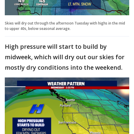
Skies will dry out through the afternoon Tuesday with highs in the mid
to upper 40s, below seasonal average.
High pressure will start to build by
midweek, which will dry out our skies for
mostly dry conditions into the weekend.