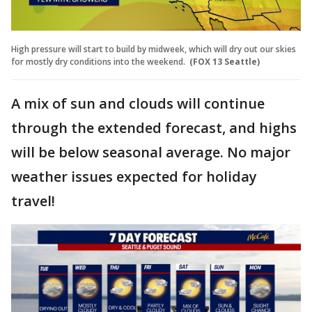
High pressure will start to build by midweek, which will dry out our skies
for mostly dry conditions into the weekend.
(FOX 13 Seattle)
A mix of sun and clouds will continue
through the extended forecast, and highs
will be below seasonal average. No major
weather issues expected for holiday
travel!