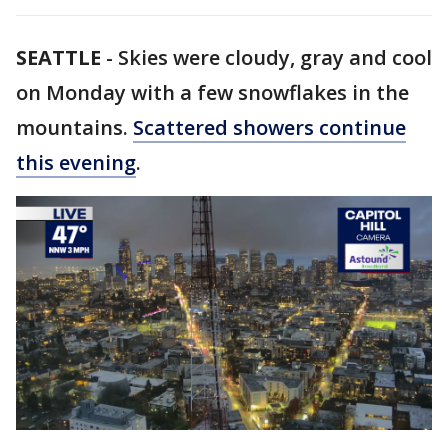
SEATTLE
-
Skies were cloudy, gray and cool
on Monday with a few snowflakes in the
mountains.
Scattered showers continue
this evening
.