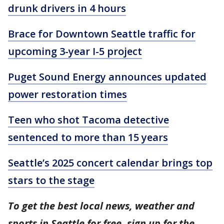
drunk drivers in 4 hours
Brace for Downtown Seattle traffic for
upcoming 3-year I-5 project
Puget Sound Energy announces updated
power restoration times
Teen who shot Tacoma detective
sentenced to more than 15 years
Seattle’s 2025 concert calendar brings top
stars to the stage
To get the best local news, weather and
sports in Seattle for free, sign up for the