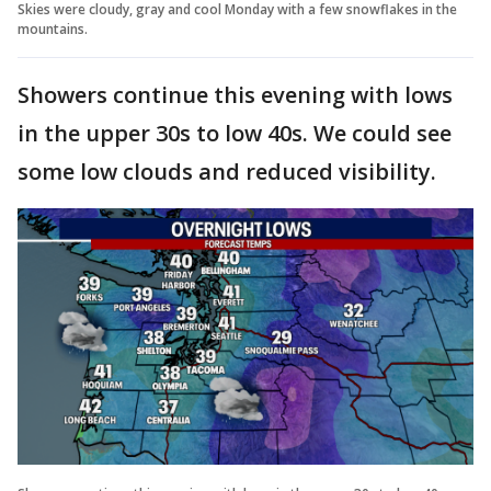
Skies were cloudy, gray and cool Monday with a few snowflakes in the
mountains.
Showers continue this evening with lows
in the upper 30s to low 40s. We could see
some low clouds and reduced visibility.