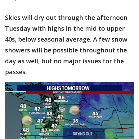
Skies will dry out through the afternoon
Tuesday with highs in the mid to upper
40s, below seasonal average. A few snow
showers will be possible throughout the
day as well, but no major issues for the
passes.