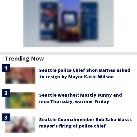
Trending Now
Seattle police Chief Shon Barnes asked
to resign by Mayor Katie Wilson
Seattle weather: Mostly sunny and
nice Thursday, warmer Friday
Seattle Councilmember Rob Saka blasts
mayor's firing of police chief