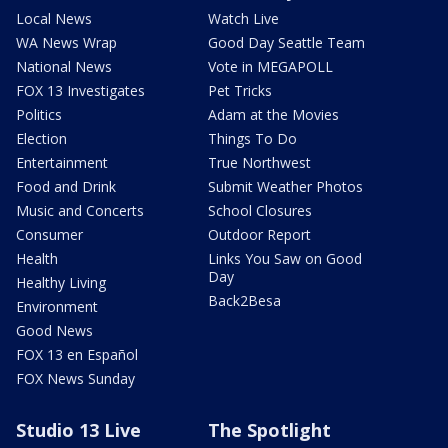
Local News
Watch Live
WA News Wrap
Good Day Seattle Team
National News
Vote in MEGAPOLL
FOX 13 Investigates
Pet Tricks
Politics
Adam at the Movies
Election
Things To Do
Entertainment
True Northwest
Food and Drink
Submit Weather Photos
Music and Concerts
School Closures
Consumer
Outdoor Report
Health
Links You Saw on Good
Day
Healthy Living
Back2Besa
Environment
Good News
FOX 13 en Español
FOX News Sunday
Studio 13 Live
The Spotlight