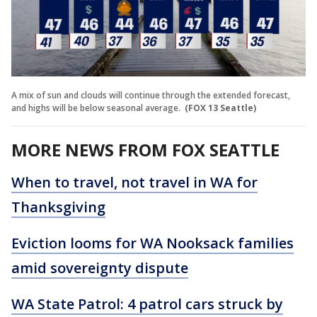
A mix of sun and clouds will continue through the extended forecast,
and highs will be below seasonal average.
(FOX 13 Seattle)
MORE NEWS FROM FOX SEATTLE
When to travel, not travel in WA for
Thanksgiving
Eviction looms for WA Nooksack families
amid sovereignty dispute
WA State Patrol: 4 patrol cars struck by