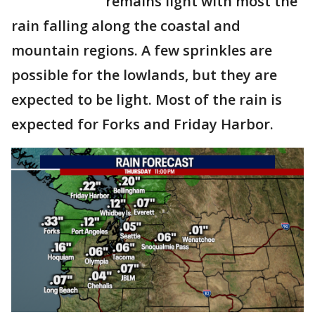
remains light with most the
rain falling along the coastal and
mountain regions. A few sprinkles are
possible for the lowlands, but they are
expected to be light. Most of the rain is
expected for Forks and Friday Harbor.