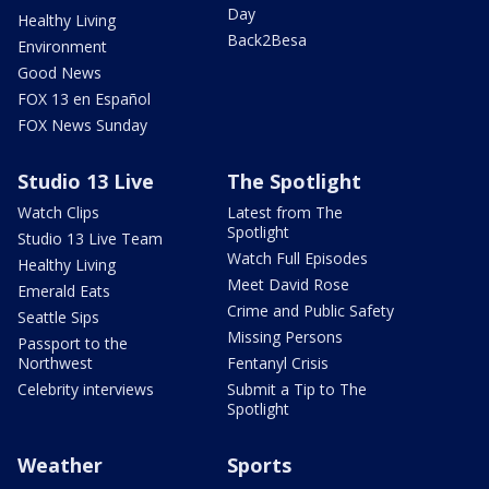
Day
Healthy Living
Back2Besa
Environment
Good News
FOX 13 en Español
FOX News Sunday
Studio 13 Live
The Spotlight
Watch Clips
Latest from The
Spotlight
Studio 13 Live Team
Watch Full Episodes
Healthy Living
Meet David Rose
Emerald Eats
Crime and Public Safety
Seattle Sips
Missing Persons
Passport to the
Northwest
Fentanyl Crisis
Celebrity interviews
Submit a Tip to The
Spotlight
Weather
Sports