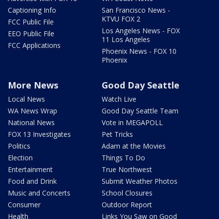
Captioning Info
San Francisco News -
KTVU FOX 2
FCC Public File
Los Angeles News - FOX
EEO Public File
11 Los Angeles
FCC Applications
Phoenix News - FOX 10
Phoenix
More News
Good Day Seattle
Local News
Watch Live
WA News Wrap
Good Day Seattle Team
National News
Vote in MEGAPOLL
FOX 13 Investigates
Pet Tricks
Politics
Adam at the Movies
Election
Things To Do
Entertainment
True Northwest
Food and Drink
Submit Weather Photos
Music and Concerts
School Closures
Consumer
Outdoor Report
Health
Links You Saw on Good