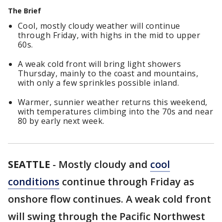
The Brief
Cool, mostly cloudy weather will continue
through Friday, with highs in the mid to upper
60s.
A weak cold front will bring light showers
Thursday, mainly to the coast and mountains,
with only a few sprinkles possible inland.
Warmer, sunnier weather returns this weekend,
with temperatures climbing into the 70s and near
80 by early next week.
SEATTLE
-
Mostly cloudy and
cool
conditions
continue through Friday as
onshore flow continues. A weak cold front
will swing through the Pacific Northwest