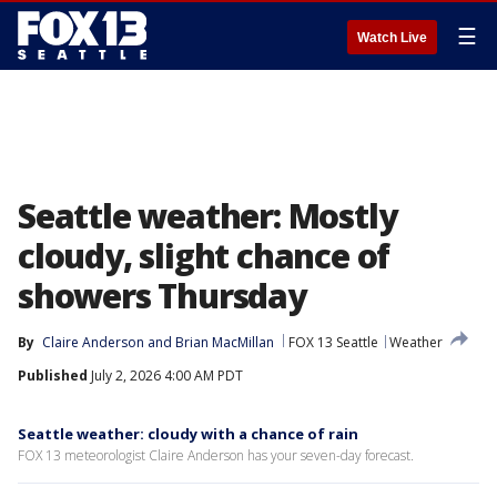
☰
Watch Live
Seattle weather: Mostly
cloudy, slight chance of
showers Thursday
By
Claire Anderson
 and 
Brian MacMillan
FOX 13 Seattle
Weather
Published
July 2, 2026 4:00 AM PDT
Seattle weather: cloudy with a chance of rain
FOX 13 meteorologist Claire Anderson has your seven-day forecast.