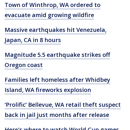
Town of Winthrop, WA ordered to
evacuate amid growing wildfire
Massive earthquakes hit Venezuela,
Japan, CA in 8 hours
Magnitude 5.5 earthquake strikes off
Oregon coast
Families left homeless after Whidbey
Island, WA fireworks explosion
‘Prolific’ Bellevue, WA retail theft suspect
back in jail just months after release
Here's where to watch World Cup games