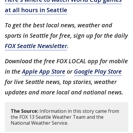
at all hours in Seattle
To get the best local news, weather and
sports in Seattle for free, sign up for the daily
FOX Seattle Newsletter
.
Download the free FOX LOCAL app for mobile
in the
Apple App Store
or
Google Play Store
for live Seattle news, top stories, weather
updates and more local and national news.
The Source:
Information in this story came from
the FOX 13 Seattle Weather Team and the
National Weather Service.