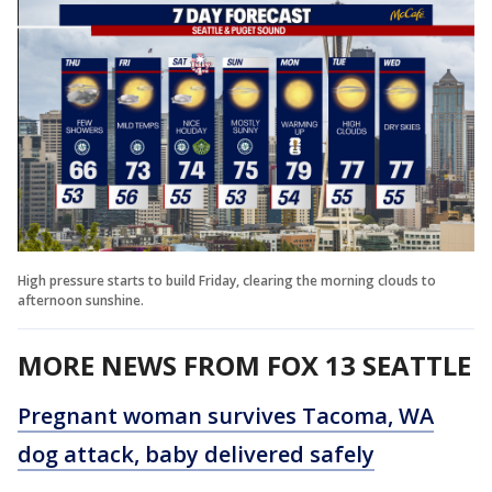
High pressure starts to build Friday, clearing the morning clouds to
afternoon sunshine.
MORE NEWS FROM FOX 13 SEATTLE
Pregnant woman survives Tacoma, WA
dog attack, baby delivered safely