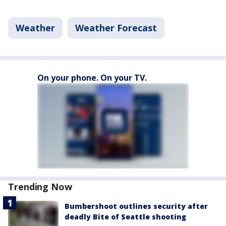
Weather
Weather Forecast
On your phone. On your TV.
Trending Now
Bumbershoot outlines security after
deadly Bite of Seattle shooting