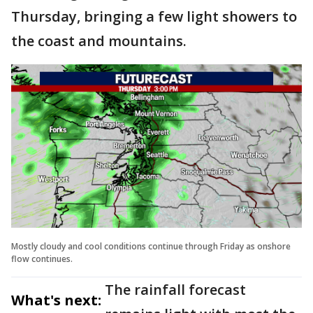
Thursday, bringing a few light showers to
the coast and mountains.
Mostly cloudy and cool conditions continue through Friday as onshore
flow continues.
The rainfall forecast
What's next: