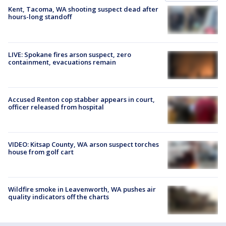
Kent, Tacoma, WA shooting suspect dead after
hours-long standoff
LIVE: Spokane fires arson suspect, zero
containment, evacuations remain
Accused Renton cop stabber appears in court,
officer released from hospital
VIDEO: Kitsap County, WA arson suspect torches
house from golf cart
Wildfire smoke in Leavenworth, WA pushes air
quality indicators off the charts