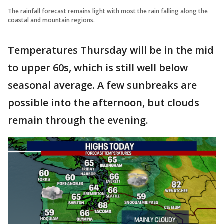
The rainfall forecast remains light with most the rain falling along the
coastal and mountain regions.
Temperatures Thursday will be in the mid
to upper 60s, which is still well below
seasonal average. A few sunbreaks are
possible into the afternoon, but clouds
remain through the evening.