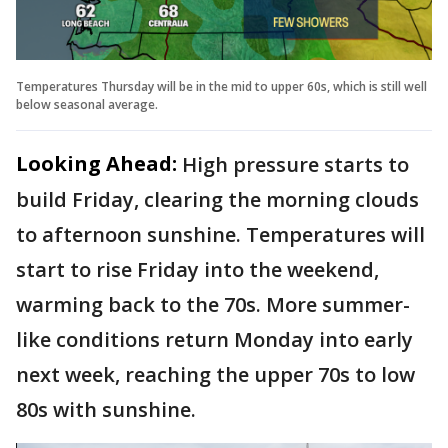
Temperatures Thursday will be in the mid to upper 60s, which is still well
below seasonal average.
Looking Ahead:
High pressure starts to
build Friday, clearing the morning clouds
to afternoon sunshine. Temperatures will
start to rise Friday into the weekend,
warming back to the 70s. More summer-
like conditions return Monday into early
next week, reaching the upper 70s to low
80s with sunshine.