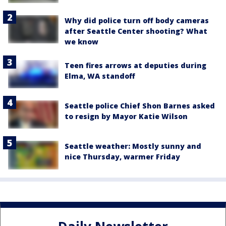
Why did police turn off body cameras
after Seattle Center shooting? What
we know
Teen fires arrows at deputies during
Elma, WA standoff
Seattle police Chief Shon Barnes asked
to resign by Mayor Katie Wilson
Seattle weather: Mostly sunny and
nice Thursday, warmer Friday