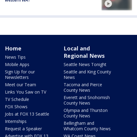
Home
Local and
Regional News
News Tips
Mobile Apps
Seattle News Tonight
Sign Up for our
Seattle and King County
Newsletters
News
Meet our Team
Tacoma and Pierce
County News
Links You Saw on TV
Everett and Snohomish
TV Schedule
County News
FOX Shows
Olympia and Thurston
Jobs at FOX 13 Seattle
County News
Internships
Bellingham and
Request a Speaker
Whatcom County News
Advertise with FOX 13
WA Coast News