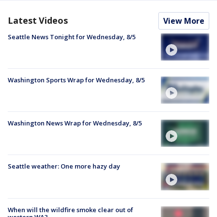
Latest Videos
View More
Seattle News Tonight for Wednesday, 8/5
Washington Sports Wrap for Wednesday, 8/5
Washington News Wrap for Wednesday, 8/5
Seattle weather: One more hazy day
When will the wildfire smoke clear out of
western WA?