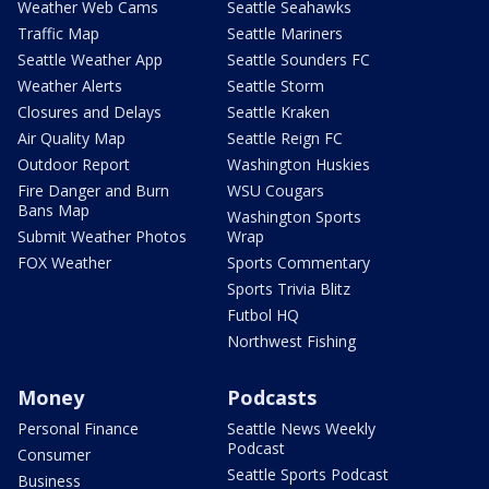
Weather Web Cams
Seattle Seahawks
Traffic Map
Seattle Mariners
Seattle Weather App
Seattle Sounders FC
Weather Alerts
Seattle Storm
Closures and Delays
Seattle Kraken
Air Quality Map
Seattle Reign FC
Outdoor Report
Washington Huskies
Fire Danger and Burn
WSU Cougars
Bans Map
Washington Sports
Submit Weather Photos
Wrap
FOX Weather
Sports Commentary
Sports Trivia Blitz
Futbol HQ
Northwest Fishing
Money
Podcasts
Personal Finance
Seattle News Weekly
Podcast
Consumer
Seattle Sports Podcast
Business