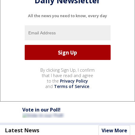
Daily Newsletter
All the news you need to know, every day
By clicking Sign Up, I confirm
that I have read and agree
to the
Privacy Policy
and
Terms of Service
.
Vote in our Poll!
Latest News
View More