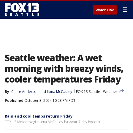
☰
Watch Live
Seattle weather: A wet
morning with breezy winds,
cooler temperatures Friday
By
Claire Anderson
 and 
Ilona McCauley
FOX 13 Seattle
Weather
Published
October 3, 2024 10:23 PM PDT
Rain and cool temps return Friday
FOX 13 Meteorologist Ilona McCauley has your 7-day forecast.