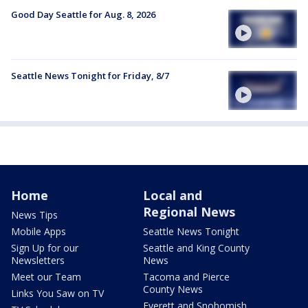
Good Day Seattle for Aug. 8, 2026
Seattle News Tonight for Friday, 8/7
Home
Local and
Regional News
News Tips
Mobile Apps
Seattle News Tonight
Sign Up for our
Seattle and King County
Newsletters
News
Meet our Team
Tacoma and Pierce
County News
Links You Saw on TV
Everett and Snohomish