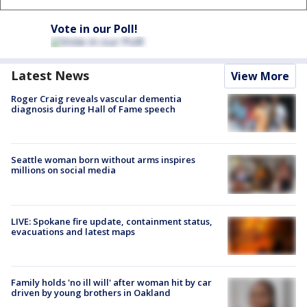
Vote in our Poll!
Latest News
View More
Roger Craig reveals vascular dementia
diagnosis during Hall of Fame speech
Seattle woman born without arms inspires
millions on social media
LIVE: Spokane fire update, containment status,
evacuations and latest maps
Family holds 'no ill will' after woman hit by car
driven by young brothers in Oakland