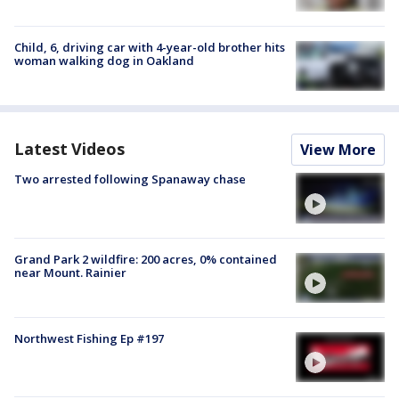
Child, 6, driving car with 4-year-old brother hits
woman walking dog in Oakland
Latest Videos
View More
Two arrested following Spanaway chase
Grand Park 2 wildfire: 200 acres, 0% contained
near Mount. Rainier
Northwest Fishing Ep #197