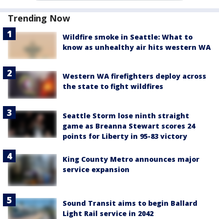
Trending Now
Wildfire smoke in Seattle: What to
know as unhealthy air hits western WA
Western WA firefighters deploy across
the state to fight wildfires
Seattle Storm lose ninth straight
game as Breanna Stewart scores 24
points for Liberty in 95-83 victory
King County Metro announces major
service expansion
Sound Transit aims to begin Ballard
Light Rail service in 2042