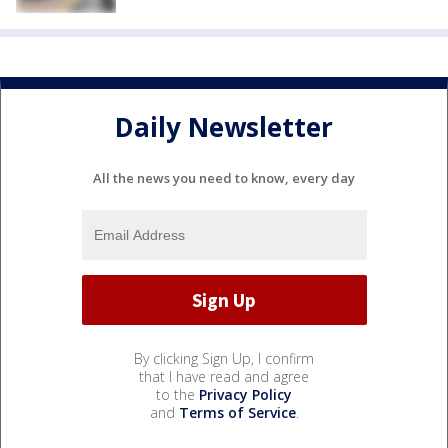
Daily Newsletter
All the news you need to know, every day
By clicking Sign Up, I confirm
that I have read and agree
to the
Privacy Policy
and
Terms of Service
.