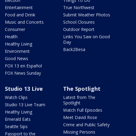
Election
Things To Do
Entertainment
True Northwest
Food and Drink
Submit Weather Photos
Music and Concerts
School Closures
Consumer
Outdoor Report
Health
Links You Saw on Good
Day
Healthy Living
Back2Besa
Environment
Good News
FOX 13 en Español
FOX News Sunday
Studio 13 Live
The Spotlight
Watch Clips
Latest from The
Spotlight
Studio 13 Live Team
Watch Full Episodes
Healthy Living
Meet David Rose
Emerald Eats
Crime and Public Safety
Seattle Sips
Missing Persons
Passport to the