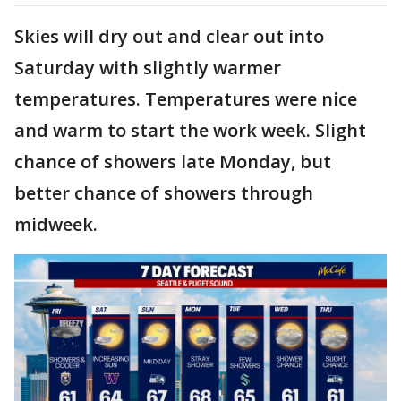
Skies will dry out and clear out into
Saturday with slightly warmer
temperatures. Temperatures were nice
and warm to start the work week. Slight
chance of showers late Monday, but
better chance of showers through
midweek.