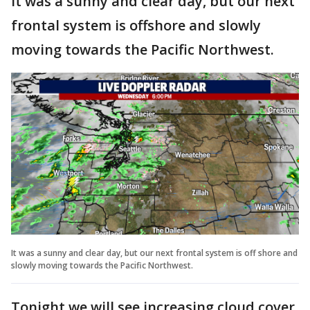
It was a sunny and clear day, but our next
frontal system is offshore and slowly
moving towards the Pacific Northwest.
It was a sunny and clear day, but our next frontal system is off shore and
slowly moving towards the Pacific Northwest.
Tonight we will see increasing cloud cover