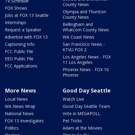
TV Schedule
County News
FOX Shows
Olympia and Thurston
Jobs at FOX 13 Seattle
County News
Internships
Bellingham and
Request a Speaker
Whatcom County News
Advertise with FOX 13
WA Coast News
Captioning Info
San Francisco News -
KTVU FOX 2
FCC Public File
Los Angeles News - FOX
EEO Public File
11 Los Angeles
FCC Applications
Phoenix News - FOX 10
Phoenix
More News
Good Day Seattle
Local News
Watch Live
WA News Wrap
Good Day Seattle Team
National News
Vote in MEGAPOLL
FOX 13 Investigates
Pet Tricks
Politics
Adam at the Movies