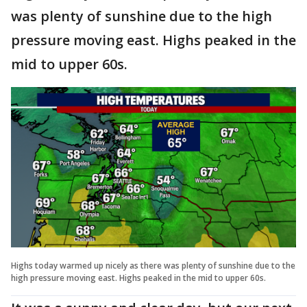
was plenty of sunshine due to the high
pressure moving east. Highs peaked in the
mid to upper 60s.
Highs today warmed up nicely as there was plenty of sunshine due to the
high pressure moving east. Highs peaked in the mid to upper 60s.