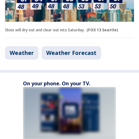
Skies will dry out and clear out into Saturday.
(FOX 13 Seattle)
Weather
Weather Forecast
On your phone. On your TV.