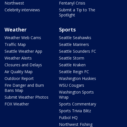
Northwest
Fentanyl Crisis
Celebrity interviews
Submit a Tip to The
Spotlight
Weather
Sports
Weather Web Cams
Seattle Seahawks
Traffic Map
Seattle Mariners
Seattle Weather App
Seattle Sounders FC
Weather Alerts
Seattle Storm
Closures and Delays
Seattle Kraken
Air Quality Map
Seattle Reign FC
Outdoor Report
Washington Huskies
Fire Danger and Burn
WSU Cougars
Bans Map
Washington Sports
Submit Weather Photos
Wrap
FOX Weather
Sports Commentary
Sports Trivia Blitz
Futbol HQ
Northwest Fishing