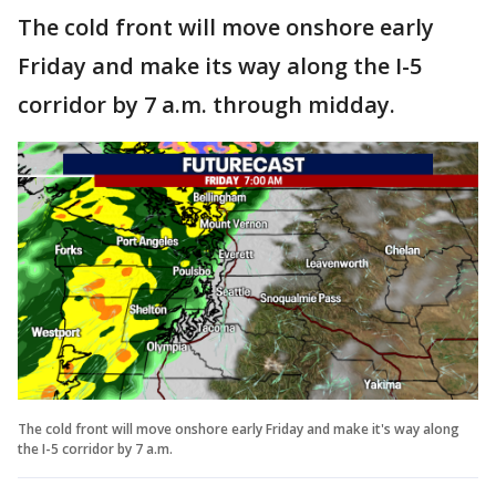
The cold front will move onshore early
Friday and make its way along the I-5
corridor by 7 a.m. through midday.
The cold front will move onshore early Friday and make it's way along
the I-5 corridor by 7 a.m.