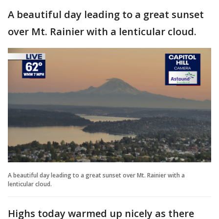
A beautiful day leading to a great sunset
over Mt. Rainier with a lenticular cloud.
A beautiful day leading to a great sunset over Mt. Rainier with a
lenticular cloud.
Highs today warmed up nicely as there