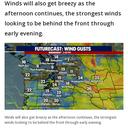
Winds will also get breezy as the
afternoon continues, the strongest winds
looking to be behind the front through
early evening.
Winds will also get breezy as the afternoon continues, the strongest
winds looking to be behind the front through early evening.