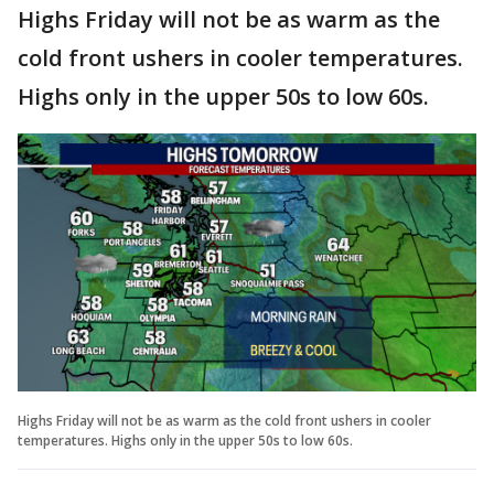
Highs Friday will not be as warm as the
cold front ushers in cooler temperatures.
Highs only in the upper 50s to low 60s.
Highs Friday will not be as warm as the cold front ushers in cooler
temperatures. Highs only in the upper 50s to low 60s.