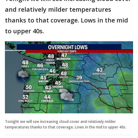
and relatively milder temperatures
thanks to that coverage. Lows in the mid
to upper 40s.
Tonight we will see increasing cloud cover and relatively milder
temperatures thanks to that coverage. Lows in the mid to upper 40s.