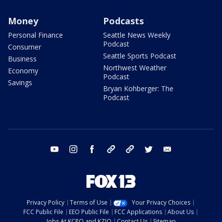
Money
Podcasts
Personal Finance
Seattle News Weekly
Podcast
Consumer
Seattle Sports Podcast
Business
Northwest Weather
Economy
Podcast
Savings
Bryan Kohberger: The
Podcast
youtube
instagram
facebook
tiktok
threads
twitter
email
Privacy Policy
Terms of Use
Your Privacy Choices
FCC Public File
EEO Public File
FCC Applications
About Us
Jobs At KCPQ and KZJO
Contact Us
Sitemap